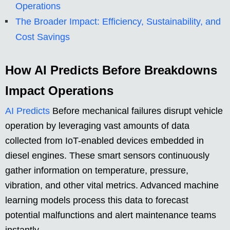
Operations
The Broader Impact: Efficiency, Sustainability, and
Cost Savings
How AI Predicts Before Breakdowns
Impact Operations
AI Predicts
Before mechanical failures disrupt vehicle
operation by leveraging vast amounts of data
collected from IoT-enabled devices embedded in
diesel engines. These smart sensors continuously
gather information on temperature, pressure,
vibration, and other vital metrics. Advanced machine
learning models process this data to forecast
potential malfunctions and alert maintenance teams