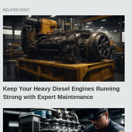
RELATED POST
Keep Your Heavy Diesel Engines Running
Strong with Expert Maintenance