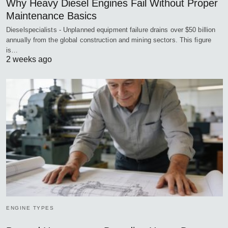
Why Heavy Diesel Engines Fail Without Proper
Maintenance Basics
Dieselspecialists - Unplanned equipment failure drains over $50 billion
annually from the global construction and mining sectors. This figure
is…
2 weeks ago
ENGINE TYPES