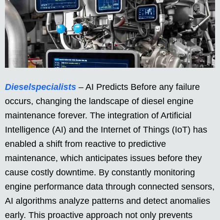
Dieselspecialists
– AI Predicts Before any failure
occurs, changing the landscape of diesel engine
maintenance forever. The integration of Artificial
Intelligence (AI) and the Internet of Things (IoT) has
enabled a shift from reactive to predictive
maintenance, which anticipates issues before they
cause costly downtime. By constantly monitoring
engine performance data through connected sensors,
AI algorithms analyze patterns and detect anomalies
early. This proactive approach not only prevents