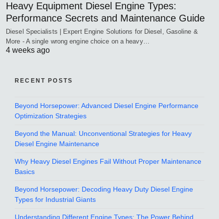
Heavy Equipment Diesel Engine Types:
Performance Secrets and Maintenance Guide
Diesel Specialists | Expert Engine Solutions for Diesel, Gasoline &
More - A single wrong engine choice on a heavy…
4 weeks ago
RECENT POSTS
Beyond Horsepower: Advanced Diesel Engine Performance
Optimization Strategies
Beyond the Manual: Unconventional Strategies for Heavy
Diesel Engine Maintenance
Why Heavy Diesel Engines Fail Without Proper Maintenance
Basics
Beyond Horsepower: Decoding Heavy Duty Diesel Engine
Types for Industrial Giants
Understanding Different Engine Types: The Power Behind