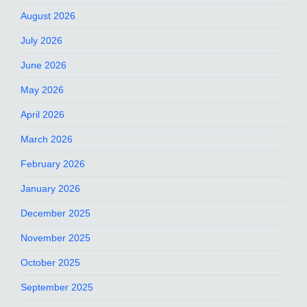
August 2026
July 2026
June 2026
May 2026
April 2026
March 2026
February 2026
January 2026
December 2025
November 2025
October 2025
September 2025