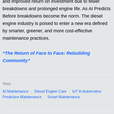
and improved return on investment due to fewer
breakdowns and prolonged engine life. As AI Predicts
Before breakdowns become the norm. The diesel
engine industry is poised to enter a new era defined
by smarter, greener, and more cost-effective
maintenance practices.
“The Return of Face to Face: Rebuilding
Community”
TAGS:
AI Maintenance
Diesel Engine Care
IoT In Automotive
Predictive Maintenance
Smart Maintenance