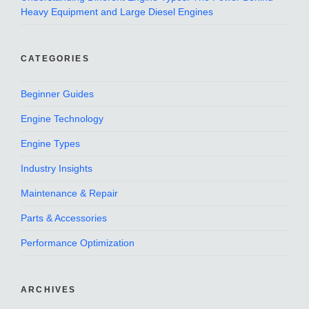
Heavy Equipment and Large Diesel Engines
CATEGORIES
Beginner Guides
Engine Technology
Engine Types
Industry Insights
Maintenance & Repair
Parts & Accessories
Performance Optimization
ARCHIVES