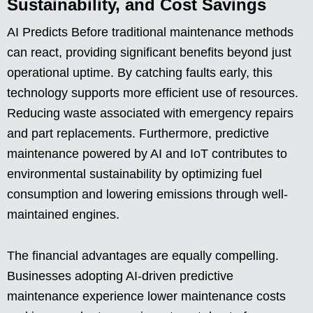
Sustainability, and Cost Savings
AI Predicts Before traditional maintenance methods
can react, providing significant benefits beyond just
operational uptime. By catching faults early, this
technology supports more efficient use of resources.
Reducing waste associated with emergency repairs
and part replacements. Furthermore, predictive
maintenance powered by AI and IoT contributes to
environmental sustainability by optimizing fuel
consumption and lowering emissions through well-
maintained engines.
The financial advantages are equally compelling.
Businesses adopting AI-driven predictive
maintenance experience lower maintenance costs