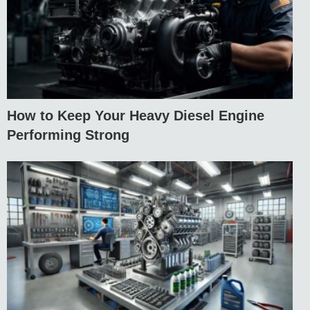
How to Keep Your Heavy Diesel Engine
Performing Strong