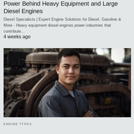
Power Behind Heavy Equipment and Large
Diesel Engines
Diesel Specialists | Expert Engine Solutions for Diesel, Gasoline &
More - Heavy equipment diesel engines power industries that
contribute…
4 weeks ago
ENGINE TYPES