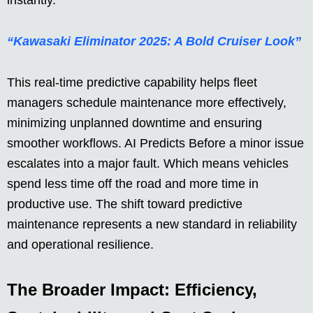
instantly.
“Kawasaki Eliminator 2025: A Bold Cruiser Look”
This real-time predictive capability helps fleet
managers schedule maintenance more effectively,
minimizing unplanned downtime and ensuring
smoother workflows. AI Predicts Before a minor issue
escalates into a major fault. Which means vehicles
spend less time off the road and more time in
productive use. The shift toward predictive
maintenance represents a new standard in reliability
and operational resilience.
The Broader Impact: Efficiency,