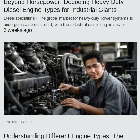
Beyond Horsepower: Decoding Heavy Duty
Diesel Engine Types for Industrial Giants
Dieselspecialists - The global market for heavy-duty power systems is
undergoing a seismic shift, with the industrial diesel engine sector…
3 weeks ago
ENGINE TYPES
Understanding Different Engine Types: The