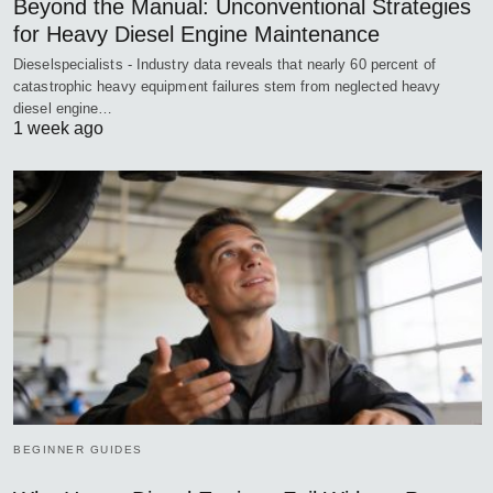
Beyond the Manual: Unconventional Strategies
for Heavy Diesel Engine Maintenance
Dieselspecialists - Industry data reveals that nearly 60 percent of
catastrophic heavy equipment failures stem from neglected heavy
diesel engine…
1 week ago
BEGINNER GUIDES