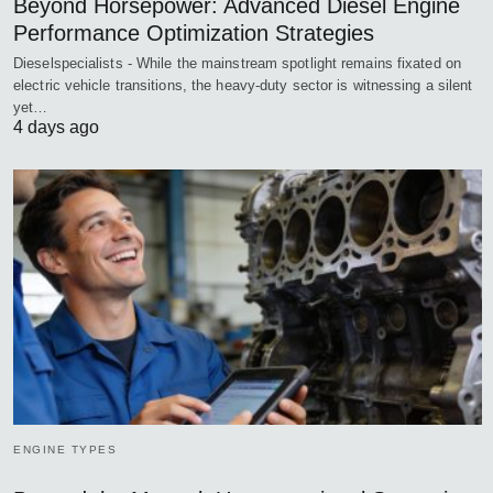
Beyond Horsepower: Advanced Diesel Engine
Performance Optimization Strategies
Dieselspecialists - While the mainstream spotlight remains fixated on
electric vehicle transitions, the heavy-duty sector is witnessing a silent
yet…
4 days ago
ENGINE TYPES