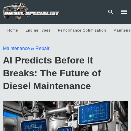
Home
Engine Types
Performance Optimization
Maintena
Type
Maintenance & Repair
your
sear
AI Predicts Before It
quer
and
hit
Breaks: The Future of
enter
Diesel Maintenance