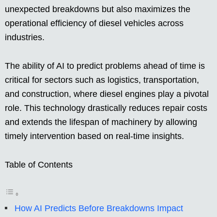
unexpected breakdowns but also maximizes the
operational efficiency of diesel vehicles across
industries.
The ability of AI to predict problems ahead of time is
critical for sectors such as logistics, transportation,
and construction, where diesel engines play a pivotal
role. This technology drastically reduces repair costs
and extends the lifespan of machinery by allowing
timely intervention based on real-time insights.
Table of Contents
How AI Predicts Before Breakdowns Impact