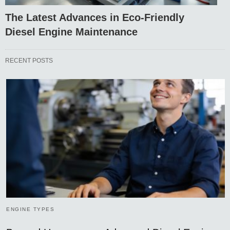
The Latest Advances in Eco-Friendly
Diesel Engine Maintenance
RECENT POSTS
ENGINE TYPES