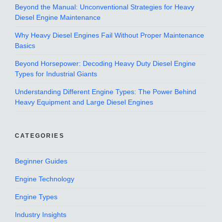
Beyond the Manual: Unconventional Strategies for Heavy
Diesel Engine Maintenance
Why Heavy Diesel Engines Fail Without Proper Maintenance
Basics
Beyond Horsepower: Decoding Heavy Duty Diesel Engine
Types for Industrial Giants
Understanding Different Engine Types: The Power Behind
Heavy Equipment and Large Diesel Engines
CATEGORIES
Beginner Guides
Engine Technology
Engine Types
Industry Insights