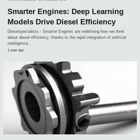
Smarter Engines: Deep Learning
Models Drive Diesel Efficiency
Dieselspecialists - Smarter Engines are redefining how we think
about diesel efficiency, thanks to the rapid integration of artificial
intelligence…
1 year ago