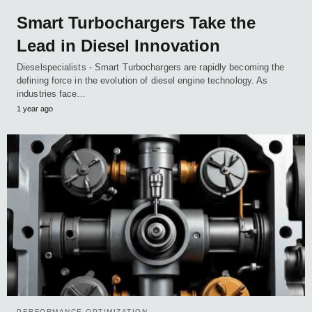
Smart Turbochargers Take the
Lead in Diesel Innovation
Dieselspecialists - Smart Turbochargers are rapidly becoming the
defining force in the evolution of diesel engine technology. As
industries face…
1 year ago
PERFORMANCE OPTIMIZATION