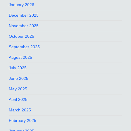
January 2026
December 2025
November 2025
October 2025
September 2025
August 2025
July 2025
June 2025
May 2025
April 2025
March 2025
February 2025