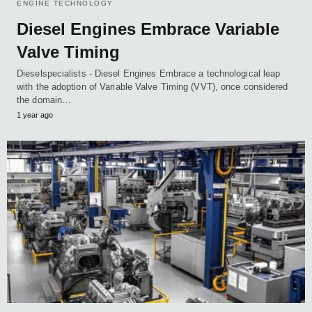
ENGINE TECHNOLOGY
Diesel Engines Embrace Variable
Valve Timing
Dieselspecialists - Diesel Engines Embrace a technological leap
with the adoption of Variable Valve Timing (VVT), once considered
the domain…
1 year ago