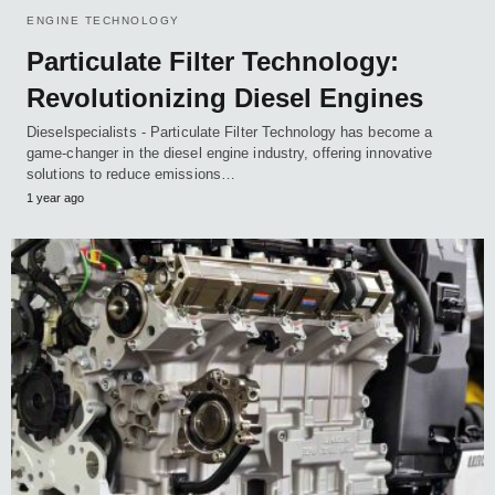
ENGINE TECHNOLOGY
Particulate Filter Technology:
Revolutionizing Diesel Engines
Dieselspecialists - Particulate Filter Technology has become a
game-changer in the diesel engine industry, offering innovative
solutions to reduce emissions…
1 year ago