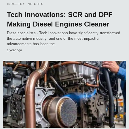
INDUSTRY INSIGHTS
Tech Innovations: SCR and DPF
Making Diesel Engines Cleaner
Dieselspecialists - Tech innovations have significantly transformed
the automotive industry, and one of the most impactful
advancements has been the…
1 year ago