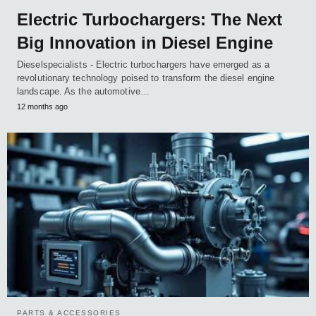
Electric Turbochargers: The Next
Big Innovation in Diesel Engine
Dieselspecialists - Electric turbochargers have emerged as a
revolutionary technology poised to transform the diesel engine
landscape. As the automotive…
12 months ago
PARTS & ACCESSORIES