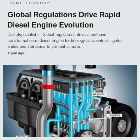
ENGINE TECHNOLOGY
Global Regulations Drive Rapid
Diesel Engine Evolution
Dieselspecialists - Global regulations drive a profound
transformation in diesel engine technology as countries tighten
emissions standards to combat climate…
1 year ago