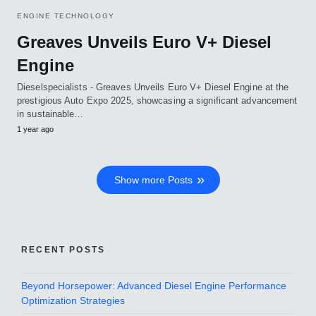
ENGINE TECHNOLOGY
Greaves Unveils Euro V+ Diesel
Engine
Dieselspecialists - Greaves Unveils Euro V+ Diesel Engine at the
prestigious Auto Expo 2025, showcasing a significant advancement
in sustainable…
1 year ago
Show more Posts
RECENT POSTS
Beyond Horsepower: Advanced Diesel Engine Performance
Optimization Strategies