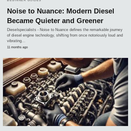
BEGINNER GUIDES
Noise to Nuance: Modern Diesel
Became Quieter and Greener
Dieselspecialists - Noise to Nuance defines the remarkable journey
of diesel engine technology, shifting from once notoriously loud and
vibrating…
11 months ago