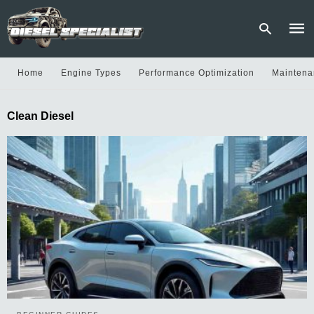
Home
Engine Types
Performance Optimization
Maintena
Type
Clean Diesel
your
sear
quer
and
hit
enter