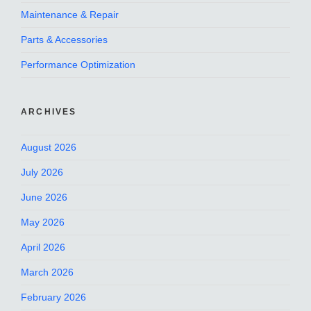
Maintenance & Repair
Parts & Accessories
Performance Optimization
ARCHIVES
August 2026
July 2026
June 2026
May 2026
April 2026
March 2026
February 2026