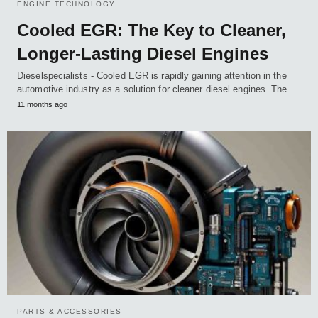
ENGINE TECHNOLOGY
Cooled EGR: The Key to Cleaner,
Longer-Lasting Diesel Engines
Dieselspecialists - Cooled EGR is rapidly gaining attention in the
automotive industry as a solution for cleaner diesel engines. The…
11 months ago
PARTS & ACCESSORIES