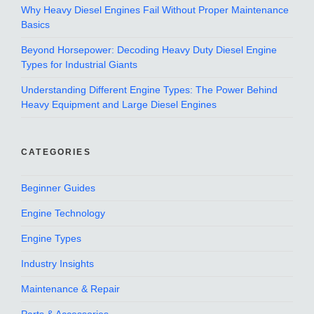
Why Heavy Diesel Engines Fail Without Proper Maintenance
Basics
Beyond Horsepower: Decoding Heavy Duty Diesel Engine
Types for Industrial Giants
Understanding Different Engine Types: The Power Behind
Heavy Equipment and Large Diesel Engines
CATEGORIES
Beginner Guides
Engine Technology
Engine Types
Industry Insights
Maintenance & Repair