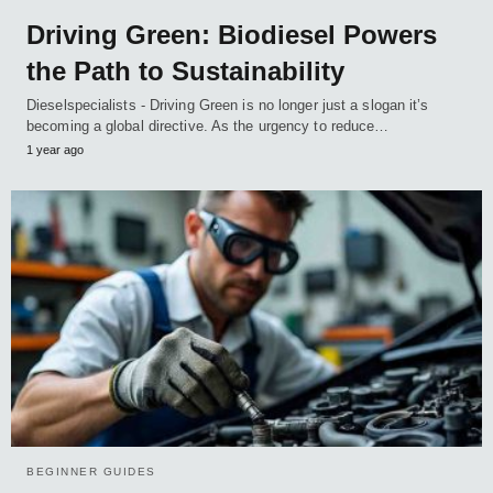
Driving Green: Biodiesel Powers
the Path to Sustainability
Dieselspecialists - Driving Green is no longer just a slogan it’s
becoming a global directive. As the urgency to reduce…
1 year ago
BEGINNER GUIDES