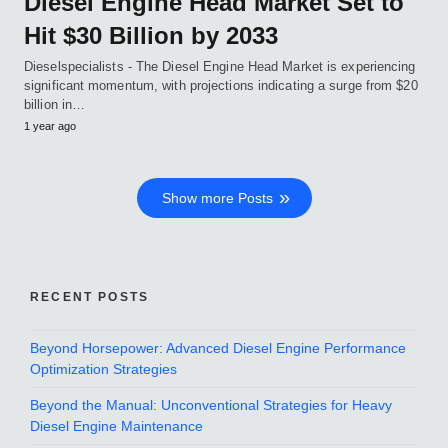
Diesel Engine Head Market Set to
Hit $30 Billion by 2033
Dieselspecialists - The Diesel Engine Head Market is experiencing
significant momentum, with projections indicating a surge from $20
billion in…
1 year ago
Show more Posts
RECENT POSTS
Beyond Horsepower: Advanced Diesel Engine Performance
Optimization Strategies
Beyond the Manual: Unconventional Strategies for Heavy
Diesel Engine Maintenance