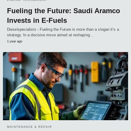
Fueling the Future: Saudi Aramco
Invests in E-Fuels
Dieselspecialists - Fueling the Future is more than a slogan it’s a
strategy. In a decisive move aimed at reshaping…
1 year ago
MAINTENANCE & REPAIR