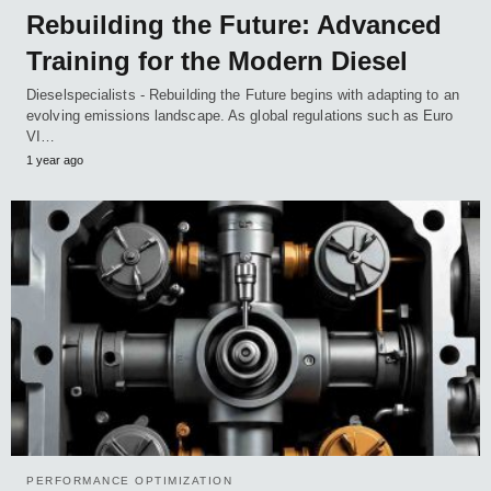
Rebuilding the Future: Advanced
Training for the Modern Diesel
Dieselspecialists - Rebuilding the Future begins with adapting to an
evolving emissions landscape. As global regulations such as Euro
VI…
1 year ago
PERFORMANCE OPTIMIZATION