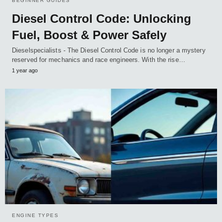
BEGINNER GUIDES
Diesel Control Code: Unlocking
Fuel, Boost & Power Safely
Dieselspecialists - The Diesel Control Code is no longer a mystery
reserved for mechanics and race engineers. With the rise…
1 year ago
ENGINE TYPES