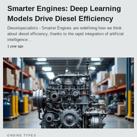
Smarter Engines: Deep Learning
Models Drive Diesel Efficiency
Dieselspecialists - Smarter Engines are redefining how we think
about diesel efficiency, thanks to the rapid integration of artificial
intelligence…
1 year ago
ENGINE TYPES