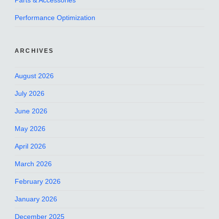
Parts & Accessories
Performance Optimization
ARCHIVES
August 2026
July 2026
June 2026
May 2026
April 2026
March 2026
February 2026
January 2026
December 2025