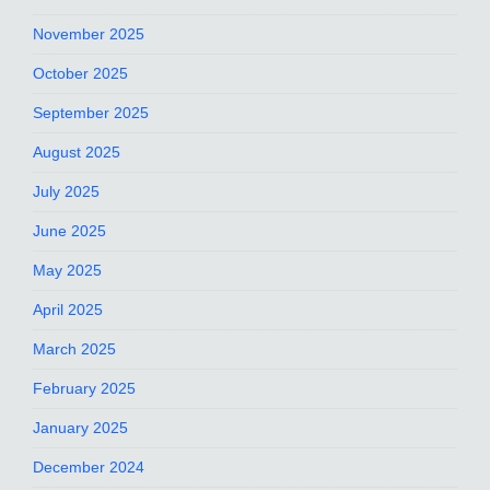
November 2025
October 2025
September 2025
August 2025
July 2025
June 2025
May 2025
April 2025
March 2025
February 2025
January 2025
December 2024