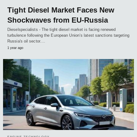
Tight Diesel Market Faces New
Shockwaves from EU-Russia
Dieselspecialists - The tight diesel market is facing renewed
turbulence following the European Union’s latest sanctions targeting
Russia's oil sector.…
1 year ago
ENGINE TECHNOLOGY