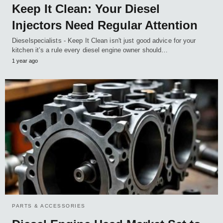
Keep It Clean: Your Diesel
Injectors Need Regular Attention
Dieselspecialists - Keep It Clean isn't just good advice for your
kitchen it’s a rule every diesel engine owner should…
1 year ago
PARTS & ACCESSORIES