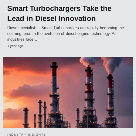
Smart Turbochargers Take the
Lead in Diesel Innovation
Dieselspecialists - Smart Turbochargers are rapidly becoming the
defining force in the evolution of diesel engine technology. As
industries face…
1 year ago
INDUSTRY INSIGHTS