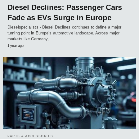
Diesel Declines: Passenger Cars
Fade as EVs Surge in Europe
Dieselspecialists - Diesel Declines continues to define a major
turning point in Europe’s automotive landscape. Across major
markets like Germany,…
1 year ago
PARTS & ACCESSORIES