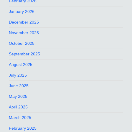
February 2026
January 2026
December 2025
November 2025
October 2025
September 2025
August 2025
July 2025
June 2025
May 2025
April 2025
March 2025
February 2025