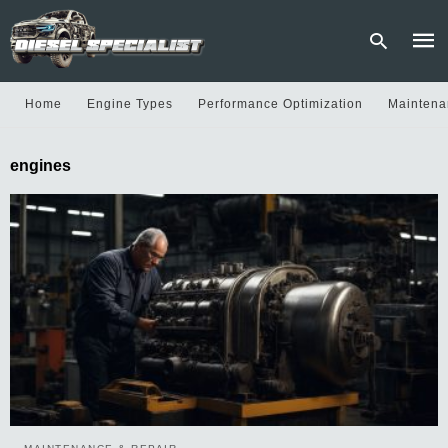
Home
Engine Types
Performance Optimization
Maintena
Type
engines
your
sear
quer
and
hit
enter