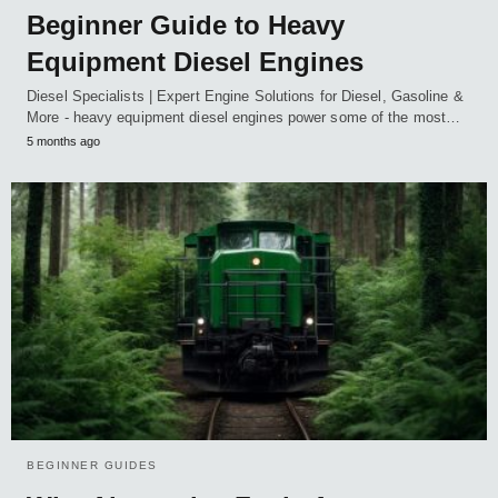
Beginner Guide to Heavy
Equipment Diesel Engines
Diesel Specialists | Expert Engine Solutions for Diesel, Gasoline &
More - heavy equipment diesel engines power some of the most…
5 months ago
BEGINNER GUIDES