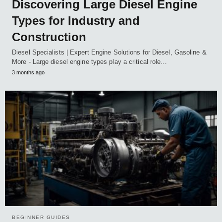
Discovering Large Diesel Engine
Types for Industry and
Construction
Diesel Specialists | Expert Engine Solutions for Diesel, Gasoline &
More - Large diesel engine types play a critical role…
3 months ago
BEGINNER GUIDES