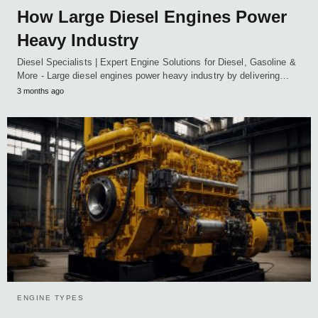
How Large Diesel Engines Power
Heavy Industry
Diesel Specialists | Expert Engine Solutions for Diesel, Gasoline &
More - Large diesel engines power heavy industry by delivering…
3 months ago
ENGINE TYPES