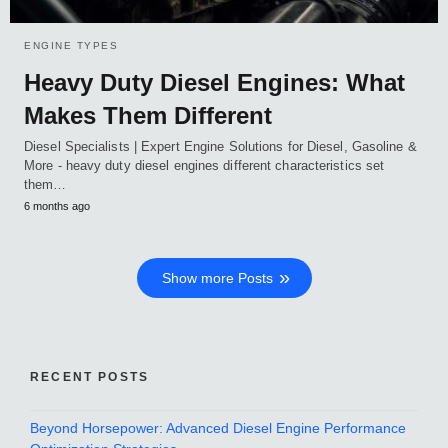
ENGINE TYPES
Heavy Duty Diesel Engines: What
Makes Them Different
Diesel Specialists | Expert Engine Solutions for Diesel, Gasoline &
More - heavy duty diesel engines different characteristics set
them…
6 months ago
Show more Posts
RECENT POSTS
Beyond Horsepower: Advanced Diesel Engine Performance