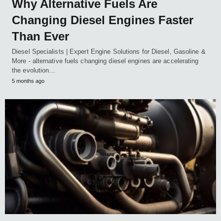
Why Alternative Fuels Are
Changing Diesel Engines Faster
Than Ever
Diesel Specialists | Expert Engine Solutions for Diesel, Gasoline &
More - alternative fuels changing diesel engines are accelerating
the evolution…
5 months ago