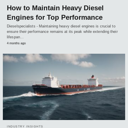
How to Maintain Heavy Diesel
Engines for Top Performance
Dieselspecialists - Maintaining heavy diesel engines is crucial to
ensure their performance remains at its peak while extending their
lifespan…
4 months ago
INDUSTRY INSIGHTS