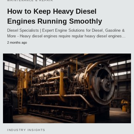
MAINTENANCE & REPAIR
How to Keep Heavy Diesel
Engines Running Smoothly
Diesel Specialists | Expert Engine Solutions for Diesel, Gasoline &
More - Heavy diesel engines require regular heavy diesel engines…
2 months ago
INDUSTRY INSIGHTS