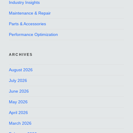
Industry Insights
Maintenance & Repair
Parts & Accessories
Performance Optimization
ARCHIVES
August 2026
July 2026
June 2026
May 2026
April 2026
March 2026