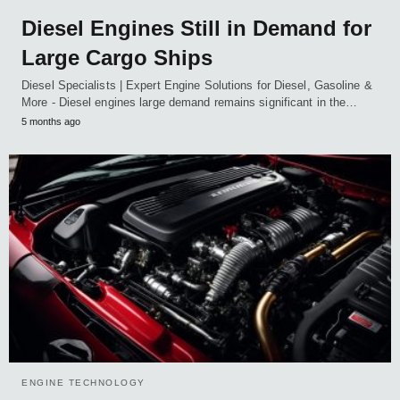
Diesel Engines Still in Demand for
Large Cargo Ships
Diesel Specialists | Expert Engine Solutions for Diesel, Gasoline &
More - Diesel engines large demand remains significant in the…
5 months ago
ENGINE TECHNOLOGY