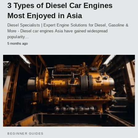
3 Types of Diesel Car Engines
Most Enjoyed in Asia
Diesel Specialists | Expert Engine Solutions for Diesel, Gasoline &
More - Diesel car engines Asia have gained widespread
popularity…
5 months ago
BEGINNER GUIDES