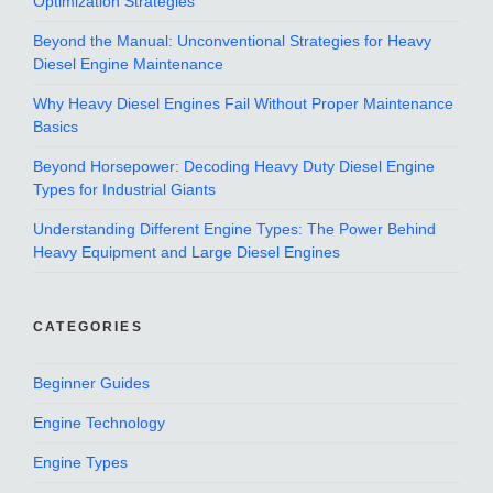
Optimization Strategies
Beyond the Manual: Unconventional Strategies for Heavy
Diesel Engine Maintenance
Why Heavy Diesel Engines Fail Without Proper Maintenance
Basics
Beyond Horsepower: Decoding Heavy Duty Diesel Engine
Types for Industrial Giants
Understanding Different Engine Types: The Power Behind
Heavy Equipment and Large Diesel Engines
CATEGORIES
Beginner Guides
Engine Technology
Engine Types