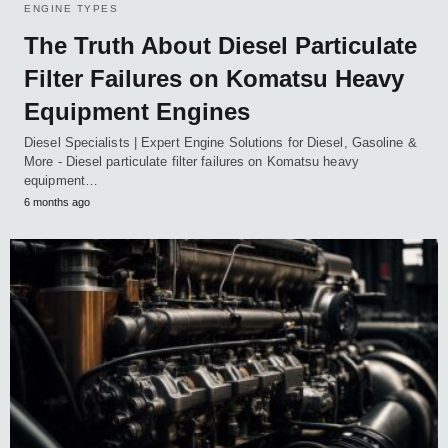
ENGINE TYPES
The Truth About Diesel Particulate
Filter Failures on Komatsu Heavy
Equipment Engines
Diesel Specialists | Expert Engine Solutions for Diesel, Gasoline &
More - Diesel particulate filter failures on Komatsu heavy
equipment…
6 months ago