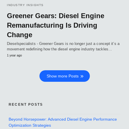
INDUSTRY INSIGHTS
Greener Gears: Diesel Engine
Remanufacturing Is Driving
Change
Dieselspecialists - Greener Gears is no longer just a concept it’s a
movement redefining how the diesel engine industry tackles…
1 year ago
Show more Posts
RECENT POSTS
Beyond Horsepower: Advanced Diesel Engine Performance
Optimization Strategies