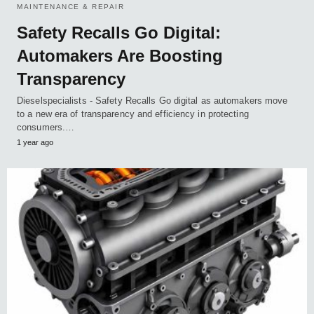
MAINTENANCE & REPAIR
Safety Recalls Go Digital:
Automakers Are Boosting
Transparency
Dieselspecialists - Safety Recalls Go digital as automakers move
to a new era of transparency and efficiency in protecting
consumers.…
1 year ago