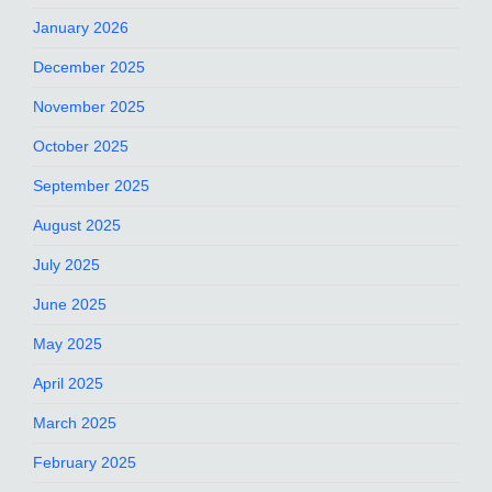
January 2026
December 2025
November 2025
October 2025
September 2025
August 2025
July 2025
June 2025
May 2025
April 2025
March 2025
February 2025