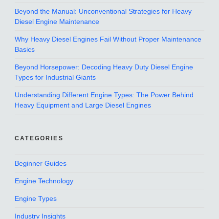
Beyond the Manual: Unconventional Strategies for Heavy
Diesel Engine Maintenance
Why Heavy Diesel Engines Fail Without Proper Maintenance
Basics
Beyond Horsepower: Decoding Heavy Duty Diesel Engine
Types for Industrial Giants
Understanding Different Engine Types: The Power Behind
Heavy Equipment and Large Diesel Engines
CATEGORIES
Beginner Guides
Engine Technology
Engine Types
Industry Insights