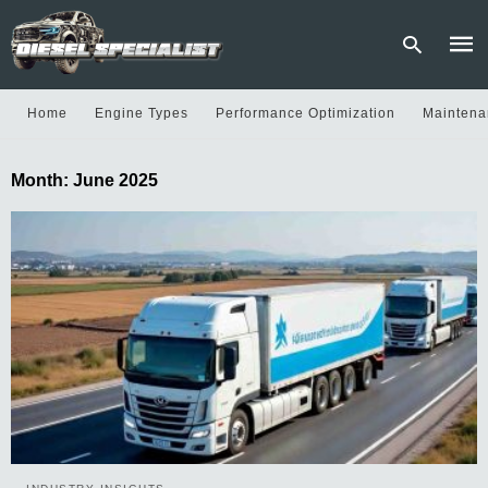
Home
Engine Types
Performance Optimization
Maintena
Type
Month:
June 2025
your
sear
quer
and
hit
enter