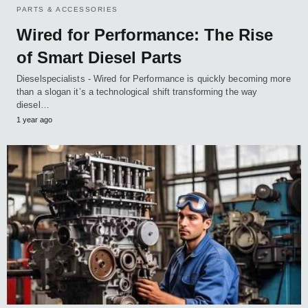
PARTS & ACCESSORIES
Wired for Performance: The Rise
of Smart Diesel Parts
Dieselspecialists - Wired for Performance is quickly becoming more
than a slogan it’s a technological shift transforming the way
diesel…
1 year ago