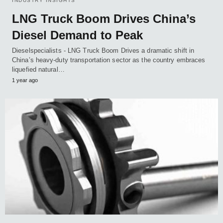
INDUSTRY INSIGHTS
LNG Truck Boom Drives China’s
Diesel Demand to Peak
Dieselspecialists - LNG Truck Boom Drives a dramatic shift in
China’s heavy-duty transportation sector as the country embraces
liquefied natural…
1 year ago