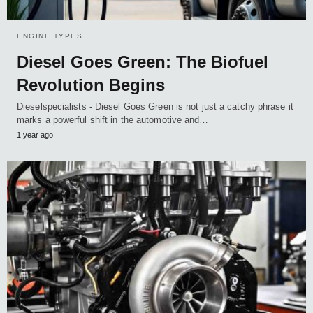
ENGINE TYPES
Diesel Goes Green: The Biofuel
Revolution Begins
Dieselspecialists - Diesel Goes Green is not just a catchy phrase it
marks a powerful shift in the automotive and…
1 year ago