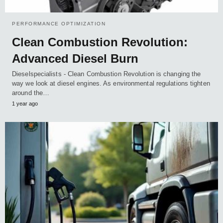
PERFORMANCE OPTIMIZATION
Clean Combustion Revolution:
Advanced Diesel Burn
Dieselspecialists - Clean Combustion Revolution is changing the
way we look at diesel engines. As environmental regulations tighten
around the…
1 year ago