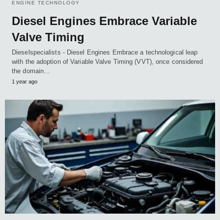
ENGINE TECHNOLOGY
Diesel Engines Embrace Variable
Valve Timing
Dieselspecialists - Diesel Engines Embrace a technological leap
with the adoption of Variable Valve Timing (VVT), once considered
the domain…
1 year ago