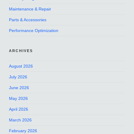
Maintenance & Repair
Parts & Accessories
Performance Optimization
ARCHIVES
August 2026
July 2026
June 2026
May 2026
April 2026
March 2026
February 2026