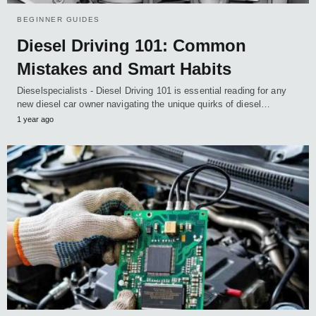
BEGINNER GUIDES
Diesel Driving 101: Common
Mistakes and Smart Habits
Dieselspecialists - Diesel Driving 101 is essential reading for any
new diesel car owner navigating the unique quirks of diesel…
1 year ago