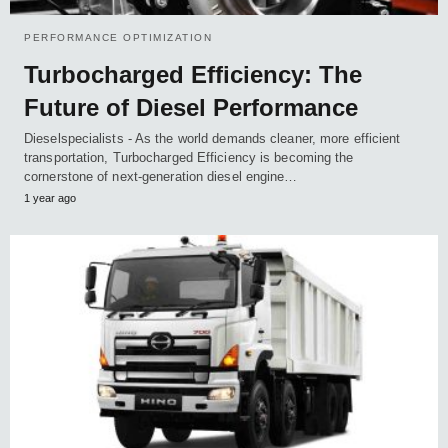
PERFORMANCE OPTIMIZATION
Turbocharged Efficiency: The
Future of Diesel Performance
Dieselspecialists - As the world demands cleaner, more efficient
transportation, Turbocharged Efficiency is becoming the
cornerstone of next-generation diesel engine…
1 year ago