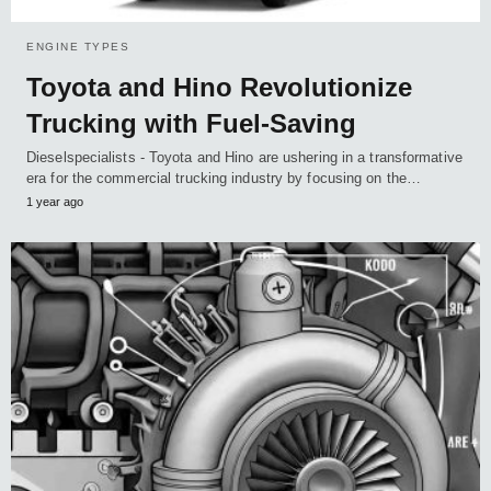
ENGINE TYPES
Toyota and Hino Revolutionize
Trucking with Fuel-Saving
Dieselspecialists - Toyota and Hino are ushering in a transformative
era for the commercial trucking industry by focusing on the…
1 year ago