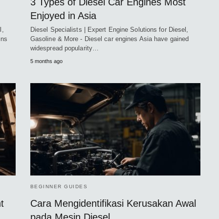
3 Types of Diesel Car Engines Most
Enjoyed in Asia
l,
Diesel Specialists | Expert Engine Solutions for Diesel,
ins
Gasoline & More - Diesel car engines Asia have gained
widespread popularity…
5 months ago
BEGINNER GUIDES
t
Cara Mengidentifikasi Kerusakan Awal
pada Mesin Diesel