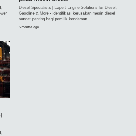
l,
Diesel Specialists | Expert Engine Solutions for Diesel,
ower
Gasoline & More - identifikasi kerusakan mesin diesel
sangat penting bagi pemilik kendaraan…
5 months ago
l
l,