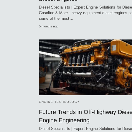
Diesel Specialists | Expert Engine Solutions for Diese
Gasoline & More - heavy equipment diesel engines p
some of the most…
5 months ago
ENGINE TECHNOLOGY
Future Trends in Off-Highway Diese
Engine Engineering
Diesel Specialists | Expert Engine Solutions for Diese