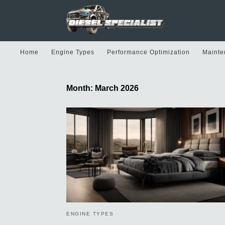
Home
Engine Types
Performance Optimization
Mainte
Month:
March 2026
ENGINE TYPES