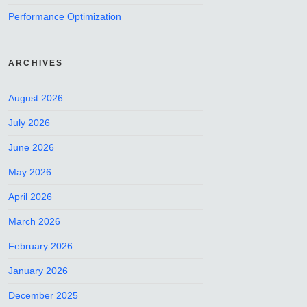
Performance Optimization
ARCHIVES
August 2026
July 2026
June 2026
May 2026
April 2026
March 2026
February 2026
January 2026
December 2025