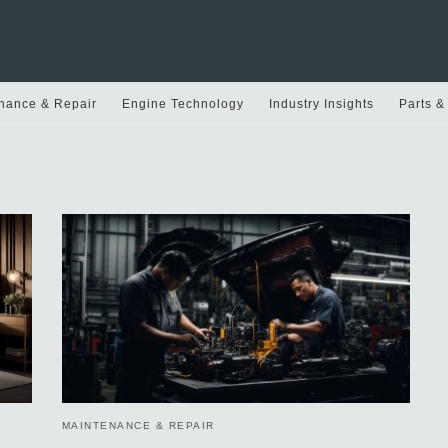
nance & Repair
Engine Technology
Industry Insights
Parts &
MAINTENANCE & REPAIR