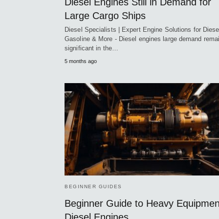
Diesel Engines Still in Demand for
Large Cargo Ships
Diesel Specialists | Expert Engine Solutions for Diese
Gasoline & More - Diesel engines large demand rema
significant in the…
5 months ago
BEGINNER GUIDES
Beginner Guide to Heavy Equipmen
Diesel Engines