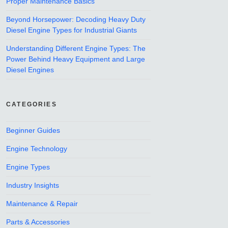
Proper Maintenance Basics
Beyond Horsepower: Decoding Heavy Duty
Diesel Engine Types for Industrial Giants
Understanding Different Engine Types: The
Power Behind Heavy Equipment and Large
Diesel Engines
CATEGORIES
Beginner Guides
Engine Technology
Engine Types
Industry Insights
Maintenance & Repair
Parts & Accessories