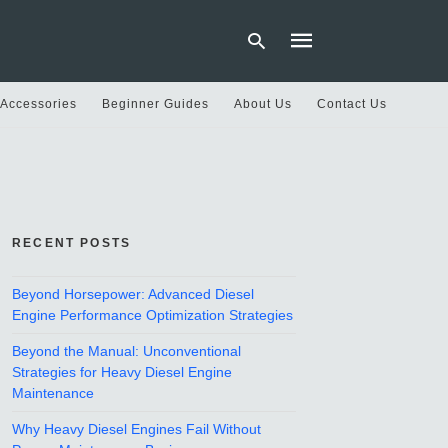
 Accessories
Beginner Guides
About Us
Contact Us
Type
your
search
query
and
hit
RECENT POSTS
enter:
Beyond Horsepower: Advanced Diesel
Engine Performance Optimization Strategies
Beyond the Manual: Unconventional
Strategies for Heavy Diesel Engine
Maintenance
Why Heavy Diesel Engines Fail Without