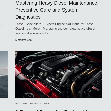
m
Mastering Heavy Diesel Maintenance:
Preventive Care and System
Diagnostics
l,
Diesel Specialists | Expert Engine Solutions for Diesel,
Gasoline & More - Managing the complex heavy diesel
system diagnostics for…
5 months ago
ENGINE TECHNOLOGY