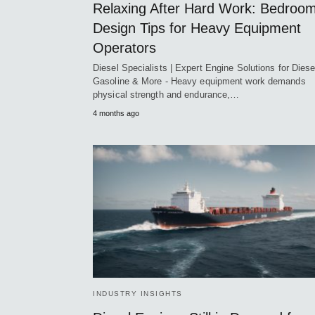
Relaxing After Hard Work: Bedroo
Design Tips for Heavy Equipment
Operators
Diesel Specialists | Expert Engine Solutions for Diese
Gasoline & More - Heavy equipment work demands
physical strength and endurance,…
4 months ago
INDUSTRY INSIGHTS