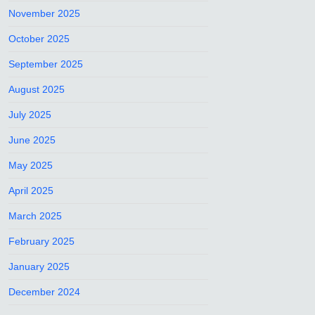
November 2025
October 2025
September 2025
August 2025
July 2025
June 2025
May 2025
April 2025
March 2025
February 2025
January 2025
December 2024