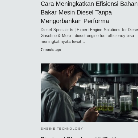
Cara Meningkatkan Efisiensi Bahan
Bakar Mesin Diesel Tanpa
Mengorbankan Performa
Diesel Specialists | Expert Engine Solutions for Diese
Gasoline & More - diesel engine fuel efficiency bisa
meningkat nyata lewat…
7 months ago
ENGINE TECHNOLOGY