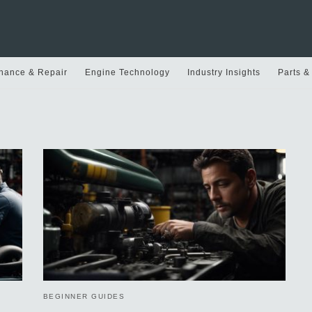
nance & Repair
Engine Technology
Industry Insights
Parts &
BEGINNER GUIDES