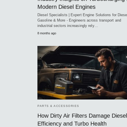
Modern Diesel Engines
Diesel Specialists | Expert Engine Solutions for Diese
Gasoline & More - Engineers across transport and
industrial sectors increasingly rely…
8 months ago
PARTS & ACCESSORIES
How Dirty Air Filters Damage Diesel
Efficiency and Turbo Health