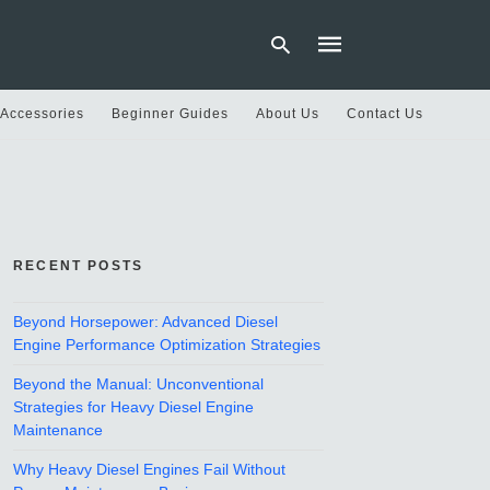
 Accessories
Beginner Guides
About Us
Contact Us
Type
your
search
query
and
hit
RECENT POSTS
enter:
Beyond Horsepower: Advanced Diesel
Engine Performance Optimization Strategies
Beyond the Manual: Unconventional
Strategies for Heavy Diesel Engine
Maintenance
Why Heavy Diesel Engines Fail Without