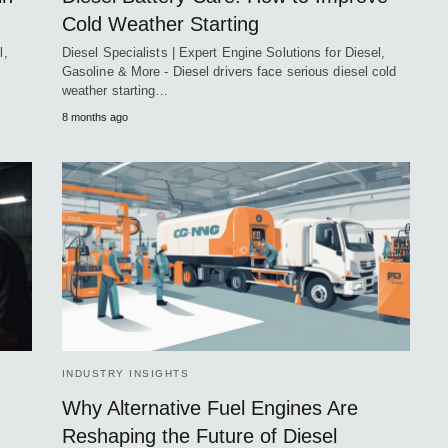
Cold Weather Starting
l,
Diesel Specialists | Expert Engine Solutions for Diesel,
Gasoline & More - Diesel drivers face serious diesel cold
weather starting…
8 months ago
INDUSTRY INSIGHTS
Why Alternative Fuel Engines Are
Reshaping the Future of Diesel