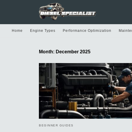
Home
Engine Types
Performance Optimization
Mainte
Month:
December 2025
BEGINNER GUIDES