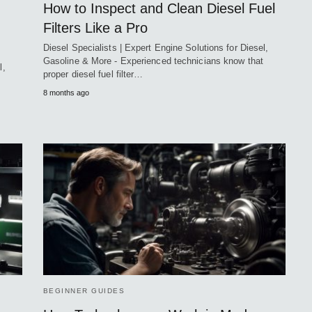
How to Inspect and Clean Diesel Fuel
Filters Like a Pro
Diesel Specialists | Expert Engine Solutions for Diesel,
Gasoline & More - Experienced technicians know that
l,
proper diesel fuel filter…
8 months ago
BEGINNER GUIDES