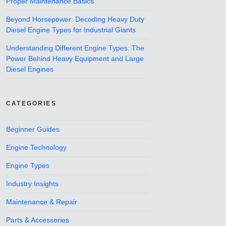
Proper Maintenance Basics
Beyond Horsepower: Decoding Heavy Duty
Diesel Engine Types for Industrial Giants
Understanding Different Engine Types: The
Power Behind Heavy Equipment and Large
Diesel Engines
CATEGORIES
Beginner Guides
Engine Technology
Engine Types
Industry Insights
Maintenance & Repair
Parts & Accessories