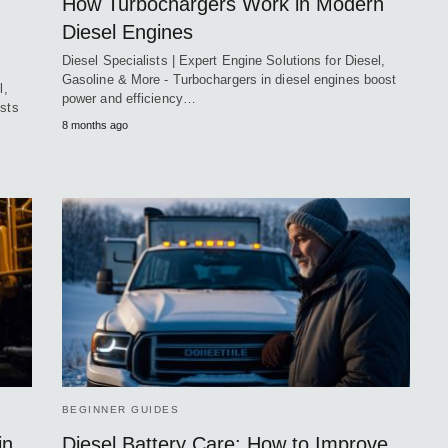
How Turbochargers Work in Modern
Diesel Engines
Diesel Specialists | Expert Engine Solutions for Diesel,
Gasoline & More - Turbochargers in diesel engines boost
l,
power and efficiency…
ists
8 months ago
BEGINNER GUIDES
in
Diesel Battery Care: How to Improve