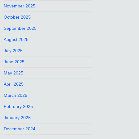
November 2025
October 2025
September 2025
August 2025
July 2025
June 2025
May 2025
April 2025
March 2025
February 2025
January 2025
December 2024