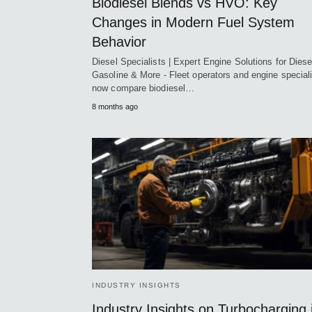
Biodiesel Blends vs HVO: Key
Changes in Modern Fuel System
Behavior
Diesel Specialists | Expert Engine Solutions for Diese
Gasoline & More - Fleet operators and engine special
now compare biodiesel…
8 months ago
INDUSTRY INSIGHTS
Industry Insights on Turbocharging 