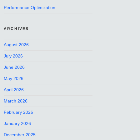
Performance Optimization
ARCHIVES
August 2026
July 2026
June 2026
May 2026
April 2026
March 2026
February 2026
January 2026
December 2025