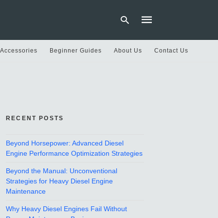
 Accessories
Beginner Guides
About Us
Contact Us
Type
your
search
query
and
hit
RECENT POSTS
enter:
Beyond Horsepower: Advanced Diesel
Engine Performance Optimization Strategies
Beyond the Manual: Unconventional
Strategies for Heavy Diesel Engine
Maintenance
Why Heavy Diesel Engines Fail Without