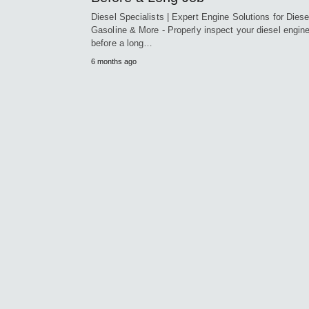
Diesel Specialists | Expert Engine Solutions for Diese
Gasoline & More - Properly inspect your diesel engin
before a long…
6 months ago