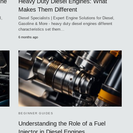
ine
Heavy Duty Diesel Engines: What
Makes Them Different
l,
Diesel Specialists | Expert Engine Solutions for Diesel,
Gasoline & More - heavy duty diesel engines different
characteristics set them…
6 months ago
BEGINNER GUIDES
Understanding the Role of a Fuel
Injector in Diesel Engines