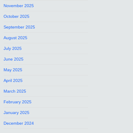
November 2025
October 2025
September 2025
August 2025
July 2025
June 2025
May 2025
April 2025
March 2025
February 2025
January 2025
December 2024