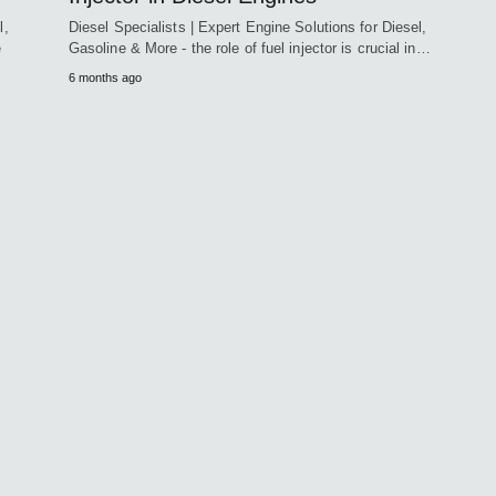
l,
Diesel Specialists | Expert Engine Solutions for Diesel,
e
Gasoline & More - the role of fuel injector is crucial in…
6 months ago