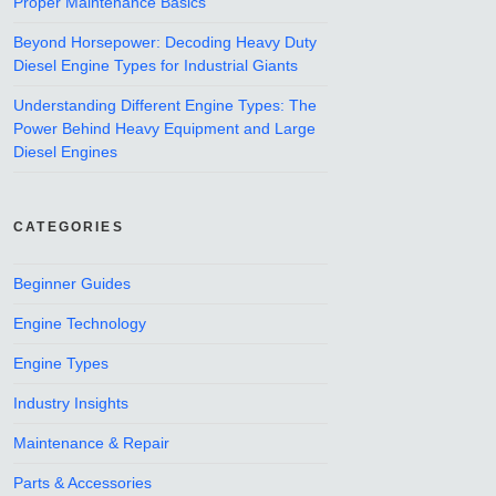
Proper Maintenance Basics
Beyond Horsepower: Decoding Heavy Duty
Diesel Engine Types for Industrial Giants
Understanding Different Engine Types: The
Power Behind Heavy Equipment and Large
Diesel Engines
CATEGORIES
Beginner Guides
Engine Technology
Engine Types
Industry Insights
Maintenance & Repair
Parts & Accessories