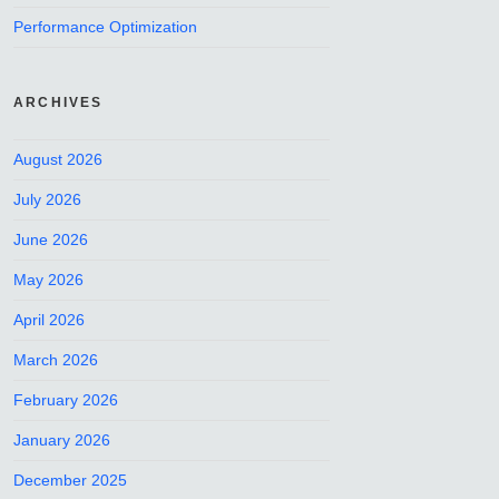
Performance Optimization
ARCHIVES
August 2026
July 2026
June 2026
May 2026
April 2026
March 2026
February 2026
January 2026
December 2025