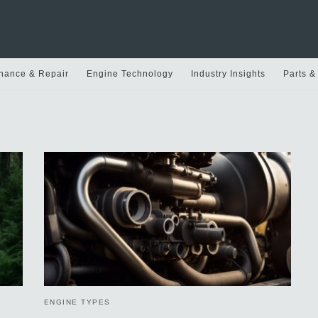
nance & Repair
Engine Technology
Industry Insights
Parts &
ENGINE TYPES