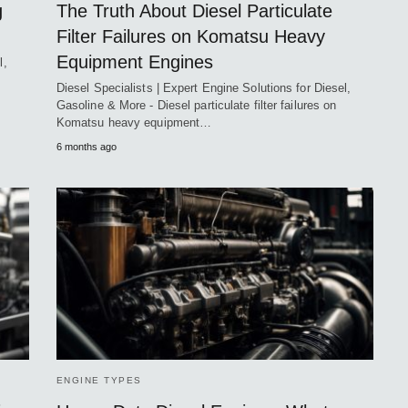
g
The Truth About Diesel Particulate
Filter Failures on Komatsu Heavy
Equipment Engines
l,
Diesel Specialists | Expert Engine Solutions for Diesel,
Gasoline & More - Diesel particulate filter failures on
Komatsu heavy equipment…
6 months ago
ENGINE TYPES