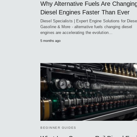
Why Alternative Fuels Are Changin
Diesel Engines Faster Than Ever
Diesel Specialists | Expert Engine Solutions for Diese
Gasoline & More - alternative fuels changing diesel
engines are accelerating the evolution…
5 months ago
BEGINNER GUIDES