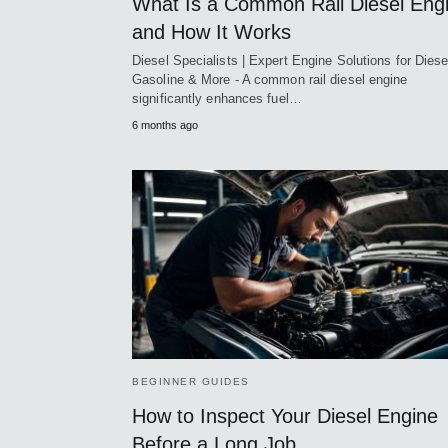
What Is a Common Rail Diesel Eng
and How It Works
Diesel Specialists | Expert Engine Solutions for Diese
Gasoline & More - A common rail diesel engine
significantly enhances fuel…
6 months ago
BEGINNER GUIDES
How to Inspect Your Diesel Engine
Before a Long Job