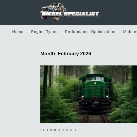
Home
Engine Types
Performance Optimization
Mainte
Month:
February 2026
BEGINNER GUIDES