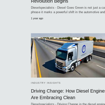
Revolution Begins
Dieselspecialists - Diesel Goes Green is not just a c
phrase it marks a powerful shift in the automotive a
1 year ago
INDUSTRY INSIGHTS
Driving Change: How Diesel Engine
Are Embracing Clean
Dieselspecialists - Driving Change in the diesel engin