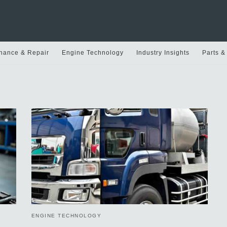
nance & Repair
Engine Technology
Industry Insights
Parts &
ENGINE TECHNOLOGY