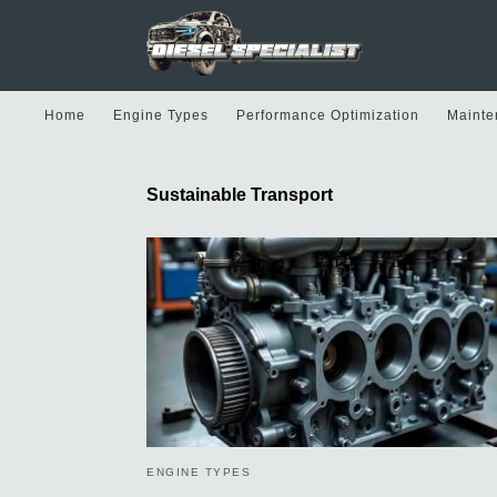
Home
Engine Types
Performance Optimization
Mainte
Sustainable Transport
ENGINE TYPES