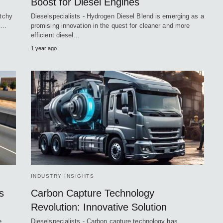
Boost for Diesel Engines
atchy
Dieselspecialists - Hydrogen Diesel Blend is emerging as a
nd…
promising innovation in the quest for cleaner and more
efficient diesel…
1 year ago
INDUSTRY INSIGHTS
s
Carbon Capture Technology
Revolution: Innovative Solution
e
Dieselspecialists - Carbon capture technology has