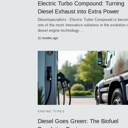
Electric Turbo Compound: Turning
Diesel Exhaust into Extra Power
Dieselspecialists - Electric Turbo Compound is beco
one of the most innovative solutions in the evolution 
diesel engine technology.…
11 months ago
ENGINE TYPES
Diesel Goes Green: The Biofuel