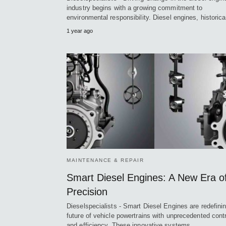
industry begins with a growing commitment to
environmental responsibility. Diesel engines, historic
1 year ago
MAINTENANCE & REPAIR
Smart Diesel Engines: A New Era o
Precision
Dieselspecialists - Smart Diesel Engines are redefini
future of vehicle powertrains with unprecedented contr
and efficiency. These innovative systems,…