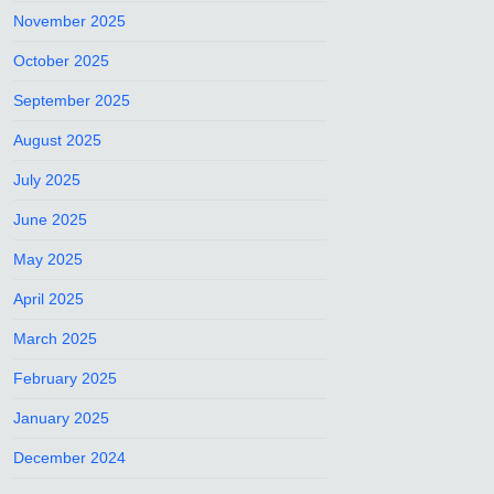
November 2025
October 2025
September 2025
August 2025
July 2025
June 2025
May 2025
April 2025
March 2025
February 2025
January 2025
December 2024