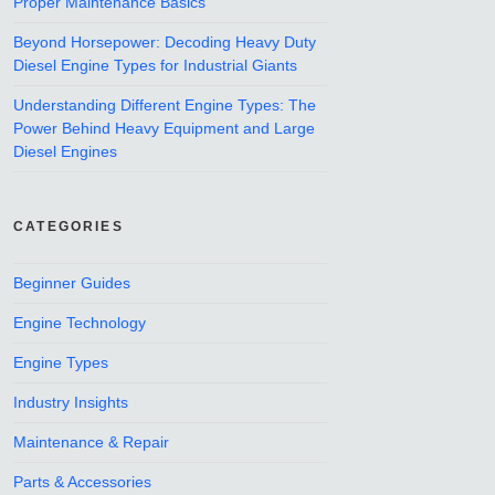
Proper Maintenance Basics
Beyond Horsepower: Decoding Heavy Duty
Diesel Engine Types for Industrial Giants
Understanding Different Engine Types: The
Power Behind Heavy Equipment and Large
Diesel Engines
CATEGORIES
Beginner Guides
Engine Technology
Engine Types
Industry Insights
Maintenance & Repair
Parts & Accessories