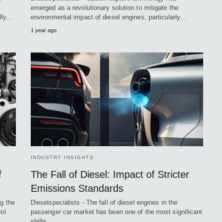
emerged as a revolutionary solution to mitigate the
ally…
environmental impact of diesel engines, particularly…
1 year ago
INDUSTRY INSIGHTS
f
The Fall of Diesel: Impact of Stricter
Emissions Standards
ng the
Dieselspecialists - The fall of diesel engines in the
ol
passenger car market has been one of the most significant
shifts…