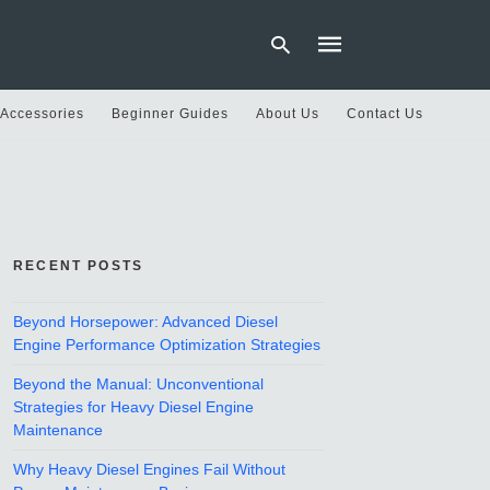
 Accessories
Beginner Guides
About Us
Contact Us
Type
your
search
query
and
hit
RECENT POSTS
enter:
Beyond Horsepower: Advanced Diesel
Engine Performance Optimization Strategies
Beyond the Manual: Unconventional
Strategies for Heavy Diesel Engine
Maintenance
Why Heavy Diesel Engines Fail Without