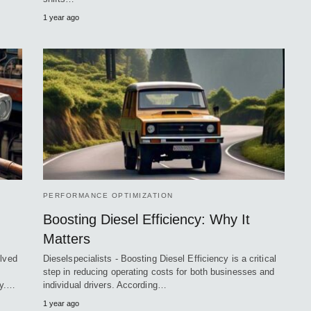
1 year ago
PERFORMANCE OPTIMIZATION
Boosting Diesel Efficiency: Why It
Matters
olved
Dieselspecialists - Boosting Diesel Efficiency is a critical
step in reducing operating costs for both businesses and
cy.…
individual drivers. According…
1 year ago