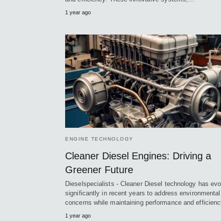
1 year ago
ENGINE TECHNOLOGY
Cleaner Diesel Engines: Driving a
Greener Future
Dieselspecialists - Cleaner Diesel technology has ev
significantly in recent years to address environmental
concerns while maintaining performance and efficien
1 year ago