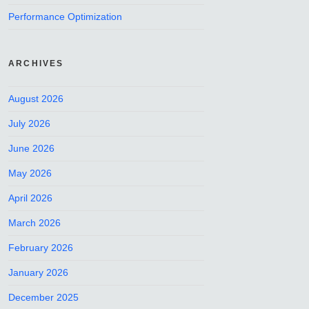
Performance Optimization
ARCHIVES
August 2026
July 2026
June 2026
May 2026
April 2026
March 2026
February 2026
January 2026
December 2025