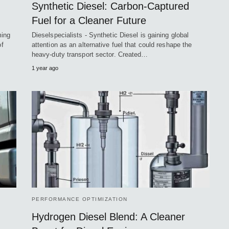
Synthetic Diesel: Carbon-Captured
Fuel for a Cleaner Future
ming
Dieselspecialists - Synthetic Diesel is gaining global
of
attention as an alternative fuel that could reshape the
heavy-duty transport sector. Created…
1 year ago
PERFORMANCE OPTIMIZATION
Hydrogen Diesel Blend: A Cleaner