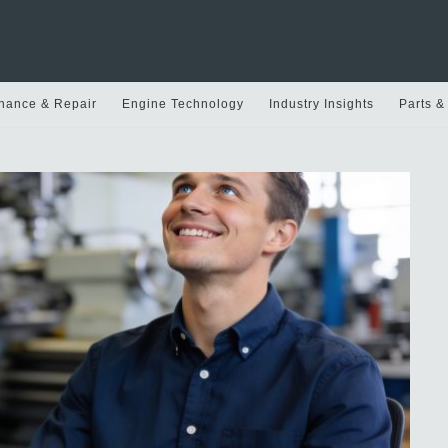
nance & Repair
Engine Technology
Industry Insights
Parts &