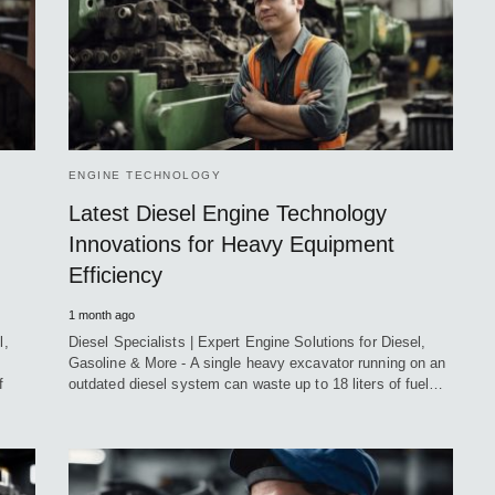
ENGINE TECHNOLOGY
Latest Diesel Engine Technology
Innovations for Heavy Equipment
Efficiency
1 month ago
l,
Diesel Specialists | Expert Engine Solutions for Diesel,
Gasoline & More - A single heavy excavator running on an
f
outdated diesel system can waste up to 18 liters of fuel…