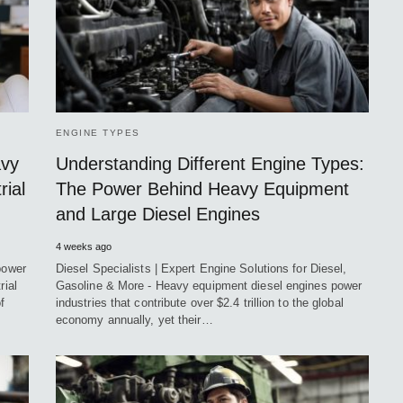
ENGINE TYPES
avy
Understanding Different Engine Types:
rial
The Power Behind Heavy Equipment
and Large Diesel Engines
4 weeks ago
power
Diesel Specialists | Expert Engine Solutions for Diesel,
rial
Gasoline & More - Heavy equipment diesel engines power
f
industries that contribute over $2.4 trillion to the global
economy annually, yet their…