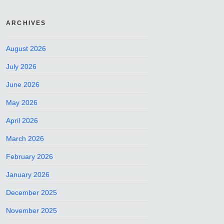
ARCHIVES
August 2026
July 2026
June 2026
May 2026
April 2026
March 2026
February 2026
January 2026
December 2025
November 2025