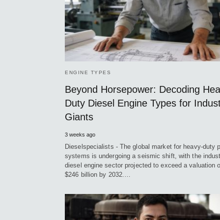
ENGINE TYPES
Beyond Horsepower: Decoding He
Duty Diesel Engine Types for Indust
Giants
3 weeks ago
Dieselspecialists - The global market for heavy-duty 
systems is undergoing a seismic shift, with the indust
diesel engine sector projected to exceed a valuation o
$246 billion by 2032.…