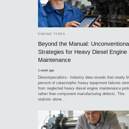
ENGINE TYPES
Beyond the Manual: Unconventiona
Strategies for Heavy Diesel Engine
Maintenance
1 week ago
Dieselspecialists - Industry data reveals that nearly 6
percent of catastrophic heavy equipment failures ste
from neglected heavy diesel engine maintenance prot
rather than component manufacturing defects. This
statistic alone…