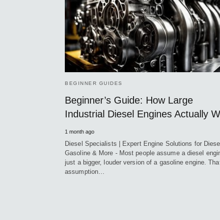
BEGINNER GUIDES
Beginner’s Guide: How Large
Industrial Diesel Engines Actually 
1 month ago
Diesel Specialists | Expert Engine Solutions for Diese
Gasoline & More - Most people assume a diesel engin
just a bigger, louder version of a gasoline engine. Tha
assumption…