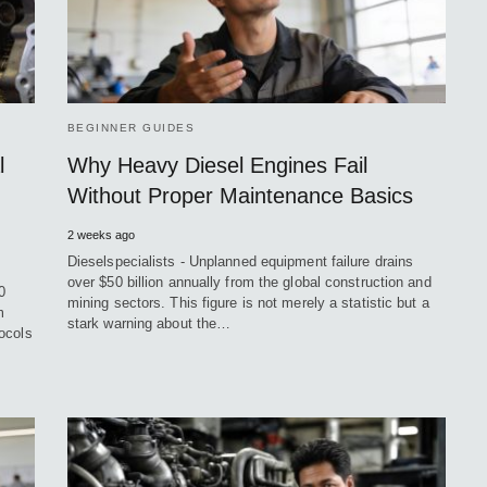
BEGINNER GUIDES
l
Why Heavy Diesel Engines Fail
Without Proper Maintenance Basics
2 weeks ago
Dieselspecialists - Unplanned equipment failure drains
over $50 billion annually from the global construction and
0
mining sectors. This figure is not merely a statistic but a
m
stark warning about the…
ocols