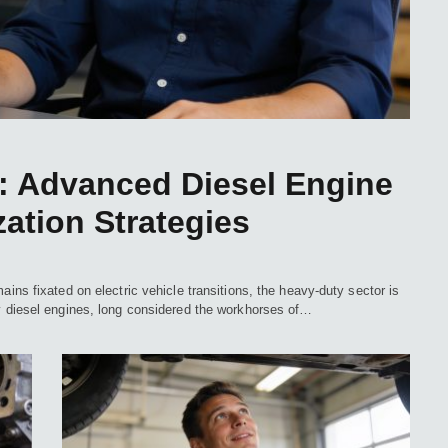
 Advanced Diesel Engine
ation Strategies
ains fixated on electric vehicle transitions, the heavy-duty sector is
ty diesel engines, long considered the workhorses of…