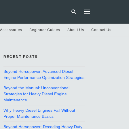
 Accessories
Beginner Guides
About Us
Contact Us
Type
your
search
RECENT POSTS
query
and
hit
Beyond Horsepower: Advanced Diesel
enter:
Engine Performance Optimization Strategies
Beyond the Manual: Unconventional
Strategies for Heavy Diesel Engine
Maintenance
Why Heavy Diesel Engines Fail Without
Proper Maintenance Basics
Beyond Horsepower: Decoding Heavy Duty