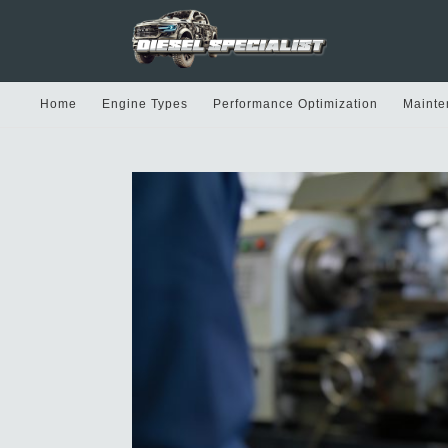
Home
Engine Types
Performance Optimization
Mainte