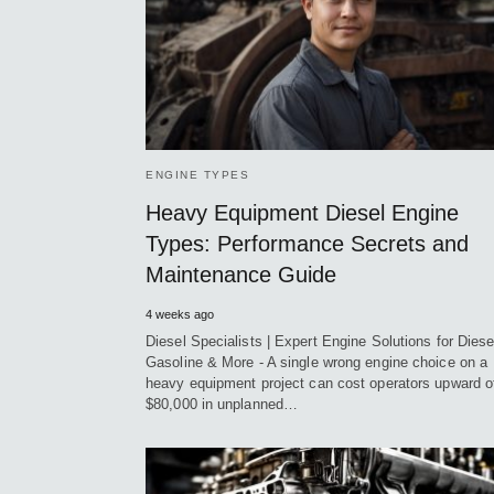
ENGINE TYPES
Heavy Equipment Diesel Engine
Types: Performance Secrets and
Maintenance Guide
4 weeks ago
Diesel Specialists | Expert Engine Solutions for Diese
Gasoline & More - A single wrong engine choice on a
heavy equipment project can cost operators upward o
$80,000 in unplanned…