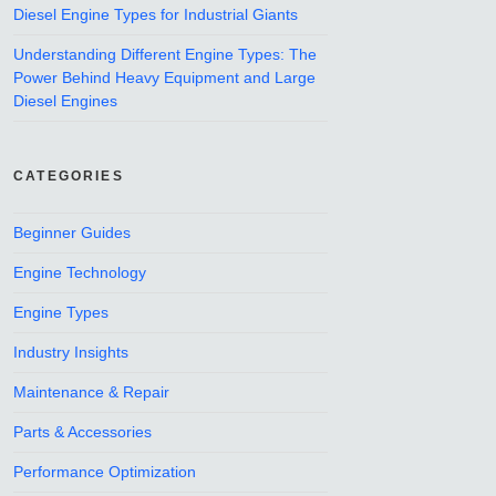
Diesel Engine Types for Industrial Giants
Understanding Different Engine Types: The
Power Behind Heavy Equipment and Large
Diesel Engines
CATEGORIES
Beginner Guides
Engine Technology
Engine Types
Industry Insights
Maintenance & Repair
Parts & Accessories
Performance Optimization