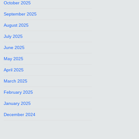
October 2025
September 2025
August 2025
July 2025
June 2025
May 2025
April 2025
March 2025
February 2025
January 2025
December 2024