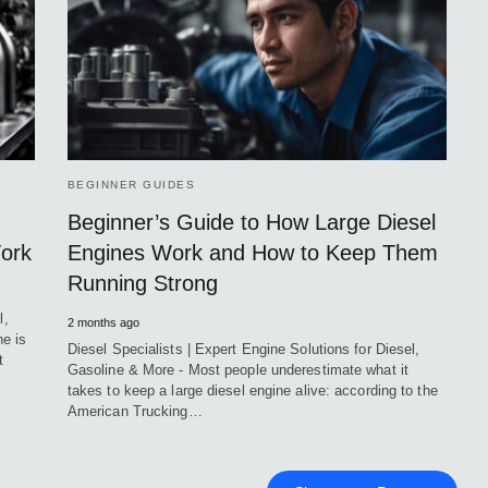
BEGINNER GUIDES
Beginner’s Guide to How Large Diesel
Work
Engines Work and How to Keep Them
Running Strong
l,
2 months ago
e is
Diesel Specialists | Expert Engine Solutions for Diesel,
t
Gasoline & More - Most people underestimate what it
takes to keep a large diesel engine alive: according to the
American Trucking…