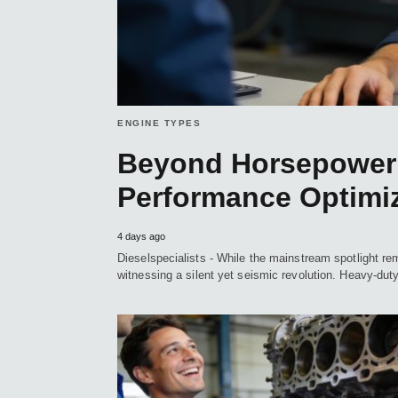
ENGINE TYPES
Beyond Horsepower:
Performance Optimiz
4 days ago
Dieselspecialists - While the mainstream spotlight rem
witnessing a silent yet seismic revolution. Heavy-du