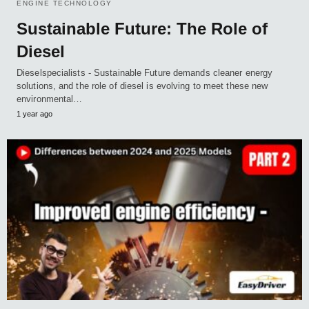
ENGINE TECHNOLOGY
Sustainable Future: The Role of
Diesel
Dieselspecialists - Sustainable Future demands cleaner energy
solutions, and the role of diesel is evolving to meet these new
environmental…
1 year ago