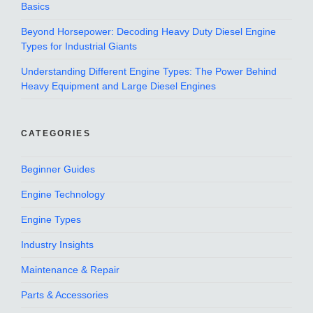
Basics
Beyond Horsepower: Decoding Heavy Duty Diesel Engine
Types for Industrial Giants
Understanding Different Engine Types: The Power Behind
Heavy Equipment and Large Diesel Engines
CATEGORIES
Beginner Guides
Engine Technology
Engine Types
Industry Insights
Maintenance & Repair
Parts & Accessories