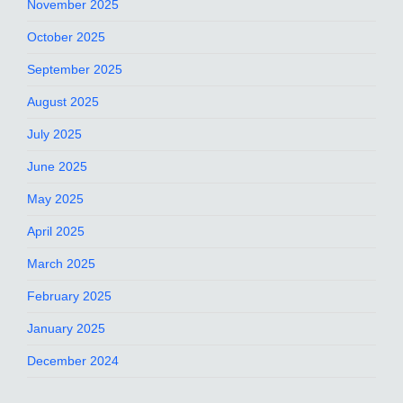
November 2025
October 2025
September 2025
August 2025
July 2025
June 2025
May 2025
April 2025
March 2025
February 2025
January 2025
December 2024