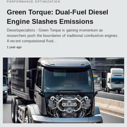
PERFORMANCE OPTIMIZATION
Green Torque: Dual-Fuel Diesel
Engine Slashes Emissions
Dieselspecialists - Green Torque is gaining momentum as
researchers push the boundaries of traditional combustion engines.
A recent computational fluid…
1 year ago