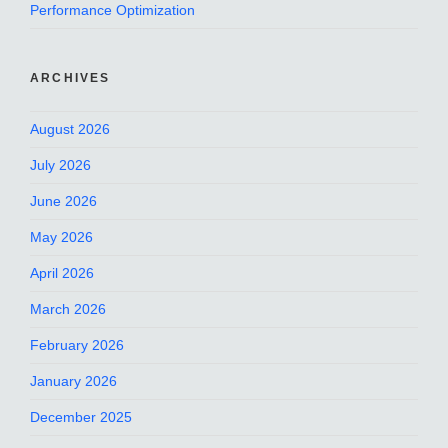
Performance Optimization
ARCHIVES
August 2026
July 2026
June 2026
May 2026
April 2026
March 2026
February 2026
January 2026
December 2025