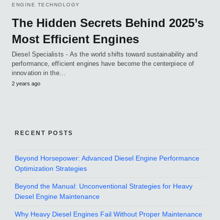
ENGINE TECHNOLOGY
The Hidden Secrets Behind 2025’s
Most Efficient Engines
Diesel Specialists - As the world shifts toward sustainability and
performance, efficient engines have become the centerpiece of
innovation in the…
2 years ago
RECENT POSTS
Beyond Horsepower: Advanced Diesel Engine Performance
Optimization Strategies
Beyond the Manual: Unconventional Strategies for Heavy
Diesel Engine Maintenance
Why Heavy Diesel Engines Fail Without Proper Maintenance