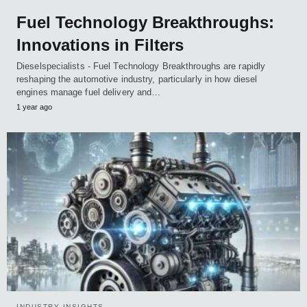
Fuel Technology Breakthroughs:
Innovations in Filters
Dieselspecialists - Fuel Technology Breakthroughs are rapidly
reshaping the automotive industry, particularly in how diesel
engines manage fuel delivery and…
1 year ago
INDUSTRY INSIGHTS