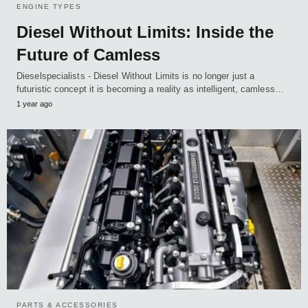
ENGINE TYPES
Diesel Without Limits: Inside the
Future of Camless
Dieselspecialists - Diesel Without Limits is no longer just a
futuristic concept it is becoming a reality as intelligent, camless…
1 year ago
PARTS & ACCESSORIES