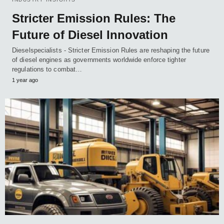
Stricter Emission Rules: The
Future of Diesel Innovation
Dieselspecialists - Stricter Emission Rules are reshaping the future
of diesel engines as governments worldwide enforce tighter
regulations to combat…
1 year ago