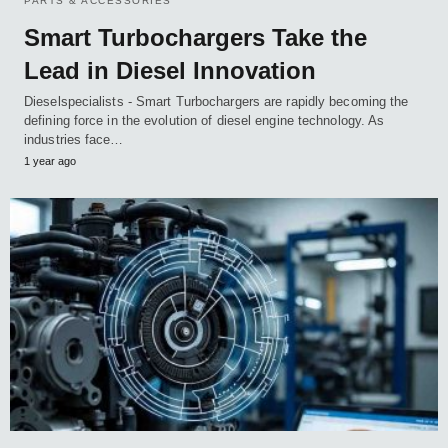
PARTS & ACCESSORIES
Smart Turbochargers Take the
Lead in Diesel Innovation
Dieselspecialists - Smart Turbochargers are rapidly becoming the
defining force in the evolution of diesel engine technology. As
industries face…
1 year ago