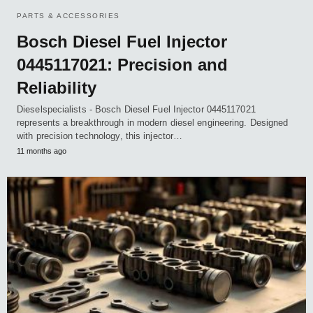
PARTS & ACCESSORIES
Bosch Diesel Fuel Injector
0445117021: Precision and
Reliability
Dieselspecialists - Bosch Diesel Fuel Injector 0445117021
represents a breakthrough in modern diesel engineering. Designed
with precision technology, this injector…
11 months ago