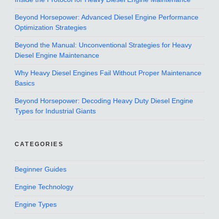
Beyond Horsepower: Advanced Diesel Engine Performance
Optimization Strategies
Beyond the Manual: Unconventional Strategies for Heavy
Diesel Engine Maintenance
Why Heavy Diesel Engines Fail Without Proper Maintenance
Basics
Beyond Horsepower: Decoding Heavy Duty Diesel Engine
Types for Industrial Giants
CATEGORIES
Beginner Guides
Engine Technology
Engine Types