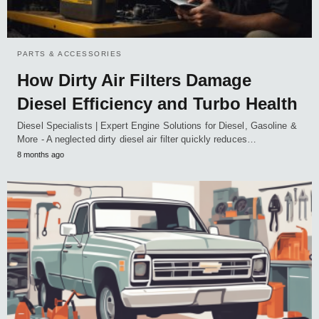
PARTS & ACCESSORIES
How Dirty Air Filters Damage
Diesel Efficiency and Turbo Health
Diesel Specialists | Expert Engine Solutions for Diesel, Gasoline &
More - A neglected dirty diesel air filter quickly reduces…
8 months ago