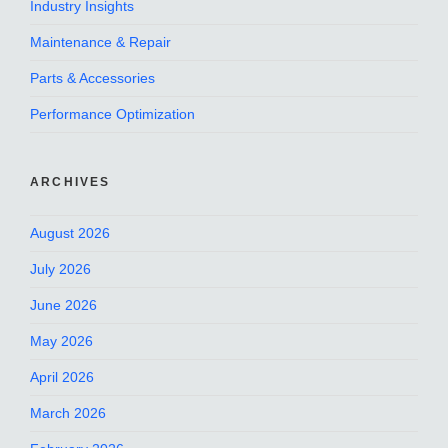
Industry Insights
Maintenance & Repair
Parts & Accessories
Performance Optimization
ARCHIVES
August 2026
July 2026
June 2026
May 2026
April 2026
March 2026