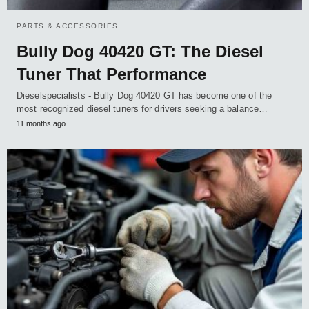
PARTS & ACCESSORIES
Bully Dog 40420 GT: The Diesel
Tuner That Performance
Dieselspecialists - Bully Dog 40420 GT has become one of the
most recognized diesel tuners for drivers seeking a balance…
11 months ago