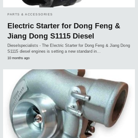
PARTS & ACCESSORIES
Electric Starter for Dong Feng &
Jiang Dong S1115 Diesel
Dieselspecialists - The Electric Starter for Dong Feng & Jiang Dong
S1115 diesel engines is setting a new standard in…
10 months ago