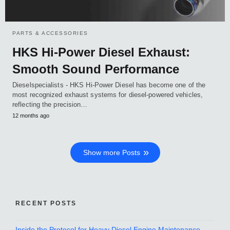
PARTS & ACCESSORIES
HKS Hi-Power Diesel Exhaust:
Smooth Sound Performance
Dieselspecialists - HKS Hi-Power Diesel has become one of the
most recognized exhaust systems for diesel-powered vehicles,
reflecting the precision…
12 months ago
Show more Posts
RECENT POSTS
Inside the Protocol for Heavy Diesel Engine Maintenance