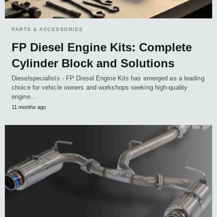
PARTS & ACCESSORIES
FP Diesel Engine Kits: Complete
Cylinder Block and Solutions
Dieselspecialists - FP Diesel Engine Kits has emerged as a leading
choice for vehicle owners and workshops seeking high-quality
engine…
11 months ago