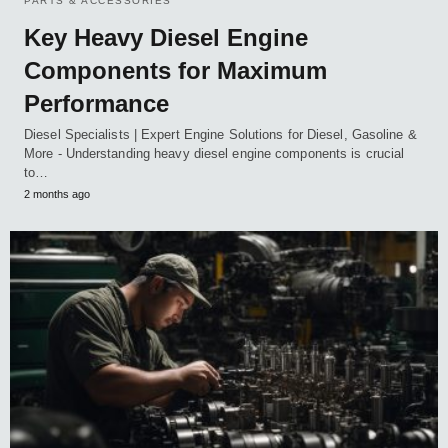
PARTS & ACCESSORIES
Key Heavy Diesel Engine
Components for Maximum
Performance
Diesel Specialists | Expert Engine Solutions for Diesel, Gasoline &
More - Understanding heavy diesel engine components is crucial
to…
2 months ago