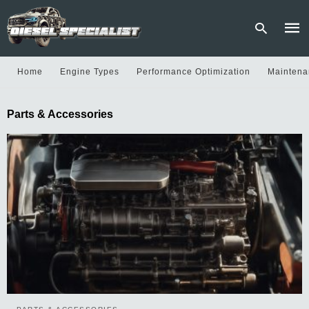
Home
Engine Types
Performance Optimization
Maintena
Type
Parts & Accessories
your
sear
quer
and
hit
enter