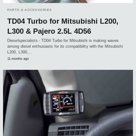
PARTS & ACCESSORIES
TD04 Turbo for Mitsubishi L200,
L300 & Pajero 2.5L 4D56
Dieselspecialists - TD04 Turbo for Mitsubishi is making waves
among diesel enthusiasts for its compatibility with the Mitsubishi
L200, L300,…
11 months ago