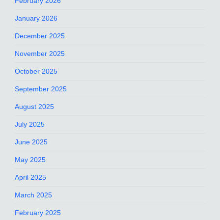
February 2026
January 2026
December 2025
November 2025
October 2025
September 2025
August 2025
July 2025
June 2025
May 2025
April 2025
March 2025
February 2025