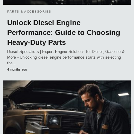
PARTS & ACCESSORIES
Unlock Diesel Engine
Performance: Guide to Choosing
Heavy-Duty Parts
Diesel Specialists | Expert Engine Solutions for Diesel, Gasoline &
More - Unlocking diesel engine performance starts with selecting
the…
4 months ago