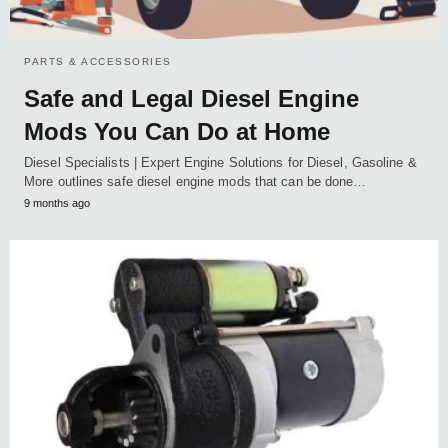
PARTS & ACCESSORIES
Safe and Legal Diesel Engine
Mods You Can Do at Home
Diesel Specialists | Expert Engine Solutions for Diesel, Gasoline &
More outlines safe diesel engine mods that can be done…
9 months ago