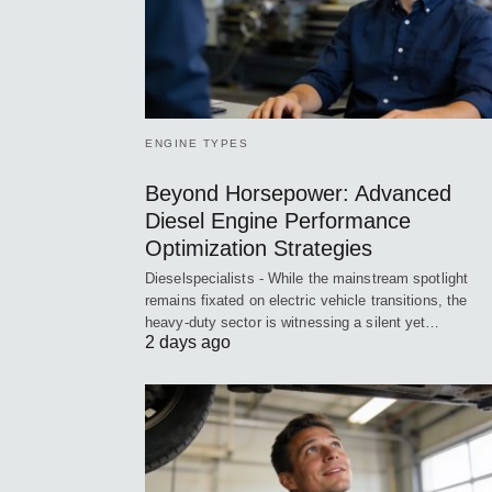
ENGINE TYPES
Beyond Horsepower: Advanced
Diesel Engine Performance
Optimization Strategies
Dieselspecialists - While the mainstream spotlight
remains fixated on electric vehicle transitions, the
heavy-duty sector is witnessing a silent yet…
2 days ago