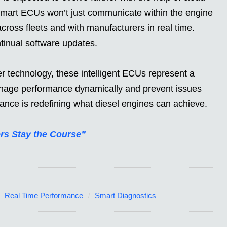
smart ECUs won’t just communicate within the engine
cross fleets and with manufacturers in real time.
tinual software updates.
r technology, these intelligent ECUs represent a
 manage performance dynamically and prevent issues
nce is redefining what diesel engines can achieve.
rs Stay the Course”
Real Time Performance
Smart Diagnostics