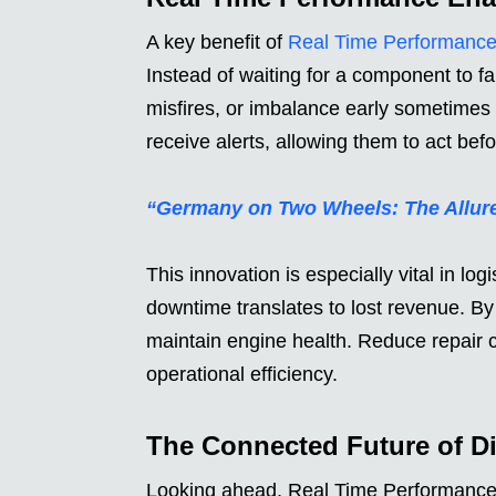
A key benefit of
Real Time Performanc
Instead of waiting for a component to fa
misfires, or imbalance early sometime
receive alerts, allowing them to act b
“Germany on Two Wheels: The Allure
This innovation is especially vital in lo
downtime translates to lost revenue. By
maintain engine health. Reduce repair c
operational efficiency.
The Connected Future of Die
Looking ahead, Real Time Performance is