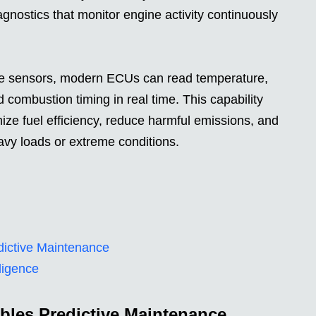
agnostics that monitor engine activity continuously
ine sensors, modern ECUs can read temperature,
d combustion timing in real time. This capability
mize fuel efficiency, reduce harmful emissions, and
avy loads or extreme conditions.
ictive Maintenance
ligence
bles Predictive Maintenance