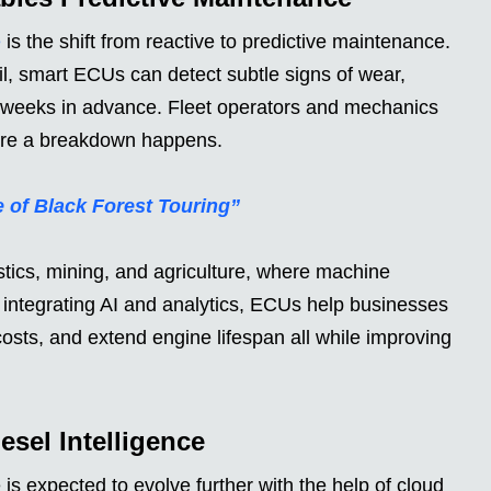
e
is the shift from reactive to predictive maintenance.
il, smart ECUs can detect subtle signs of wear,
s weeks in advance. Fleet operators and mechanics
efore a breakdown happens.
 of Black Forest Touring”
gistics, mining, and agriculture, where machine
 integrating AI and analytics, ECUs help businesses
osts, and extend engine lifespan all while improving
sel Intelligence
 expected to evolve further with the help of cloud