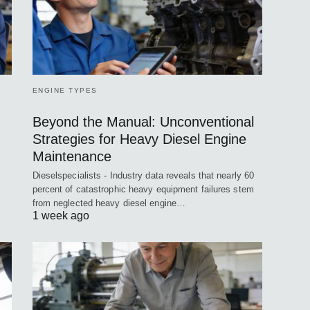
ENGINE TYPES
Beyond the Manual: Unconventional
Strategies for Heavy Diesel Engine
Maintenance
Dieselspecialists - Industry data reveals that nearly 60
percent of catastrophic heavy equipment failures stem
from neglected heavy diesel engine…
1 week ago