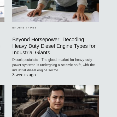
ENGINE TYPES
Beyond Horsepower: Decoding
s
Heavy Duty Diesel Engine Types for
Industrial Giants
s
Dieselspecialists - The global market for heavy-duty
power systems is undergoing a seismic shift, with the
industrial diesel engine sector…
3 weeks ago