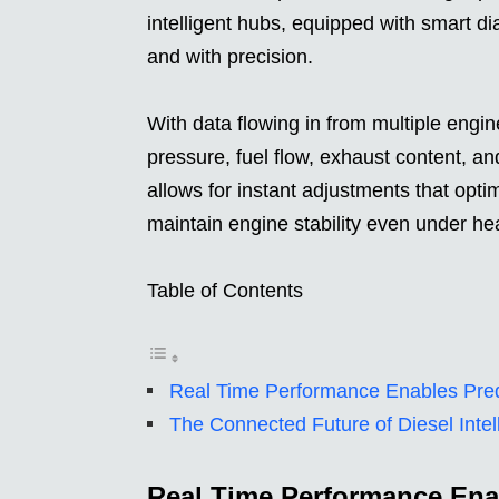
intelligent hubs, equipped with smart di
and with precision.
With data flowing in from multiple eng
pressure, fuel flow, exhaust content, an
allows for instant adjustments that opti
maintain engine stability even under he
Table of Contents
Real Time Performance Enables Pred
The Connected Future of Diesel Intel
Real Time Performance Ena