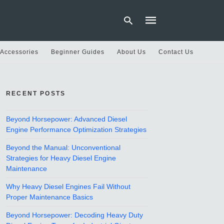
 Accessories
Beginner Guides
About Us
Contact Us
Type
your
RECENT POSTS
search
query
and
hit
Beyond Horsepower: Advanced Diesel
enter:
Engine Performance Optimization Strategies
Beyond the Manual: Unconventional
Strategies for Heavy Diesel Engine
Maintenance
Why Heavy Diesel Engines Fail Without
Proper Maintenance Basics
Beyond Horsepower: Decoding Heavy Duty