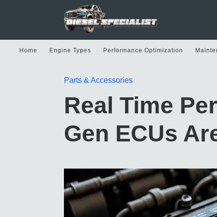
Home
Engine Types
Performance Optimization
Mainte
Parts & Accessories
Real Time Pe
Gen ECUs Are