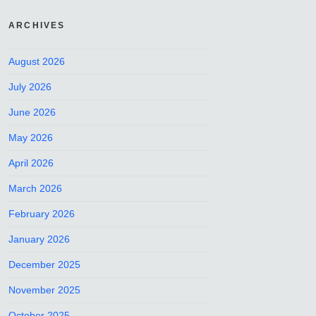
ARCHIVES
August 2026
July 2026
June 2026
May 2026
April 2026
March 2026
February 2026
January 2026
December 2025
November 2025
October 2025