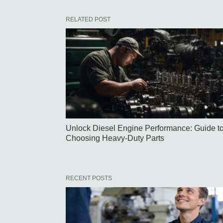
RELATED POST
Unlock Diesel Engine Performance: Guide t
Choosing Heavy-Duty Parts
RECENT POSTS