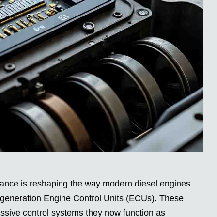
nce is reshaping the way modern diesel engines
t-generation Engine Control Units (ECUs). These
sive control systems they now function as