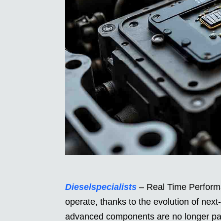
Dieselspecialists
– Real Time Performa
operate, thanks to the evolution of nex
advanced components are no longer pas