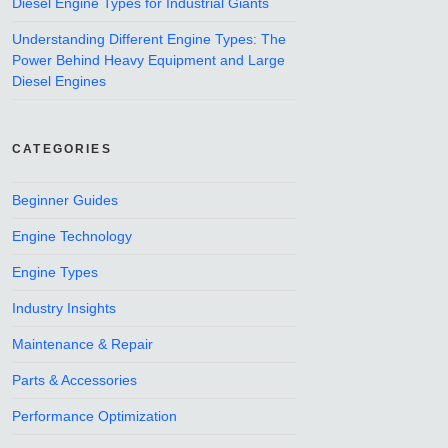
Diesel Engine Types for Industrial Giants
Understanding Different Engine Types: The
Power Behind Heavy Equipment and Large
Diesel Engines
CATEGORIES
Beginner Guides
Engine Technology
Engine Types
Industry Insights
Maintenance & Repair
Parts & Accessories
Performance Optimization