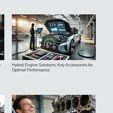
o
Hybrid Engine Solutions: Key Accessories for
Optimal Performance