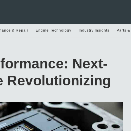
nance & Repair
Engine Technology
Industry Insights
Parts &
rformance: Next-
 Revolutionizing