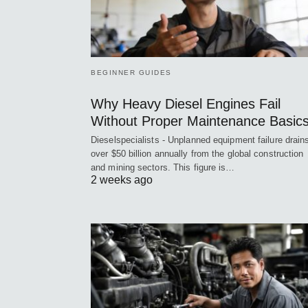
BEGINNER GUIDES
Why Heavy Diesel Engines Fail
Without Proper Maintenance Basic
Dieselspecialists - Unplanned equipment failure drain
over $50 billion annually from the global construction
and mining sectors. This figure is…
2 weeks ago