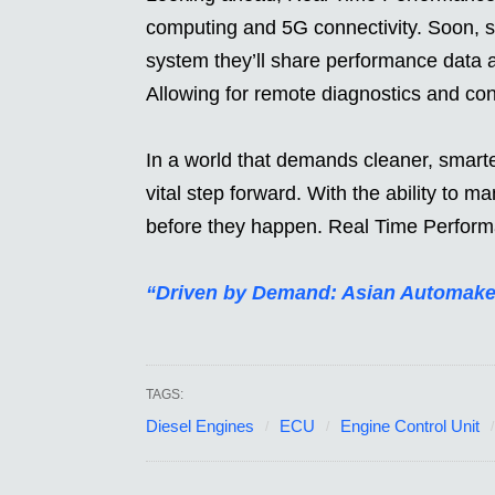
computing and 5G connectivity. Soon, 
system they’ll share performance data a
Allowing for remote diagnostics and con
In a world that demands cleaner, smarte
vital step forward. With the ability to
before they happen. Real Time Performa
“Driven by Demand: Asian Automake
TAGS:
Diesel Engines
ECU
Engine Control Unit