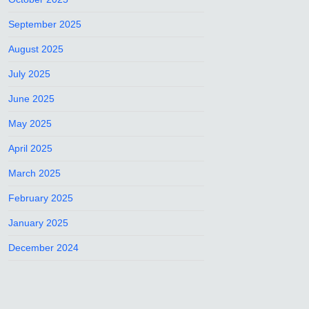
September 2025
August 2025
July 2025
June 2025
May 2025
April 2025
March 2025
February 2025
January 2025
December 2024