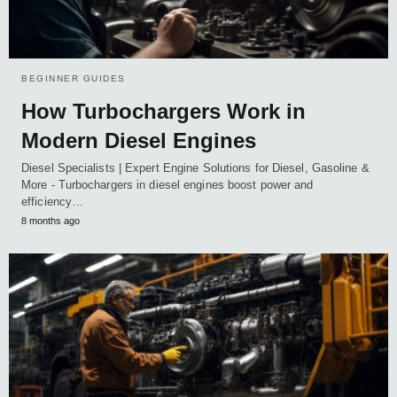
BEGINNER GUIDES
How Turbochargers Work in
Modern Diesel Engines
Diesel Specialists | Expert Engine Solutions for Diesel, Gasoline &
More - Turbochargers in diesel engines boost power and
efficiency…
8 months ago