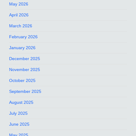
May 2026
April 2026
March 2026
February 2026
January 2026
December 2025
November 2025
October 2025
September 2025
August 2025
July 2025
June 2025
May 2025