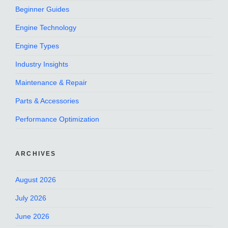
Beginner Guides
Engine Technology
Engine Types
Industry Insights
Maintenance & Repair
Parts & Accessories
Performance Optimization
ARCHIVES
August 2026
July 2026
June 2026