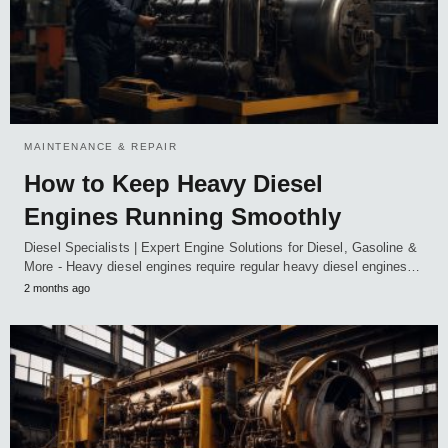
MAINTENANCE & REPAIR
How to Keep Heavy Diesel
Engines Running Smoothly
Diesel Specialists | Expert Engine Solutions for Diesel, Gasoline &
More - Heavy diesel engines require regular heavy diesel engines…
2 months ago