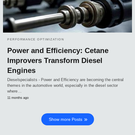
PERFORMANCE OPTIMIZATION
Power and Efficiency: Cetane
Improvers Transform Diesel
Engines
Dieselspecialists - Power and Efficiency are becoming the central
themes in the automotive world, especially in the diesel sector
where…
11 months ago
Show more Posts