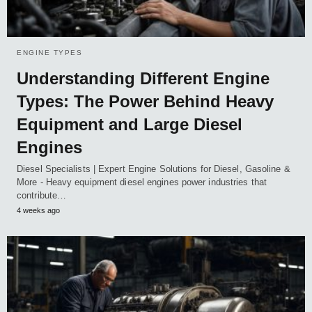
ENGINE TYPES
Understanding Different Engine
Types: The Power Behind Heavy
Equipment and Large Diesel
Engines
Diesel Specialists | Expert Engine Solutions for Diesel, Gasoline &
More - Heavy equipment diesel engines power industries that
contribute…
4 weeks ago