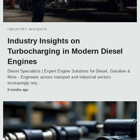
INDUSTRY INSIGHTS
Industry Insights on
Turbocharging in Modern Diesel
Engines
Diesel Specialists | Expert Engine Solutions for Diesel, Gasoline &
More - Engineers across transport and industrial sectors
increasingly rely…
8 months ago