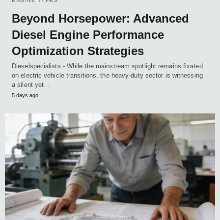
ENGINE TYPES
Beyond Horsepower: Advanced
Diesel Engine Performance
Optimization Strategies
Dieselspecialists - While the mainstream spotlight remains fixated
on electric vehicle transitions, the heavy-duty sector is witnessing
a silent yet…
5 days ago