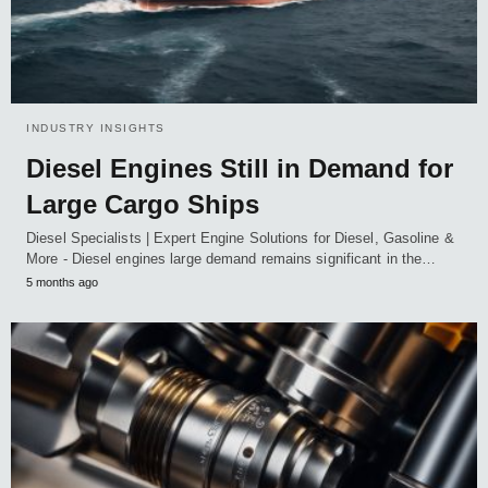
INDUSTRY INSIGHTS
Diesel Engines Still in Demand for
Large Cargo Ships
Diesel Specialists | Expert Engine Solutions for Diesel, Gasoline &
More - Diesel engines large demand remains significant in the…
5 months ago