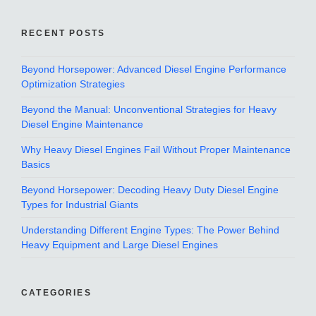
RECENT POSTS
Beyond Horsepower: Advanced Diesel Engine Performance
Optimization Strategies
Beyond the Manual: Unconventional Strategies for Heavy
Diesel Engine Maintenance
Why Heavy Diesel Engines Fail Without Proper Maintenance
Basics
Beyond Horsepower: Decoding Heavy Duty Diesel Engine
Types for Industrial Giants
Understanding Different Engine Types: The Power Behind
Heavy Equipment and Large Diesel Engines
CATEGORIES