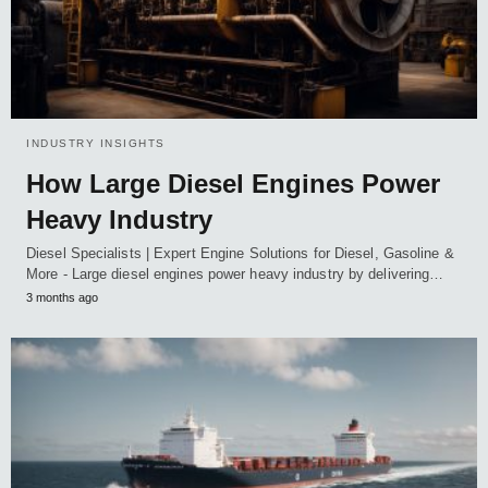
INDUSTRY INSIGHTS
How Large Diesel Engines Power
Heavy Industry
Diesel Specialists | Expert Engine Solutions for Diesel, Gasoline &
More - Large diesel engines power heavy industry by delivering…
3 months ago