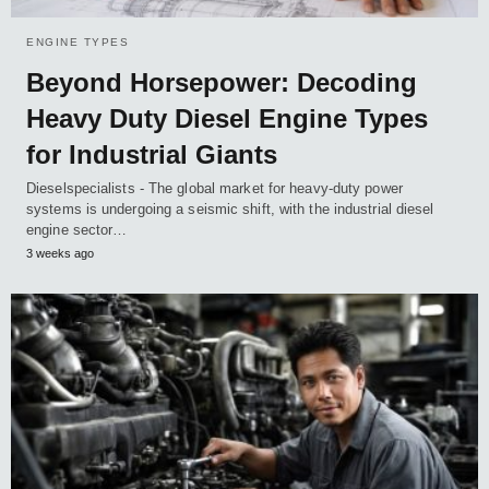
ENGINE TYPES
Beyond Horsepower: Decoding
Heavy Duty Diesel Engine Types
for Industrial Giants
Dieselspecialists - The global market for heavy-duty power
systems is undergoing a seismic shift, with the industrial diesel
engine sector…
3 weeks ago