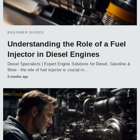
BEGINNER GUIDES
Understanding the Role of a Fuel
Injector in Diesel Engines
Diesel Specialists | Expert Engine Solutions for Diesel, Gasoline &
More - the role of fuel injector is crucial in…
6 months ago