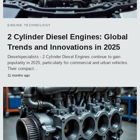
ENGINE TECHNOLOGY
2 Cylinder Diesel Engines: Global
Trends and Innovations in 2025
Dieselspecialists - 2 Cylinder Diesel Engines continue to gain
popularity in 2025, particularly for commercial and urban vehicles.
Their compact…
11 months ago