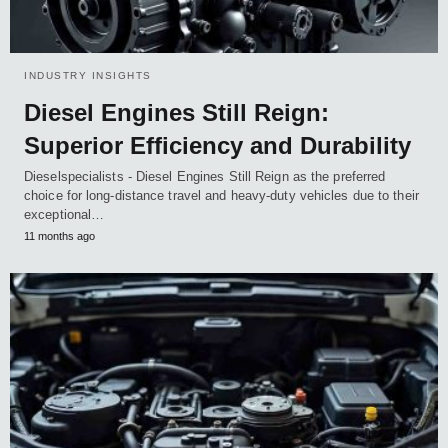
INDUSTRY INSIGHTS
Diesel Engines Still Reign:
Superior Efficiency and Durability
Dieselspecialists - Diesel Engines Still Reign as the preferred
choice for long-distance travel and heavy-duty vehicles due to their
exceptional…
11 months ago