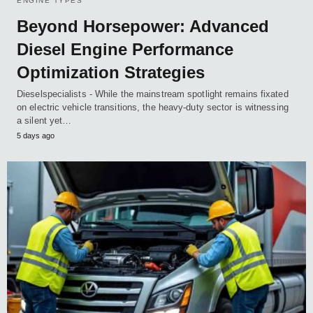
ENGINE TYPES
Beyond Horsepower: Advanced
Diesel Engine Performance
Optimization Strategies
Dieselspecialists - While the mainstream spotlight remains fixated
on electric vehicle transitions, the heavy-duty sector is witnessing
a silent yet…
5 days ago