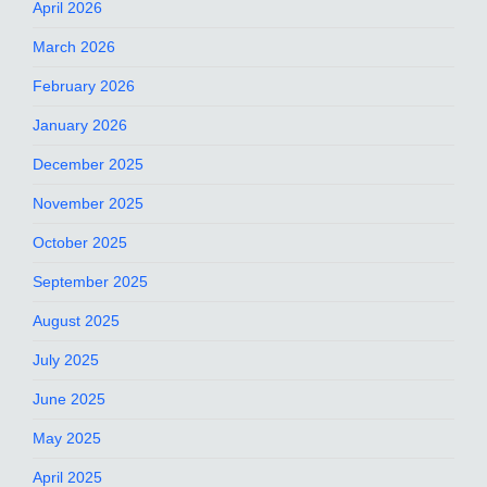
April 2026
March 2026
February 2026
January 2026
December 2025
November 2025
October 2025
September 2025
August 2025
July 2025
June 2025
May 2025
April 2025