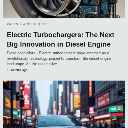
PARTS & ACCESSORIES
Electric Turbochargers: The Next
Big Innovation in Diesel Engine
Dieselspecialists - Electric turbochargers have emerged as a
revolutionary technology poised to transform the diesel engine
landscape. As the automotive…
12 months ago