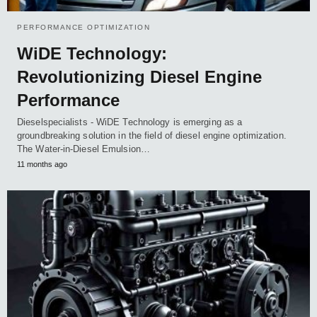
PERFORMANCE OPTIMIZATION
WiDE Technology:
Revolutionizing Diesel Engine
Performance
Dieselspecialists - WiDE Technology is emerging as a
groundbreaking solution in the field of diesel engine optimization.
The Water-in-Diesel Emulsion…
11 months ago