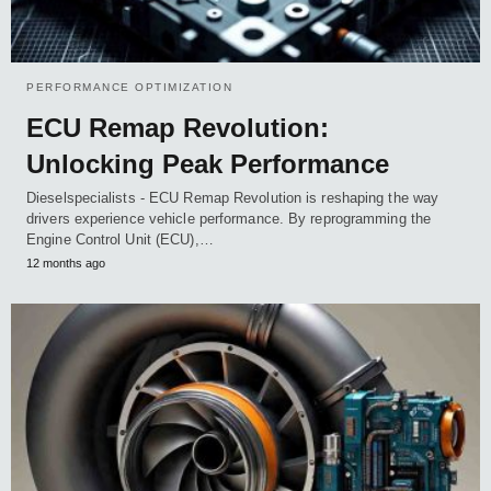
PERFORMANCE OPTIMIZATION
ECU Remap Revolution:
Unlocking Peak Performance
Dieselspecialists - ECU Remap Revolution is reshaping the way
drivers experience vehicle performance. By reprogramming the
Engine Control Unit (ECU),…
12 months ago