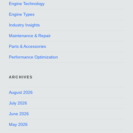
Engine Technology
Engine Types
Industry Insights
Maintenance & Repair
Parts & Accessories
Performance Optimization
ARCHIVES
August 2026
July 2026
June 2026
May 2026