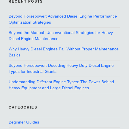
RECENT POSTS
Beyond Horsepower: Advanced Diesel Engine Performance
Optimization Strategies
Beyond the Manual: Unconventional Strategies for Heavy
Diesel Engine Maintenance
Why Heavy Diesel Engines Fail Without Proper Maintenance
Basics
Beyond Horsepower: Decoding Heavy Duty Diesel Engine
Types for Industrial Giants
Understanding Different Engine Types: The Power Behind
Heavy Equipment and Large Diesel Engines
CATEGORIES
Beginner Guides