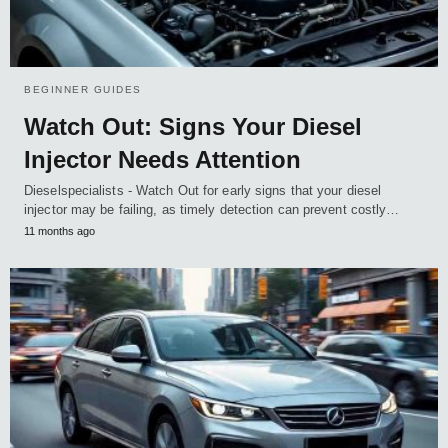
BEGINNER GUIDES
Watch Out: Signs Your Diesel
Injector Needs Attention
Dieselspecialists - Watch Out for early signs that your diesel
injector may be failing, as timely detection can prevent costly…
11 months ago