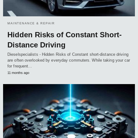
MAINTENANCE & REPAIR
Hidden Risks of Constant Short-
Distance Driving
Dieselspecialists - Hidden Risks of Constant short-distance driving
are often overlooked by everyday commuters. While taking your car
for frequent…
11 months ago