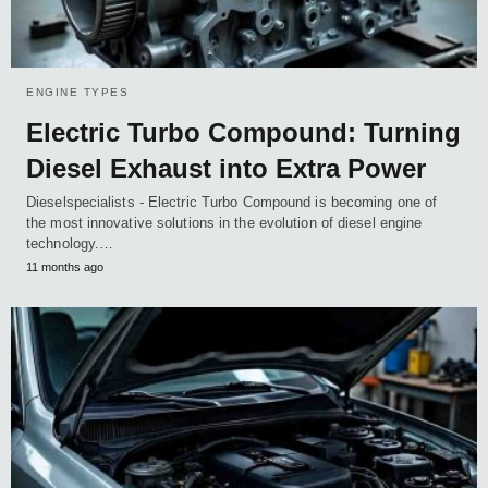
ENGINE TYPES
Electric Turbo Compound: Turning
Diesel Exhaust into Extra Power
Dieselspecialists - Electric Turbo Compound is becoming one of
the most innovative solutions in the evolution of diesel engine
technology.…
11 months ago