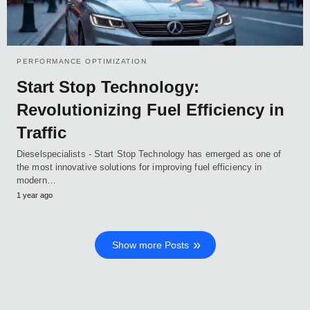
PERFORMANCE OPTIMIZATION
Start Stop Technology:
Revolutionizing Fuel Efficiency in
Traffic
Dieselspecialists - Start Stop Technology has emerged as one of
the most innovative solutions for improving fuel efficiency in
modern…
1 year ago
Show more Posts