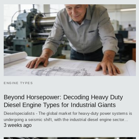
ENGINE TYPES
Beyond Horsepower: Decoding Heavy Duty
Diesel Engine Types for Industrial Giants
Dieselspecialists - The global market for heavy-duty power systems is
undergoing a seismic shift, with the industrial diesel engine sector…
3 weeks ago