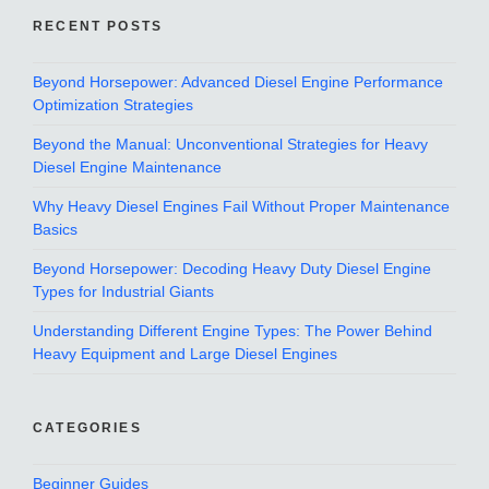
RECENT POSTS
Beyond Horsepower: Advanced Diesel Engine Performance
Optimization Strategies
Beyond the Manual: Unconventional Strategies for Heavy
Diesel Engine Maintenance
Why Heavy Diesel Engines Fail Without Proper Maintenance
Basics
Beyond Horsepower: Decoding Heavy Duty Diesel Engine
Types for Industrial Giants
Understanding Different Engine Types: The Power Behind
Heavy Equipment and Large Diesel Engines
CATEGORIES
Beginner Guides