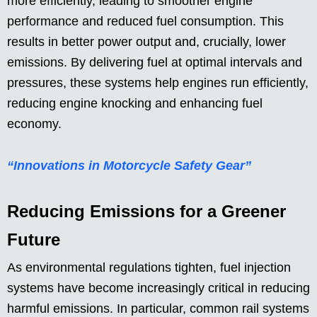
more efficiently, leading to smoother engine
performance and reduced fuel consumption. This
results in better power output and, crucially, lower
emissions. By delivering fuel at optimal intervals and
pressures, these systems help engines run efficiently,
reducing engine knocking and enhancing fuel
economy.
“Innovations in Motorcycle Safety Gear”
Reducing Emissions for a Greener
Future
As environmental regulations tighten, fuel injection
systems have become increasingly critical in reducing
harmful emissions. In particular, common rail systems