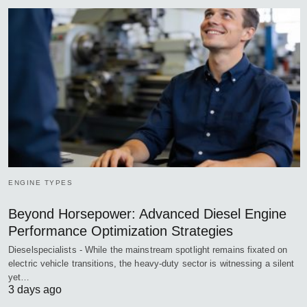
ENGINE TYPES
Beyond Horsepower: Advanced Diesel Engine
Performance Optimization Strategies
Dieselspecialists - While the mainstream spotlight remains fixated on
electric vehicle transitions, the heavy-duty sector is witnessing a silent
yet…
3 days ago