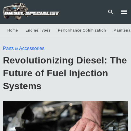
Home
Engine Types
Performance Optimization
Maintena
Type
Parts & Accessories
your
sear
Revolutionizing Diesel: The
quer
and
hit
Future of Fuel Injection
enter
Systems