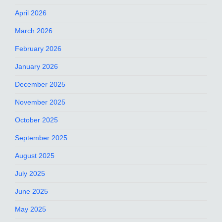
April 2026
March 2026
February 2026
January 2026
December 2025
November 2025
October 2025
September 2025
August 2025
July 2025
June 2025
May 2025