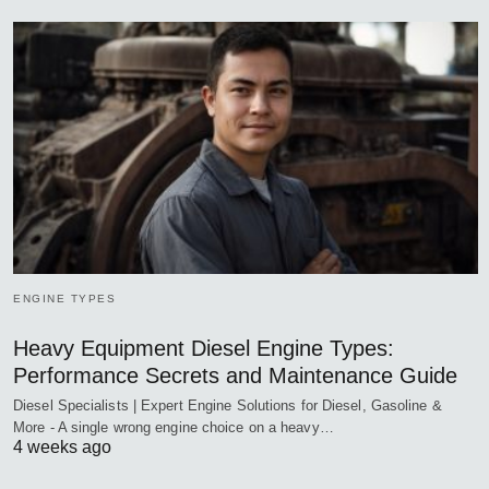
ENGINE TYPES
Heavy Equipment Diesel Engine Types:
Performance Secrets and Maintenance Guide
Diesel Specialists | Expert Engine Solutions for Diesel, Gasoline &
More - A single wrong engine choice on a heavy…
4 weeks ago