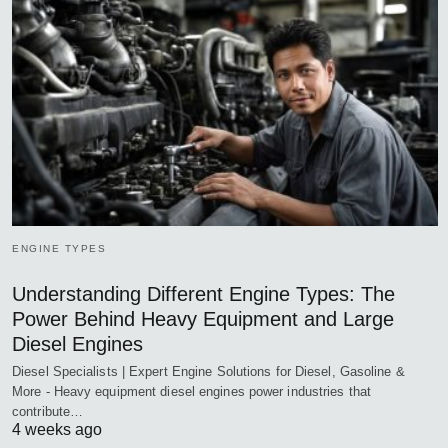
ENGINE TYPES
Understanding Different Engine Types: The
Power Behind Heavy Equipment and Large
Diesel Engines
Diesel Specialists | Expert Engine Solutions for Diesel, Gasoline &
More - Heavy equipment diesel engines power industries that
contribute…
4 weeks ago