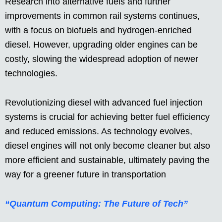
Research into alternative fuels and further
improvements in common rail systems continues,
with a focus on biofuels and hydrogen-enriched
diesel. However, upgrading older engines can be
costly, slowing the widespread adoption of newer
technologies.
Revolutionizing diesel with advanced fuel injection
systems is crucial for achieving better fuel efficiency
and reduced emissions. As technology evolves,
diesel engines will not only become cleaner but also
more efficient and sustainable, ultimately paving the
way for a greener future in transportation
“Quantum Computing: The Future of Tech”