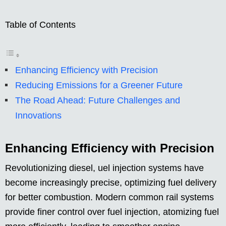
Table of Contents
Enhancing Efficiency with Precision
Reducing Emissions for a Greener Future
The Road Ahead: Future Challenges and
Innovations
Enhancing Efficiency with Precision
Revolutionizing diesel, uel injection systems have
become increasingly precise, optimizing fuel delivery
for better combustion. Modern common rail systems
provide finer control over fuel injection, atomizing fuel