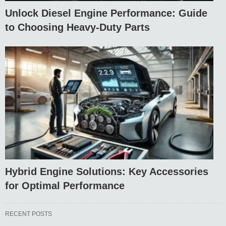
Unlock Diesel Engine Performance: Guide
to Choosing Heavy-Duty Parts
Hybrid Engine Solutions: Key Accessories
for Optimal Performance
RECENT POSTS