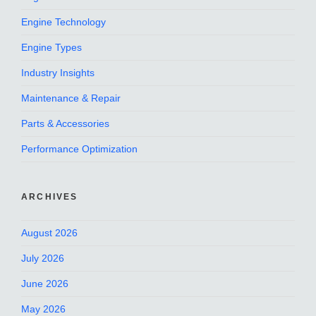
Engine Technology
Engine Types
Industry Insights
Maintenance & Repair
Parts & Accessories
Performance Optimization
ARCHIVES
August 2026
July 2026
June 2026
May 2026