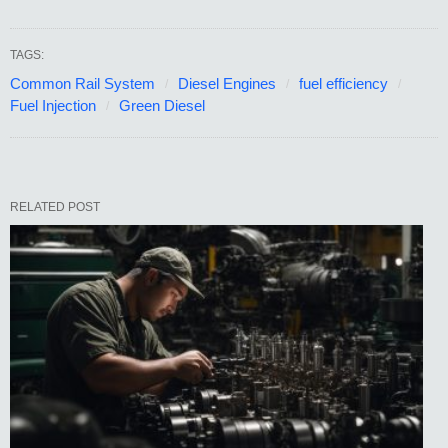
TAGS:
Common Rail System
Diesel Engines
fuel efficiency
Fuel Injection
Green Diesel
RELATED POST