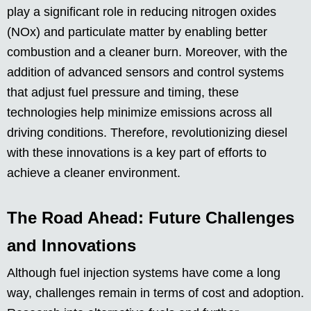
play a significant role in reducing nitrogen oxides
(NOx) and particulate matter by enabling better
combustion and a cleaner burn. Moreover, with the
addition of advanced sensors and control systems
that adjust fuel pressure and timing, these
technologies help minimize emissions across all
driving conditions. Therefore, revolutionizing diesel
with these innovations is a key part of efforts to
achieve a cleaner environment.
The Road Ahead: Future Challenges
and Innovations
Although fuel injection systems have come a long
way, challenges remain in terms of cost and adoption.