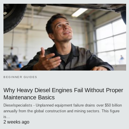
BEGINNER GUIDES
Why Heavy Diesel Engines Fail Without Proper
Maintenance Basics
Dieselspecialists - Unplanned equipment failure drains over $50 billion
annually from the global construction and mining sectors. This figure
is…
2 weeks ago