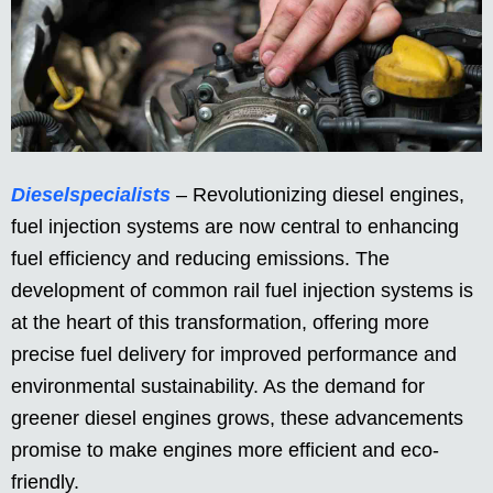
Dieselspecialists
– Revolutionizing diesel engines,
fuel injection systems are now central to enhancing
fuel efficiency and reducing emissions. The
development of common rail fuel injection systems is
at the heart of this transformation, offering more
precise fuel delivery for improved performance and
environmental sustainability. As the demand for
greener diesel engines grows, these advancements
promise to make engines more efficient and eco-
friendly.