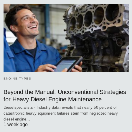
ENGINE TYPES
Beyond the Manual: Unconventional Strategies
for Heavy Diesel Engine Maintenance
Dieselspecialists - Industry data reveals that nearly 60 percent of
catastrophic heavy equipment failures stem from neglected heavy
diesel engine…
1 week ago