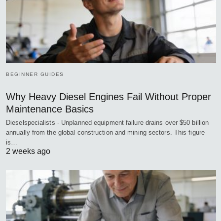
BEGINNER GUIDES
Why Heavy Diesel Engines Fail Without Proper
Maintenance Basics
Dieselspecialists - Unplanned equipment failure drains over $50 billion
annually from the global construction and mining sectors. This figure
is…
2 weeks ago