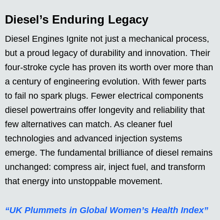
Diesel’s Enduring Legacy
Diesel Engines Ignite not just a mechanical process,
but a proud legacy of durability and innovation. Their
four-stroke cycle has proven its worth over more than
a century of engineering evolution. With fewer parts
to fail no spark plugs. Fewer electrical components
diesel powertrains offer longevity and reliability that
few alternatives can match. As cleaner fuel
technologies and advanced injection systems
emerge. The fundamental brilliance of diesel remains
unchanged: compress air, inject fuel, and transform
that energy into unstoppable movement.
“UK Plummets in Global Women’s Health Index”