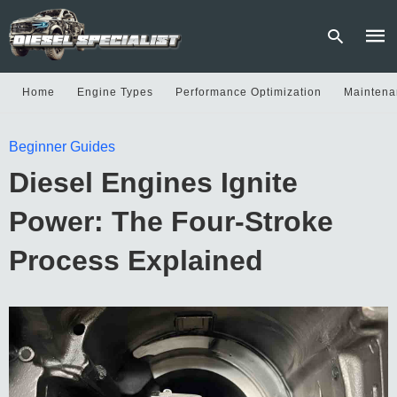
Home
Engine Types
Performance Optimization
Maintena
Type
Beginner Guides
your
sear
Diesel Engines Ignite
quer
and
hit
Power: The Four-Stroke
enter
Process Explained