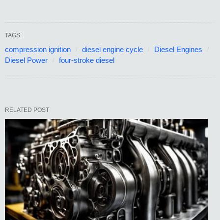
TAGS:
compression ignition
diesel engine cycle
Diesel Engines
Diesel Power
four-stroke diesel
RELATED POST