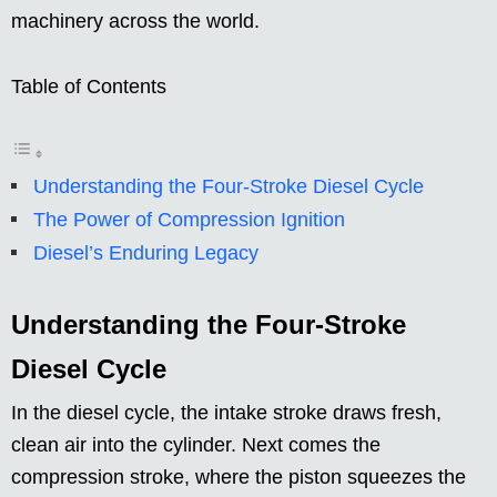
machinery across the world.
Table of Contents
Understanding the Four-Stroke Diesel Cycle
The Power of Compression Ignition
Diesel’s Enduring Legacy
Understanding the Four-Stroke
Diesel Cycle
In the diesel cycle, the intake stroke draws fresh,
clean air into the cylinder. Next comes the
compression stroke, where the piston squeezes the