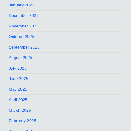
January 2026
December 2025
November 2025
October 2025
September 2025
August 2025
July 2025
June 2025
May 2025
April 2025
March 2025
February 2025