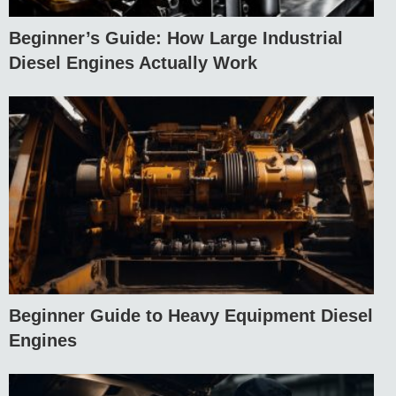
Beginner’s Guide: How Large Industrial
Diesel Engines Actually Work
Beginner Guide to Heavy Equipment Diesel
Engines