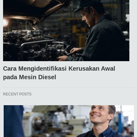
Cara Mengidentifikasi Kerusakan Awal
pada Mesin Diesel
RECENT POSTS