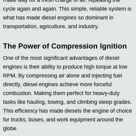
make way for a fresh charge of air, repeating the
cycle again and again. This simple, reliable system is
what has made diesel engines so dominant in
transportation, agriculture, and industry.
The Power of Compression Ignition
One of the most significant advantages of diesel
engines is their ability to produce high torque at low
RPM. By compressing air alone and injecting fuel
directly, diesel engines achieve more forceful
combustion. Making them perfect for heavy-duty
tasks like hauling, towing, and climbing steep grades.
This efficiency has made diesels the engine of choice
for trucks, buses, and work equipment around the
globe.