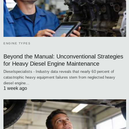
ENGINE TYPES
Beyond the Manual: Unconventional Strategies
for Heavy Diesel Engine Maintenance
Dieselspecialists - Industry data reveals that nearly 60 percent of
catastrophic heavy equipment failures stem from neglected heavy
diesel engine…
1 week ago