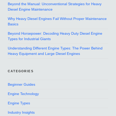
Beyond the Manual: Unconventional Strategies for Heavy
Diesel Engine Maintenance
Why Heavy Diesel Engines Fail Without Proper Maintenance
Basics
Beyond Horsepower: Decoding Heavy Duty Diesel Engine
Types for Industrial Giants
Understanding Different Engine Types: The Power Behind
Heavy Equipment and Large Diesel Engines
CATEGORIES
Beginner Guides
Engine Technology
Engine Types
Industry Insights