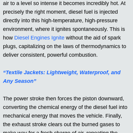
air to a level so intense it becomes incredibly hot. At
precisely the right moment, diesel fuel is injected
directly into this high-temperature, high-pressure
environment, where it ignites spontaneously. This is
how
Diesel Engines Ignite
without the aid of spark
plugs, capitalizing on the laws of thermodynamics to
deliver consistent, powerful combustion.
“Textile Jackets: Lightweight, Waterproof, and
Any Season”
The power stroke then forces the piston downward,
converting the chemical energy of the diesel fuel into
mechanical energy that moves the vehicle. Finally,
the exhaust stroke clears out the burned gases to