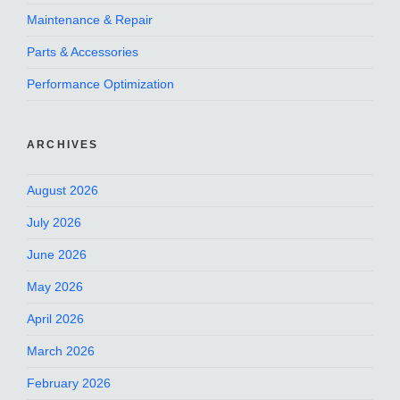
Maintenance & Repair
Parts & Accessories
Performance Optimization
ARCHIVES
August 2026
July 2026
June 2026
May 2026
April 2026
March 2026
February 2026