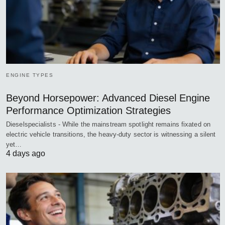
ENGINE TYPES
Beyond Horsepower: Advanced Diesel Engine
Performance Optimization Strategies
Dieselspecialists - While the mainstream spotlight remains fixated on
electric vehicle transitions, the heavy-duty sector is witnessing a silent
yet…
4 days ago