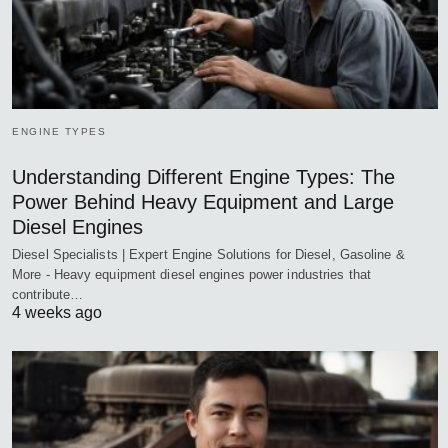
ENGINE TYPES
Understanding Different Engine Types: The
Power Behind Heavy Equipment and Large
Diesel Engines
Diesel Specialists | Expert Engine Solutions for Diesel, Gasoline &
More - Heavy equipment diesel engines power industries that
contribute…
4 weeks ago