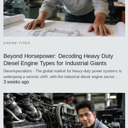
ENGINE TYPES
Beyond Horsepower: Decoding Heavy Duty
Diesel Engine Types for Industrial Giants
Dieselspecialists - The global market for heavy-duty power systems is
undergoing a seismic shift, with the industrial diesel engine sector…
3 weeks ago