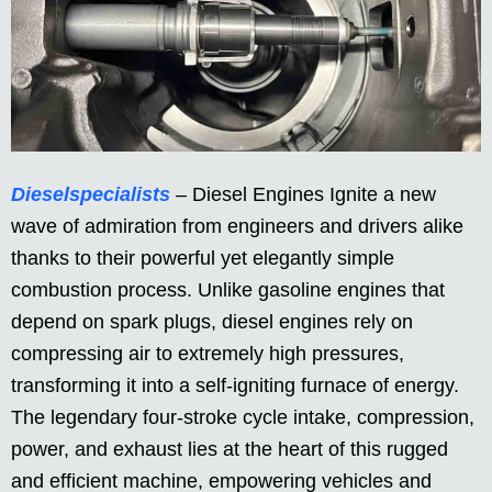
Dieselspecialists
– Diesel Engines Ignite a new
wave of admiration from engineers and drivers alike
thanks to their powerful yet elegantly simple
combustion process. Unlike gasoline engines that
depend on spark plugs, diesel engines rely on
compressing air to extremely high pressures,
transforming it into a self-igniting furnace of energy.
The legendary four-stroke cycle intake, compression,
power, and exhaust lies at the heart of this rugged
and efficient machine, empowering vehicles and