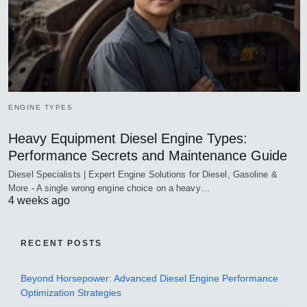
ENGINE TYPES
Heavy Equipment Diesel Engine Types:
Performance Secrets and Maintenance Guide
Diesel Specialists | Expert Engine Solutions for Diesel, Gasoline &
More - A single wrong engine choice on a heavy…
4 weeks ago
RECENT POSTS
Beyond Horsepower: Advanced Diesel Engine Performance
Optimization Strategies