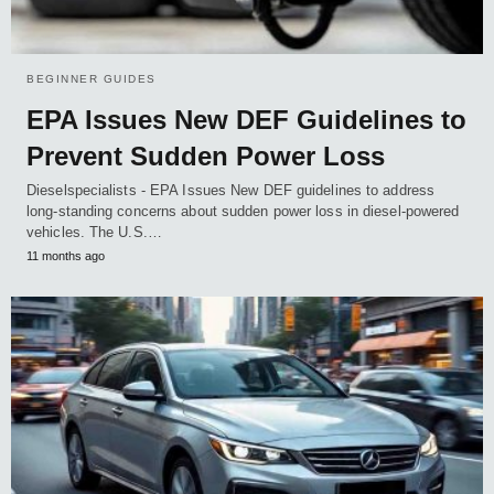
BEGINNER GUIDES
EPA Issues New DEF Guidelines to
Prevent Sudden Power Loss
Dieselspecialists - EPA Issues New DEF guidelines to address
long-standing concerns about sudden power loss in diesel-powered
vehicles. The U.S.…
11 months ago