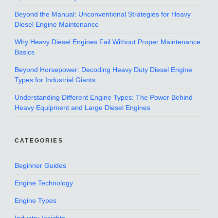
Beyond the Manual: Unconventional Strategies for Heavy
Diesel Engine Maintenance
Why Heavy Diesel Engines Fail Without Proper Maintenance
Basics
Beyond Horsepower: Decoding Heavy Duty Diesel Engine
Types for Industrial Giants
Understanding Different Engine Types: The Power Behind
Heavy Equipment and Large Diesel Engines
CATEGORIES
Beginner Guides
Engine Technology
Engine Types