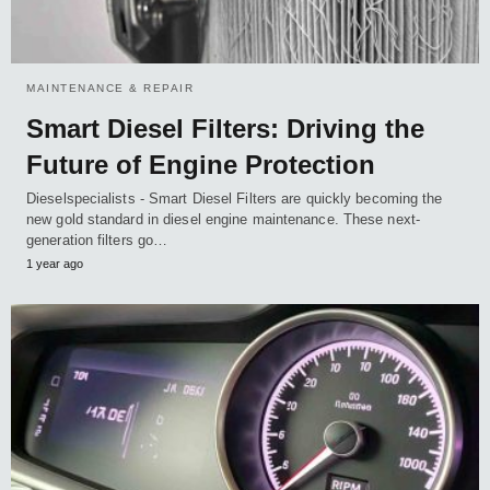
MAINTENANCE & REPAIR
Smart Diesel Filters: Driving the
Future of Engine Protection
Dieselspecialists - Smart Diesel Filters are quickly becoming the
new gold standard in diesel engine maintenance. These next-
generation filters go…
1 year ago