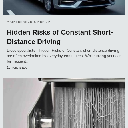
MAINTENANCE & REPAIR
Hidden Risks of Constant Short-
Distance Driving
Dieselspecialists - Hidden Risks of Constant short-distance driving
are often overlooked by everyday commuters. While taking your car
for frequent…
11 months ago