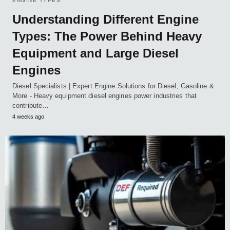
ENGINE TYPES
Understanding Different Engine
Types: The Power Behind Heavy
Equipment and Large Diesel
Engines
Diesel Specialists | Expert Engine Solutions for Diesel, Gasoline &
More - Heavy equipment diesel engines power industries that
contribute…
4 weeks ago