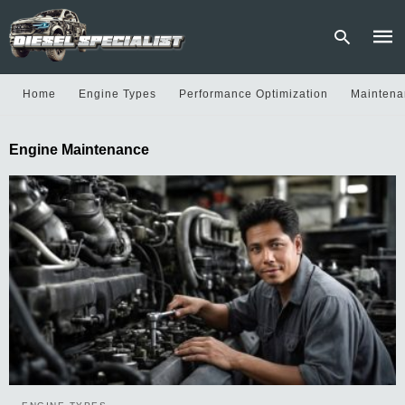
Home
Engine Types
Performance Optimization
Maintena
Type
Engine Maintenance
your
sear
quer
and
hit
enter