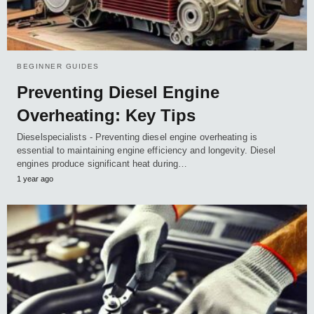
BEGINNER GUIDES
Preventing Diesel Engine
Overheating: Key Tips
Dieselspecialists - Preventing diesel engine overheating is
essential to maintaining engine efficiency and longevity. Diesel
engines produce significant heat during…
1 year ago