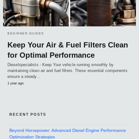
BEGINNER GUIDES
Keep Your Air & Fuel Filters Clean
for Optimal Performance
Dieselspecialists - Keep Your vehicle running smoothly by
maintaining clean air and fuel filters. These essential components
ensure a steady…
1 year ago
RECENT POSTS
Beyond Horsepower: Advanced Diesel Engine Performance
Optimization Strategies