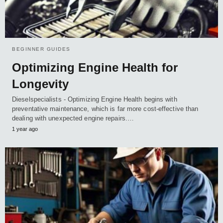
BEGINNER GUIDES
Optimizing Engine Health for
Longevity
Dieselspecialists - Optimizing Engine Health begins with
preventative maintenance, which is far more cost-effective than
dealing with unexpected engine repairs.…
1 year ago