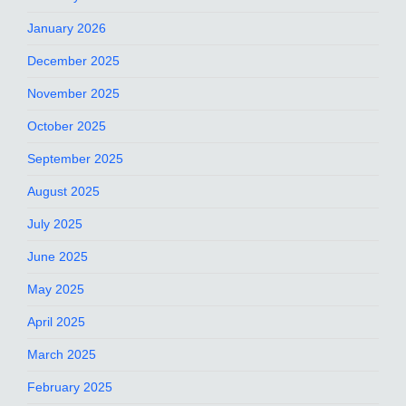
January 2026
December 2025
November 2025
October 2025
September 2025
August 2025
July 2025
June 2025
May 2025
April 2025
March 2025
February 2025