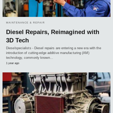
MAINTENANCE & REPAIR
Diesel Repairs, Reimagined with
3D Tech
Dieselspecialists - Diesel repairs are entering a new era with the
introduction of cutting-edge additive manufacturing (AM)
technology, commonly known…
1 year ago