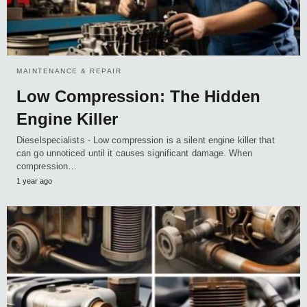
MAINTENANCE & REPAIR
Low Compression: The Hidden
Engine Killer
Dieselspecialists - Low compression is a silent engine killer that
can go unnoticed until it causes significant damage. When
compression…
1 year ago