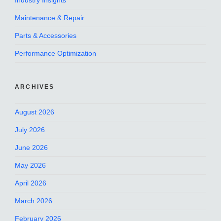
Industry Insights
Maintenance & Repair
Parts & Accessories
Performance Optimization
ARCHIVES
August 2026
July 2026
June 2026
May 2026
April 2026
March 2026
February 2026