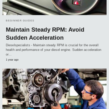
BEGINNER GUIDES
Maintain Steady RPM: Avoid
Sudden Acceleration
Dieselspecialists - Maintain steady RPM is crucial for the overall
health and performance of your diesel engine. Sudden acceleration
or…
1 year ago