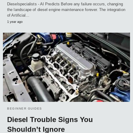
Dieselspecialists - AI Predicts Before any failure occurs, changing
the landscape of diesel engine maintenance forever. The integration
of Artificial…
1 year ago
BEGINNER GUIDES
Diesel Trouble Signs You
Shouldn’t Ignore