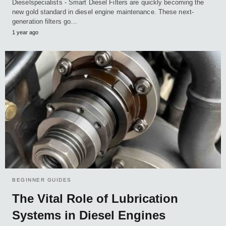
Dieselspecialists - Smart Diesel Filters are quickly becoming the
new gold standard in diesel engine maintenance. These next-
generation filters go…
1 year ago
BEGINNER GUIDES
The Vital Role of Lubrication
Systems in Diesel Engines