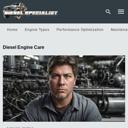
Home
Engine Types
Performance Optimization
Maintena
Type
Diesel Engine Care
your
sear
quer
and
hit
enter