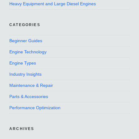
Heavy Equipment and Large Diesel Engines
CATEGORIES
Beginner Guides
Engine Technology
Engine Types
Industry Insights
Maintenance & Repair
Parts & Accessories
Performance Optimization
ARCHIVES