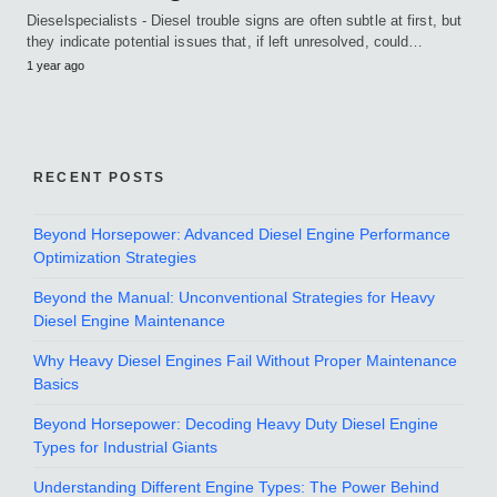
Dieselspecialists - Diesel trouble signs are often subtle at first, but
they indicate potential issues that, if left unresolved, could…
1 year ago
RECENT POSTS
Beyond Horsepower: Advanced Diesel Engine Performance
Optimization Strategies
Beyond the Manual: Unconventional Strategies for Heavy
Diesel Engine Maintenance
Why Heavy Diesel Engines Fail Without Proper Maintenance
Basics
Beyond Horsepower: Decoding Heavy Duty Diesel Engine
Types for Industrial Giants
Understanding Different Engine Types: The Power Behind