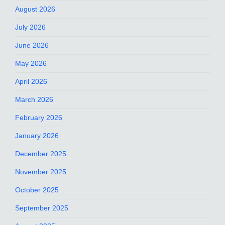
August 2026
July 2026
June 2026
May 2026
April 2026
March 2026
February 2026
January 2026
December 2025
November 2025
October 2025
September 2025