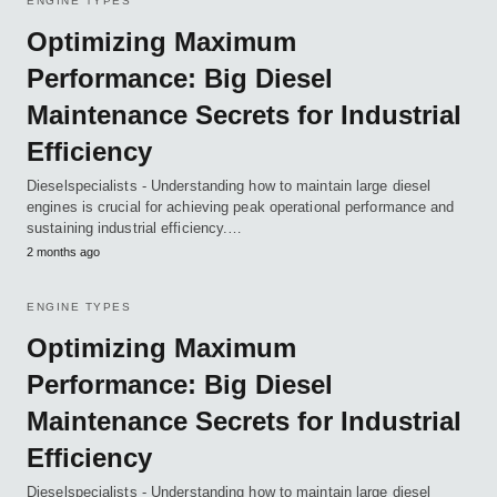
ENGINE TYPES
Optimizing Maximum
Performance: Big Diesel
Maintenance Secrets for Industrial
Efficiency
Dieselspecialists - Understanding how to maintain large diesel
engines is crucial for achieving peak operational performance and
sustaining industrial efficiency.…
2 months ago
ENGINE TYPES
Optimizing Maximum
Performance: Big Diesel
Maintenance Secrets for Industrial
Efficiency
Dieselspecialists - Understanding how to maintain large diesel