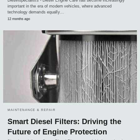
Dieselspecialists - Diesel Engine Care has become increasingly
important in the era of modern vehicles, where advanced
technology demands equally…
12 months ago
MAINTENANCE & REPAIR
Smart Diesel Filters: Driving the
Future of Engine Protection