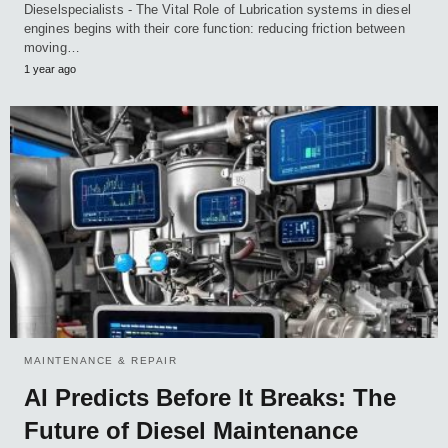
Dieselspecialists - The Vital Role of Lubrication systems in diesel
engines begins with their core function: reducing friction between
moving…
1 year ago
MAINTENANCE & REPAIR
AI Predicts Before It Breaks: The
Future of Diesel Maintenance