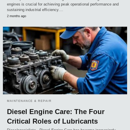
engines is crucial for achieving peak operational performance and
sustaining industrial efficiency.…
2 months ago
MAINTENANCE & REPAIR
Diesel Engine Care: The Four
Critical Roles of Lubricants