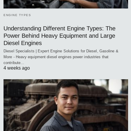
ENGINE TYPES
Understanding Different Engine Types: The
Power Behind Heavy Equipment and Large
Diesel Engines
Diesel Specialists | Expert Engine Solutions for Diesel, Gasoline &
More - Heavy equipment diesel engines power industries that
contribute…
4 weeks ago