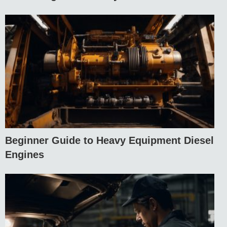
Beginner Guide to Heavy Equipment Diesel
Engines