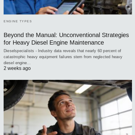
ENGINE TYPES
Beyond the Manual: Unconventional Strategies
for Heavy Diesel Engine Maintenance
Dieselspecialists - Industry data reveals that nearly 60 percent of
catastrophic heavy equipment failures stem from neglected heavy
diesel engine…
2 weeks ago