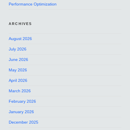
Performance Optimization
ARCHIVES
August 2026
July 2026
June 2026
May 2026
April 2026
March 2026
February 2026
January 2026
December 2025