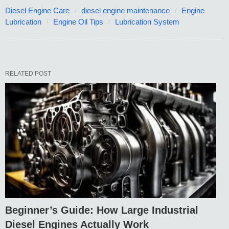
Diesel Engine Care
diesel engine maintenance
Engine
Lubrication
Engine Oil Tips
Lubrication System
RELATED POST
Beginner’s Guide: How Large Industrial
Diesel Engines Actually Work