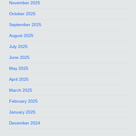
November 2025
October 2025
September 2025
August 2025
July 2025
June 2025
May 2025
April 2025
March 2025
February 2025
January 2025
December 2024