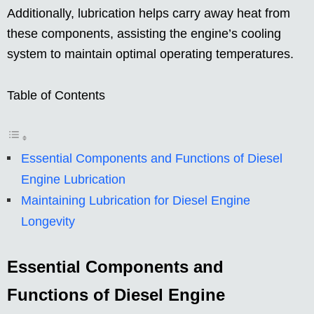
Additionally, lubrication helps carry away heat from
these components, assisting the engine’s cooling
system to maintain optimal operating temperatures.
Table of Contents
Essential Components and Functions of Diesel
Engine Lubrication
Maintaining Lubrication for Diesel Engine
Longevity
Essential Components and
Functions of Diesel Engine