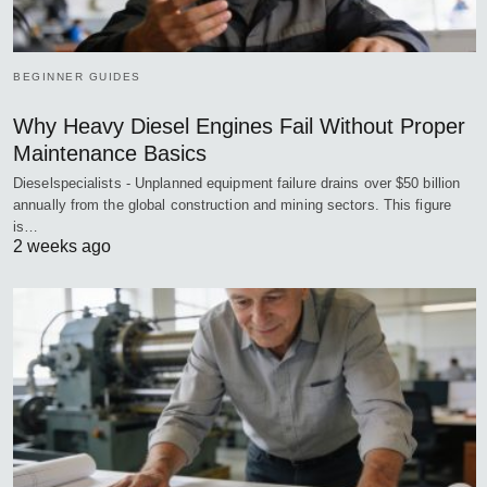
BEGINNER GUIDES
Why Heavy Diesel Engines Fail Without Proper
Maintenance Basics
Dieselspecialists - Unplanned equipment failure drains over $50 billion
annually from the global construction and mining sectors. This figure
is…
2 weeks ago