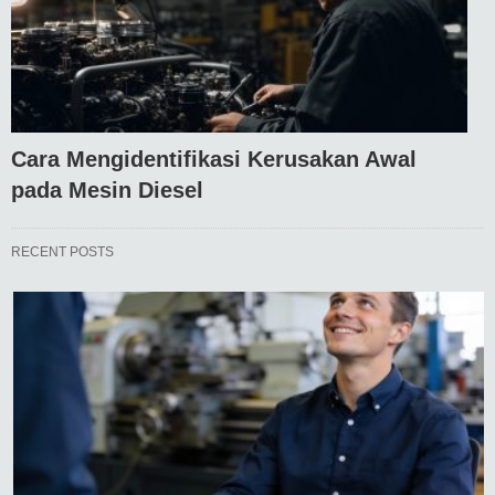
Cara Mengidentifikasi Kerusakan Awal
pada Mesin Diesel
RECENT POSTS