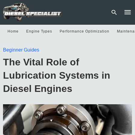
Home
Engine Types
Performance Optimization
Maintena
Type
Beginner Guides
your
sear
The Vital Role of
quer
and
hit
Lubrication Systems in
enter
Diesel Engines