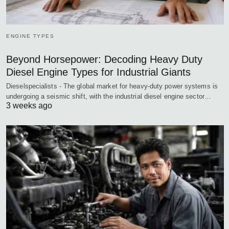
ENGINE TYPES
Beyond Horsepower: Decoding Heavy Duty
Diesel Engine Types for Industrial Giants
Dieselspecialists - The global market for heavy-duty power systems is
undergoing a seismic shift, with the industrial diesel engine sector…
3 weeks ago