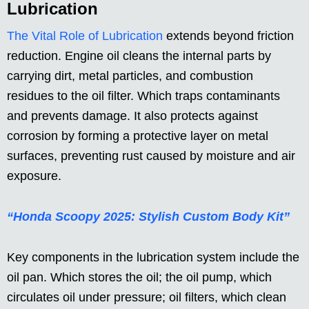
Lubrication
The Vital Role of Lubrication
extends beyond friction
reduction. Engine oil cleans the internal parts by
carrying dirt, metal particles, and combustion
residues to the oil filter. Which traps contaminants
and prevents damage. It also protects against
corrosion by forming a protective layer on metal
surfaces, preventing rust caused by moisture and air
exposure.
“Honda Scoopy 2025: Stylish Custom Body Kit”
Key components in the lubrication system include the
oil pan. Which stores the oil; the oil pump, which
circulates oil under pressure; oil filters, which clean