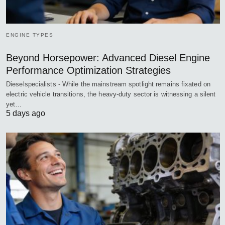
ENGINE TYPES
Beyond Horsepower: Advanced Diesel Engine
Performance Optimization Strategies
Dieselspecialists - While the mainstream spotlight remains fixated on
electric vehicle transitions, the heavy-duty sector is witnessing a silent
yet…
5 days ago