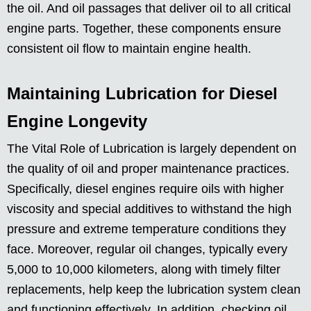
the oil. And oil passages that deliver oil to all critical
engine parts. Together, these components ensure
consistent oil flow to maintain engine health.
Maintaining Lubrication for Diesel
Engine Longevity
The Vital Role of Lubrication is largely dependent on
the quality of oil and proper maintenance practices.
Specifically, diesel engines require oils with higher
viscosity and special additives to withstand the high
pressure and extreme temperature conditions they
face. Moreover, regular oil changes, typically every
5,000 to 10,000 kilometers, along with timely filter
replacements, help keep the lubrication system clean
and functioning effectively. In addition, checking oil