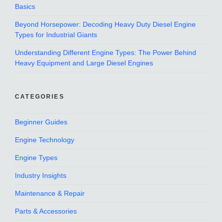
Basics
Beyond Horsepower: Decoding Heavy Duty Diesel Engine
Types for Industrial Giants
Understanding Different Engine Types: The Power Behind
Heavy Equipment and Large Diesel Engines
CATEGORIES
Beginner Guides
Engine Technology
Engine Types
Industry Insights
Maintenance & Repair
Parts & Accessories