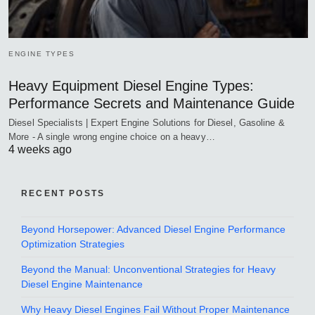
ENGINE TYPES
Heavy Equipment Diesel Engine Types:
Performance Secrets and Maintenance Guide
Diesel Specialists | Expert Engine Solutions for Diesel, Gasoline &
More - A single wrong engine choice on a heavy…
4 weeks ago
RECENT POSTS
Beyond Horsepower: Advanced Diesel Engine Performance
Optimization Strategies
Beyond the Manual: Unconventional Strategies for Heavy
Diesel Engine Maintenance
Why Heavy Diesel Engines Fail Without Proper Maintenance