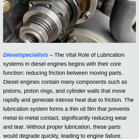
Dieselspecialists
– The Vital Role of Lubrication
systems in diesel engines begins with their core
function: reducing friction between moving parts.
Diesel engines contain many components such as
pistons, piston rings, and cylinder walls that move
rapidly and generate intense heat due to friction. The
lubrication system forms a thin oil film that prevents
metal-to-metal contact, significantly reducing wear
and tear. Without proper lubrication, these parts
would degrade quickly, leading to engine failure.