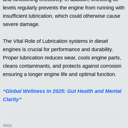
levels regularly prevents the engine from running with
insufficient lubrication, which could otherwise cause
severe damage.
The Vital Role of Lubrication systems in diesel
engines is crucial for performance and durability.
Proper lubrication reduces wear, cools engine parts,
cleans contaminants, and protects against corrosion
ensuring a longer engine life and optimal function.
“Global Wellness in 2025: Gut Health and Mental
Clarity”
TAGS: