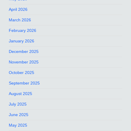
April 2026
March 2026
February 2026
January 2026
December 2025
November 2025
October 2025
September 2025
August 2025
July 2025
June 2025
May 2025