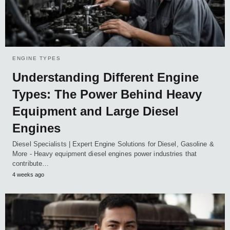
ENGINE TYPES
Understanding Different Engine
Types: The Power Behind Heavy
Equipment and Large Diesel
Engines
Diesel Specialists | Expert Engine Solutions for Diesel, Gasoline &
More - Heavy equipment diesel engines power industries that
contribute…
4 weeks ago