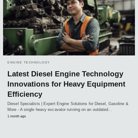
ENGINE TECHNOLOGY
Latest Diesel Engine Technology
Innovations for Heavy Equipment
Efficiency
Diesel Specialists | Expert Engine Solutions for Diesel, Gasoline &
More - A single heavy excavator running on an outdated…
1 month ago