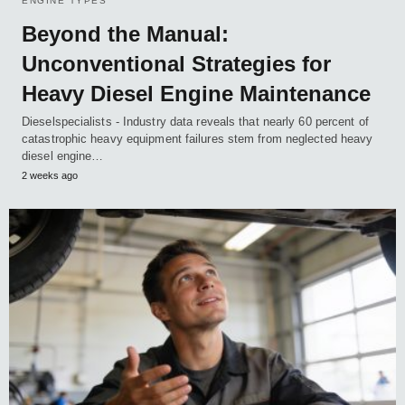
ENGINE TYPES
Beyond the Manual:
Unconventional Strategies for
Heavy Diesel Engine Maintenance
Dieselspecialists - Industry data reveals that nearly 60 percent of
catastrophic heavy equipment failures stem from neglected heavy
diesel engine…
2 weeks ago