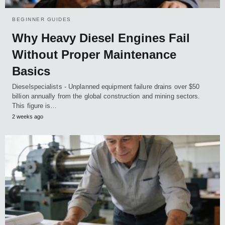
BEGINNER GUIDES
Why Heavy Diesel Engines Fail
Without Proper Maintenance
Basics
Dieselspecialists - Unplanned equipment failure drains over $50
billion annually from the global construction and mining sectors.
This figure is…
2 weeks ago