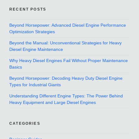
RECENT POSTS
Beyond Horsepower: Advanced Diesel Engine Performance
Optimization Strategies
Beyond the Manual: Unconventional Strategies for Heavy
Diesel Engine Maintenance
Why Heavy Diesel Engines Fail Without Proper Maintenance
Basics
Beyond Horsepower: Decoding Heavy Duty Diesel Engine
Types for Industrial Giants
Understanding Different Engine Types: The Power Behind
Heavy Equipment and Large Diesel Engines
CATEGORIES