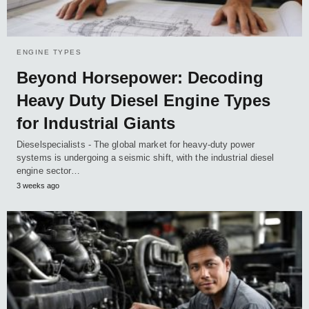
ENGINE TYPES
Beyond Horsepower: Decoding
Heavy Duty Diesel Engine Types
for Industrial Giants
Dieselspecialists - The global market for heavy-duty power
systems is undergoing a seismic shift, with the industrial diesel
engine sector…
3 weeks ago