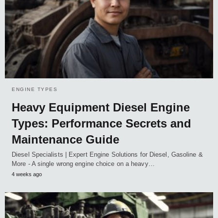
ENGINE TYPES
Heavy Equipment Diesel Engine
Types: Performance Secrets and
Maintenance Guide
Diesel Specialists | Expert Engine Solutions for Diesel, Gasoline &
More - A single wrong engine choice on a heavy…
4 weeks ago