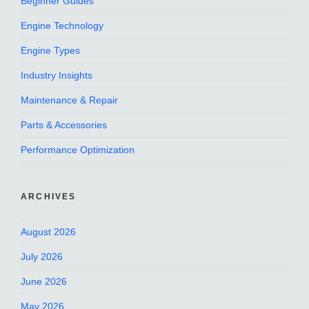
Beginner Guides
Engine Technology
Engine Types
Industry Insights
Maintenance & Repair
Parts & Accessories
Performance Optimization
ARCHIVES
August 2026
July 2026
June 2026
May 2026