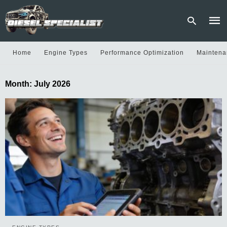
Home
Engine Types
Performance Optimization
Maintena
Type
Month:
July 2026
your
sear
quer
and
hit
enter