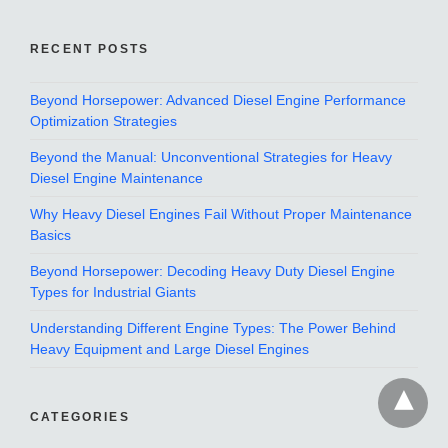
RECENT POSTS
Beyond Horsepower: Advanced Diesel Engine Performance
Optimization Strategies
Beyond the Manual: Unconventional Strategies for Heavy
Diesel Engine Maintenance
Why Heavy Diesel Engines Fail Without Proper Maintenance
Basics
Beyond Horsepower: Decoding Heavy Duty Diesel Engine
Types for Industrial Giants
Understanding Different Engine Types: The Power Behind
Heavy Equipment and Large Diesel Engines
CATEGORIES