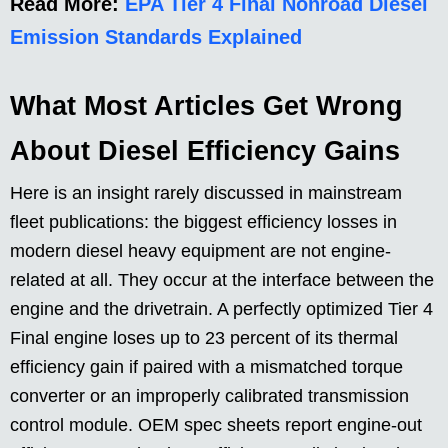
Read More:
EPA Tier 4 Final Nonroad Diesel
Emission Standards Explained
What Most Articles Get Wrong
About Diesel Efficiency Gains
Here is an insight rarely discussed in mainstream
fleet publications: the biggest efficiency losses in
modern diesel heavy equipment are not engine-
related at all. They occur at the interface between the
engine and the drivetrain. A perfectly optimized Tier 4
Final engine loses up to 23 percent of its thermal
efficiency gain if paired with a mismatched torque
converter or an improperly calibrated transmission
control module. OEM spec sheets report engine-out