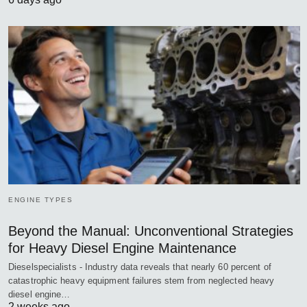
ENGINE TYPES
Beyond the Manual: Unconventional Strategies
for Heavy Diesel Engine Maintenance
Dieselspecialists - Industry data reveals that nearly 60 percent of
catastrophic heavy equipment failures stem from neglected heavy
diesel engine…
2 weeks ago