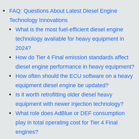
FAQ: Questions About Latest Diesel Engine
Technology Innovations
What is the most fuel-efficient diesel engine
technology available for heavy equipment in
2024?
How do Tier 4 Final emission standards affect
diesel engine performance in heavy equipment?
How often should the ECU software on a heavy
equipment diesel engine be updated?
Is it worth retrofitting older diesel heavy
equipment with newer injection technology?
What role does AdBlue or DEF consumption
play in total operating cost for Tier 4 Final
engines?