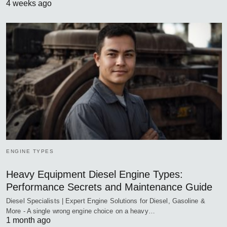
4 weeks ago
ENGINE TYPES
Heavy Equipment Diesel Engine Types:
Performance Secrets and Maintenance Guide
Diesel Specialists | Expert Engine Solutions for Diesel, Gasoline &
More - A single wrong engine choice on a heavy…
1 month ago