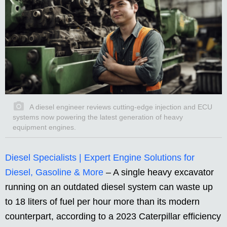
A diesel engineer reviews cutting-edge injection and ECU
systems now powering the latest generation of heavy
equipment engines.
Diesel Specialists | Expert Engine Solutions for
Diesel, Gasoline & More
– A single heavy excavator
running on an outdated diesel system can waste up
to 18 liters of fuel per hour more than its modern
counterpart, according to a 2023 Caterpillar efficiency