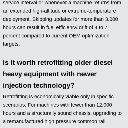
service interval or whenever a machine returns from
an extended high-altitude or extreme-temperature
deployment. Skipping updates for more than 3,000
hours can result in fuel efficiency drift of 4 to 7
percent compared to current OEM optimization
targets.
Is it worth retrofitting older diesel
heavy equipment with newer
injection technology?
Retrofitting is economically viable only in specific
scenarios. For machines with fewer than 12,000
hours and a structurally sound chassis, upgrading to
a remanufactured high-pressure common rail