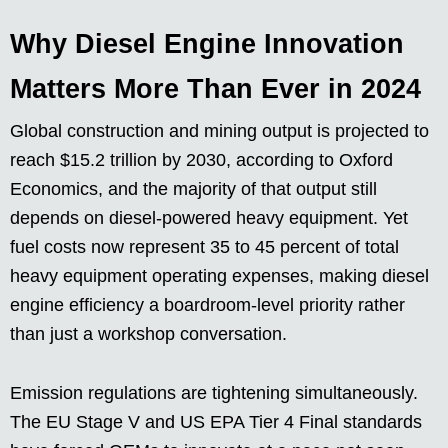
Why Diesel Engine Innovation
Matters More Than Ever in 2024
Global construction and mining output is projected to
reach $15.2 trillion by 2030, according to Oxford
Economics, and the majority of that output still
depends on diesel-powered heavy equipment. Yet
fuel costs now represent 35 to 45 percent of total
heavy equipment operating expenses, making diesel
engine efficiency a boardroom-level priority rather
than just a workshop conversation.
Emission regulations are tightening simultaneously.
The EU Stage V and US EPA Tier 4 Final standards