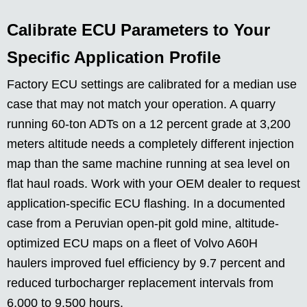
Calibrate ECU Parameters to Your
Specific Application Profile
Factory ECU settings are calibrated for a median use
case that may not match your operation. A quarry
running 60-ton ADTs on a 12 percent grade at 3,200
meters altitude needs a completely different injection
map than the same machine running at sea level on
flat haul roads. Work with your OEM dealer to request
application-specific ECU flashing. In a documented
case from a Peruvian open-pit gold mine, altitude-
optimized ECU maps on a fleet of Volvo A60H
haulers improved fuel efficiency by 9.7 percent and
reduced turbocharger replacement intervals from
6,000 to 9,500 hours.