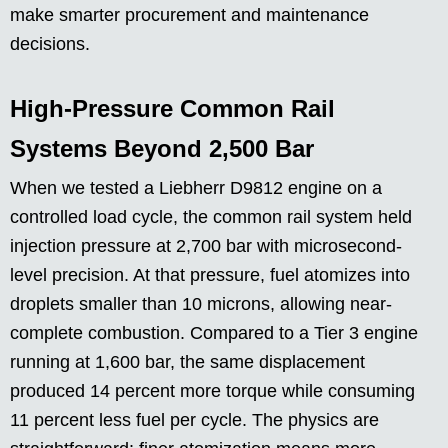
make smarter procurement and maintenance
decisions.
High-Pressure Common Rail
Systems Beyond 2,500 Bar
When we tested a Liebherr D9812 engine on a
controlled load cycle, the common rail system held
injection pressure at 2,700 bar with microsecond-
level precision. At that pressure, fuel atomizes into
droplets smaller than 10 microns, allowing near-
complete combustion. Compared to a Tier 3 engine
running at 1,600 bar, the same displacement
produced 14 percent more torque while consuming
11 percent less fuel per cycle. The physics are