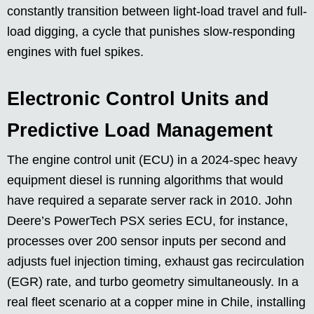
constantly transition between light-load travel and full-
load digging, a cycle that punishes slow-responding
engines with fuel spikes.
Electronic Control Units and
Predictive Load Management
The engine control unit (ECU) in a 2024-spec heavy
equipment diesel is running algorithms that would
have required a separate server rack in 2010. John
Deere’s PowerTech PSX series ECU, for instance,
processes over 200 sensor inputs per second and
adjusts fuel injection timing, exhaust gas recirculation
(EGR) rate, and turbo geometry simultaneously. In a
real fleet scenario at a copper mine in Chile, installing