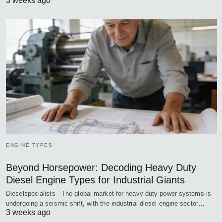
3 weeks ago
ENGINE TYPES
Beyond Horsepower: Decoding Heavy Duty
Diesel Engine Types for Industrial Giants
Dieselspecialists - The global market for heavy-duty power systems is
undergoing a seismic shift, with the industrial diesel engine sector…
3 weeks ago