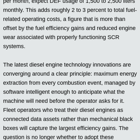
per month, expect DEF usage of 1,500 to 2,500 liters
monthly. This adds roughly 2 to 3 percent to total fuel-
related operating costs, a figure that is more than
offset by the fuel efficiency gains and reduced engine
wear associated with properly functioning SCR
systems.
The latest diesel engine technology innovations are
converging around a clear principle: maximum energy
extraction from every combustion event, managed by
software intelligent enough to anticipate what the
machine will need before the operator asks for it.
Fleet operators who treat their diesel engines as
connected data assets rather than mechanical black
boxes will capture the largest efficiency gains. The
question is no longer whether to adopt these