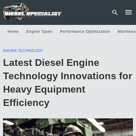
Home
Engine Types
Performance Optimization
Maintena
Type
ENGINE TECHNOLOGY
your
sear
Latest Diesel Engine
quer
and
hit
Technology Innovations for
enter
Heavy Equipment
Efficiency