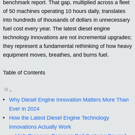
benchmark report. That gap, multiplied across a fleet
of 50 machines operating 10 hours daily, translates
into hundreds of thousands of dollars in unnecessary
fuel cost every year. The latest diesel engine
technology innovations are not incremental upgrades;
they represent a fundamental rethinking of how heavy
equipment moves, breathes, and burns fuel.
Table of Contents
Why Diesel Engine Innovation Matters More Than
Ever in 2024
How the Latest Diesel Engine Technology
Innovations Actually Work