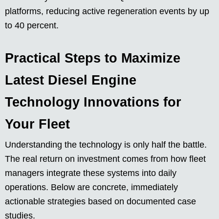
platforms, reducing active regeneration events by up
to 40 percent.
Practical Steps to Maximize
Latest Diesel Engine
Technology Innovations for
Your Fleet
Understanding the technology is only half the battle.
The real return on investment comes from how fleet
managers integrate these systems into daily
operations. Below are concrete, immediately
actionable strategies based on documented case
studies.