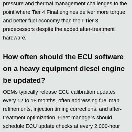
pressure and thermal management challenges to the
point where Tier 4 Final engines deliver more torque
and better fuel economy than their Tier 3
predecessors despite the added after-treatment
hardware.
How often should the ECU software
on a heavy equipment diesel engine
be updated?
OEMs typically release ECU calibration updates
every 12 to 18 months, often addressing fuel map
refinements, injection timing corrections, and after-
treatment optimization. Fleet managers should
schedule ECU update checks at every 2,000-hour