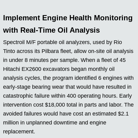
Implement Engine Health Monitoring
with Real-Time Oil Analysis
Spectroil M/F portable oil analyzers, used by Rio
Tinto across its Pilbara fleet, allow on-site oil analysis
in under 8 minutes per sample. When a fleet of 45
Hitachi EX2600 excavators began monthly oil
analysis cycles, the program identified 6 engines with
early-stage bearing wear that would have resulted in
catastrophic failure within 400 operating hours. Early
intervention cost $18,000 total in parts and labor. The
avoided failures would have cost an estimated $2.1
million in unplanned downtime and engine
replacement.