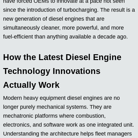
have forced OEMs to innovate at a pace not seen
since the introduction of turbocharging. The result is a
new generation of diesel engines that are
simultaneously cleaner, more powerful, and more
fuel-efficient than anything available a decade ago.
How the Latest Diesel Engine
Technology Innovations
Actually Work
Modern heavy equipment diesel engines are no
longer purely mechanical systems. They are
mechatronic platforms where combustion,
electronics, and software work as one integrated unit.
Understanding the architecture helps fleet managers