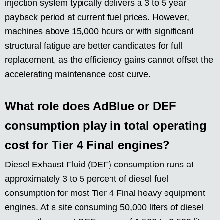
injection system typically delivers a 3 to 5 year
payback period at current fuel prices. However,
machines above 15,000 hours or with significant
structural fatigue are better candidates for full
replacement, as the efficiency gains cannot offset the
accelerating maintenance cost curve.
What role does AdBlue or DEF
consumption play in total operating
cost for Tier 4 Final engines?
Diesel Exhaust Fluid (DEF) consumption runs at
approximately 3 to 5 percent of diesel fuel
consumption for most Tier 4 Final heavy equipment
engines. At a site consuming 50,000 liters of diesel