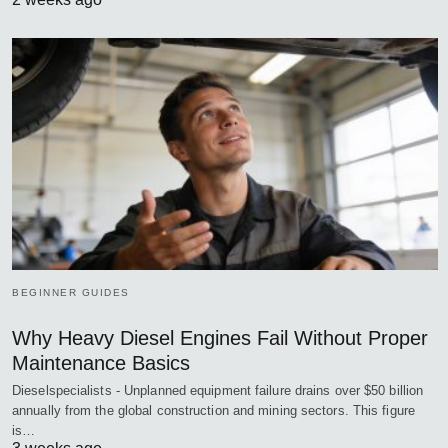
BEGINNER GUIDES
Why Heavy Diesel Engines Fail Without Proper
Maintenance Basics
Dieselspecialists - Unplanned equipment failure drains over $50 billion
annually from the global construction and mining sectors. This figure
is…