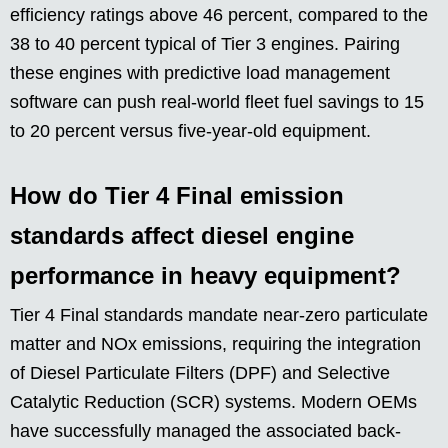
efficiency ratings above 46 percent, compared to the
38 to 40 percent typical of Tier 3 engines. Pairing
these engines with predictive load management
software can push real-world fleet fuel savings to 15
to 20 percent versus five-year-old equipment.
How do Tier 4 Final emission
standards affect diesel engine
performance in heavy equipment?
Tier 4 Final standards mandate near-zero particulate
matter and NOx emissions, requiring the integration
of Diesel Particulate Filters (DPF) and Selective
Catalytic Reduction (SCR) systems. Modern OEMs
have successfully managed the associated back-