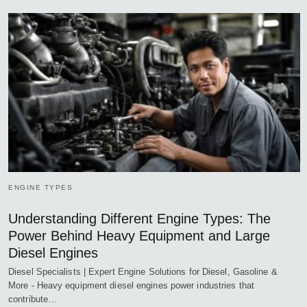
ENGINE TYPES
Understanding Different Engine Types: The
Power Behind Heavy Equipment and Large
Diesel Engines
Diesel Specialists | Expert Engine Solutions for Diesel, Gasoline &
More - Heavy equipment diesel engines power industries that
contribute…