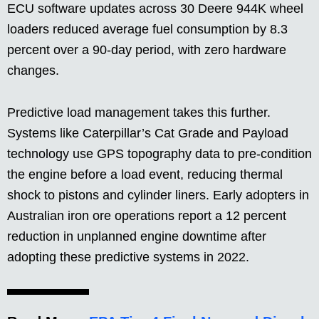
ECU software updates across 30 Deere 944K wheel
loaders reduced average fuel consumption by 8.3
percent over a 90-day period, with zero hardware
changes.
Predictive load management takes this further.
Systems like Caterpillar’s Cat Grade and Payload
technology use GPS topography data to pre-condition
the engine before a load event, reducing thermal
shock to pistons and cylinder liners. Early adopters in
Australian iron ore operations report a 12 percent
reduction in unplanned engine downtime after
adopting these predictive systems in 2022.