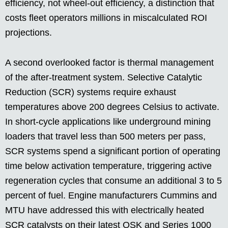
efficiency, not wheel-out efficiency, a distinction that
costs fleet operators millions in miscalculated ROI
projections.
A second overlooked factor is thermal management
of the after-treatment system. Selective Catalytic
Reduction (SCR) systems require exhaust
temperatures above 200 degrees Celsius to activate.
In short-cycle applications like underground mining
loaders that travel less than 500 meters per pass,
SCR systems spend a significant portion of operating
time below activation temperature, triggering active
regeneration cycles that consume an additional 3 to 5
percent of fuel. Engine manufacturers Cummins and
MTU have addressed this with electrically heated
SCR catalysts on their latest QSK and Series 1000