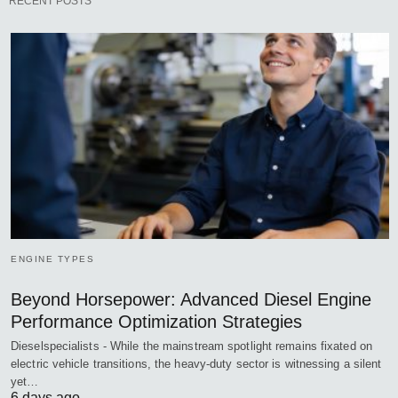
RECENT POSTS
ENGINE TYPES
Beyond Horsepower: Advanced Diesel Engine
Performance Optimization Strategies
Dieselspecialists - While the mainstream spotlight remains fixated on
electric vehicle transitions, the heavy-duty sector is witnessing a silent
yet…
6 days ago