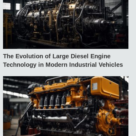
The Evolution of Large Diesel Engine
Technology in Modern Industrial Vehicles