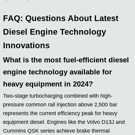
FAQ: Questions About Latest
Diesel Engine Technology
Innovations
What is the most fuel-efficient diesel
engine technology available for
heavy equipment in 2024?
Two-stage turbocharging combined with high-
pressure common rail injection above 2,500 bar
represents the current efficiency peak for heavy
equipment diesel. Engines like the Volvo D13J and
Cummins QSK series achieve brake thermal