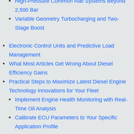
High-Pressure Common Rail Systems Beyond
2,500 Bar
Variable Geometry Turbocharging and Two-
Stage Boost
Electronic Control Units and Predictive Load
Management
What Most Articles Get Wrong About Diesel
Efficiency Gains
Practical Steps to Maximize Latest Diesel Engine
Technology Innovations for Your Fleet
Implement Engine Health Monitoring with Real-
Time Oil Analysis
Calibrate ECU Parameters to Your Specific
Application Profile