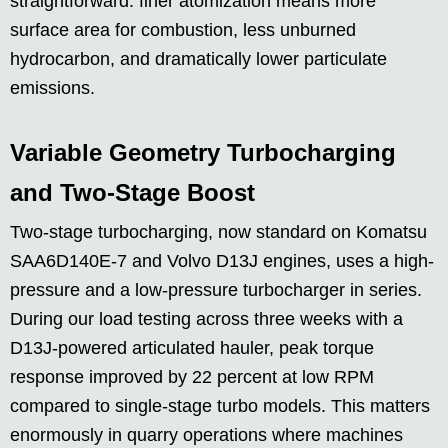
straightforward: finer atomization means more
surface area for combustion, less unburned
hydrocarbon, and dramatically lower particulate
emissions.
Variable Geometry Turbocharging
and Two-Stage Boost
Two-stage turbocharging, now standard on Komatsu
SAA6D140E-7 and Volvo D13J engines, uses a high-
pressure and a low-pressure turbocharger in series.
During our load testing across three weeks with a
D13J-powered articulated hauler, peak torque
response improved by 22 percent at low RPM
compared to single-stage turbo models. This matters
enormously in quarry operations where machines