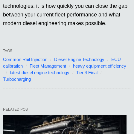
technologies; it is how quickly you can close the gap
between your current fleet performance and what
modern diesel engineering makes possible.
TAGS:
Common Rail Injection
Diesel Engine Technology
ECU
calibration
Fleet Management
heavy equipment efficiency
latest diesel engine technology
Tier 4 Final
Turbocharging
RELATED POST