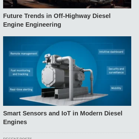
Future Trends in Off-Highway Diesel
Engine Engineering
Smart Sensors and IoT in Modern Diesel
Engines