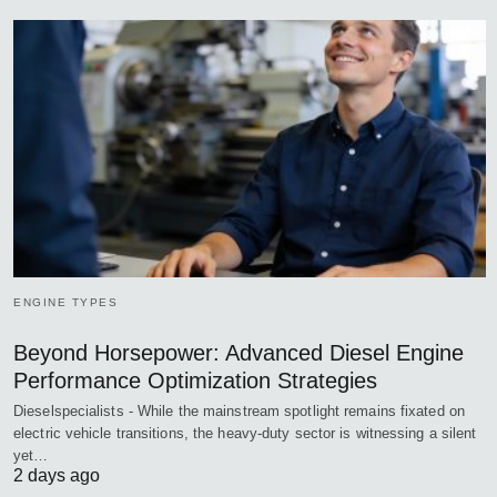
ENGINE TYPES
Beyond Horsepower: Advanced Diesel Engine
Performance Optimization Strategies
Dieselspecialists - While the mainstream spotlight remains fixated on
electric vehicle transitions, the heavy-duty sector is witnessing a silent
yet…
2 days ago