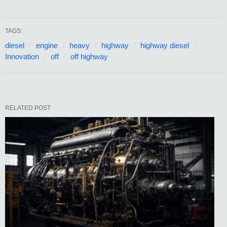
TAGS:
diesel
engine
heavy
highway
highway diesel
Innovation
off
off highway
RELATED POST