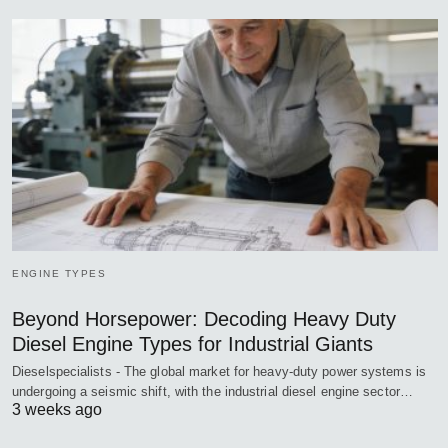
ENGINE TYPES
Beyond Horsepower: Decoding Heavy Duty
Diesel Engine Types for Industrial Giants
Dieselspecialists - The global market for heavy-duty power systems is
undergoing a seismic shift, with the industrial diesel engine sector…
3 weeks ago