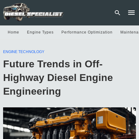
Home
Engine Types
Performance Optimization
Maintena
Type
ENGINE TECHNOLOGY
your
sear
Future Trends in Off-
quer
and
hit
Highway Diesel Engine
enter
Engineering