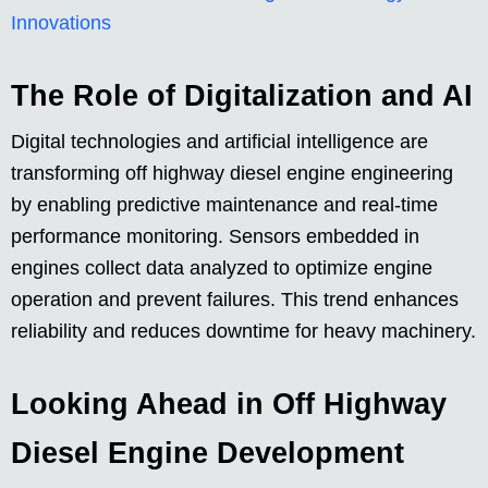
Innovations
The Role of Digitalization and AI
Digital technologies and artificial intelligence are
transforming off highway diesel engine engineering
by enabling predictive maintenance and real-time
performance monitoring. Sensors embedded in
engines collect data analyzed to optimize engine
operation and prevent failures. This trend enhances
reliability and reduces downtime for heavy machinery.
Looking Ahead in Off Highway
Diesel Engine Development