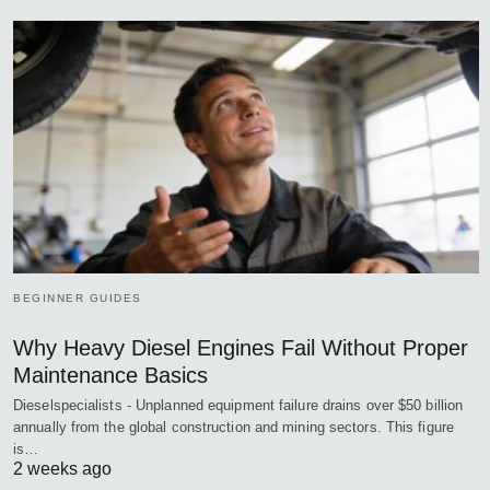
BEGINNER GUIDES
Why Heavy Diesel Engines Fail Without Proper
Maintenance Basics
Dieselspecialists - Unplanned equipment failure drains over $50 billion
annually from the global construction and mining sectors. This figure
is…
2 weeks ago