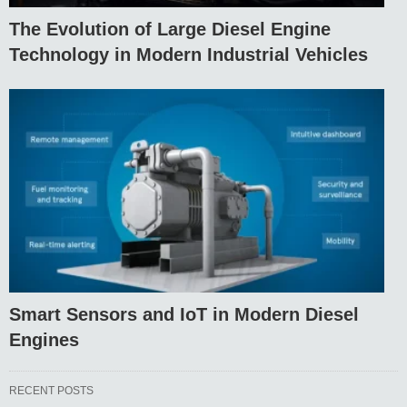
The Evolution of Large Diesel Engine
Technology in Modern Industrial Vehicles
Smart Sensors and IoT in Modern Diesel
Engines
RECENT POSTS