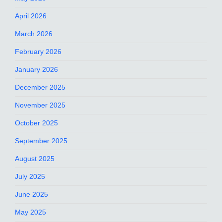
April 2026
March 2026
February 2026
January 2026
December 2025
November 2025
October 2025
September 2025
August 2025
July 2025
June 2025
May 2025