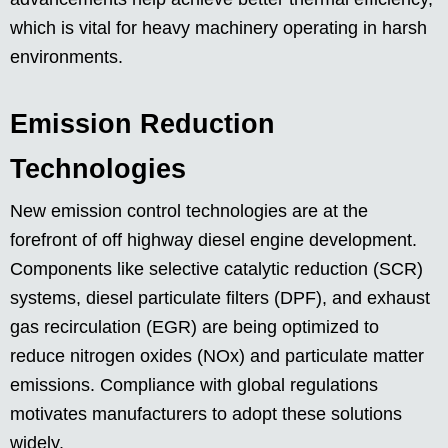
which is vital for heavy machinery operating in harsh
environments.
Emission Reduction
Technologies
New emission control technologies are at the
forefront of off highway diesel engine development.
Components like selective catalytic reduction (SCR)
systems, diesel particulate filters (DPF), and exhaust
gas recirculation (EGR) are being optimized to
reduce nitrogen oxides (NOx) and particulate matter
emissions. Compliance with global regulations
motivates manufacturers to adopt these solutions
widely.