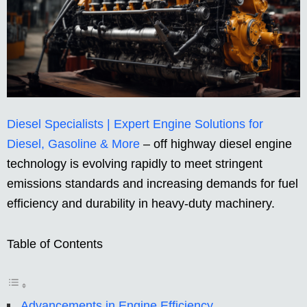
Diesel Specialists | Expert Engine Solutions for
Diesel, Gasoline & More
– off highway diesel engine
technology is evolving rapidly to meet stringent
emissions standards and increasing demands for fuel
efficiency and durability in heavy-duty machinery.
Table of Contents
Advancements in Engine Efficiency