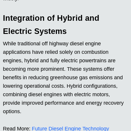
Integration of Hybrid and
Electric Systems
While traditional off highway diesel engine
applications have relied solely on combustion
engines, hybrid and fully electric powertrains are
becoming more prominent. These systems offer
benefits in reducing greenhouse gas emissions and
lowering operational costs. Hybrid configurations,
combining diesel engines with electric motors,
provide improved performance and energy recovery
options.
Read More:
Future Diesel Engine Technology