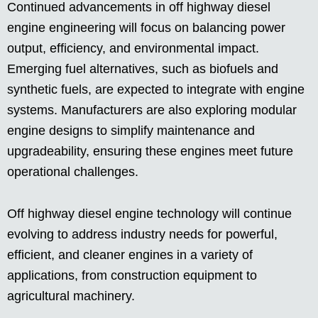
Continued advancements in off highway diesel
engine engineering will focus on balancing power
output, efficiency, and environmental impact.
Emerging fuel alternatives, such as biofuels and
synthetic fuels, are expected to integrate with engine
systems. Manufacturers are also exploring modular
engine designs to simplify maintenance and
upgradeability, ensuring these engines meet future
operational challenges.
Off highway diesel engine technology will continue
evolving to address industry needs for powerful,
efficient, and cleaner engines in a variety of
applications, from construction equipment to
agricultural machinery.