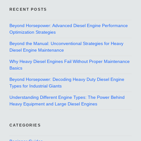
RECENT POSTS
Beyond Horsepower: Advanced Diesel Engine Performance
Optimization Strategies
Beyond the Manual: Unconventional Strategies for Heavy
Diesel Engine Maintenance
Why Heavy Diesel Engines Fail Without Proper Maintenance
Basics
Beyond Horsepower: Decoding Heavy Duty Diesel Engine
Types for Industrial Giants
Understanding Different Engine Types: The Power Behind
Heavy Equipment and Large Diesel Engines
CATEGORIES