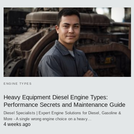
ENGINE TYPES
Heavy Equipment Diesel Engine Types:
Performance Secrets and Maintenance Guide
Diesel Specialists | Expert Engine Solutions for Diesel, Gasoline &
More - A single wrong engine choice on a heavy…
4 weeks ago