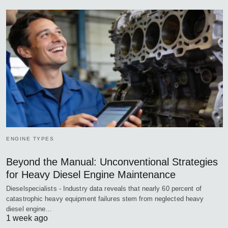
ENGINE TYPES
Beyond the Manual: Unconventional Strategies
for Heavy Diesel Engine Maintenance
Dieselspecialists - Industry data reveals that nearly 60 percent of
catastrophic heavy equipment failures stem from neglected heavy
diesel engine…
1 week ago