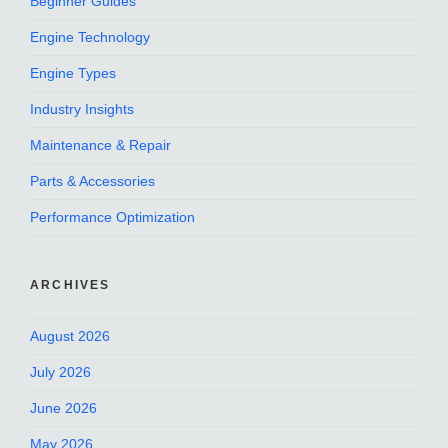
Beginner Guides
Engine Technology
Engine Types
Industry Insights
Maintenance & Repair
Parts & Accessories
Performance Optimization
ARCHIVES
August 2026
July 2026
June 2026
May 2026