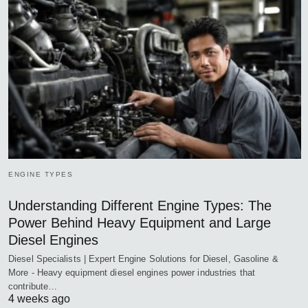
ENGINE TYPES
Understanding Different Engine Types: The
Power Behind Heavy Equipment and Large
Diesel Engines
Diesel Specialists | Expert Engine Solutions for Diesel, Gasoline &
More - Heavy equipment diesel engines power industries that
contribute…
4 weeks ago