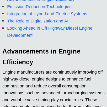
Emission Reduction Technologies
Integration of Hybrid and Electric Systems
The Role of Digitalization and AI
Looking Ahead in Off Highway Diesel Engine
Development
Advancements in Engine
Efficiency
Engine manufacturers are continuously improving off
highway diesel engine designs to enhance fuel
combustion and reduce overall consumption.
Innovations such as advanced turbocharging systems
and variable valve timing play crucial roles. These
advancements help achieve better thermal efficiency,