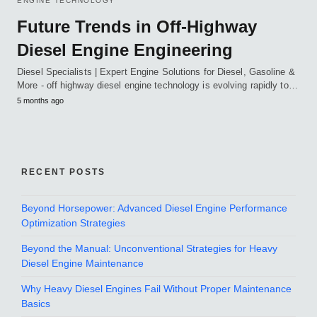
ENGINE TECHNOLOGY
Future Trends in Off-Highway
Diesel Engine Engineering
Diesel Specialists | Expert Engine Solutions for Diesel, Gasoline &
More - off highway diesel engine technology is evolving rapidly to…
5 months ago
RECENT POSTS
Beyond Horsepower: Advanced Diesel Engine Performance
Optimization Strategies
Beyond the Manual: Unconventional Strategies for Heavy
Diesel Engine Maintenance
Why Heavy Diesel Engines Fail Without Proper Maintenance
Basics