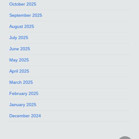
October 2025
September 2025
August 2025
July 2025
June 2025
May 2025
April 2025
March 2025
February 2025
January 2025
December 2024