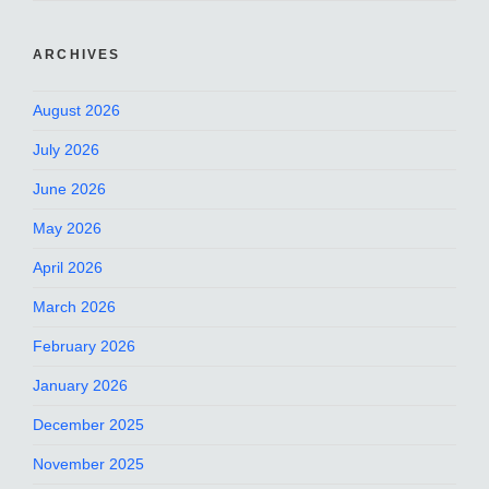
ARCHIVES
August 2026
July 2026
June 2026
May 2026
April 2026
March 2026
February 2026
January 2026
December 2025
November 2025