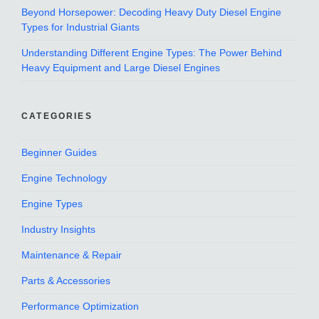
Beyond Horsepower: Decoding Heavy Duty Diesel Engine
Types for Industrial Giants
Understanding Different Engine Types: The Power Behind
Heavy Equipment and Large Diesel Engines
CATEGORIES
Beginner Guides
Engine Technology
Engine Types
Industry Insights
Maintenance & Repair
Parts & Accessories
Performance Optimization