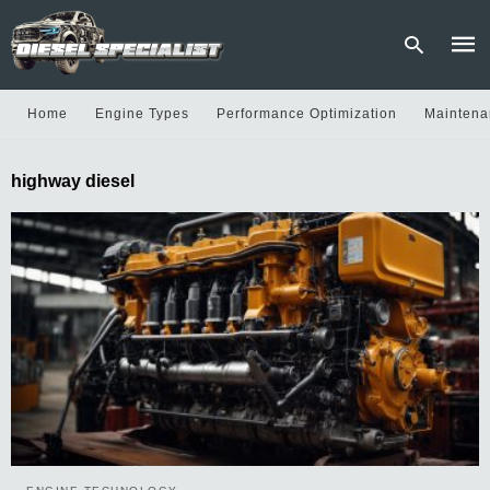
Home
Engine Types
Performance Optimization
Maintena
Type
highway diesel
your
sear
quer
and
hit
enter