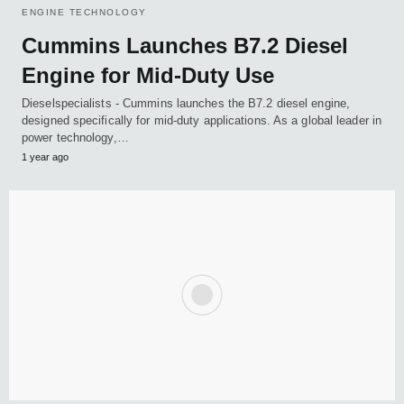
ENGINE TECHNOLOGY
Cummins Launches B7.2 Diesel
Engine for Mid-Duty Use
Dieselspecialists - Cummins launches the B7.2 diesel engine,
designed specifically for mid-duty applications. As a global leader in
power technology,…
1 year ago