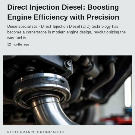
Direct Injection Diesel: Boosting
Engine Efficiency with Precision
Dieselspecialists - Direct Injection Diesel (DID) technology has
become a cornerstone in modern engine design, revolutionizing the
way fuel is…
12 months ago
PERFORMANCE OPTIMIZATION