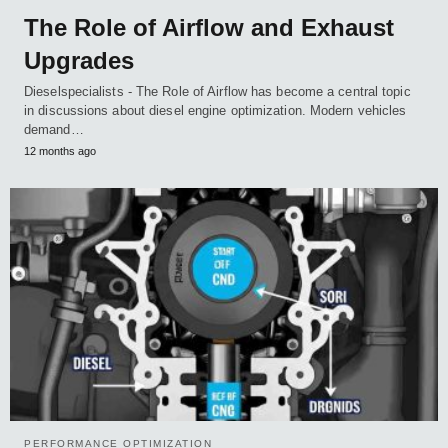
The Role of Airflow and Exhaust
Upgrades
Dieselspecialists - The Role of Airflow has become a central topic
in discussions about diesel engine optimization. Modern vehicles
demand…
12 months ago
PERFORMANCE OPTIMIZATION