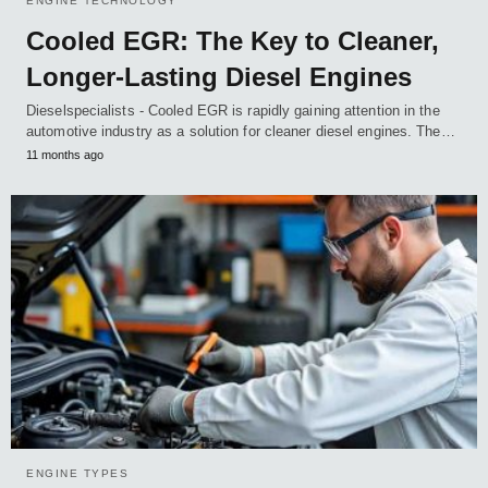
ENGINE TECHNOLOGY
Cooled EGR: The Key to Cleaner,
Longer-Lasting Diesel Engines
Dieselspecialists - Cooled EGR is rapidly gaining attention in the
automotive industry as a solution for cleaner diesel engines. The…
11 months ago
ENGINE TYPES