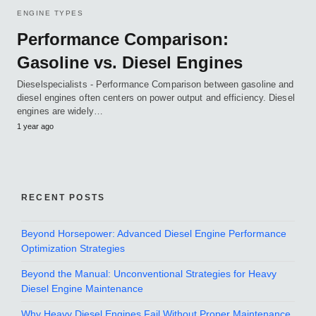
ENGINE TYPES
Performance Comparison:
Gasoline vs. Diesel Engines
Dieselspecialists - Performance Comparison between gasoline and
diesel engines often centers on power output and efficiency. Diesel
engines are widely…
1 year ago
RECENT POSTS
Beyond Horsepower: Advanced Diesel Engine Performance
Optimization Strategies
Beyond the Manual: Unconventional Strategies for Heavy
Diesel Engine Maintenance
Why Heavy Diesel Engines Fail Without Proper Maintenance