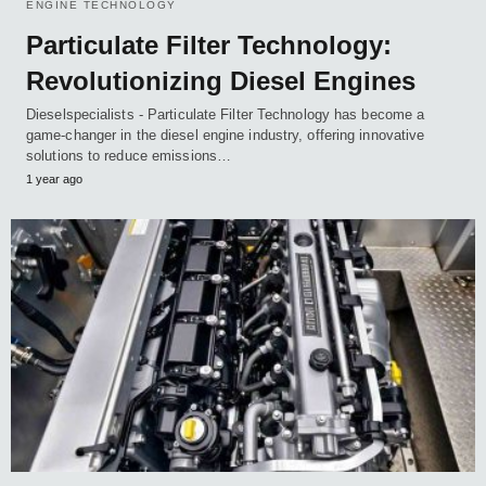
ENGINE TECHNOLOGY
Particulate Filter Technology:
Revolutionizing Diesel Engines
Dieselspecialists - Particulate Filter Technology has become a
game-changer in the diesel engine industry, offering innovative
solutions to reduce emissions…
1 year ago