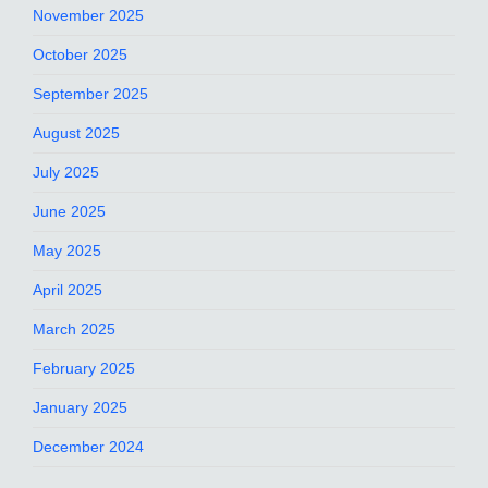
November 2025
October 2025
September 2025
August 2025
July 2025
June 2025
May 2025
April 2025
March 2025
February 2025
January 2025
December 2024