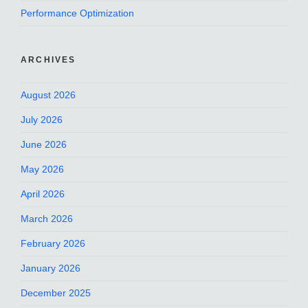
Performance Optimization
ARCHIVES
August 2026
July 2026
June 2026
May 2026
April 2026
March 2026
February 2026
January 2026
December 2025