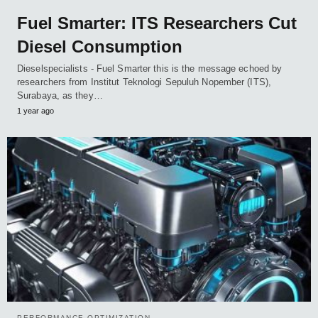
Fuel Smarter: ITS Researchers Cut
Diesel Consumption
Dieselspecialists - Fuel Smarter this is the message echoed by
researchers from Institut Teknologi Sepuluh Nopember (ITS),
Surabaya, as they…
1 year ago
PERFORMANCE OPTIMIZATION