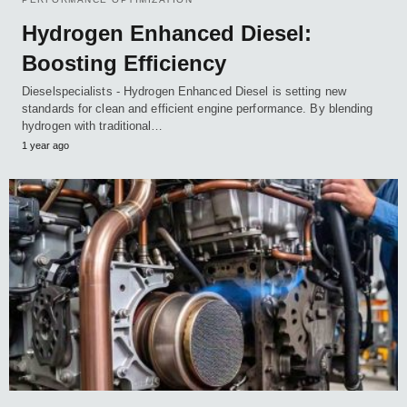
Hydrogen Enhanced Diesel:
Boosting Efficiency
Dieselspecialists - Hydrogen Enhanced Diesel is setting new
standards for clean and efficient engine performance. By blending
hydrogen with traditional…
1 year ago