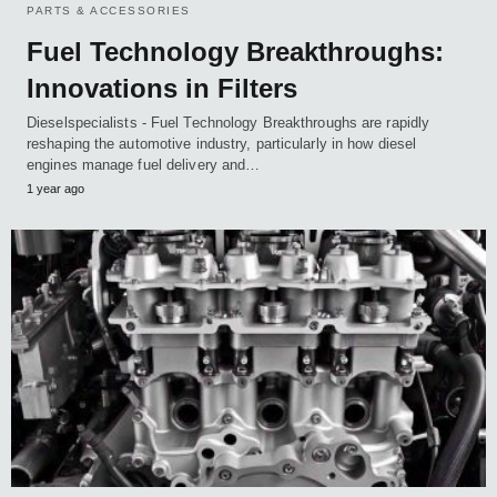
PARTS & ACCESSORIES
Fuel Technology Breakthroughs:
Innovations in Filters
Dieselspecialists - Fuel Technology Breakthroughs are rapidly
reshaping the automotive industry, particularly in how diesel
engines manage fuel delivery and…
1 year ago