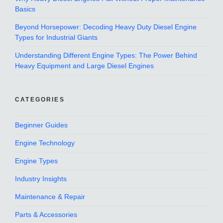
Basics
Beyond Horsepower: Decoding Heavy Duty Diesel Engine
Types for Industrial Giants
Understanding Different Engine Types: The Power Behind
Heavy Equipment and Large Diesel Engines
CATEGORIES
Beginner Guides
Engine Technology
Engine Types
Industry Insights
Maintenance & Repair
Parts & Accessories