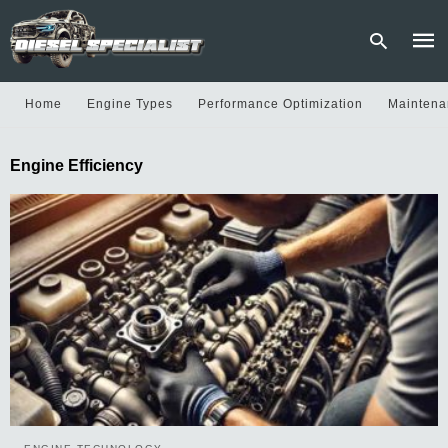
Home
Engine Types
Performance Optimization
Maintena
Type
Engine Efficiency
your
sear
quer
and
hit
enter