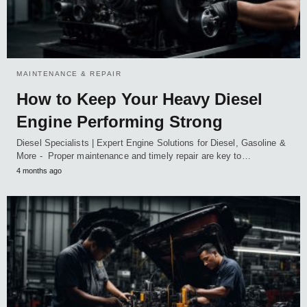
MAINTENANCE & REPAIR
How to Keep Your Heavy Diesel
Engine Performing Strong
Diesel Specialists | Expert Engine Solutions for Diesel, Gasoline &
More - Proper maintenance and timely repair are key to…
4 months ago