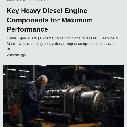
PARTS & ACCESSORIES
Key Heavy Diesel Engine
Components for Maximum
Performance
Diesel Specialists | Expert Engine Solutions for Diesel, Gasoline &
More - Understanding heavy diesel engine components is crucial
to…
2 months ago