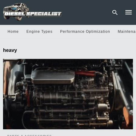
Home
Engine Types
Performance Optimization
Maintena
Type
heavy
your
sear
quer
and
hit
enter