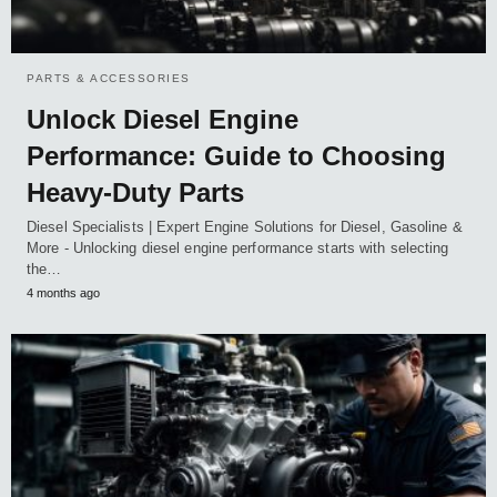
PARTS & ACCESSORIES
Unlock Diesel Engine
Performance: Guide to Choosing
Heavy-Duty Parts
Diesel Specialists | Expert Engine Solutions for Diesel, Gasoline &
More - Unlocking diesel engine performance starts with selecting
the…
4 months ago