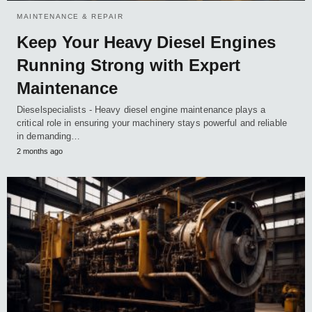
MAINTENANCE & REPAIR
Keep Your Heavy Diesel Engines
Running Strong with Expert
Maintenance
Dieselspecialists - Heavy diesel engine maintenance plays a
critical role in ensuring your machinery stays powerful and reliable
in demanding…
2 months ago