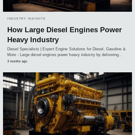
INDUSTRY INSIGHTS
How Large Diesel Engines Power
Heavy Industry
Diesel Specialists | Expert Engine Solutions for Diesel, Gasoline &
More - Large diesel engines power heavy industry by delivering…
3 months ago