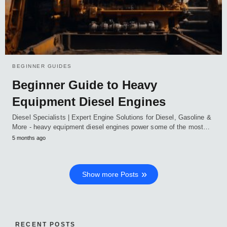
BEGINNER GUIDES
Beginner Guide to Heavy
Equipment Diesel Engines
Diesel Specialists | Expert Engine Solutions for Diesel, Gasoline &
More - heavy equipment diesel engines power some of the most…
5 months ago
Show more Posts
RECENT POSTS