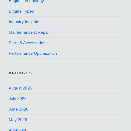
Engine Technology
Engine Types
Industry Insights
Maintenance & Repair
Parts & Accessories
Performance Optimization
ARCHIVES
August 2026
July 2026
June 2026
May 2026
April 2026