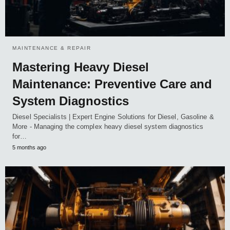
MAINTENANCE & REPAIR
Mastering Heavy Diesel
Maintenance: Preventive Care and
System Diagnostics
Diesel Specialists | Expert Engine Solutions for Diesel, Gasoline &
More - Managing the complex heavy diesel system diagnostics
for…
5 months ago