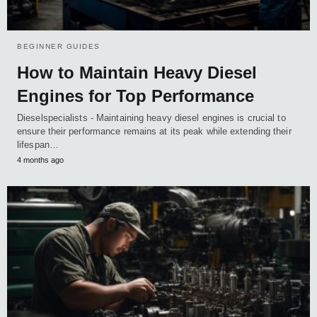
BEGINNER GUIDES
How to Maintain Heavy Diesel
Engines for Top Performance
Dieselspecialists - Maintaining heavy diesel engines is crucial to
ensure their performance remains at its peak while extending their
lifespan…
4 months ago