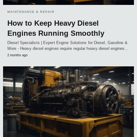
MAINTENANCE & REPAIR
How to Keep Heavy Diesel
Engines Running Smoothly
Diesel Specialists | Expert Engine Solutions for Diesel, Gasoline &
More - Heavy diesel engines require regular heavy diesel engines…
2 months ago