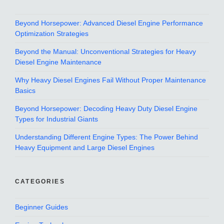
Beyond Horsepower: Advanced Diesel Engine Performance
Optimization Strategies
Beyond the Manual: Unconventional Strategies for Heavy
Diesel Engine Maintenance
Why Heavy Diesel Engines Fail Without Proper Maintenance
Basics
Beyond Horsepower: Decoding Heavy Duty Diesel Engine
Types for Industrial Giants
Understanding Different Engine Types: The Power Behind
Heavy Equipment and Large Diesel Engines
CATEGORIES
Beginner Guides