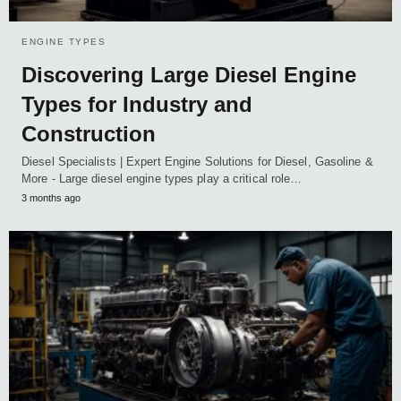
ENGINE TYPES
Discovering Large Diesel Engine
Types for Industry and
Construction
Diesel Specialists | Expert Engine Solutions for Diesel, Gasoline &
More - Large diesel engine types play a critical role…
3 months ago