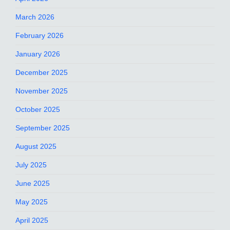
March 2026
February 2026
January 2026
December 2025
November 2025
October 2025
September 2025
August 2025
July 2025
June 2025
May 2025
April 2025