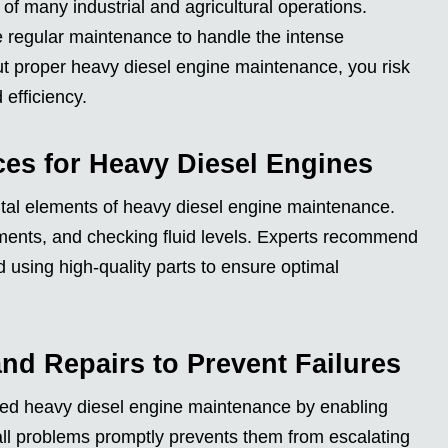
f many industrial and agricultural operations.
re regular maintenance to handle the intense
t proper heavy diesel engine maintenance, you risk
efficiency.
ces for Heavy Diesel Engines
ital elements of heavy diesel engine maintenance.
cements, and checking fluid levels. Experts recommend
using high-quality parts to ensure optimal
nd Repairs to Prevent Failures
med heavy diesel engine maintenance by enabling
all problems promptly prevents them from escalating