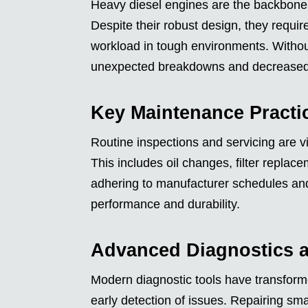
Heavy diesel engines are the backbone o
Despite their robust design, they requi
workload in tough environments. Withou
unexpected breakdowns and decreased 
Key Maintenance Practi
Routine inspections and servicing are v
This includes oil changes, filter repla
adhering to manufacturer schedules and 
performance and durability.
Advanced Diagnostics a
Modern diagnostic tools have transfor
early detection of issues. Repairing sm