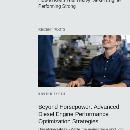
How to Keep Your Heavy Diesel Engine
Performing Strong
RECENT POSTS
ENGINE TYPES
Beyond Horsepower: Advanced
Diesel Engine Performance
Optimization Strategies
Dieselspecialists - While the mainstream spotlight