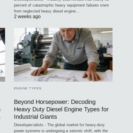
percent of catastrophic heavy equipment failures stem
from neglected heavy diesel engine…
2 weeks ago
ENGINE TYPES
Beyond Horsepower: Decoding
s
Heavy Duty Diesel Engine Types for
Industrial Giants
s
Dieselspecialists - The global market for heavy-duty
power systems is undergoing a seismic shift, with the