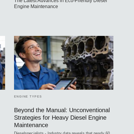
The Latest Advances in Eco-Friendly Diesel
Engine Maintenance
ENGINE TYPES
Beyond the Manual: Unconventional
Strategies for Heavy Diesel Engine
Maintenance
Dieselspecialists - Industry data reveals that nearly 60