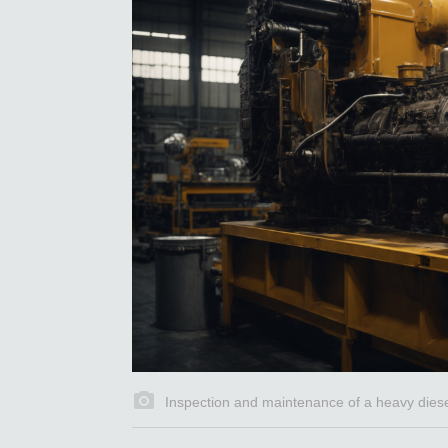
Inspection and maintenance of a heavy diesel