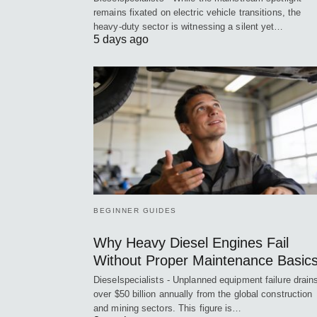
remains fixated on electric vehicle transitions, the
heavy-duty sector is witnessing a silent yet…
5 days ago
BEGINNER GUIDES
Why Heavy Diesel Engines Fail
Without Proper Maintenance Basic
Dieselspecialists - Unplanned equipment failure drain
over $50 billion annually from the global construction
and mining sectors. This figure is…