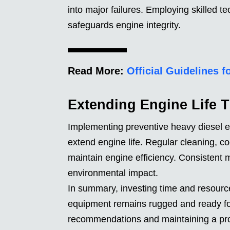
into major failures. Employing skilled t
safeguards engine integrity.
Read More:
Official Guidelines 
Extending Engine Life 
Implementing preventive heavy diesel e
extend engine life. Regular cleaning, c
maintain engine efficiency. Consistent
environmental impact.
In summary, investing time and resour
equipment remains rugged and ready for
recommendations and maintaining a pro