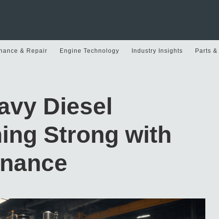
nance & Repair
Engine Technology
Industry Insights
Parts &
avy Diesel
ing Strong with
enance