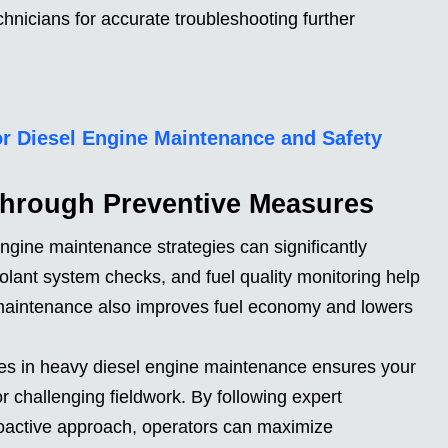
echnicians for accurate troubleshooting further
for Diesel Engine Maintenance and Safety
Through Preventive Measures
ngine maintenance strategies can significantly
oolant system checks, and fuel quality monitoring help
 maintenance also improves fuel economy and lowers
ces in heavy diesel engine maintenance ensures your
 challenging fieldwork. By following expert
active approach, operators can maximize