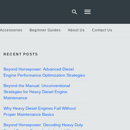
 Accessories
Beginner Guides
About Us
Contact Us
Type
your
RECENT POSTS
search
query
and
hit
Beyond Horsepower: Advanced Diesel
enter:
Engine Performance Optimization Strategies
Beyond the Manual: Unconventional
Strategies for Heavy Diesel Engine
Maintenance
Why Heavy Diesel Engines Fail Without
Proper Maintenance Basics
Beyond Horsepower: Decoding Heavy Duty