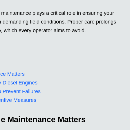
maintenance plays a critical role in ensuring your
n demanding field conditions. Proper care prolongs
, which every operator aims to avoid.
ce Matters
y Diesel Engines
 Prevent Failures
entive Measures
e Maintenance Matters