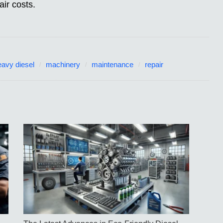
ir costs.
eavy diesel
machinery
maintenance
repair