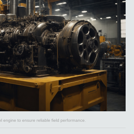
 engine to ensure reliable field performance.