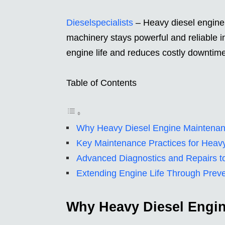
Dieselspecialists
– Heavy diesel engine 
machinery stays powerful and reliable i
engine life and reduces costly downtime
Table of Contents
Why Heavy Diesel Engine Maintenan
Key Maintenance Practices for Heav
Advanced Diagnostics and Repairs to
Extending Engine Life Through Prev
Why Heavy Diesel Engin