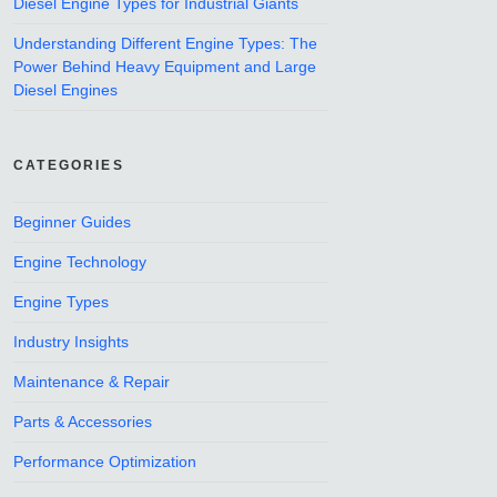
Diesel Engine Types for Industrial Giants
Understanding Different Engine Types: The
Power Behind Heavy Equipment and Large
Diesel Engines
CATEGORIES
Beginner Guides
Engine Technology
Engine Types
Industry Insights
Maintenance & Repair
Parts & Accessories
Performance Optimization