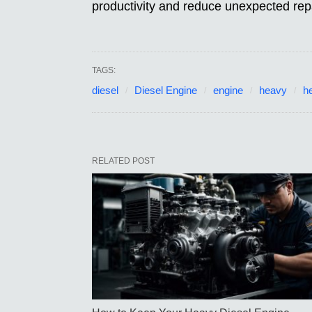
productivity and reduce unexpected repa
TAGS:
diesel
Diesel Engine
engine
heavy
h
RELATED POST