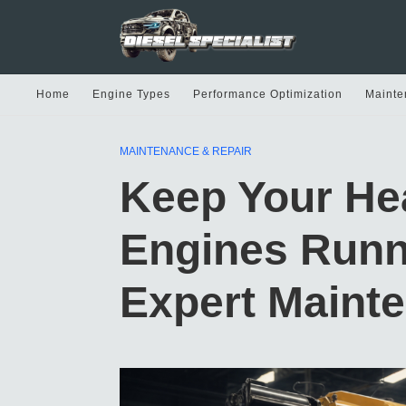
Home
Engine Types
Performance Optimization
Mainte
MAINTENANCE & REPAIR
Keep Your He
Engines Runn
Expert Maint