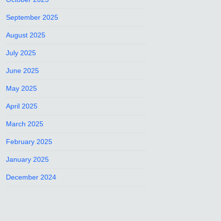
September 2025
August 2025
July 2025
June 2025
May 2025
April 2025
March 2025
February 2025
January 2025
December 2024