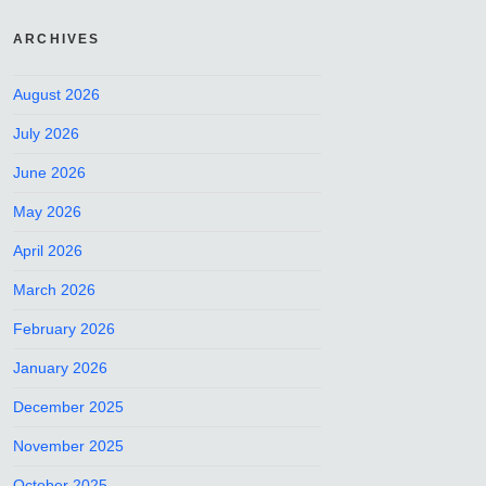
ARCHIVES
August 2026
July 2026
June 2026
May 2026
April 2026
March 2026
February 2026
January 2026
December 2025
November 2025
October 2025