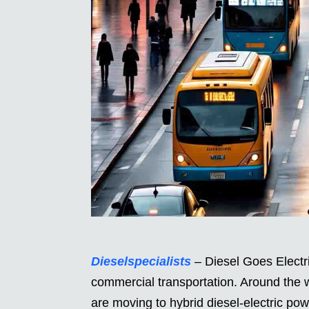
Dieselspecialists
– Diesel Goes Electric
commercial transportation. Around the 
are moving to hybrid diesel-electric powe