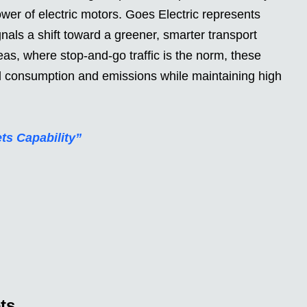
ower of electric motors. Goes Electric represents
gnals a shift toward a greener, smarter transport
as, where stop-and-go traffic is the norm, these
el consumption and emissions while maintaining high
s Capability”
ts