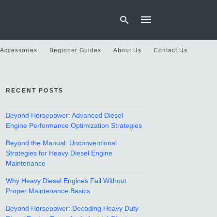
 Accessories
Beginner Guides
About Us
Contact Us
Type
your
RECENT POSTS
search
query
and
hit
Beyond Horsepower: Advanced Diesel
enter:
Engine Performance Optimization Strategies
Beyond the Manual: Unconventional
Strategies for Heavy Diesel Engine
Maintenance
Why Heavy Diesel Engines Fail Without
Proper Maintenance Basics
Beyond Horsepower: Decoding Heavy Duty