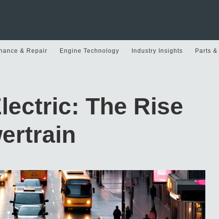
nance & Repair
Engine Technology
Industry Insights
Parts &
lectric: The Rise
ertrain