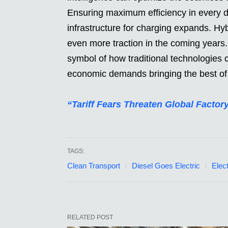
Ensuring maximum efficiency in every d
infrastructure for charging expands. Hyb
even more traction in the coming years.
symbol of how traditional technologies
economic demands bringing the best of 
“Tariff Fears Threaten Global Fact
TAGS:
Clean Transport
Diesel Goes Electric
Elect
RELATED POST