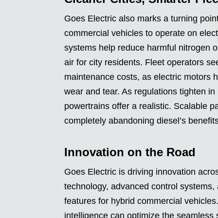
Goes Electric also marks a turning point 
commercial vehicles to operate on elec
systems help reduce harmful nitrogen ox
air for city residents. Fleet operators s
maintenance costs, as electric motors h
wear and tear. As regulations tighten in
powertrains offer a realistic. Scalable
completely abandoning diesel’s benefits
Innovation on the Road
Goes Electric is driving innovation acro
technology, advanced control systems,
features for hybrid commercial vehicles.
intelligence can optimize the seamless 