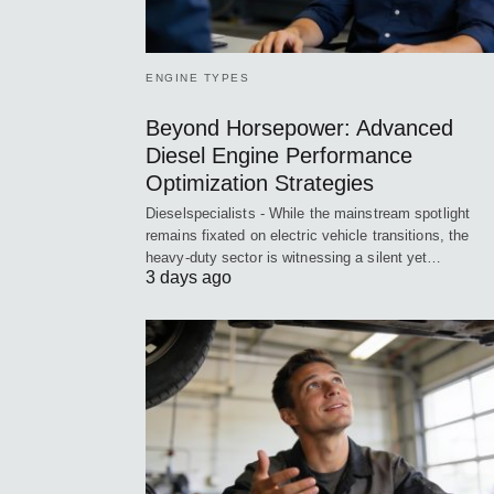
ENGINE TYPES
Beyond Horsepower: Advanced
Diesel Engine Performance
Optimization Strategies
Dieselspecialists - While the mainstream spotlight
remains fixated on electric vehicle transitions, the
heavy-duty sector is witnessing a silent yet…
3 days ago