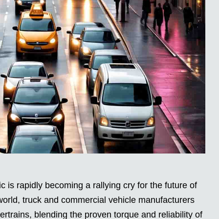
 is rapidly becoming a rallying cry for the future of
world, truck and commercial vehicle manufacturers
rtrains, blending the proven torque and reliability of