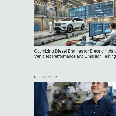
Optimizing Diesel Engines for Electric Hybri
Vehicles: Performance and Emission Testing
RECENT POSTS