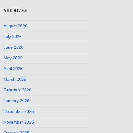
ARCHIVES
August 2026
July 2026
June 2026
May 2026
April 2026
March 2026
February 2026
January 2026
December 2025
November 2025
October 2025