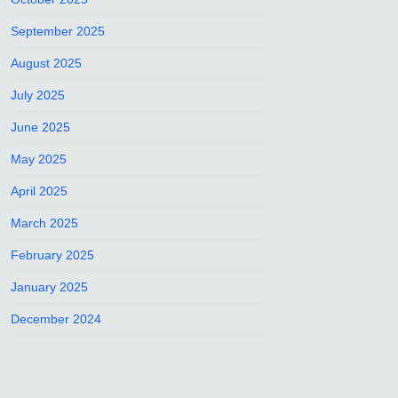
September 2025
August 2025
July 2025
June 2025
May 2025
April 2025
March 2025
February 2025
January 2025
December 2024