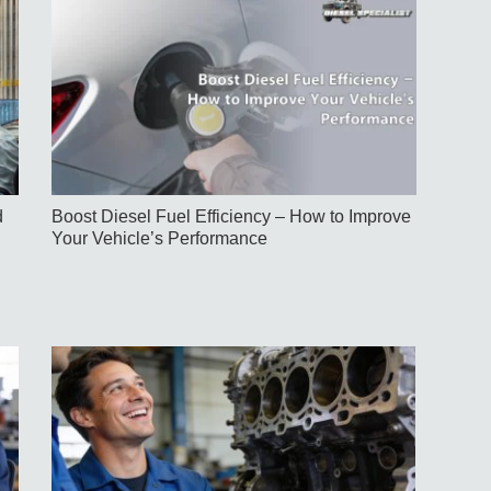
d
Boost Diesel Fuel Efficiency – How to Improve
Your Vehicle’s Performance