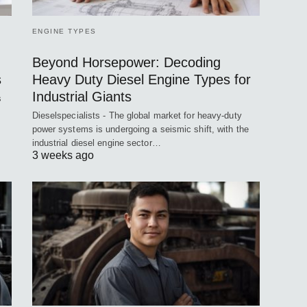
ENGINE TYPES
Beyond Horsepower: Decoding
s
Heavy Duty Diesel Engine Types for
Industrial Giants
s
Dieselspecialists - The global market for heavy-duty
power systems is undergoing a seismic shift, with the
industrial diesel engine sector…
3 weeks ago