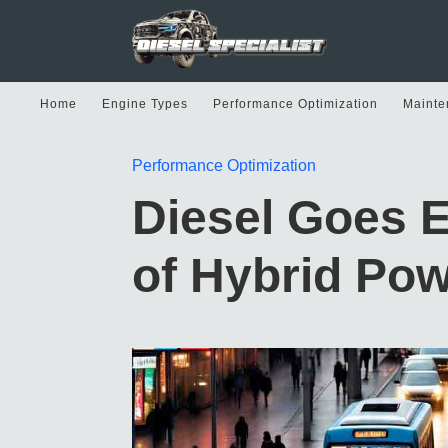
Home
Engine Types
Performance Optimization
Mainte
Performance Optimization
Diesel Goes E
of Hybrid Pow