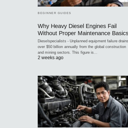
BEGINNER GUIDES
Why Heavy Diesel Engines Fail
Without Proper Maintenance Basic
Dieselspecialists - Unplanned equipment failure drain
over $50 billion annually from the global construction
and mining sectors. This figure is…
2 weeks ago