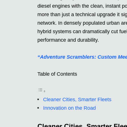
diesel engines with the clean, instant p
more than just a technical upgrade it si
network. In densely populated urban are
hybrid systems can dramatically cut fu
performance and durability.
“Adventure Scramblers: Custom Meet
Table of Contents
Cleaner Cities, Smarter Fleets
Innovation on the Road
Cleaner Cities, Smarter Flee