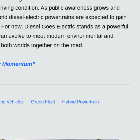
riving condition. As public awareness grows and
rid diesel-electric powertrains are expected to gain
 For now, Diesel Goes Electric stands as a powerful
 can evolve to meet modern environmental and
both worlds together on the road.
ory Momentum”
ric Vehicles
Green Fleet
Hybrid Powertrain