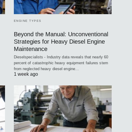
ENGINE TYPES
Beyond the Manual: Unconventional
Strategies for Heavy Diesel Engine
Maintenance
Dieselspecialists - Industry data reveals that nearly 60
percent of catastrophic heavy equipment failures stem
from neglected heavy diesel engine…
1 week ago