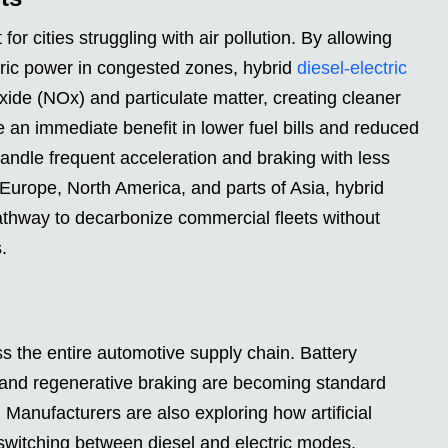
for cities struggling with air pollution. By allowing
tric power in congested zones, hybrid
diesel-electric
ide (NOx) and particulate matter, creating cleaner
ee an immediate benefit in lower fuel bills and reduced
andle frequent acceleration and braking with less
 Europe, North America, and parts of Asia, hybrid
 pathway to decarbonize commercial fleets without
.
ss the entire automotive supply chain. Battery
 and regenerative braking are becoming standard
 Manufacturers are also exploring how artificial
switching between diesel and electric modes.