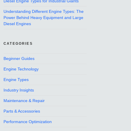
Diesel Engine Types for Industrial Giants
Understanding Different Engine Types: The
Power Behind Heavy Equipment and Large
Diesel Engines
CATEGORIES
Beginner Guides
Engine Technology
Engine Types
Industry Insights
Maintenance & Repair
Parts & Accessories
Performance Optimization