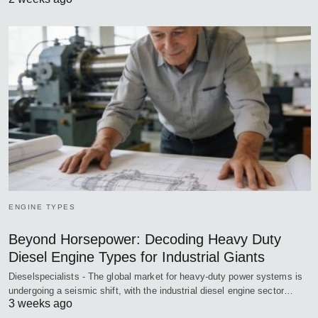
ENGINE TYPES
Beyond Horsepower: Decoding Heavy Duty
Diesel Engine Types for Industrial Giants
Dieselspecialists - The global market for heavy-duty power systems is
undergoing a seismic shift, with the industrial diesel engine sector…
3 weeks ago