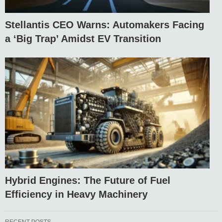
Stellantis CEO Warns: Automakers Facing
a ‘Big Trap’ Amidst EV Transition
Hybrid Engines: The Future of Fuel
Efficiency in Heavy Machinery