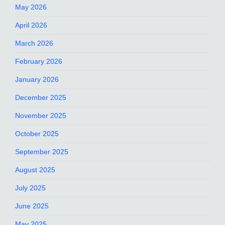
May 2026
April 2026
March 2026
February 2026
January 2026
December 2025
November 2025
October 2025
September 2025
August 2025
July 2025
June 2025
May 2025