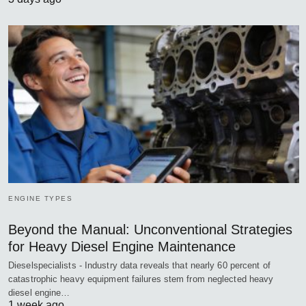
ENGINE TYPES
Beyond the Manual: Unconventional Strategies
for Heavy Diesel Engine Maintenance
Dieselspecialists - Industry data reveals that nearly 60 percent of
catastrophic heavy equipment failures stem from neglected heavy
diesel engine…
1 week ago