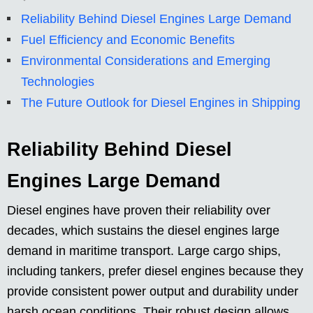
Reliability Behind Diesel Engines Large Demand
Fuel Efficiency and Economic Benefits
Environmental Considerations and Emerging
Technologies
The Future Outlook for Diesel Engines in Shipping
Reliability Behind Diesel
Engines Large Demand
Diesel engines have proven their reliability over
decades, which sustains the diesel engines large
demand in maritime transport. Large cargo ships,
including tankers, prefer diesel engines because they
provide consistent power output and durability under
harsh ocean conditions. Their robust design allows