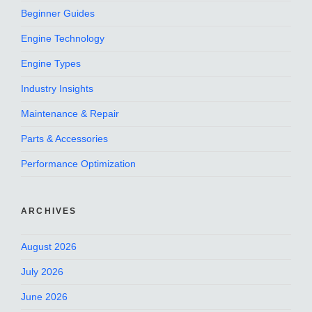
Beginner Guides
Engine Technology
Engine Types
Industry Insights
Maintenance & Repair
Parts & Accessories
Performance Optimization
ARCHIVES
August 2026
July 2026
June 2026