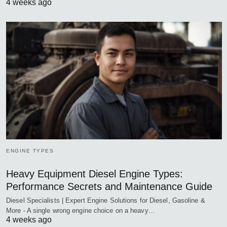
4 weeks ago
ENGINE TYPES
Heavy Equipment Diesel Engine Types:
Performance Secrets and Maintenance Guide
Diesel Specialists | Expert Engine Solutions for Diesel, Gasoline &
More - A single wrong engine choice on a heavy…
4 weeks ago