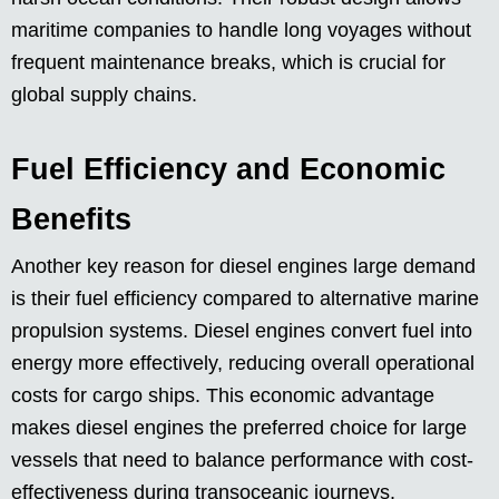
maritime companies to handle long voyages without
frequent maintenance breaks, which is crucial for
global supply chains.
Fuel Efficiency and Economic
Benefits
Another key reason for diesel engines large demand
is their fuel efficiency compared to alternative marine
propulsion systems. Diesel engines convert fuel into
energy more effectively, reducing overall operational
costs for cargo ships. This economic advantage
makes diesel engines the preferred choice for large
vessels that need to balance performance with cost-
effectiveness during transoceanic journeys.