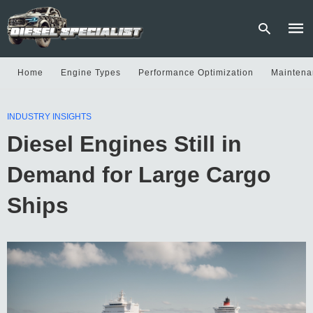
Home
Engine Types
Performance Optimization
Maintena
Type
INDUSTRY INSIGHTS
your
sear
Diesel Engines Still in
quer
and
hit
Demand for Large Cargo
enter
Ships