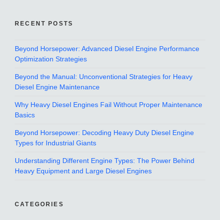
RECENT POSTS
Beyond Horsepower: Advanced Diesel Engine Performance
Optimization Strategies
Beyond the Manual: Unconventional Strategies for Heavy
Diesel Engine Maintenance
Why Heavy Diesel Engines Fail Without Proper Maintenance
Basics
Beyond Horsepower: Decoding Heavy Duty Diesel Engine
Types for Industrial Giants
Understanding Different Engine Types: The Power Behind
Heavy Equipment and Large Diesel Engines
CATEGORIES