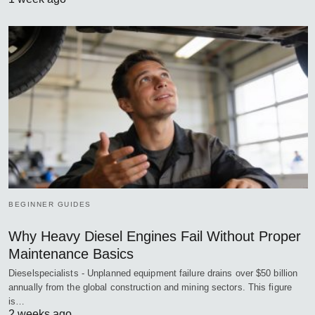
BEGINNER GUIDES
Why Heavy Diesel Engines Fail Without Proper
Maintenance Basics
Dieselspecialists - Unplanned equipment failure drains over $50 billion
annually from the global construction and mining sectors. This figure
is…
2 weeks ago