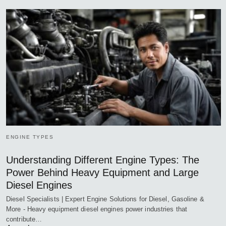
ENGINE TYPES
Understanding Different Engine Types: The
Power Behind Heavy Equipment and Large
Diesel Engines
Diesel Specialists | Expert Engine Solutions for Diesel, Gasoline &
More - Heavy equipment diesel engines power industries that
contribute…