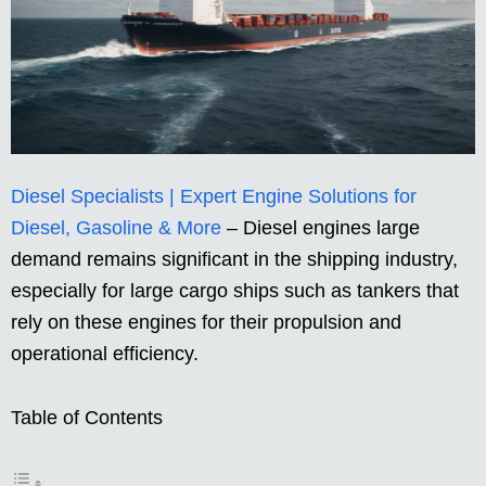
Diesel Specialists | Expert Engine Solutions for
Diesel, Gasoline & More
– Diesel engines large
demand remains significant in the shipping industry,
especially for large cargo ships such as tankers that
rely on these engines for their propulsion and
operational efficiency.
Table of Contents