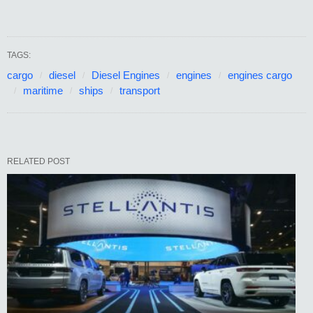
TAGS:
cargo
diesel
Diesel Engines
engines
engines cargo
maritime
ships
transport
RELATED POST