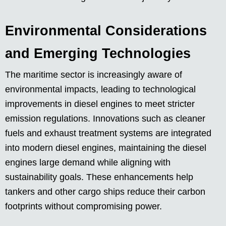
Environmental Considerations
and Emerging Technologies
The maritime sector is increasingly aware of
environmental impacts, leading to technological
improvements in diesel engines to meet stricter
emission regulations. Innovations such as cleaner
fuels and exhaust treatment systems are integrated
into modern diesel engines, maintaining the diesel
engines large demand while aligning with
sustainability goals. These enhancements help
tankers and other cargo ships reduce their carbon
footprints without compromising power.