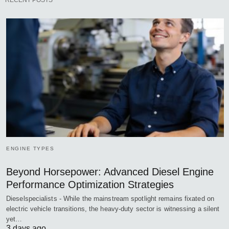
RECENT POSTS
ENGINE TYPES
Beyond Horsepower: Advanced Diesel Engine
Performance Optimization Strategies
Dieselspecialists - While the mainstream spotlight remains fixated on
electric vehicle transitions, the heavy-duty sector is witnessing a silent
yet…
3 days ago