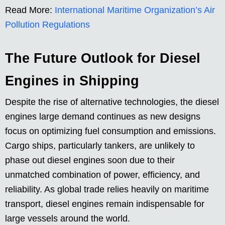
Read More:
International Maritime Organization’s Air
Pollution Regulations
The Future Outlook for Diesel
Engines in Shipping
Despite the rise of alternative technologies, the diesel
engines large demand continues as new designs
focus on optimizing fuel consumption and emissions.
Cargo ships, particularly tankers, are unlikely to
phase out diesel engines soon due to their
unmatched combination of power, efficiency, and
reliability. As global trade relies heavily on maritime
transport, diesel engines remain indispensable for
large vessels around the world.