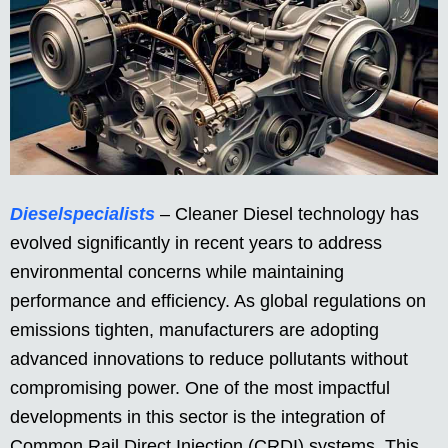
Dieselspecialists
– Cleaner Diesel technology has
evolved significantly in recent years to address
environmental concerns while maintaining
performance and efficiency. As global regulations on
emissions tighten, manufacturers are adopting
advanced innovations to reduce pollutants without
compromising power. One of the most impactful
developments in this sector is the integration of
Common Rail Direct Injection (CRDI) systems. This