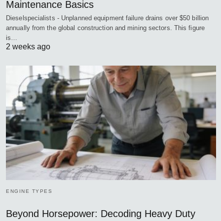
Maintenance Basics
Dieselspecialists - Unplanned equipment failure drains over $50 billion
annually from the global construction and mining sectors. This figure
is…
2 weeks ago
ENGINE TYPES
Beyond Horsepower: Decoding Heavy Duty