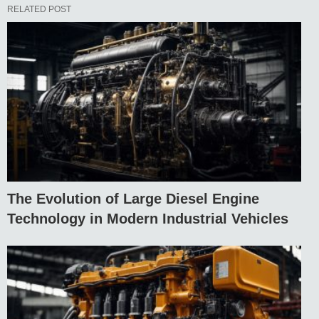
RELATED POST
The Evolution of Large Diesel Engine
Technology in Modern Industrial Vehicles