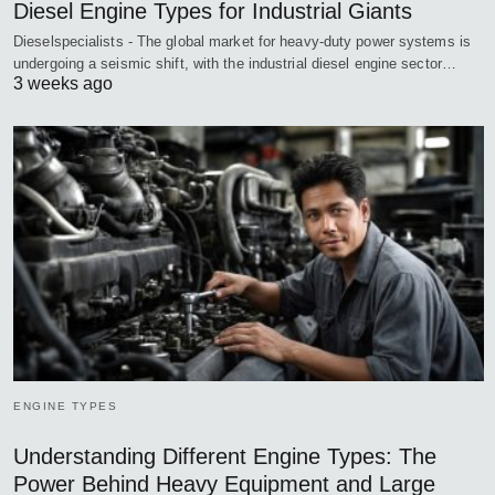
Diesel Engine Types for Industrial Giants
Dieselspecialists - The global market for heavy-duty power systems is
undergoing a seismic shift, with the industrial diesel engine sector…
3 weeks ago
ENGINE TYPES
Understanding Different Engine Types: The
Power Behind Heavy Equipment and Large