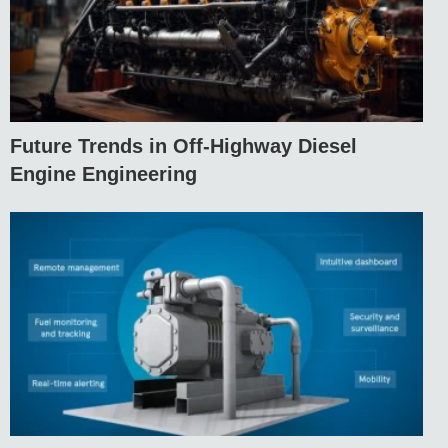
Future Trends in Off-Highway Diesel
Engine Engineering