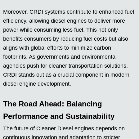
Moreover, CRDI systems contribute to enhanced fuel
efficiency, allowing diesel engines to deliver more
power while consuming less fuel. This not only
benefits consumers by reducing fuel costs but also
aligns with global efforts to minimize carbon
footprints. As governments and environmental
agencies push for cleaner transportation solutions,
CRDI stands out as a crucial component in modern
diesel engine development.
The Road Ahead: Balancing
Performance and Sustainability
The future of Cleaner Diesel engines depends on
continuous innovation and adaptation to stricter