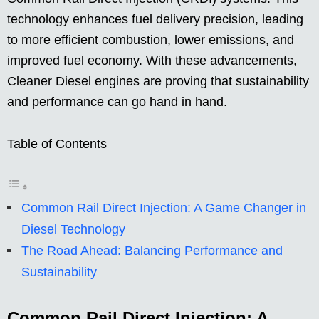
technology enhances fuel delivery precision, leading
to more efficient combustion, lower emissions, and
improved fuel economy. With these advancements,
Cleaner Diesel engines are proving that sustainability
and performance can go hand in hand.
Table of Contents
Common Rail Direct Injection: A Game Changer in
Diesel Technology
The Road Ahead: Balancing Performance and
Sustainability
Common Rail Direct Injection: A