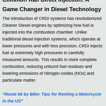
Game Changer in Diesel Technology
The introduction of CRDI systems has revolutionized
Cleaner Diesel engines by optimizing how fuel is
injected into the combustion chamber. Unlike
traditional diesel injection systems, which operate at
lower pressures and with less precision, CRDI injects
fuel at extremely high pressures in carefully
measured amounts. This results in more complete
combustion, reducing unburnt fuel residues and
lowering emissions of nitrogen oxides (NOx) and
particulate matter.
“Route 66 by Bike: Tips for Renting a Motorcycle
in the US”