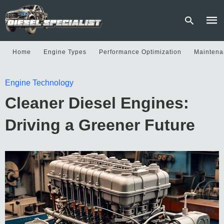
Home
Engine Types
Performance Optimization
Maintena
Type
Engine Technology
your
sear
Cleaner Diesel Engines:
quer
and
hit
Driving a Greener Future
enter