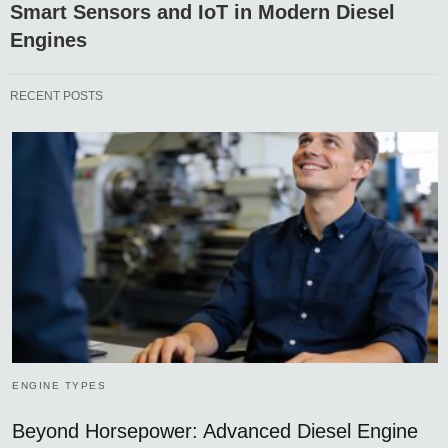
Smart Sensors and IoT in Modern Diesel
Engines
RECENT POSTS
ENGINE TYPES
Beyond Horsepower: Advanced Diesel Engine