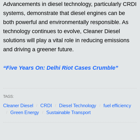
Advancements in diesel technology, particularly CRDI
systems, demonstrate that diesel engines can be
both powerful and environmentally responsible. As
technology continues to evolve, Cleaner Diesel
solutions will play a vital role in reducing emissions
and driving a greener future.
“Five Years On: Delhi Riot Cases Crumble”
TAGS:
Cleaner Diesel
CRDI
Diesel Technology
fuel efficiency
Green Energy
Sustainable Transport