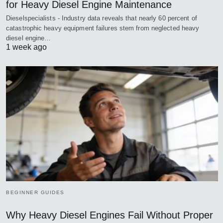
for Heavy Diesel Engine Maintenance
Dieselspecialists - Industry data reveals that nearly 60 percent of
catastrophic heavy equipment failures stem from neglected heavy
diesel engine…
1 week ago
BEGINNER GUIDES
Why Heavy Diesel Engines Fail Without Proper