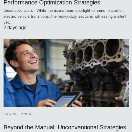
Performance Optimization Strategies
Dieselspecialists - While the mainstream spotlight remains fixated on
electric vehicle transitions, the heavy-duty sector is witnessing a silent
yet…
2 days ago
ENGINE TYPES
Beyond the Manual: Unconventional Strategies