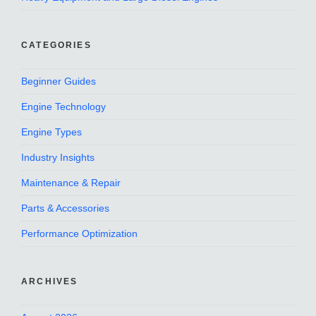
CATEGORIES
Beginner Guides
Engine Technology
Engine Types
Industry Insights
Maintenance & Repair
Parts & Accessories
Performance Optimization
ARCHIVES