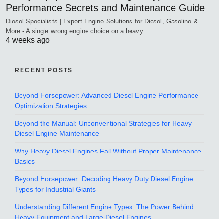
Performance Secrets and Maintenance Guide
Diesel Specialists | Expert Engine Solutions for Diesel, Gasoline &
More - A single wrong engine choice on a heavy…
4 weeks ago
RECENT POSTS
Beyond Horsepower: Advanced Diesel Engine Performance
Optimization Strategies
Beyond the Manual: Unconventional Strategies for Heavy
Diesel Engine Maintenance
Why Heavy Diesel Engines Fail Without Proper Maintenance
Basics
Beyond Horsepower: Decoding Heavy Duty Diesel Engine
Types for Industrial Giants
Understanding Different Engine Types: The Power Behind
Heavy Equipment and Large Diesel Engines