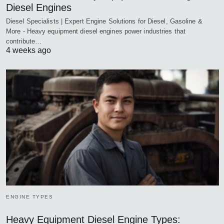
Diesel Engines
Diesel Specialists | Expert Engine Solutions for Diesel, Gasoline &
More - Heavy equipment diesel engines power industries that
contribute…
4 weeks ago
ENGINE TYPES
Heavy Equipment Diesel Engine Types: