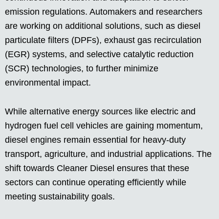
emission regulations. Automakers and researchers
are working on additional solutions, such as diesel
particulate filters (DPFs), exhaust gas recirculation
(EGR) systems, and selective catalytic reduction
(SCR) technologies, to further minimize
environmental impact.
While alternative energy sources like electric and
hydrogen fuel cell vehicles are gaining momentum,
diesel engines remain essential for heavy-duty
transport, agriculture, and industrial applications. The
shift towards Cleaner Diesel ensures that these
sectors can continue operating efficiently while
meeting sustainability goals.