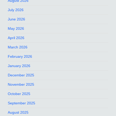
August 2026
July 2026
June 2026
May 2026
April 2026
March 2026
February 2026
January 2026
December 2025
November 2025
October 2025
September 2025
August 2025