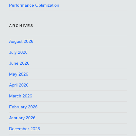
Performance Optimization
ARCHIVES
August 2026
July 2026
June 2026
May 2026
April 2026
March 2026
February 2026
January 2026
December 2025