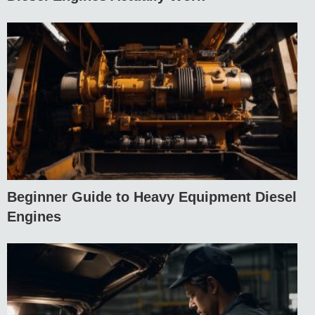
Beginner Guide to Heavy Equipment Diesel
Engines