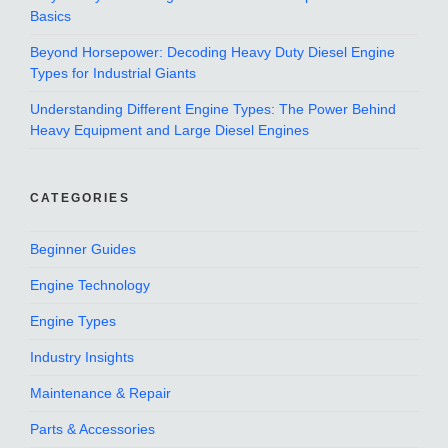
Basics
Beyond Horsepower: Decoding Heavy Duty Diesel Engine
Types for Industrial Giants
Understanding Different Engine Types: The Power Behind
Heavy Equipment and Large Diesel Engines
CATEGORIES
Beginner Guides
Engine Technology
Engine Types
Industry Insights
Maintenance & Repair
Parts & Accessories