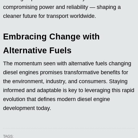
compromising power and reliability — shaping a
cleaner future for transport worldwide.
Embracing Change with
Alternative Fuels
The momentum seen with alternative fuels changing
diesel engines promises transformative benefits for
the environment, industry, and consumers. Staying
informed and adaptable is key to leveraging this rapid
evolution that defines modern diesel engine
development today.
TAGS: