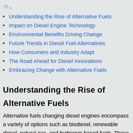
Understanding the Rise of Alternative Fuels
Impact on Diesel Engine Technology
Environmental Benefits Driving Change
Future Trends in Diesel Fuel Alternatives
How Consumers and Industry Adapt
The Road Ahead for Diesel Innovations
Embracing Change with Alternative Fuels
Understanding the Rise of
Alternative Fuels
Alternative fuels changing diesel engines encompass
a variety of options such as biodiesel, renewable