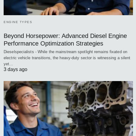
ENGINE TYPES
Beyond Horsepower: Advanced Diesel Engine
Performance Optimization Strategies
Dieselspecialists - While the mainstream spotlight remains fixated on
electric vehicle transitions, the heavy-duty sector is witnessing a silent
yet…
3 days ago