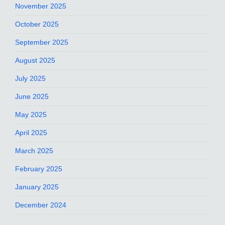
November 2025
October 2025
September 2025
August 2025
July 2025
June 2025
May 2025
April 2025
March 2025
February 2025
January 2025
December 2024