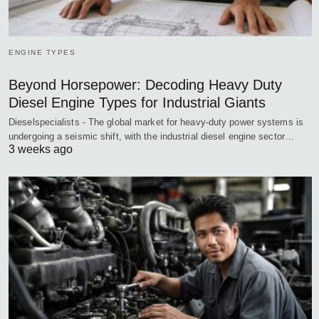
ENGINE TYPES
Beyond Horsepower: Decoding Heavy Duty
Diesel Engine Types for Industrial Giants
Dieselspecialists - The global market for heavy-duty power systems is
undergoing a seismic shift, with the industrial diesel engine sector…
3 weeks ago