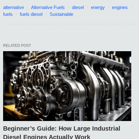
alternative
Alternative Fuels
diesel
energy
engines
fuels
fuels diesel
Sustainable
RELATED POST
Beginner’s Guide: How Large Industrial
Diesel Engines Actually Work