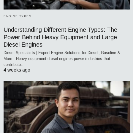
ENGINE TYPES
Understanding Different Engine Types: The
Power Behind Heavy Equipment and Large
Diesel Engines
Diesel Specialists | Expert Engine Solutions for Diesel, Gasoline &
More - Heavy equipment diesel engines power industries that
contribute…
4 weeks ago