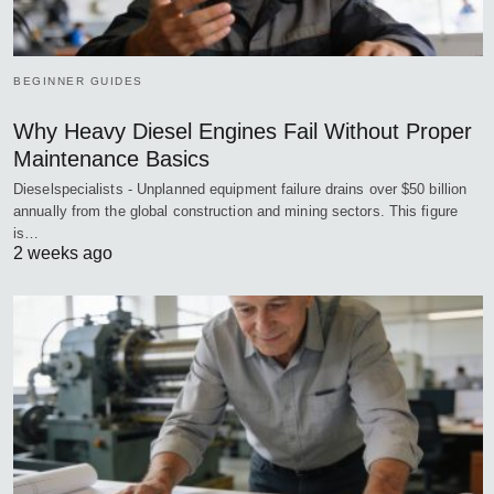
BEGINNER GUIDES
Why Heavy Diesel Engines Fail Without Proper
Maintenance Basics
Dieselspecialists - Unplanned equipment failure drains over $50 billion
annually from the global construction and mining sectors. This figure
is…
2 weeks ago