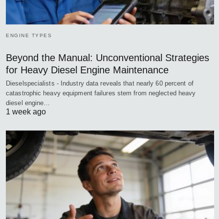
ENGINE TYPES
Beyond the Manual: Unconventional Strategies
for Heavy Diesel Engine Maintenance
Dieselspecialists - Industry data reveals that nearly 60 percent of
catastrophic heavy equipment failures stem from neglected heavy
diesel engine…
1 week ago