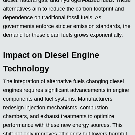
diesel, natural gas, and hydrogen-based fuels. These
alternatives aim to reduce the carbon footprint and
dependence on traditional fossil fuels. As
governments enforce stricter emission standards, the
demand for these clean fuels grows exponentially.
Impact on Diesel Engine
Technology
The integration of alternative fuels changing diesel
engines requires significant advancements in engine
components and fuel systems. Manufacturers
redesign injection mechanisms, combustion
chambers, and exhaust treatments to optimize
performance with these new energy sources. This
shift not only improves efficiency but lowers harmful