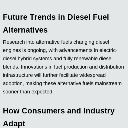
Future Trends in Diesel Fuel
Alternatives
Research into alternative fuels changing diesel
engines is ongoing, with advancements in electric-
diesel hybrid systems and fully renewable diesel
blends. Innovations in fuel production and distribution
infrastructure will further facilitate widespread
adoption, making these alternative fuels mainstream
sooner than expected.
How Consumers and Industry
Adapt