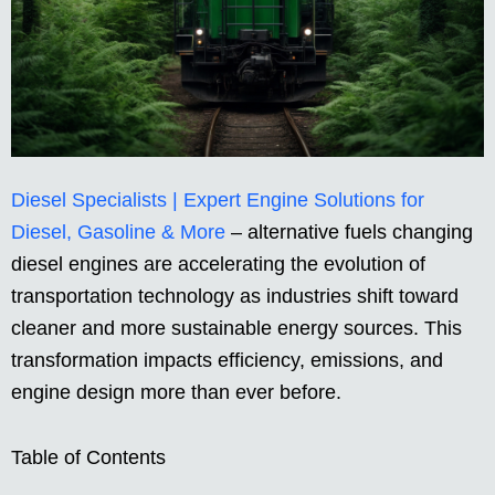
Diesel Specialists | Expert Engine Solutions for
Diesel, Gasoline & More
– alternative fuels changing
diesel engines are accelerating the evolution of
transportation technology as industries shift toward
cleaner and more sustainable energy sources. This
transformation impacts efficiency, emissions, and
engine design more than ever before.
Table of Contents