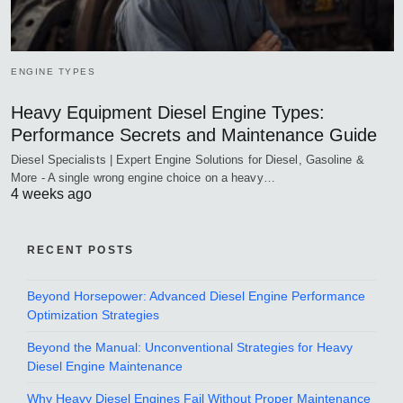
ENGINE TYPES
Heavy Equipment Diesel Engine Types:
Performance Secrets and Maintenance Guide
Diesel Specialists | Expert Engine Solutions for Diesel, Gasoline &
More - A single wrong engine choice on a heavy…
4 weeks ago
RECENT POSTS
Beyond Horsepower: Advanced Diesel Engine Performance
Optimization Strategies
Beyond the Manual: Unconventional Strategies for Heavy
Diesel Engine Maintenance
Why Heavy Diesel Engines Fail Without Proper Maintenance