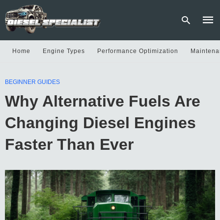
Home
Engine Types
Performance Optimization
Maintena
Type
BEGINNER GUIDES
your
sear
Why Alternative Fuels Are
quer
and
hit
Changing Diesel Engines
enter
Faster Than Ever