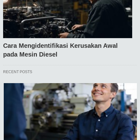
Cara Mengidentifikasi Kerusakan Awal
pada Mesin Diesel
RECENT POSTS