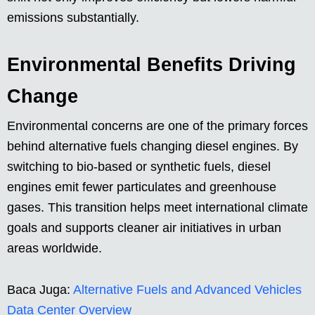
emissions substantially.
Environmental Benefits Driving
Change
Environmental concerns are one of the primary forces
behind alternative fuels changing diesel engines. By
switching to bio-based or synthetic fuels, diesel
engines emit fewer particulates and greenhouse
gases. This transition helps meet international climate
goals and supports cleaner air initiatives in urban
areas worldwide.
Baca Juga:
Alternative Fuels and Advanced Vehicles
Data Center Overview