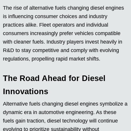
The rise of alternative fuels changing diesel engines
is influencing consumer choices and industry
practices alike. Fleet operators and individual
consumers increasingly prefer vehicles compatible
with cleaner fuels. Industry players invest heavily in
R&D to stay competitive and comply with evolving
regulations, propelling rapid market shifts.
The Road Ahead for Diesel
Innovations
Alternative fuels changing diesel engines symbolize a
dynamic era in automotive engineering. As these
fuels gain traction, diesel technology will continue
evolving to prioritize sustainability without