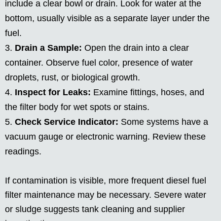
include a clear bowl or drain. Look for water at the
bottom, usually visible as a separate layer under the
fuel.
Drain a Sample:
Open the drain into a clear
container. Observe fuel color, presence of water
droplets, rust, or biological growth.
Inspect for Leaks:
Examine fittings, hoses, and
the filter body for wet spots or stains.
Check Service Indicator:
Some systems have a
vacuum gauge or electronic warning. Review these
readings.
If contamination is visible, more frequent diesel fuel
filter maintenance may be necessary. Severe water
or sludge suggests tank cleaning and supplier