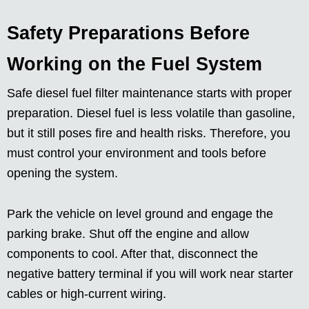
Safety Preparations Before
Working on the Fuel System
Safe diesel fuel filter maintenance starts with proper
preparation. Diesel fuel is less volatile than gasoline,
but it still poses fire and health risks. Therefore, you
must control your environment and tools before
opening the system.
Park the vehicle on level ground and engage the
parking brake. Shut off the engine and allow
components to cool. After that, disconnect the
negative battery terminal if you will work near starter
cables or high-current wiring.