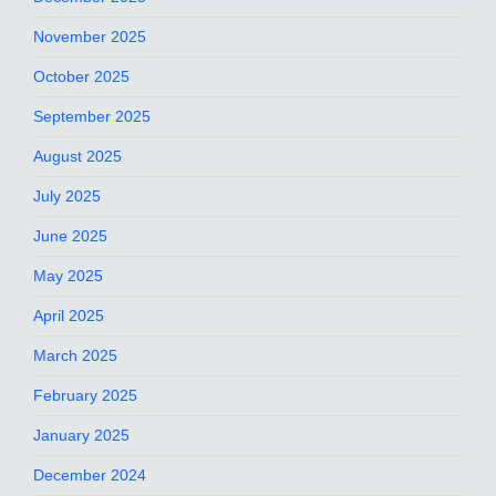
November 2025
October 2025
September 2025
August 2025
July 2025
June 2025
May 2025
April 2025
March 2025
February 2025
January 2025
December 2024