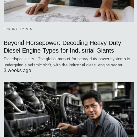
ENGINE TYPES
Beyond Horsepower: Decoding Heavy Duty
Diesel Engine Types for Industrial Giants
Dieselspecialists - The global market for heavy-duty power systems is
undergoing a seismic shift, with the industrial diesel engine sector…
3 weeks ago