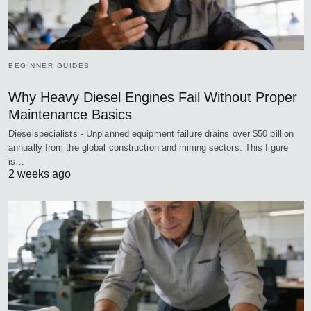
BEGINNER GUIDES
Why Heavy Diesel Engines Fail Without Proper
Maintenance Basics
Dieselspecialists - Unplanned equipment failure drains over $50 billion
annually from the global construction and mining sectors. This figure
is…
2 weeks ago