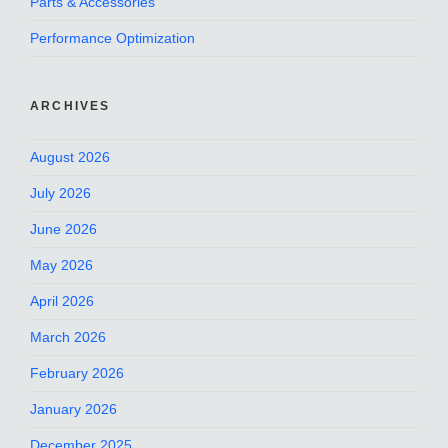
Parts & Accessories
Performance Optimization
ARCHIVES
August 2026
July 2026
June 2026
May 2026
April 2026
March 2026
February 2026
January 2026
December 2025