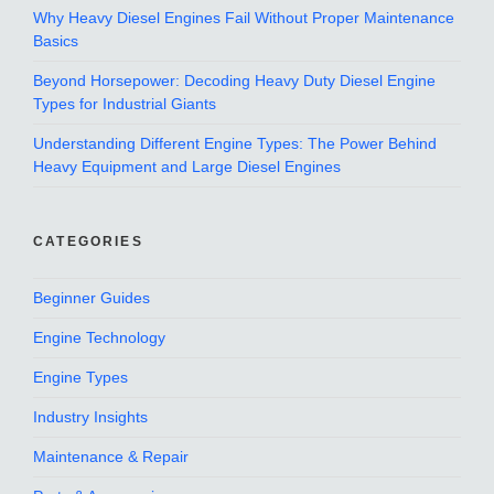
Why Heavy Diesel Engines Fail Without Proper Maintenance
Basics
Beyond Horsepower: Decoding Heavy Duty Diesel Engine
Types for Industrial Giants
Understanding Different Engine Types: The Power Behind
Heavy Equipment and Large Diesel Engines
CATEGORIES
Beginner Guides
Engine Technology
Engine Types
Industry Insights
Maintenance & Repair