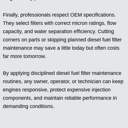
Finally, professionals respect OEM specifications.
They select filters with correct micron ratings, flow
capacity, and water separation efficiency. Cutting
corners on parts or skipping planned diesel fuel filter
maintenance may save a little today but often costs
far more tomorrow.
By applying disciplined diesel fuel filter maintenance
routines, any owner, operator, or technician can keep
engines responsive, protect expensive injection
components, and maintain reliable performance in
demanding conditions.