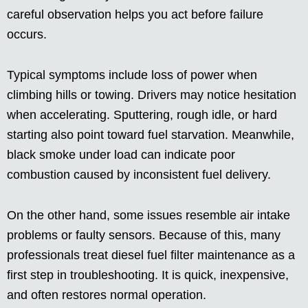
careful observation helps you act before failure
occurs.
Typical symptoms include loss of power when
climbing hills or towing. Drivers may notice hesitation
when accelerating. Sputtering, rough idle, or hard
starting also point toward fuel starvation. Meanwhile,
black smoke under load can indicate poor
combustion caused by inconsistent fuel delivery.
On the other hand, some issues resemble air intake
problems or faulty sensors. Because of this, many
professionals treat diesel fuel filter maintenance as a
first step in troubleshooting. It is quick, inexpensive,
and often restores normal operation.