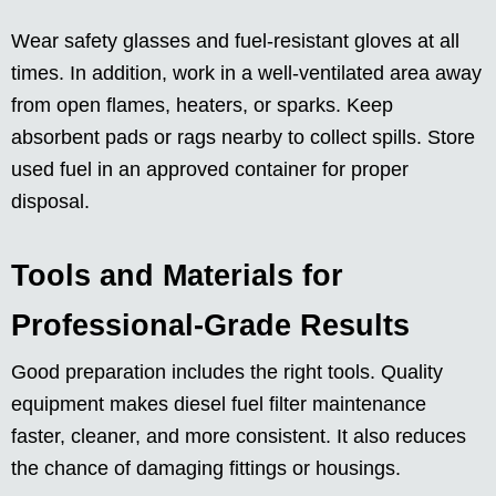
Wear safety glasses and fuel-resistant gloves at all
times. In addition, work in a well-ventilated area away
from open flames, heaters, or sparks. Keep
absorbent pads or rags nearby to collect spills. Store
used fuel in an approved container for proper
disposal.
Tools and Materials for
Professional-Grade Results
Good preparation includes the right tools. Quality
equipment makes diesel fuel filter maintenance
faster, cleaner, and more consistent. It also reduces
the chance of damaging fittings or housings.