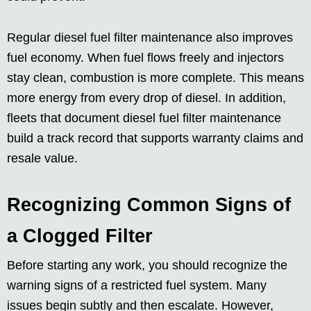
Regular diesel fuel filter maintenance also improves
fuel economy. When fuel flows freely and injectors
stay clean, combustion is more complete. This means
more energy from every drop of diesel. In addition,
fleets that document diesel fuel filter maintenance
build a track record that supports warranty claims and
resale value.
Recognizing Common Signs of
a Clogged Filter
Before starting any work, you should recognize the
warning signs of a restricted fuel system. Many
issues begin subtly and then escalate. However,