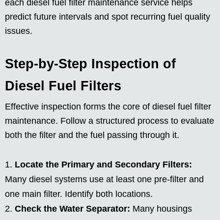
each diesel fuel filter maintenance service helps
predict future intervals and spot recurring fuel quality
issues.
Step-by-Step Inspection of
Diesel Fuel Filters
Effective inspection forms the core of diesel fuel filter
maintenance. Follow a structured process to evaluate
both the filter and the fuel passing through it.
Locate the Primary and Secondary Filters:
Many diesel systems use at least one pre-filter and
one main filter. Identify both locations.
Check the Water Separator:
Many housings