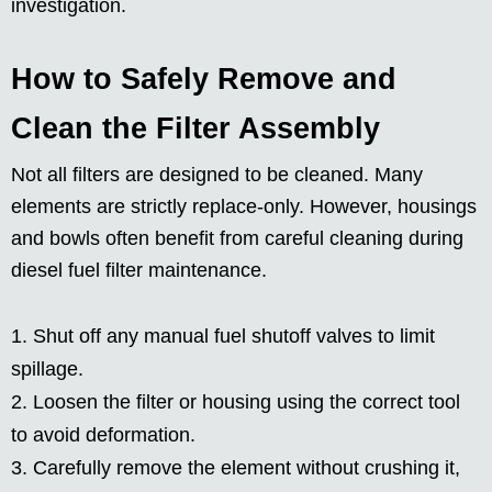
investigation.
How to Safely Remove and
Clean the Filter Assembly
Not all filters are designed to be cleaned. Many
elements are strictly replace-only. However, housings
and bowls often benefit from careful cleaning during
diesel fuel filter maintenance.
Shut off any manual fuel shutoff valves to limit
spillage.
Loosen the filter or housing using the correct tool
to avoid deformation.
Carefully remove the element without crushing it,