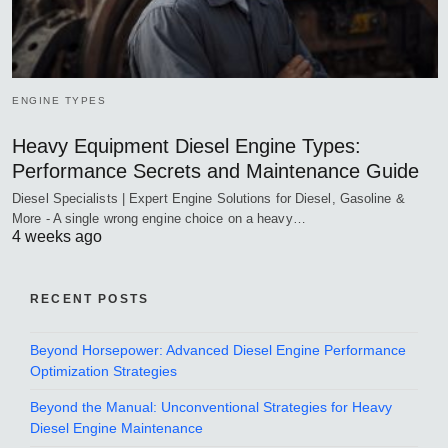
ENGINE TYPES
Heavy Equipment Diesel Engine Types:
Performance Secrets and Maintenance Guide
Diesel Specialists | Expert Engine Solutions for Diesel, Gasoline &
More - A single wrong engine choice on a heavy…
4 weeks ago
RECENT POSTS
Beyond Horsepower: Advanced Diesel Engine Performance
Optimization Strategies
Beyond the Manual: Unconventional Strategies for Heavy
Diesel Engine Maintenance