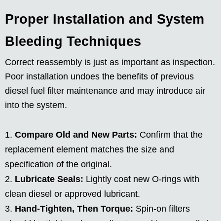
Proper Installation and System
Bleeding Techniques
Correct reassembly is just as important as inspection.
Poor installation undoes the benefits of previous
diesel fuel filter maintenance and may introduce air
into the system.
Compare Old and New Parts:
Confirm that the
replacement element matches the size and
specification of the original.
Lubricate Seals:
Lightly coat new O-rings with
clean diesel or approved lubricant.
Hand-Tighten, Then Torque:
Spin-on filters