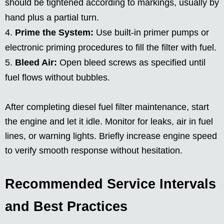
should be tightened according to markings, usually by
hand plus a partial turn.
Prime the System:
Use built-in primer pumps or
electronic priming procedures to fill the filter with fuel.
Bleed Air:
Open bleed screws as specified until
fuel flows without bubbles.
After completing diesel fuel filter maintenance, start
the engine and let it idle. Monitor for leaks, air in fuel
lines, or warning lights. Briefly increase engine speed
to verify smooth response without hesitation.
Recommended Service Intervals
and Best Practices