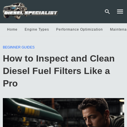
Home
Engine Types
Performance Optimization
Maintena
Type
BEGINNER GUIDES
your
sear
How to Inspect and Clean
quer
and
hit
Diesel Fuel Filters Like a
enter
Pro