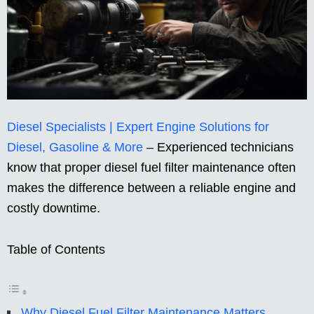
Diesel Specialists | Expert Engine Solutions for
Diesel, Gasoline & More
– Experienced technicians
know that proper diesel fuel filter maintenance often
makes the difference between a reliable engine and
costly downtime.
Table of Contents
Why Diesel Fuel Filter Maintenance Matters