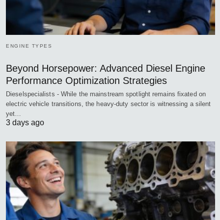
ENGINE TYPES
Beyond Horsepower: Advanced Diesel Engine
Performance Optimization Strategies
Dieselspecialists - While the mainstream spotlight remains fixated on
electric vehicle transitions, the heavy-duty sector is witnessing a silent
yet…
3 days ago