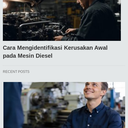
Cara Mengidentifikasi Kerusakan Awal
pada Mesin Diesel
RECENT POSTS