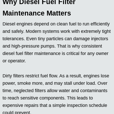
Why Diesel Fuel Filter
Maintenance Matters
Diesel engines depend on clean fuel to run efficiently
and safely. Modern systems work with extremely tight
tolerances. Even tiny particles can damage injectors
and high-pressure pumps. That is why consistent
diesel fuel filter maintenance is critical for any owner
or operator.
Dirty filters restrict fuel flow. As a result, engines lose
power, smoke more, and may stall under load. Over
time, neglected filters allow water and contaminants
to reach sensitive components. This leads to
expensive repairs that a simple inspection schedule
could prevent.