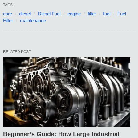
TAGS:
care
diesel
Diesel Fuel
engine
filter
fuel
Fuel
Filter
maintenance
RELATED POST
Beginner’s Guide: How Large Industrial