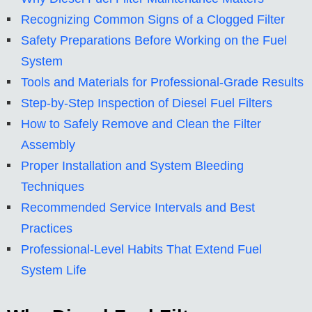
Recognizing Common Signs of a Clogged Filter
Safety Preparations Before Working on the Fuel
System
Tools and Materials for Professional-Grade Results
Step-by-Step Inspection of Diesel Fuel Filters
How to Safely Remove and Clean the Filter
Assembly
Proper Installation and System Bleeding
Techniques
Recommended Service Intervals and Best
Practices
Professional-Level Habits That Extend Fuel
System Life