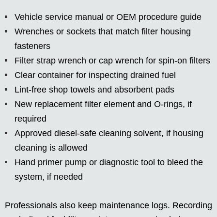
Vehicle service manual or OEM procedure guide
Wrenches or sockets that match filter housing
fasteners
Filter strap wrench or cap wrench for spin-on filters
Clear container for inspecting drained fuel
Lint-free shop towels and absorbent pads
New replacement filter element and O-rings, if
required
Approved diesel-safe cleaning solvent, if housing
cleaning is allowed
Hand primer pump or diagnostic tool to bleed the
system, if needed
Professionals also keep maintenance logs. Recording