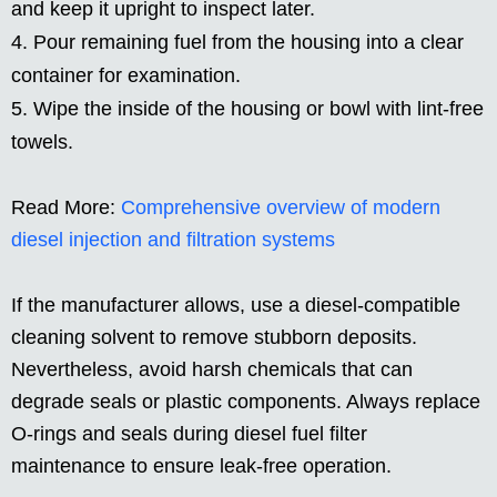
and keep it upright to inspect later.
Pour remaining fuel from the housing into a clear
container for examination.
Wipe the inside of the housing or bowl with lint-free
towels.
Read More:
Comprehensive overview of modern
diesel injection and filtration systems
If the manufacturer allows, use a diesel-compatible
cleaning solvent to remove stubborn deposits.
Nevertheless, avoid harsh chemicals that can
degrade seals or plastic components. Always replace
O-rings and seals during diesel fuel filter
maintenance to ensure leak-free operation.