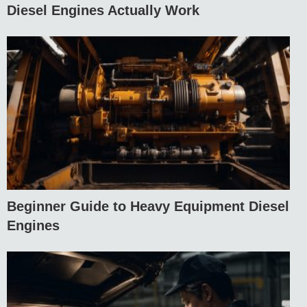
Diesel Engines Actually Work
Beginner Guide to Heavy Equipment Diesel
Engines