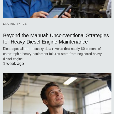
ENGINE TYPES
Beyond the Manual: Unconventional Strategies
for Heavy Diesel Engine Maintenance
Dieselspecialists - Industry data reveals that nearly 60 percent of
catastrophic heavy equipment failures stem from neglected heavy
diesel engine…
1 week ago