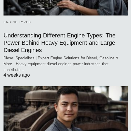
ENGINE TYPES
Understanding Different Engine Types: The
Power Behind Heavy Equipment and Large
Diesel Engines
Diesel Specialists | Expert Engine Solutions for Diesel, Gasoline &
More - Heavy equipment diesel engines power industries that
contribute…
4 weeks ago