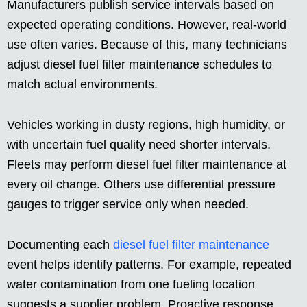
Manufacturers publish service intervals based on
expected operating conditions. However, real-world
use often varies. Because of this, many technicians
adjust diesel fuel filter maintenance schedules to
match actual environments.
Vehicles working in dusty regions, high humidity, or
with uncertain fuel quality need shorter intervals.
Fleets may perform diesel fuel filter maintenance at
every oil change. Others use differential pressure
gauges to trigger service only when needed.
Documenting each
diesel fuel filter maintenance
event helps identify patterns. For example, repeated
water contamination from one fueling location
suggests a supplier problem. Proactive response