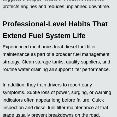
protects engines and reduces unplanned downtime.
Professional-Level Habits That
Extend Fuel System Life
Experienced mechanics treat diesel fuel filter
maintenance as part of a broader fuel management
strategy. Clean storage tanks, quality suppliers, and
routine water draining all support filter performance.
In addition, they train drivers to report early
symptoms. Subtle loss of power, surging, or warning
indicators often appear long before failure. Quick
inspection and diesel fuel filter maintenance at that
stage usually prevent breakdowns on the road.