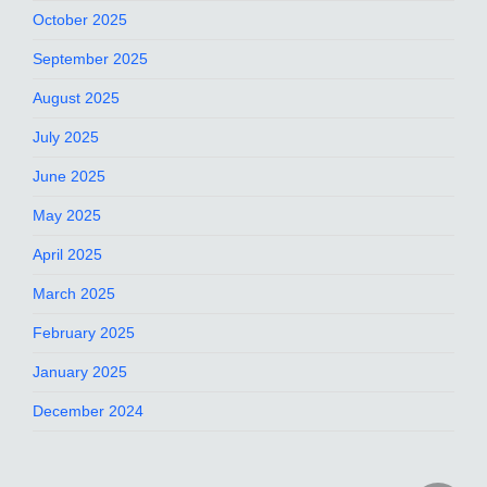
October 2025
September 2025
August 2025
July 2025
June 2025
May 2025
April 2025
March 2025
February 2025
January 2025
December 2024