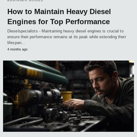
BEGINNER GUIDES
How to Maintain Heavy Diesel
Engines for Top Performance
Dieselspecialists - Maintaining heavy diesel engines is crucial to
ensure their performance remains at its peak while extending their
lifespan…
4 months ago