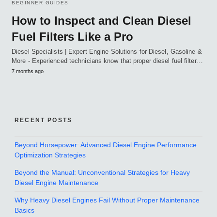
BEGINNER GUIDES
How to Inspect and Clean Diesel
Fuel Filters Like a Pro
Diesel Specialists | Expert Engine Solutions for Diesel, Gasoline &
More - Experienced technicians know that proper diesel fuel filter…
7 months ago
RECENT POSTS
Beyond Horsepower: Advanced Diesel Engine Performance
Optimization Strategies
Beyond the Manual: Unconventional Strategies for Heavy
Diesel Engine Maintenance
Why Heavy Diesel Engines Fail Without Proper Maintenance
Basics