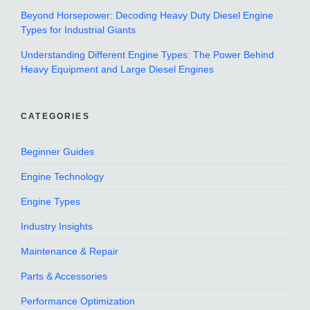
Beyond Horsepower: Decoding Heavy Duty Diesel Engine
Types for Industrial Giants
Understanding Different Engine Types: The Power Behind
Heavy Equipment and Large Diesel Engines
CATEGORIES
Beginner Guides
Engine Technology
Engine Types
Industry Insights
Maintenance & Repair
Parts & Accessories
Performance Optimization