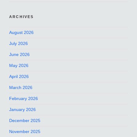
ARCHIVES
August 2026
July 2026
June 2026
May 2026
April 2026
March 2026
February 2026
January 2026
December 2025
November 2025