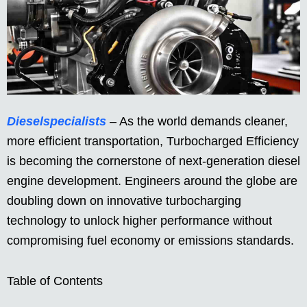
Dieselspecialists
– As the world demands cleaner,
more efficient transportation, Turbocharged Efficiency
is becoming the cornerstone of next-generation diesel
engine development. Engineers around the globe are
doubling down on innovative turbocharging
technology to unlock higher performance without
compromising fuel economy or emissions standards.
Table of Contents