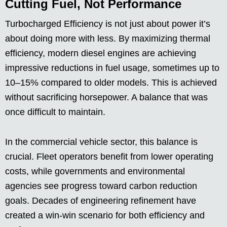
Cutting Fuel, Not Performance
Turbocharged Efficiency is not just about power it’s
about doing more with less. By maximizing thermal
efficiency, modern diesel engines are achieving
impressive reductions in fuel usage, sometimes up to
10–15% compared to older models. This is achieved
without sacrificing horsepower. A balance that was
once difficult to maintain.
In the commercial vehicle sector, this balance is
crucial. Fleet operators benefit from lower operating
costs, while governments and environmental
agencies see progress toward carbon reduction
goals. Decades of engineering refinement have
created a win-win scenario for both efficiency and