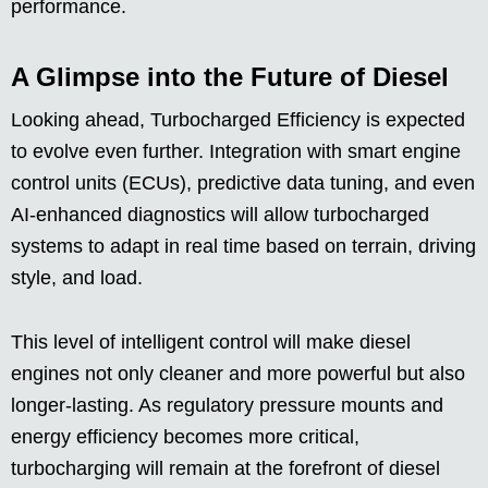
performance.
A Glimpse into the Future of Diesel
Looking ahead, Turbocharged Efficiency is expected
to evolve even further. Integration with smart engine
control units (ECUs), predictive data tuning, and even
AI-enhanced diagnostics will allow turbocharged
systems to adapt in real time based on terrain, driving
style, and load.
This level of intelligent control will make diesel
engines not only cleaner and more powerful but also
longer-lasting. As regulatory pressure mounts and
energy efficiency becomes more critical,
turbocharging will remain at the forefront of diesel