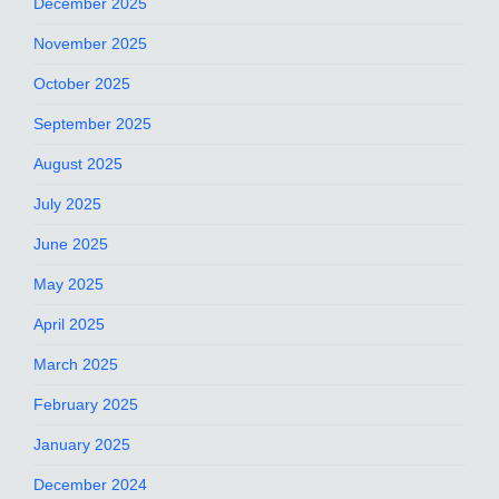
December 2025
November 2025
October 2025
September 2025
August 2025
July 2025
June 2025
May 2025
April 2025
March 2025
February 2025
January 2025
December 2024