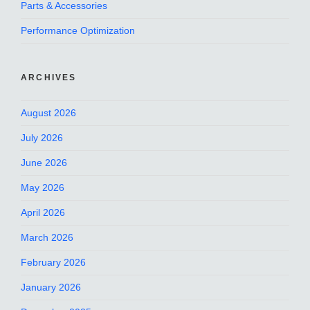
Parts & Accessories
Performance Optimization
ARCHIVES
August 2026
July 2026
June 2026
May 2026
April 2026
March 2026
February 2026
January 2026