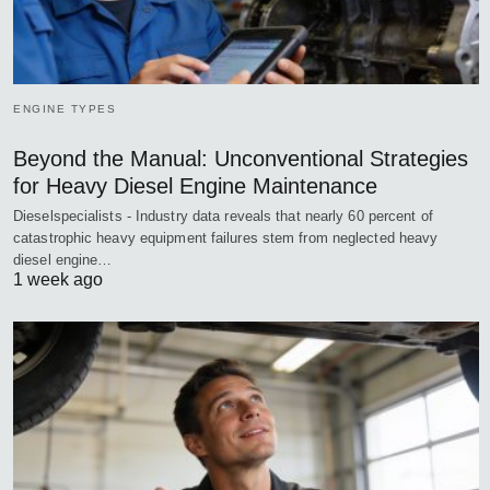
ENGINE TYPES
Beyond the Manual: Unconventional Strategies
for Heavy Diesel Engine Maintenance
Dieselspecialists - Industry data reveals that nearly 60 percent of
catastrophic heavy equipment failures stem from neglected heavy
diesel engine…
1 week ago