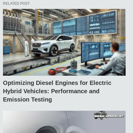
RELATED POST
Optimizing Diesel Engines for Electric
Hybrid Vehicles: Performance and
Emission Testing