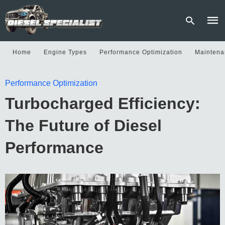
Home
Engine Types
Performance Optimization
Maintena
Type
Performance Optimization
your
sear
Turbocharged Efficiency:
quer
and
hit
The Future of Diesel
enter
Performance