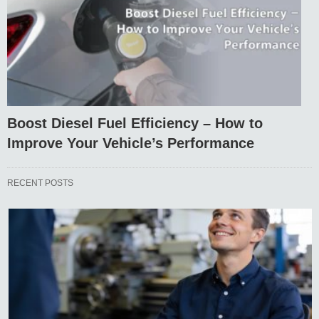
Boost Diesel Fuel Efficiency – How to
Improve Your Vehicle’s Performance
RECENT POSTS