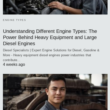
ENGINE TYPES
Understanding Different Engine Types: The
Power Behind Heavy Equipment and Large
Diesel Engines
Diesel Specialists | Expert Engine Solutions for Diesel, Gasoline &
More - Heavy equipment diesel engines power industries that
contribute…
4 weeks ago