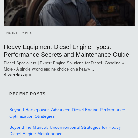
ENGINE TYPES
Heavy Equipment Diesel Engine Types:
Performance Secrets and Maintenance Guide
Diesel Specialists | Expert Engine Solutions for Diesel, Gasoline &
More - A single wrong engine choice on a heavy…
4 weeks ago
RECENT POSTS
Beyond Horsepower: Advanced Diesel Engine Performance
Optimization Strategies
Beyond the Manual: Unconventional Strategies for Heavy
Diesel Engine Maintenance