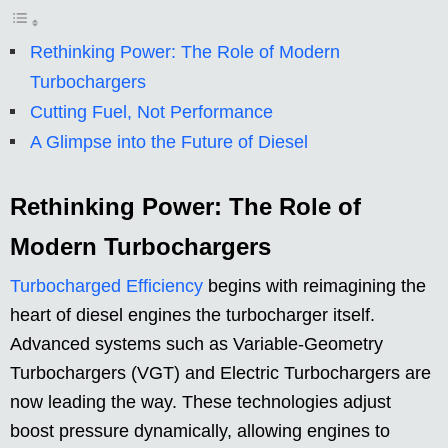
Rethinking Power: The Role of Modern
Turbochargers
Cutting Fuel, Not Performance
A Glimpse into the Future of Diesel
Rethinking Power: The Role of
Modern Turbochargers
Turbocharged Efficiency
begins with reimagining the
heart of diesel engines the turbocharger itself.
Advanced systems such as Variable-Geometry
Turbochargers (VGT) and Electric Turbochargers are
now leading the way. These technologies adjust
boost pressure dynamically, allowing engines to