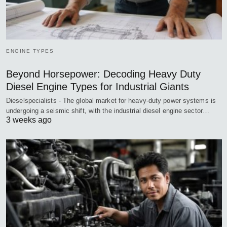
ENGINE TYPES
Beyond Horsepower: Decoding Heavy Duty
Diesel Engine Types for Industrial Giants
Dieselspecialists - The global market for heavy-duty power systems is
undergoing a seismic shift, with the industrial diesel engine sector…
3 weeks ago