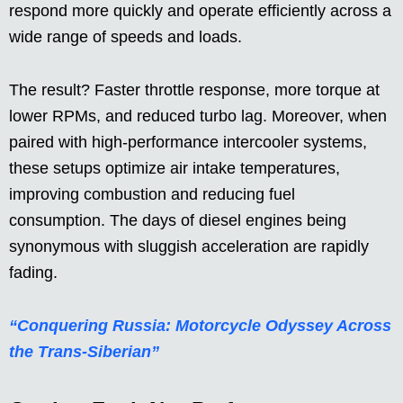
respond more quickly and operate efficiently across a
wide range of speeds and loads.
The result? Faster throttle response, more torque at
lower RPMs, and reduced turbo lag. Moreover, when
paired with high-performance intercooler systems,
these setups optimize air intake temperatures,
improving combustion and reducing fuel
consumption. The days of diesel engines being
synonymous with sluggish acceleration are rapidly
fading.
“Conquering Russia: Motorcycle Odyssey Across
the Trans-Siberian”