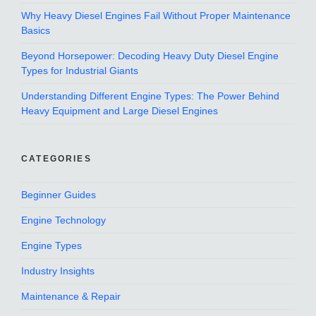
Why Heavy Diesel Engines Fail Without Proper Maintenance
Basics
Beyond Horsepower: Decoding Heavy Duty Diesel Engine
Types for Industrial Giants
Understanding Different Engine Types: The Power Behind
Heavy Equipment and Large Diesel Engines
CATEGORIES
Beginner Guides
Engine Technology
Engine Types
Industry Insights
Maintenance & Repair