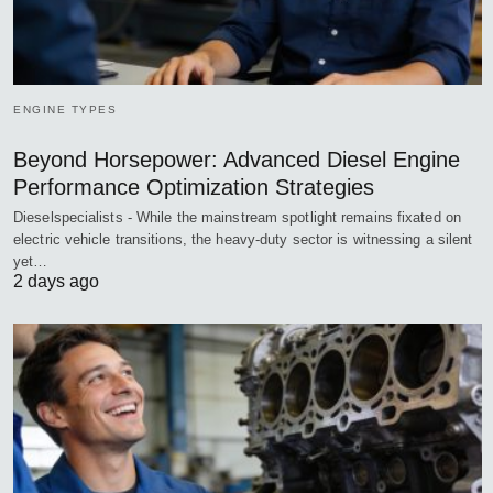
ENGINE TYPES
Beyond Horsepower: Advanced Diesel Engine
Performance Optimization Strategies
Dieselspecialists - While the mainstream spotlight remains fixated on
electric vehicle transitions, the heavy-duty sector is witnessing a silent
yet…
2 days ago