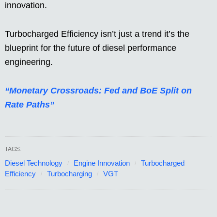
innovation.
Turbocharged Efficiency isn’t just a trend it’s the
blueprint for the future of diesel performance
engineering.
“Monetary Crossroads: Fed and BoE Split on
Rate Paths”
TAGS:
Diesel Technology
Engine Innovation
Turbocharged
Efficiency
Turbocharging
VGT