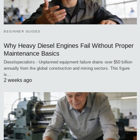
BEGINNER GUIDES
Why Heavy Diesel Engines Fail Without Proper
Maintenance Basics
Dieselspecialists - Unplanned equipment failure drains over $50 billion
annually from the global construction and mining sectors. This figure
is…
2 weeks ago