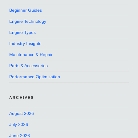
Beginner Guides
Engine Technology
Engine Types
Industry Insights
Maintenance & Repair
Parts & Accessories
Performance Optimization
ARCHIVES
August 2026
July 2026
June 2026