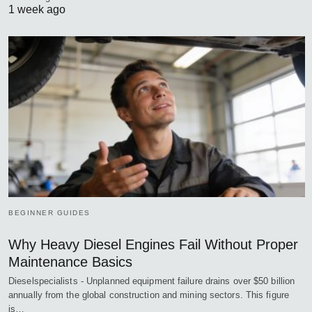
1 week ago
BEGINNER GUIDES
Why Heavy Diesel Engines Fail Without Proper
Maintenance Basics
Dieselspecialists - Unplanned equipment failure drains over $50 billion
annually from the global construction and mining sectors. This figure
is…