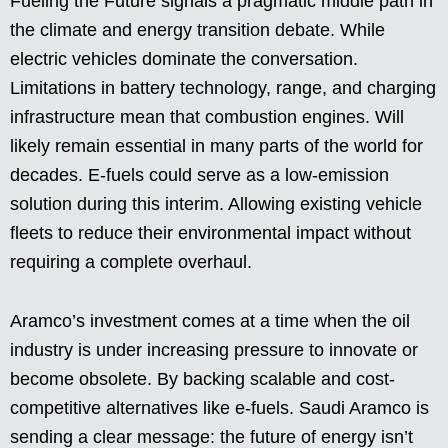
Fueling the Future signals a pragmatic middle path in
the climate and energy transition debate. While
electric vehicles dominate the conversation.
Limitations in battery technology, range, and charging
infrastructure mean that combustion engines. Will
likely remain essential in many parts of the world for
decades. E-fuels could serve as a low-emission
solution during this interim. Allowing existing vehicle
fleets to reduce their environmental impact without
requiring a complete overhaul.
Aramco’s investment comes at a time when the oil
industry is under increasing pressure to innovate or
become obsolete. By backing scalable and cost-
competitive alternatives like e-fuels. Saudi Aramco is
sending a clear message: the future of energy isn’t