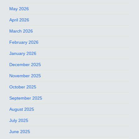
May 2026
April 2026
March 2026
February 2026
January 2026
December 2025
November 2025
October 2025
September 2025
August 2025
July 2025
June 2025