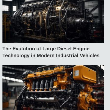
The Evolution of Large Diesel Engine
Technology in Modern Industrial Vehicles