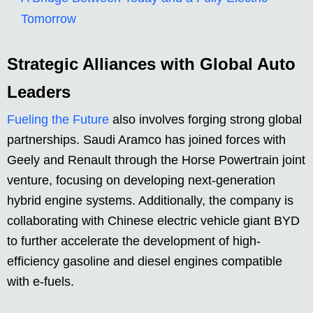
Tomorrow
Strategic Alliances with Global Auto
Leaders
Fueling the Future
also involves forging strong global
partnerships. Saudi Aramco has joined forces with
Geely and Renault through the Horse Powertrain joint
venture, focusing on developing next-generation
hybrid engine systems. Additionally, the company is
collaborating with Chinese electric vehicle giant BYD
to further accelerate the development of high-
efficiency gasoline and diesel engines compatible
with e-fuels.