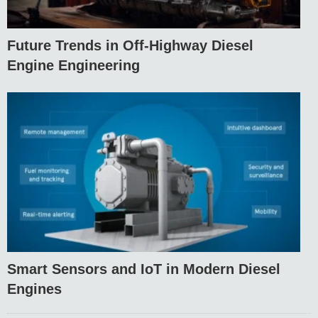
Future Trends in Off-Highway Diesel
Engine Engineering
Smart Sensors and IoT in Modern Diesel
Engines