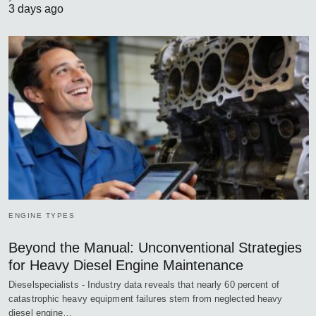
3 days ago
ENGINE TYPES
Beyond the Manual: Unconventional Strategies
for Heavy Diesel Engine Maintenance
Dieselspecialists - Industry data reveals that nearly 60 percent of
catastrophic heavy equipment failures stem from neglected heavy
diesel engine…