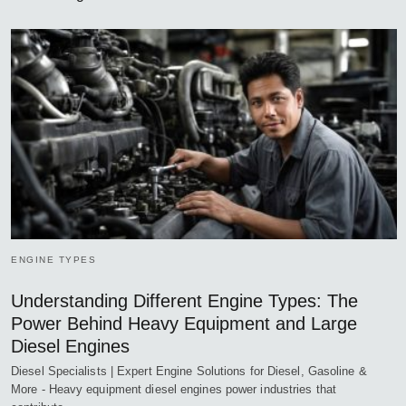
ENGINE TYPES
Understanding Different Engine Types: The
Power Behind Heavy Equipment and Large
Diesel Engines
Diesel Specialists | Expert Engine Solutions for Diesel, Gasoline &
More - Heavy equipment diesel engines power industries that