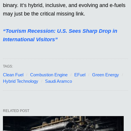
binary. It’s hybrid, inclusive, and evolving and e-fuels
may just be the critical missing link.
“Tourism Recession: U.S. Sees Sharp Drop in
International Visitors”
TAGS:
Clean Fuel
Combustion Engine
EFuel
Green Energy
Hybrid Technology
Saudi Aramco
RELATED POST