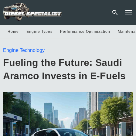
Home
Engine Types
Performance Optimization
Maintena
Type
Engine Technology
your
sear
Fueling the Future: Saudi
quer
and
hit
Aramco Invests in E-Fuels
enter