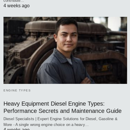
contribute…
4 weeks ago
ENGINE TYPES
Heavy Equipment Diesel Engine Types:
Performance Secrets and Maintenance Guide
Diesel Specialists | Expert Engine Solutions for Diesel, Gasoline &
More - A single wrong engine choice on a heavy…
4 weeks ago