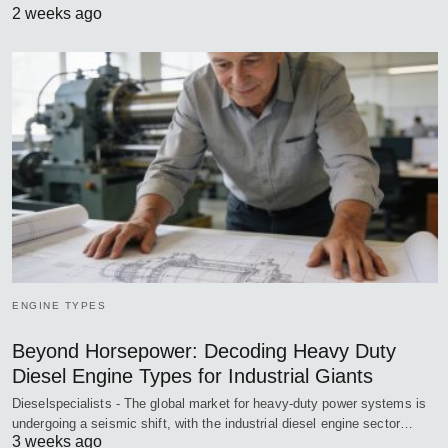
2 weeks ago
ENGINE TYPES
Beyond Horsepower: Decoding Heavy Duty
Diesel Engine Types for Industrial Giants
Dieselspecialists - The global market for heavy-duty power systems is
undergoing a seismic shift, with the industrial diesel engine sector…
3 weeks ago