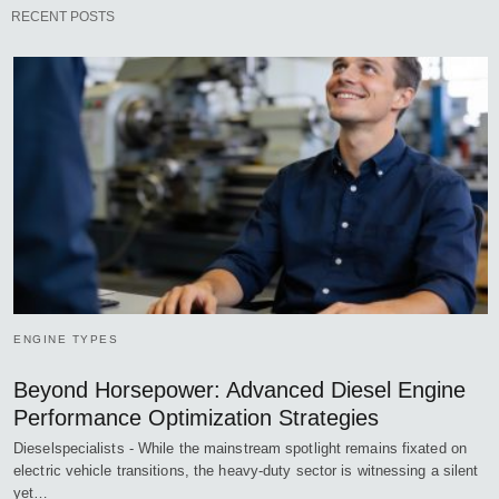
RECENT POSTS
ENGINE TYPES
Beyond Horsepower: Advanced Diesel Engine
Performance Optimization Strategies
Dieselspecialists - While the mainstream spotlight remains fixated on
electric vehicle transitions, the heavy-duty sector is witnessing a silent
yet…