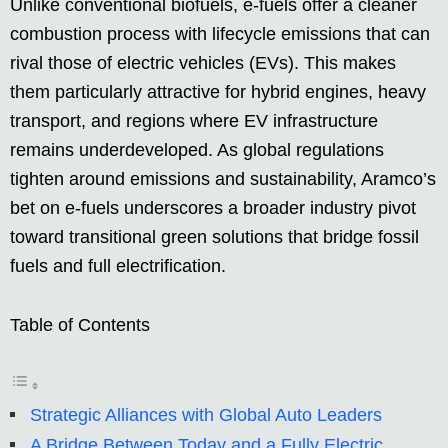
Unlike conventional biofuels, e-fuels offer a cleaner
combustion process with lifecycle emissions that can
rival those of electric vehicles (EVs). This makes
them particularly attractive for hybrid engines, heavy
transport, and regions where EV infrastructure
remains underdeveloped. As global regulations
tighten around emissions and sustainability, Aramco’s
bet on e-fuels underscores a broader industry pivot
toward transitional green solutions that bridge fossil
fuels and full electrification.
Table of Contents
Strategic Alliances with Global Auto Leaders
A Bridge Between Today and a Fully Electric