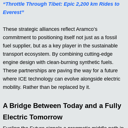
“Throttle Through Tibet: Epic 2,200 km Rides to
Everest”
These strategic alliances reflect Aramco’s
commitment to positioning itself not just as a fossil
fuel supplier, but as a key player in the sustainable
transport ecosystem. By combining cutting-edge
engine design with clean-burning synthetic fuels.
These partnerships are paving the way for a future
where ICE technology can evolve alongside electric
mobility. Rather than be replaced by it.
A Bridge Between Today and a Fully
Electric Tomorrow