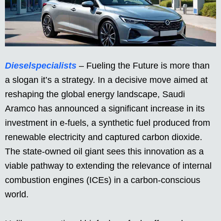
Dieselspecialists
– Fueling the Future is more than
a slogan it’s a strategy. In a decisive move aimed at
reshaping the global energy landscape, Saudi
Aramco has announced a significant increase in its
investment in e-fuels, a synthetic fuel produced from
renewable electricity and captured carbon dioxide.
The state-owned oil giant sees this innovation as a
viable pathway to extending the relevance of internal
combustion engines (ICEs) in a carbon-conscious
world.