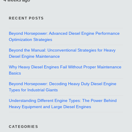
RECENT POSTS
Beyond Horsepower: Advanced Diesel Engine Performance
Optimization Strategies
Beyond the Manual: Unconventional Strategies for Heavy
Diesel Engine Maintenance
Why Heavy Diesel Engines Fail Without Proper Maintenance
Basics
Beyond Horsepower: Decoding Heavy Duty Diesel Engine
Types for Industrial Giants
Understanding Different Engine Types: The Power Behind
Heavy Equipment and Large Diesel Engines
CATEGORIES