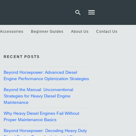
 Accessories
Beginner Guides
About Us
Contact Us
Type
your
RECENT POSTS
search
query
and
hit
Beyond Horsepower: Advanced Diesel
enter:
Engine Performance Optimization Strategies
Beyond the Manual: Unconventional
Strategies for Heavy Diesel Engine
Maintenance
Why Heavy Diesel Engines Fail Without
Proper Maintenance Basics
Beyond Horsepower: Decoding Heavy Duty