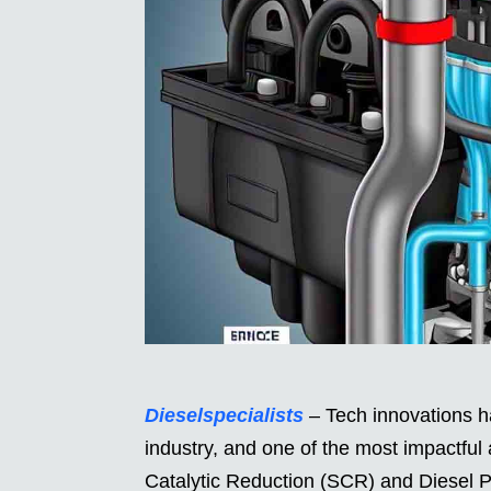
Dieselspecialists
– Tech innovations ha
industry, and one of the most impactful
Catalytic Reduction (SCR) and Diesel Pa