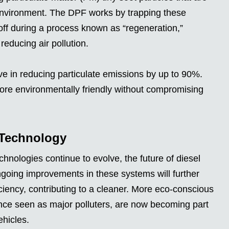
environment. The DPF works by trapping these
 off during a process known as “regeneration,”
educing air pollution.
e in reducing particulate emissions by up to 90%.
re environmentally friendly without compromising
 Technology
nologies continue to evolve, the future of diesel
going improvements in these systems will further
iency, contributing to a cleaner. More eco-conscious
once seen as major polluters, are now becoming part
ehicles.