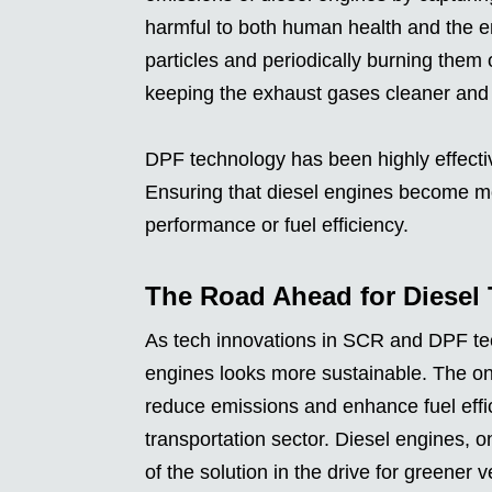
harmful to both human health and the 
particles and periodically burning them
keeping the exhaust gases cleaner and r
DPF technology has been highly effectiv
Ensuring that diesel engines become mo
performance or fuel efficiency.
The Road Ahead for Diesel
As tech innovations in SCR and DPF tech
engines looks more sustainable. The on
reduce emissions and enhance fuel effic
transportation sector. Diesel engines, 
of the solution in the drive for greener v