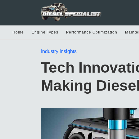
Home
Engine Types
Performance Optimization
Mainte
Industry Insights
Tech Innovat
Making Diese