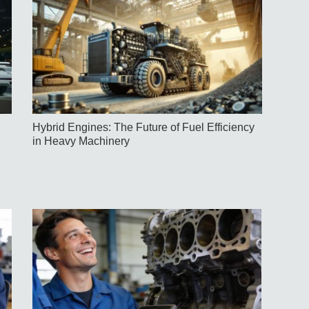
Hybrid Engines: The Future of Fuel Efficiency
in Heavy Machinery