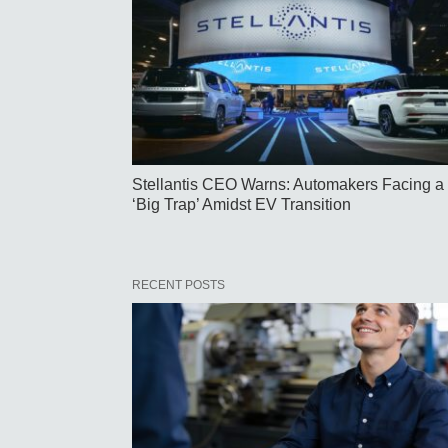
Stellantis CEO Warns: Automakers Facing a
‘Big Trap’ Amidst EV Transition
RECENT POSTS