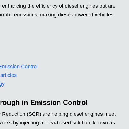
 enhancing the efficiency of diesel engines but are
 harmful emissions, making diesel-powered vehicles
Emission Control
rticles
gy
rough in Emission Control
ic Reduction (SCR) are helping diesel engines meet
works by injecting a urea-based solution, known as