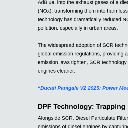
AdBlue, into the exhaust gases of a dies
(NOx), transforming them into harmless
technology has dramatically reduced NO
pollution, especially in urban areas.
The widespread adoption of SCR techno
global emission regulations, providing a 
emission laws tighten, SCR technology c
engines cleaner.
“Ducati Panigale V2 2025: Power Mee
DPF Technology: Trapping H
Alongside SCR, Diesel Particulate Filte
emissions of diesel engines by capturing