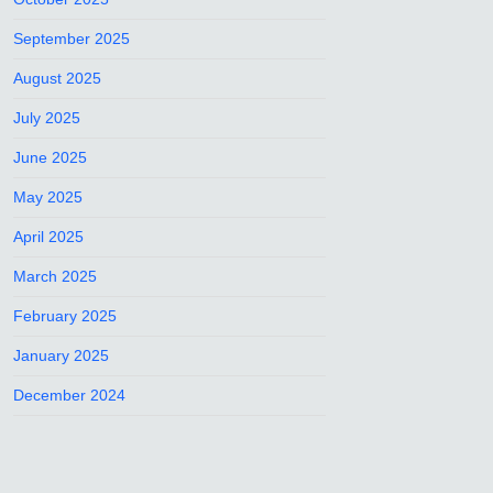
September 2025
August 2025
July 2025
June 2025
May 2025
April 2025
March 2025
February 2025
January 2025
December 2024