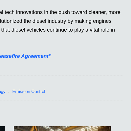
 tech innovations in the push toward cleaner, more
olutionized the diesel industry by making engines
hat diesel vehicles continue to play a vital role in
Ceasefire Agreement”
ogy
Emission Control