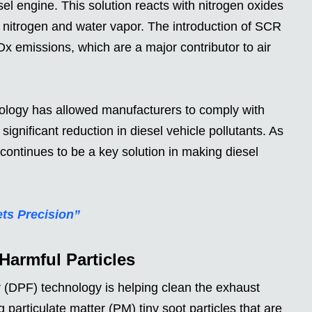
el engine. This solution reacts with nitrogen oxides
 nitrogen and water vapor. The introduction of SCR
x emissions, which are a major contributor to air
logy has allowed manufacturers to comply with
significant reduction in diesel vehicle pollutants. As
ontinues to be a key solution in making diesel
ts Precision”
armful Particles
r (DPF) technology is helping clean the exhaust
 particulate matter (PM) tiny soot particles that are