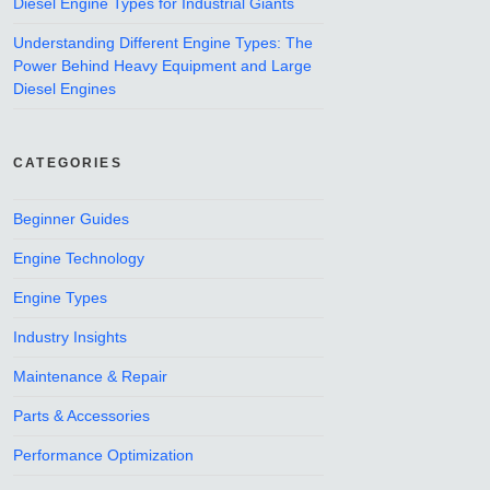
Diesel Engine Types for Industrial Giants
Understanding Different Engine Types: The
Power Behind Heavy Equipment and Large
Diesel Engines
CATEGORIES
Beginner Guides
Engine Technology
Engine Types
Industry Insights
Maintenance & Repair
Parts & Accessories
Performance Optimization