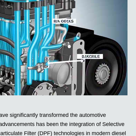
ve significantly transformed the automotive
 advancements has been the integration of Selective
rticulate Filter (DPF) technologies in modern diesel