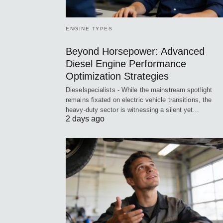
ENGINE TYPES
Beyond Horsepower: Advanced
Diesel Engine Performance
Optimization Strategies
Dieselspecialists - While the mainstream spotlight
remains fixated on electric vehicle transitions, the
heavy-duty sector is witnessing a silent yet…
2 days ago