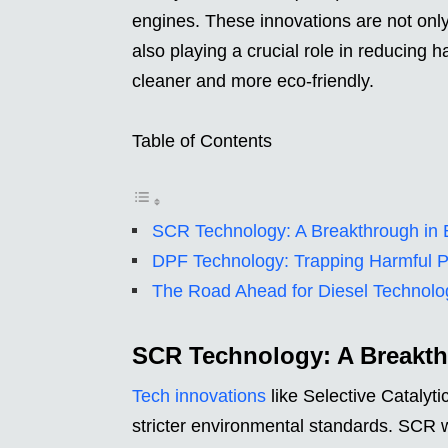
engines. These innovations are not only
also playing a crucial role in reducing
cleaner and more eco-friendly.
Table of Contents
SCR Technology: A Breakthrough in 
DPF Technology: Trapping Harmful Pa
The Road Ahead for Diesel Technolo
SCR Technology: A Breakth
Tech innovations
like Selective Catalyt
stricter environmental standards. SCR 