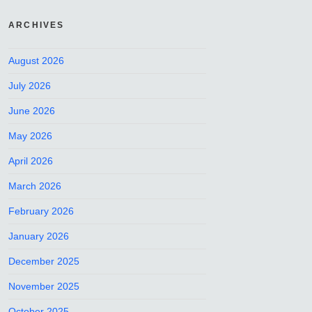
ARCHIVES
August 2026
July 2026
June 2026
May 2026
April 2026
March 2026
February 2026
January 2026
December 2025
November 2025
October 2025