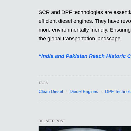
SCR and DPF technologies are essential
efficient diesel engines. They have rev
more environmentally friendly. Ensuring t
the global transportation landscape.
“India and Pakistan Reach Historic 
TAGS:
Clean Diesel
Diesel Engines
DPF Technol
RELATED POST