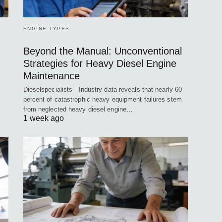
ENGINE TYPES
Beyond the Manual: Unconventional
Strategies for Heavy Diesel Engine
Maintenance
Dieselspecialists - Industry data reveals that nearly 60
percent of catastrophic heavy equipment failures stem
from neglected heavy diesel engine…
1 week ago