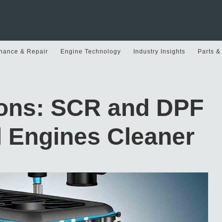
nance & Repair
Engine Technology
Industry Insights
Parts &
ions: SCR and DPF
l Engines Cleaner