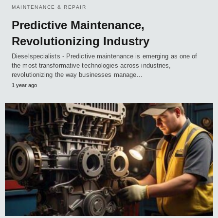
MAINTENANCE & REPAIR
Predictive Maintenance,
Revolutionizing Industry
Dieselspecialists - Predictive maintenance is emerging as one of
the most transformative technologies across industries,
revolutionizing the way businesses manage…
1 year ago