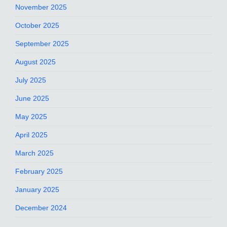
November 2025
October 2025
September 2025
August 2025
July 2025
June 2025
May 2025
April 2025
March 2025
February 2025
January 2025
December 2024