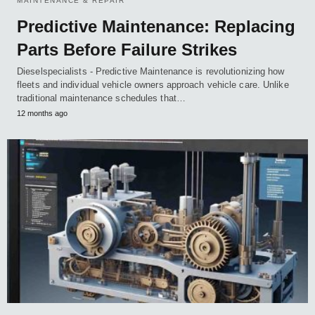
MAINTENANCE & REPAIR
Predictive Maintenance: Replacing
Parts Before Failure Strikes
Dieselspecialists - Predictive Maintenance is revolutionizing how
fleets and individual vehicle owners approach vehicle care. Unlike
traditional maintenance schedules that…
12 months ago