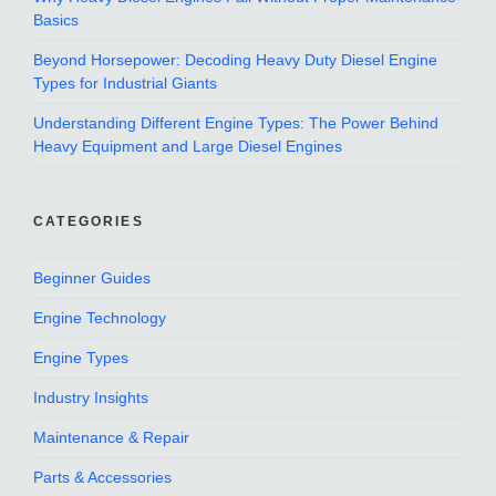
Basics
Beyond Horsepower: Decoding Heavy Duty Diesel Engine
Types for Industrial Giants
Understanding Different Engine Types: The Power Behind
Heavy Equipment and Large Diesel Engines
CATEGORIES
Beginner Guides
Engine Technology
Engine Types
Industry Insights
Maintenance & Repair
Parts & Accessories