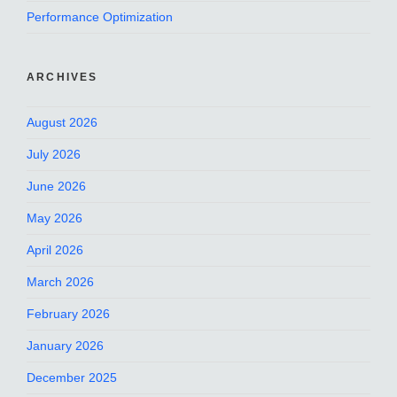
Performance Optimization
ARCHIVES
August 2026
July 2026
June 2026
May 2026
April 2026
March 2026
February 2026
January 2026
December 2025