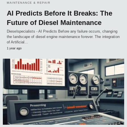
MAINTENANCE & REPAIR
AI Predicts Before It Breaks: The
Future of Diesel Maintenance
Dieselspecialists - AI Predicts Before any failure occurs, changing
the landscape of diesel engine maintenance forever. The integration
of Artificial…
1 year ago