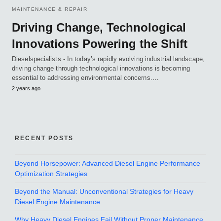
MAINTENANCE & REPAIR
Driving Change, Technological
Innovations Powering the Shift
Dieselspecialists - In today’s rapidly evolving industrial landscape,
driving change through technological innovations is becoming
essential to addressing environmental concerns.…
2 years ago
RECENT POSTS
Beyond Horsepower: Advanced Diesel Engine Performance
Optimization Strategies
Beyond the Manual: Unconventional Strategies for Heavy
Diesel Engine Maintenance
Why Heavy Diesel Engines Fail Without Proper Maintenance