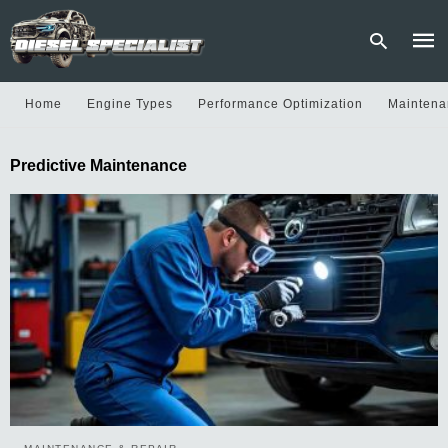
Home
Engine Types
Performance Optimization
Maintena
Type
Predictive Maintenance
your
sear
quer
and
hit
enter