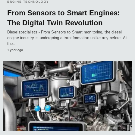
ENGINE TECHNOLOGY
From Sensors to Smart Engines:
The Digital Twin Revolution
Dieselspecialists - From Sensors to Smart monitoring, the diesel
engine industry is undergoing a transformation unlike any before. At
the…
1 year ago