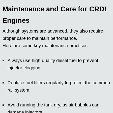
Maintenance and Care for CRDI
Engines
Although systems are advanced, they also require
proper care to maintain performance.
Here are some key maintenance practices:
Always use high-quality diesel fuel to prevent
injector clogging.
Replace fuel filters regularly to protect the common
rail system.
Avoid running the tank dry, as air bubbles can
damage injectors.