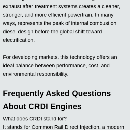
exhaust after-treatment systems creates a cleaner,
stronger, and more efficient powertrain. In many
ways, represents the peak of internal combustion
diesel design before the global shift toward
electrification.
For developing markets, this technology offers an
ideal balance between performance, cost, and
environmental responsibility.
Frequently Asked Questions
About CRDI Engines
What does CRDI stand for?
It stands for Common Rail Direct Injection, a modern