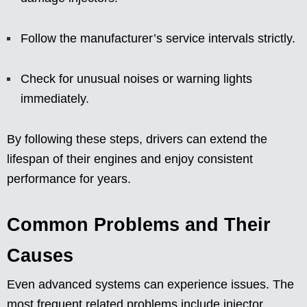
Follow the manufacturer’s service intervals strictly.
Check for unusual noises or warning lights
immediately.
By following these steps, drivers can extend the
lifespan of their engines and enjoy consistent
performance for years.
Common Problems and Their
Causes
Even advanced systems can experience issues. The
most frequent related problems include injector