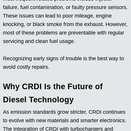
failure, fuel contamination, or faulty pressure sensors.
These issues can lead to poor mileage, engine
knocking, or black smoke from the exhaust. However,
most of these problems are preventable with regular
servicing and clean fuel usage.
Recognizing early signs of trouble is the best way to
avoid costly repairs.
Why CRDI Is the Future of
Diesel Technology
As emission standards grow stricter, CRDI continues
to evolve with new materials and smarter electronics.
The integration of CRDI with turbochargers and