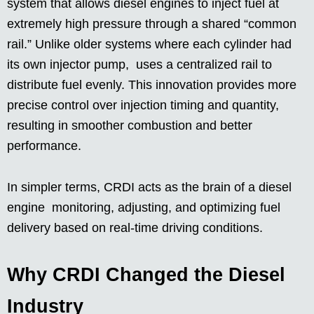
system that allows diesel engines to inject fuel at
extremely high pressure through a shared “common
rail.” Unlike older systems where each cylinder had
its own injector pump, uses a centralized rail to
distribute fuel evenly. This innovation provides more
precise control over injection timing and quantity,
resulting in smoother combustion and better
performance.
In simpler terms, CRDI acts as the brain of a diesel
engine monitoring, adjusting, and optimizing fuel
delivery based on real-time driving conditions.
Why CRDI Changed the Diesel
Industry