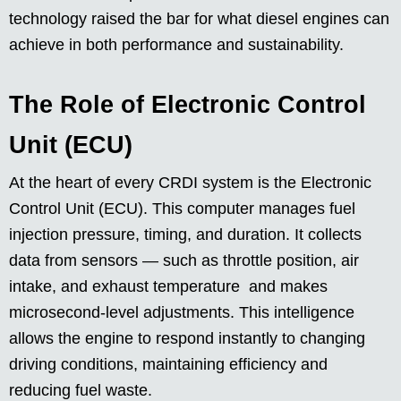
technology raised the bar for what diesel engines can
achieve in both performance and sustainability.
The Role of Electronic Control
Unit (ECU)
At the heart of every CRDI system is the Electronic
Control Unit (ECU). This computer manages fuel
injection pressure, timing, and duration. It collects
data from sensors — such as throttle position, air
intake, and exhaust temperature and makes
microsecond-level adjustments. This intelligence
allows the engine to respond instantly to changing
driving conditions, maintaining efficiency and
reducing fuel waste.