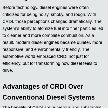
Before technology, diesel engines were often
criticized for being noisy, smoky, and rough. With
CRDI, those perceptions changed dramatically. The
system’s ability to atomize fuel into finer particles led
to cleaner and more complete combustion. As a
result, modern diesel engines became quieter, more
responsive, and environmentally friendly. The
automotive world embraced CRDI not just for
efficiency, but for transforming how diesel feels to
drive.
Advantages of CRDI Over
Conventional Diesel Systems
The benefits of CRDI are numerous and substantial.