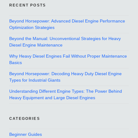
RECENT POSTS
Beyond Horsepower: Advanced Diesel Engine Performance
Optimization Strategies
Beyond the Manual: Unconventional Strategies for Heavy
Diesel Engine Maintenance
Why Heavy Diesel Engines Fail Without Proper Maintenance
Basics
Beyond Horsepower: Decoding Heavy Duty Diesel Engine
Types for Industrial Giants
Understanding Different Engine Types: The Power Behind
Heavy Equipment and Large Diesel Engines
CATEGORIES
Beginner Guides