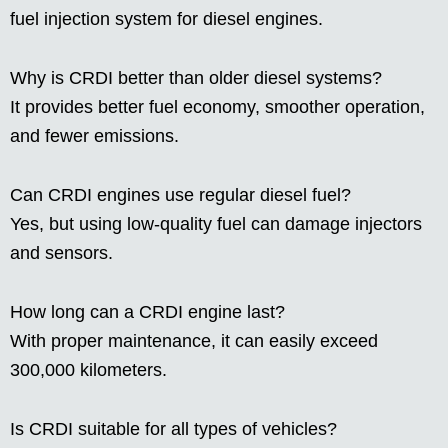
fuel injection system for diesel engines.
Why is CRDI better than older diesel systems?
It provides better fuel economy, smoother operation,
and fewer emissions.
Can CRDI engines use regular diesel fuel?
Yes, but using low-quality fuel can damage injectors
and sensors.
How long can a CRDI engine last?
With proper maintenance, it can easily exceed
300,000 kilometers.
Is CRDI suitable for all types of vehicles?