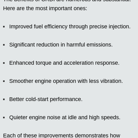
Here are the most important ones:
Improved fuel efficiency through precise injection.
Significant reduction in harmful emissions.
Enhanced torque and acceleration response.
Smoother engine operation with less vibration.
Better cold-start performance.
Quieter engine noise at idle and high speeds.
Each of these improvements demonstrates how