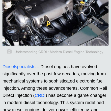
Understanding CRDI : Modern Diesel Engine Technology
Dieselspecialists
–
Diesel engines have evolved
significantly over the past few decades, moving from
mechanical systems to sophisticated electronic fuel
injection. Among these advancements, Common Rail
Direct Injection (
CRDI
) has become a game-changer
in modern diesel technology. This system redefined
how diesel engines deliver power, efficiency, and