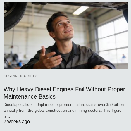
BEGINNER GUIDES
Why Heavy Diesel Engines Fail Without Proper
Maintenance Basics
Dieselspecialists - Unplanned equipment failure drains over $50 billion
annually from the global construction and mining sectors. This figure
is…
2 weeks ago