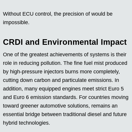
Without ECU control, the precision of would be
impossible.
CRDI and Environmental Impact
One of the greatest achievements of systems is their
role in reducing pollution. The fine fuel mist produced
by high-pressure injectors burns more completely,
cutting down carbon and particulate emissions. In
addition, many equipped engines meet strict Euro 5
and Euro 6 emission standards. For countries moving
toward greener automotive solutions, remains an
essential bridge between traditional diesel and future
hybrid technologies.