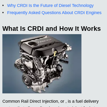
Why CRDI Is the Future of Diesel Technology
Frequently Asked Questions About CRDI Engines
What Is CRDI and How It Works
Common Rail Direct Injection, or , is a fuel delivery