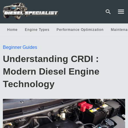
Home
Engine Types
Performance Optimization
Maintena
Type
Beginner Guides
your
sear
Understanding CRDI :
quer
and
hit
Modern Diesel Engine
enter
Technology