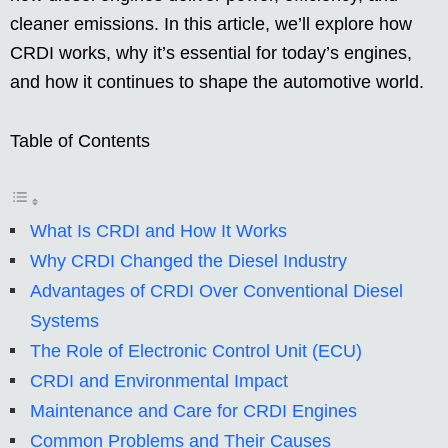
cleaner emissions. In this article, we’ll explore how
CRDI works, why it’s essential for today’s engines,
and how it continues to shape the automotive world.
Table of Contents
What Is CRDI and How It Works
Why CRDI Changed the Diesel Industry
Advantages of CRDI Over Conventional Diesel
Systems
The Role of Electronic Control Unit (ECU)
CRDI and Environmental Impact
Maintenance and Care for CRDI Engines
Common Problems and Their Causes