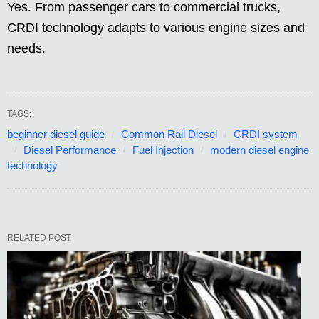
Yes. From passenger cars to commercial trucks,
CRDI technology adapts to various engine sizes and
needs.
TAGS:
beginner diesel guide
Common Rail Diesel
CRDI system
Diesel Performance
Fuel Injection
modern diesel engine
technology
RELATED POST