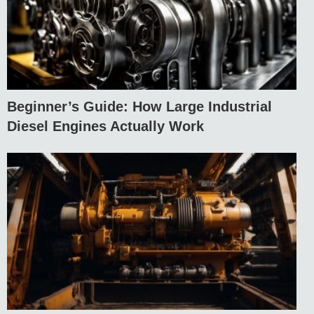
Beginner’s Guide: How Large Industrial
Diesel Engines Actually Work