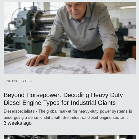
ENGINE TYPES
Beyond Horsepower: Decoding Heavy Duty
Diesel Engine Types for Industrial Giants
Dieselspecialists - The global market for heavy-duty power systems is
undergoing a seismic shift, with the industrial diesel engine sector…
3 weeks ago