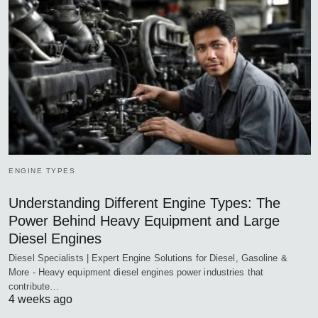
ENGINE TYPES
Understanding Different Engine Types: The
Power Behind Heavy Equipment and Large
Diesel Engines
Diesel Specialists | Expert Engine Solutions for Diesel, Gasoline &
More - Heavy equipment diesel engines power industries that
contribute…
4 weeks ago