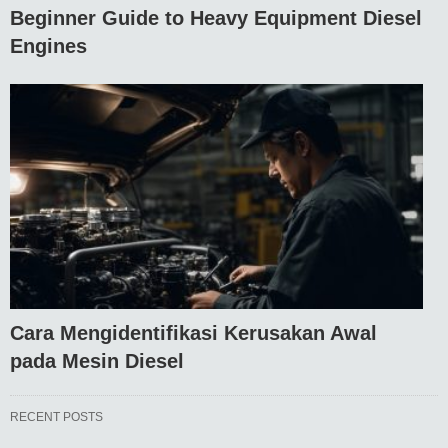
Beginner Guide to Heavy Equipment Diesel
Engines
Cara Mengidentifikasi Kerusakan Awal
pada Mesin Diesel
RECENT POSTS