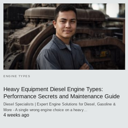
ENGINE TYPES
Heavy Equipment Diesel Engine Types:
Performance Secrets and Maintenance Guide
Diesel Specialists | Expert Engine Solutions for Diesel, Gasoline &
More - A single wrong engine choice on a heavy…
4 weeks ago