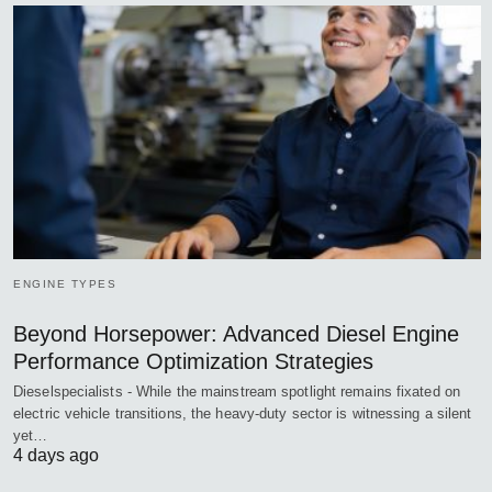
ENGINE TYPES
Beyond Horsepower: Advanced Diesel Engine
Performance Optimization Strategies
Dieselspecialists - While the mainstream spotlight remains fixated on
electric vehicle transitions, the heavy-duty sector is witnessing a silent
yet…
4 days ago