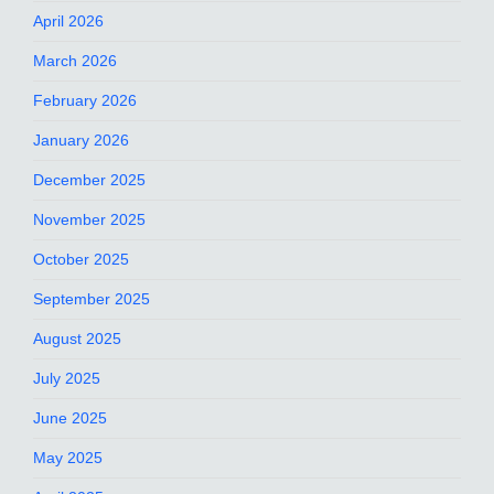
April 2026
March 2026
February 2026
January 2026
December 2025
November 2025
October 2025
September 2025
August 2025
July 2025
June 2025
May 2025