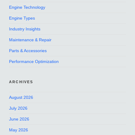
Engine Technology
Engine Types
Industry Insights
Maintenance & Repair
Parts & Accessories
Performance Optimization
ARCHIVES
August 2026
July 2026
June 2026
May 2026