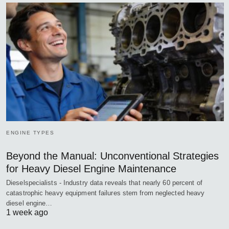
ENGINE TYPES
Beyond the Manual: Unconventional Strategies
for Heavy Diesel Engine Maintenance
Dieselspecialists - Industry data reveals that nearly 60 percent of
catastrophic heavy equipment failures stem from neglected heavy
diesel engine…
1 week ago