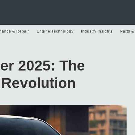
nance & Repair
Engine Technology
Industry Insights
Parts &
er 2025: The
 Revolution