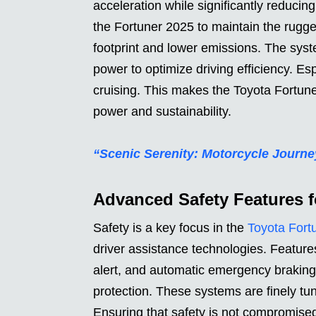
acceleration while significantly reducin
the Fortuner 2025 to maintain the rugge
footprint and lower emissions. The syste
power to optimize driving efficiency. Es
cruising. This makes the Toyota Fortune
power and sustainability.
“Scenic Serenity: Motorcycle Jour
Advanced Safety Features f
Safety is a key focus in the
Toyota Fort
driver assistance technologies. Feature
alert, and automatic emergency brakin
protection. These systems are finely tu
Ensuring that safety is not compromised 