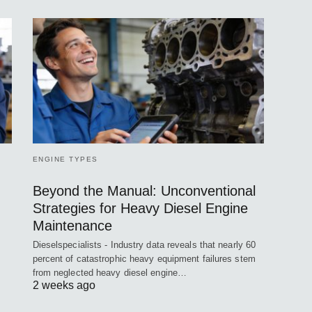
ENGINE TYPES
Beyond the Manual: Unconventional
Strategies for Heavy Diesel Engine
Maintenance
Dieselspecialists - Industry data reveals that nearly 60
percent of catastrophic heavy equipment failures stem
from neglected heavy diesel engine…
2 weeks ago