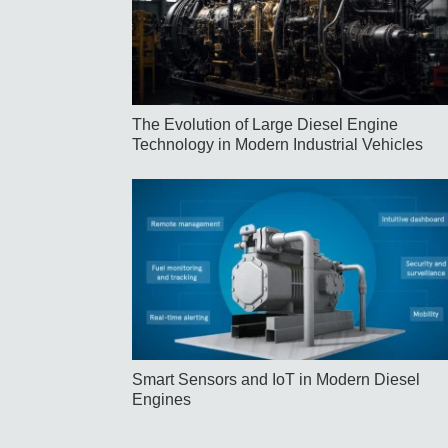
The Evolution of Large Diesel Engine
Technology in Modern Industrial Vehicles
Smart Sensors and IoT in Modern Diesel
Engines