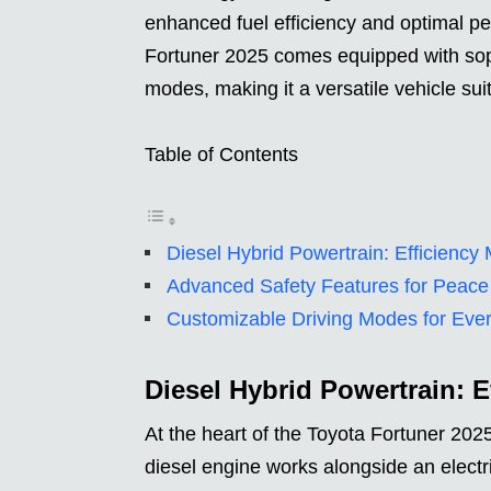
enhanced fuel efficiency and optimal p
Fortuner 2025 comes equipped with soph
modes, making it a versatile vehicle sui
Table of Contents
Diesel Hybrid Powertrain: Efficienc
Advanced Safety Features for Peace
Customizable Driving Modes for Eve
Diesel Hybrid Powertrain: 
At the heart of the Toyota Fortuner 2025
diesel engine works alongside an electr