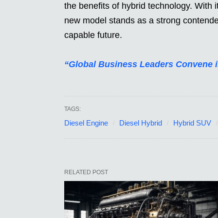
the benefits of hybrid technology. With i
new model stands as a strong contender 
capable future.
“Global Business Leaders Convene 
TAGS:
Diesel Engine
Diesel Hybrid
Hybrid SUV
RELATED POST