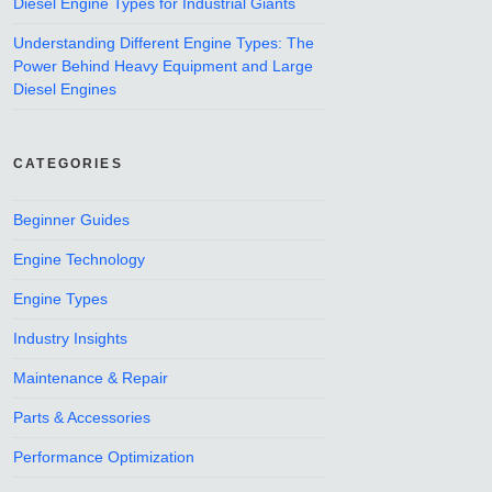
Diesel Engine Types for Industrial Giants
Understanding Different Engine Types: The
Power Behind Heavy Equipment and Large
Diesel Engines
CATEGORIES
Beginner Guides
Engine Technology
Engine Types
Industry Insights
Maintenance & Repair
Parts & Accessories
Performance Optimization