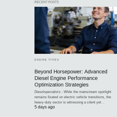
RECENT POSTS
ENGINE TYPES
Beyond Horsepower: Advanced
Diesel Engine Performance
Optimization Strategies
Dieselspecialists - While the mainstream spotlight
remains fixated on electric vehicle transitions, the
heavy-duty sector is witnessing a silent yet…
5 days ago