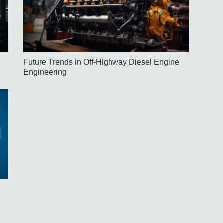
Future Trends in Off-Highway Diesel Engine
Engineering