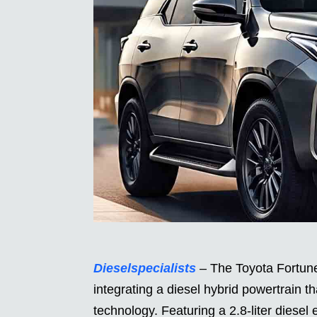
Dieselspecialists
– The Toyota Fortune
integrating a diesel hybrid powertrain 
technology. Featuring a 2.8-liter diesel 