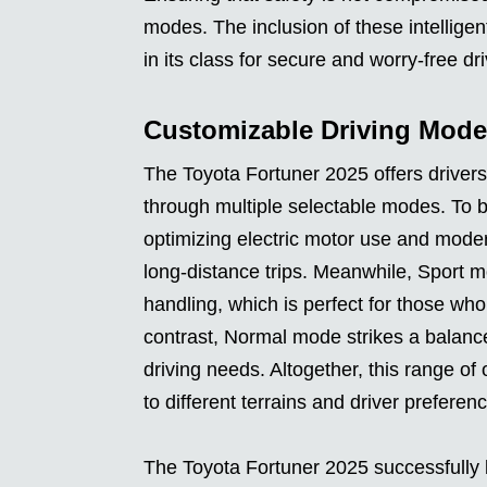
modes. The inclusion of these intelligen
in its class for secure and worry-free dri
Customizable Driving Mode
The Toyota Fortuner 2025 offers drivers t
through multiple selectable modes. To b
optimizing electric motor use and modera
long-distance trips. Meanwhile, Sport 
handling, which is perfect for those who
contrast, Normal mode strikes a balanc
driving needs. Altogether, this range of
to different terrains and driver preferen
The Toyota Fortuner 2025 successfully b