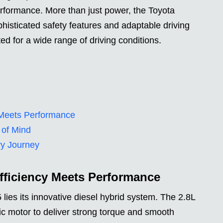
erformance. More than just power, the Toyota
isticated safety features and adaptable driving
ted for a wide range of driving conditions.
y Meets Performance
 of Mind
ry Journey
Efficiency Meets Performance
 lies its innovative diesel hybrid system. The 2.8L
ic motor to deliver strong torque and smooth