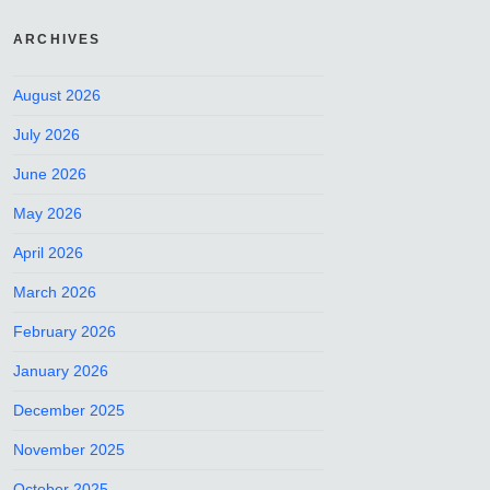
ARCHIVES
August 2026
July 2026
June 2026
May 2026
April 2026
March 2026
February 2026
January 2026
December 2025
November 2025
October 2025