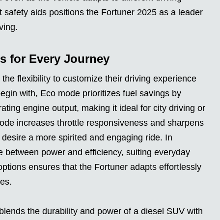
t safety aids positions the Fortuner 2025 as a leader
ving.
s for Every Journey
he flexibility to customize their driving experience
egin with, Eco mode prioritizes fuel savings by
ting engine output, making it ideal for city driving or
mode increases throttle responsiveness and sharpens
 desire a more spirited and engaging ride. In
e between power and efficiency, suiting everyday
 options ensures that the Fortuner adapts effortlessly
ces.
lends the durability and power of a diesel SUV with