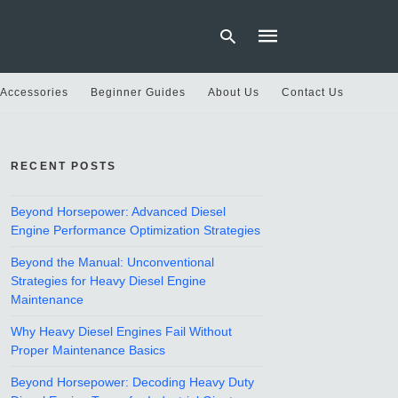
 Accessories
Beginner Guides
About Us
Contact Us
Type
your
RECENT POSTS
search
query
and
hit
Beyond Horsepower: Advanced Diesel
enter:
Engine Performance Optimization Strategies
Beyond the Manual: Unconventional
Strategies for Heavy Diesel Engine
Maintenance
Why Heavy Diesel Engines Fail Without
Proper Maintenance Basics
Beyond Horsepower: Decoding Heavy Duty