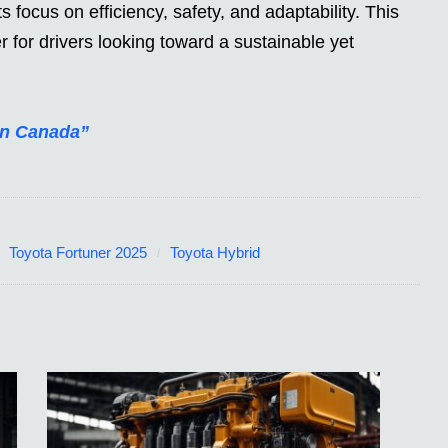
ts focus on efficiency, safety, and adaptability. This
for drivers looking toward a sustainable yet
in Canada”
Toyota Fortuner 2025
Toyota Hybrid