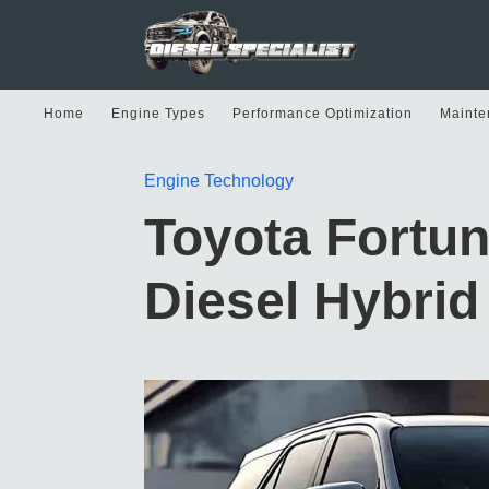
Home
Engine Types
Performance Optimization
Mainte
Engine Technology
Toyota Fortun
Diesel Hybrid