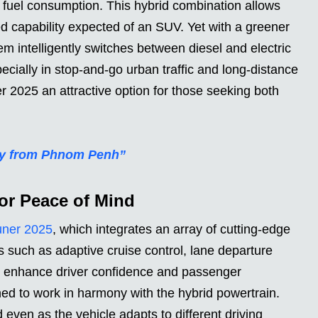
g fuel consumption. This hybrid combination allows
d capability expected of an SUV. Yet with a greener
m intelligently switches between diesel and electric
pecially in stop-and-go urban traffic and long-distance
r 2025 an attractive option for those seeking both
ney from Phnom Penh”
or Peace of Mind
uner 2025
, which integrates an array of cutting-edge
s such as adaptive cruise control, lane departure
g enhance driver confidence and passenger
ned to work in harmony with the hybrid powertrain.
even as the vehicle adapts to different driving