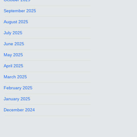
September 2025
August 2025
July 2025
June 2025
May 2025
April 2025
March 2025
February 2025
January 2025
December 2024