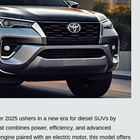
r 2025 ushers in a new era for diesel SUVs by
that combines power, efficiency, and advanced
engine paired with an electric motor, this model offers