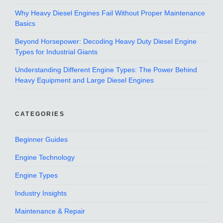
Why Heavy Diesel Engines Fail Without Proper Maintenance
Basics
Beyond Horsepower: Decoding Heavy Duty Diesel Engine
Types for Industrial Giants
Understanding Different Engine Types: The Power Behind
Heavy Equipment and Large Diesel Engines
CATEGORIES
Beginner Guides
Engine Technology
Engine Types
Industry Insights
Maintenance & Repair