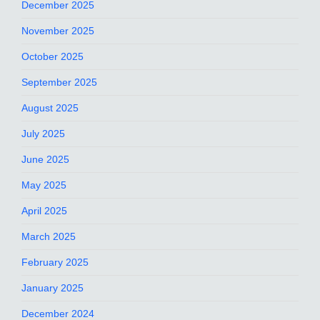
December 2025
November 2025
October 2025
September 2025
August 2025
July 2025
June 2025
May 2025
April 2025
March 2025
February 2025
January 2025
December 2024