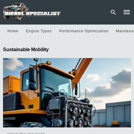
Home
Engine Types
Performance Optimization
Maintena
Type
Sustainable Mobility
your
sear
quer
and
hit
enter