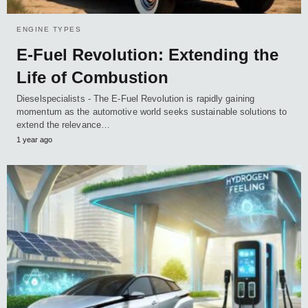
ENGINE TYPES
E-Fuel Revolution: Extending the
Life of Combustion
Dieselspecialists - The E-Fuel Revolution is rapidly gaining
momentum as the automotive world seeks sustainable solutions to
extend the relevance…
1 year ago