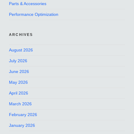
Parts & Accessories
Performance Optimization
ARCHIVES
August 2026
July 2026
June 2026
May 2026
April 2026
March 2026
February 2026
January 2026