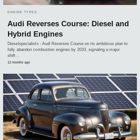
ENGINE TYPES
Audi Reverses Course: Diesel and
Hybrid Engines
Dieselspecialists - Audi Reverses Course on its ambitious plan to
fully abandon combustion engines by 2033, signaling a major
shift…
12 months ago