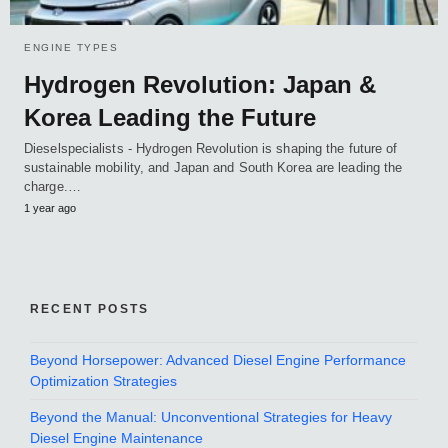
ENGINE TYPES
Hydrogen Revolution: Japan &
Korea Leading the Future
Dieselspecialists - Hydrogen Revolution is shaping the future of
sustainable mobility, and Japan and South Korea are leading the
charge.…
1 year ago
RECENT POSTS
Beyond Horsepower: Advanced Diesel Engine Performance
Optimization Strategies
Beyond the Manual: Unconventional Strategies for Heavy
Diesel Engine Maintenance