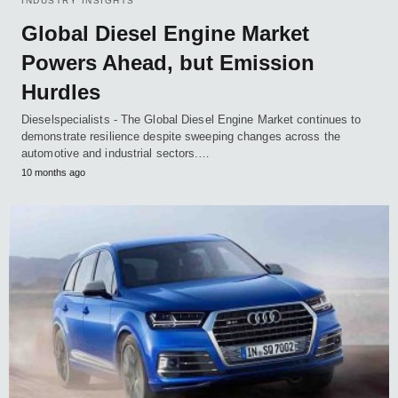
INDUSTRY INSIGHTS
Global Diesel Engine Market
Powers Ahead, but Emission
Hurdles
Dieselspecialists - The Global Diesel Engine Market continues to
demonstrate resilience despite sweeping changes across the
automotive and industrial sectors.…
10 months ago