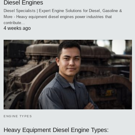
Diesel Engines
Diesel Specialists | Expert Engine Solutions for Diesel, Gasoline &
More - Heavy equipment diesel engines power industries that
contribute…
4 weeks ago
ENGINE TYPES
Heavy Equipment Diesel Engine Types: