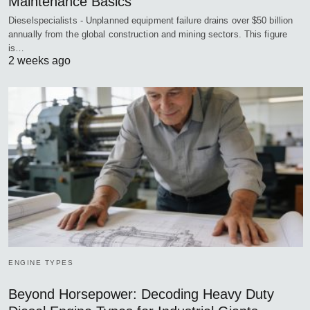
Maintenance Basics
Dieselspecialists - Unplanned equipment failure drains over $50 billion
annually from the global construction and mining sectors. This figure
is…
2 weeks ago
ENGINE TYPES
Beyond Horsepower: Decoding Heavy Duty