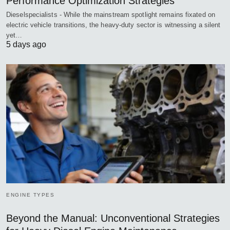
Performance Optimization Strategies
Dieselspecialists - While the mainstream spotlight remains fixated on
electric vehicle transitions, the heavy-duty sector is witnessing a silent
yet…
5 days ago
ENGINE TYPES
Beyond the Manual: Unconventional Strategies