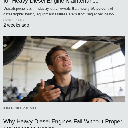
for Heavy Diesel Engine Maintenance
Dieselspecialists - Industry data reveals that nearly 60 percent of
catastrophic heavy equipment failures stem from neglected heavy
diesel engine…
2 weeks ago
BEGINNER GUIDES
Why Heavy Diesel Engines Fail Without Proper