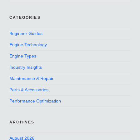
CATEGORIES
Beginner Guides
Engine Technology
Engine Types
Industry Insights
Maintenance & Repair
Parts & Accessories
Performance Optimization
ARCHIVES
August 2026