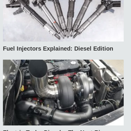
Fuel Injectors Explained: Diesel Edition