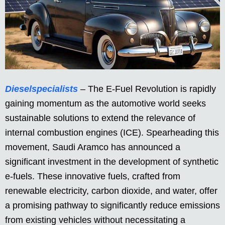
Dieselspecialists
– The E-Fuel Revolution is rapidly
gaining momentum as the automotive world seeks
sustainable solutions to extend the relevance of
internal combustion engines (ICE). Spearheading this
movement, Saudi Aramco has announced a
significant investment in the development of synthetic
e-fuels. These innovative fuels, crafted from
renewable electricity, carbon dioxide, and water, offer
a promising pathway to significantly reduce emissions
from existing vehicles without necessitating a