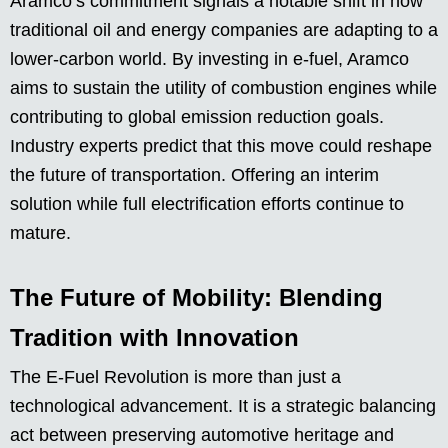
Aramco’s commitment signals a notable shift in how
traditional oil and energy companies are adapting to a
lower-carbon world. By investing in e-fuel, Aramco
aims to sustain the utility of combustion engines while
contributing to global emission reduction goals.
Industry experts predict that this move could reshape
the future of transportation. Offering an interim
solution while full electrification efforts continue to
mature.
The Future of Mobility: Blending
Tradition with Innovation
The E-Fuel Revolution is more than just a
technological advancement. It is a strategic balancing
act between preserving automotive heritage and