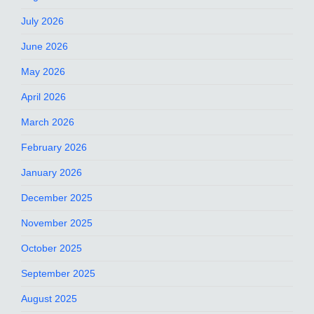
July 2026
June 2026
May 2026
April 2026
March 2026
February 2026
January 2026
December 2025
November 2025
October 2025
September 2025
August 2025