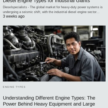
Diesel Engine Types for Industrial Giants
Dieselspecialists - The global market for heavy-duty power systems is
undergoing a seismic shift, with the industrial diesel engine sector…
3 weeks ago
ENGINE TYPES
Understanding Different Engine Types: The
Power Behind Heavy Equipment and Large