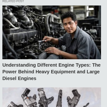
RELATED POST
Understanding Different Engine Types: The
Power Behind Heavy Equipment and Large
Diesel Engines