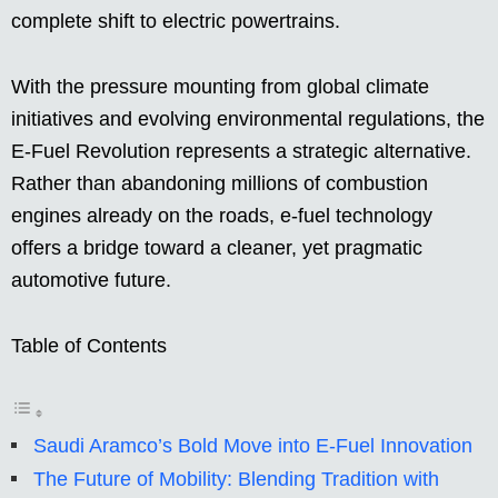
complete shift to electric powertrains.
With the pressure mounting from global climate
initiatives and evolving environmental regulations, the
E-Fuel Revolution represents a strategic alternative.
Rather than abandoning millions of combustion
engines already on the roads, e-fuel technology
offers a bridge toward a cleaner, yet pragmatic
automotive future.
Table of Contents
Saudi Aramco’s Bold Move into E-Fuel Innovation
The Future of Mobility: Blending Tradition with