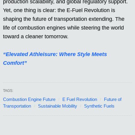
production scalability, and global regulatory support.
Yet, one thing is clear: the E-Fuel Revolution is
shaping the future of transportation extending. The
life of combustion engines while steering the world
toward a cleaner tomorrow.
“Elevated Athleisure: Where Style Meets
Comfort”
TAGS:
Combustion Engine Future
E Fuel Revolution
Future of
Transportation
Sustainable Mobility
Synthetic Fuels