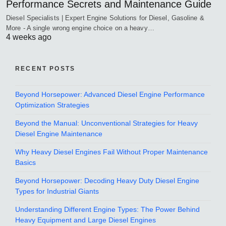
Performance Secrets and Maintenance Guide
Diesel Specialists | Expert Engine Solutions for Diesel, Gasoline &
More - A single wrong engine choice on a heavy…
4 weeks ago
RECENT POSTS
Beyond Horsepower: Advanced Diesel Engine Performance
Optimization Strategies
Beyond the Manual: Unconventional Strategies for Heavy
Diesel Engine Maintenance
Why Heavy Diesel Engines Fail Without Proper Maintenance
Basics
Beyond Horsepower: Decoding Heavy Duty Diesel Engine
Types for Industrial Giants
Understanding Different Engine Types: The Power Behind
Heavy Equipment and Large Diesel Engines