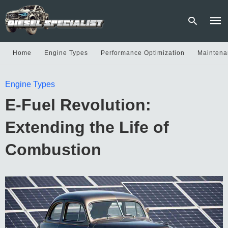
Home
Engine Types
Performance Optimization
Maintena
Type
Engine Types
your
sear
E-Fuel Revolution:
quer
and
hit
Extending the Life of
enter
Combustion