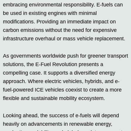
embracing environmental responsibility. E-fuels can
be used in existing engines with minimal
modifications. Providing an immediate impact on
carbon emissions without the need for expensive
infrastructure overhaul or mass vehicle replacement.
As governments worldwide push for greener transport
solutions, the E-Fuel Revolution presents a
compelling case. It supports a diversified energy
approach. Where electric vehicles, hybrids, and e-
fuel-powered ICE vehicles coexist to create a more
flexible and sustainable mobility ecosystem.
Looking ahead, the success of e-fuels will depend
heavily on advancements in renewable energy,