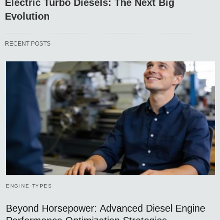
Electric Turbo Diesels: The Next Big
Evolution
RECENT POSTS
ENGINE TYPES
Beyond Horsepower: Advanced Diesel Engine