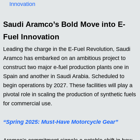
Innovation
Saudi Aramco’s Bold Move into E-
Fuel Innovation
Leading the charge in the E-Fuel Revolution, Saudi
Aramco has embarked on an ambitious project to
construct two major e-fuel production plants one in
Spain and another in Saudi Arabia. Scheduled to
begin operations by 2027. These facilities will play a
pivotal role in scaling the production of synthetic fuels
for commercial use.
“Spring 2025: Must-Have Motorcycle Gear”