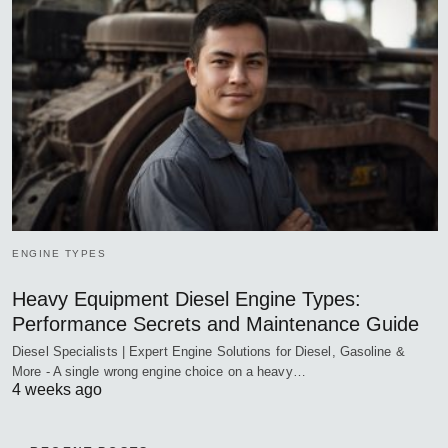
ENGINE TYPES
Heavy Equipment Diesel Engine Types:
Performance Secrets and Maintenance Guide
Diesel Specialists | Expert Engine Solutions for Diesel, Gasoline &
More - A single wrong engine choice on a heavy…
4 weeks ago