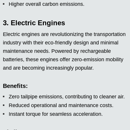
Higher overall carbon emissions.
3. Electric Engines
Electric engines are revolutionizing the transportation
industry with their eco-friendly design and minimal
maintenance needs. Powered by rechargeable
batteries, these engines offer zero-emission mobility
and are becoming increasingly popular.
Benefits:
Zero tailpipe emissions, contributing to cleaner air.
Reduced operational and maintenance costs.
Instant torque for seamless acceleration.