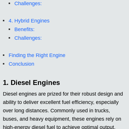
Challenges:
4. Hybrid Engines
Benefits:
Challenges:
Finding the Right Engine
Conclusion
1. Diesel Engines
Diesel engines are prized for their robust design and
ability to deliver excellent fuel efficiency, especially
over long distances. Commonly used in trucks,
buses, and heavy equipment, these engines rely on
high-energy diesel fuel to achieve optimal output.