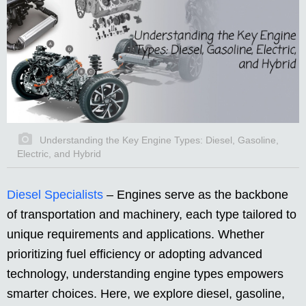
Understanding the Key Engine Types: Diesel, Gasoline,
Electric, and Hybrid
Diesel Specialists
– Engines serve as the backbone
of transportation and machinery, each type tailored to
unique requirements and applications. Whether
prioritizing fuel efficiency or adopting advanced
technology, understanding engine types empowers
smarter choices. Here, we explore diesel, gasoline,