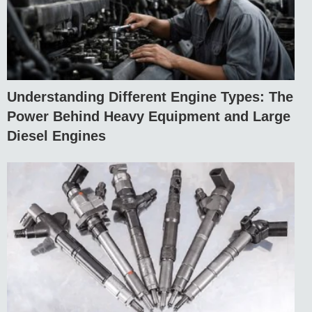
Understanding Different Engine Types: The
Power Behind Heavy Equipment and Large
Diesel Engines