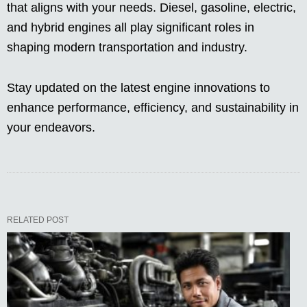
that aligns with your needs. Diesel, gasoline, electric,
and hybrid engines all play significant roles in
shaping modern transportation and industry.
Stay updated on the latest engine innovations to
enhance performance, efficiency, and sustainability in
your endeavors.
RELATED POST