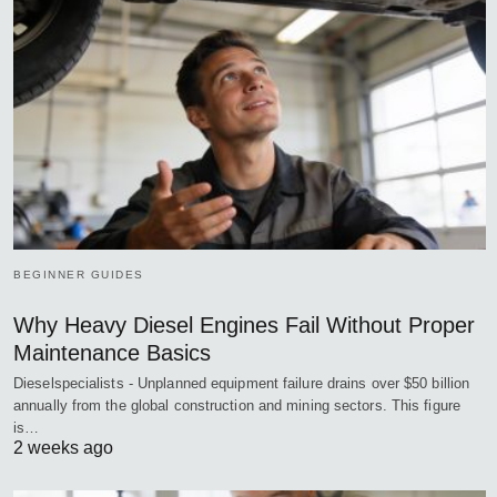
BEGINNER GUIDES
Why Heavy Diesel Engines Fail Without Proper
Maintenance Basics
Dieselspecialists - Unplanned equipment failure drains over $50 billion
annually from the global construction and mining sectors. This figure
is…
2 weeks ago