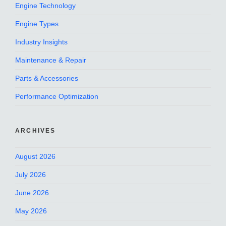
Engine Technology
Engine Types
Industry Insights
Maintenance & Repair
Parts & Accessories
Performance Optimization
ARCHIVES
August 2026
July 2026
June 2026
May 2026