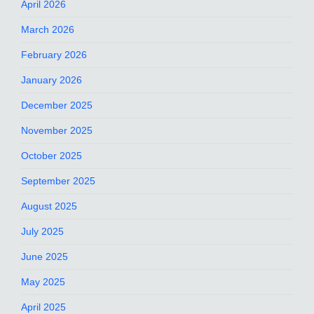
April 2026
March 2026
February 2026
January 2026
December 2025
November 2025
October 2025
September 2025
August 2025
July 2025
June 2025
May 2025
April 2025