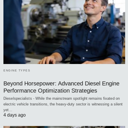
ENGINE TYPES
Beyond Horsepower: Advanced Diesel Engine
Performance Optimization Strategies
Dieselspecialists - While the mainstream spotlight remains fixated on
electric vehicle transitions, the heavy-duty sector is witnessing a silent
yet…
4 days ago