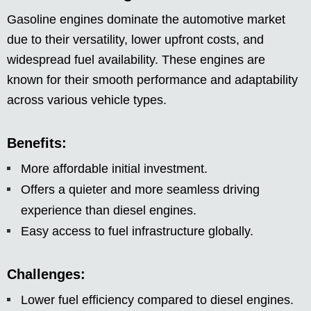
Gasoline engines dominate the automotive market
due to their versatility, lower upfront costs, and
widespread fuel availability. These engines are
known for their smooth performance and adaptability
across various vehicle types.
Benefits:
More affordable initial investment.
Offers a quieter and more seamless driving
experience than diesel engines.
Easy access to fuel infrastructure globally.
Challenges:
Lower fuel efficiency compared to diesel engines.