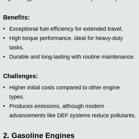
Benefits:
Exceptional fuel efficiency for extended travel.
High torque performance, ideal for heavy-duty
tasks.
Durable and long-lasting with routine maintenance.
Challenges:
Higher initial costs compared to other engine
types.
Produces emissions, although modern
advancements like DEF systems reduce pollutants.
2. Gasoline Engines