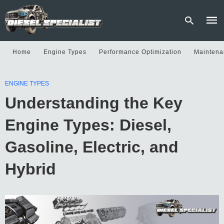
Home
Engine Types
Performance Optimization
Maintena
Type
ENGINE TYPES
your
sear
Understanding the Key
quer
and
hit
Engine Types: Diesel,
enter
Gasoline, Electric, and
Hybrid