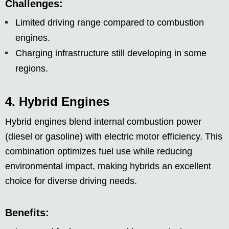
Challenges:
Limited driving range compared to combustion
engines.
Charging infrastructure still developing in some
regions.
4. Hybrid Engines
Hybrid engines blend internal combustion power
(diesel or gasoline) with electric motor efficiency. This
combination optimizes fuel use while reducing
environmental impact, making hybrids an excellent
choice for diverse driving needs.
Benefits: