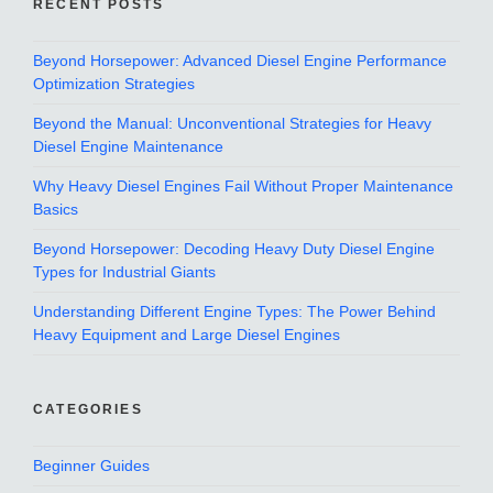
RECENT POSTS
Beyond Horsepower: Advanced Diesel Engine Performance
Optimization Strategies
Beyond the Manual: Unconventional Strategies for Heavy
Diesel Engine Maintenance
Why Heavy Diesel Engines Fail Without Proper Maintenance
Basics
Beyond Horsepower: Decoding Heavy Duty Diesel Engine
Types for Industrial Giants
Understanding Different Engine Types: The Power Behind
Heavy Equipment and Large Diesel Engines
CATEGORIES
Beginner Guides