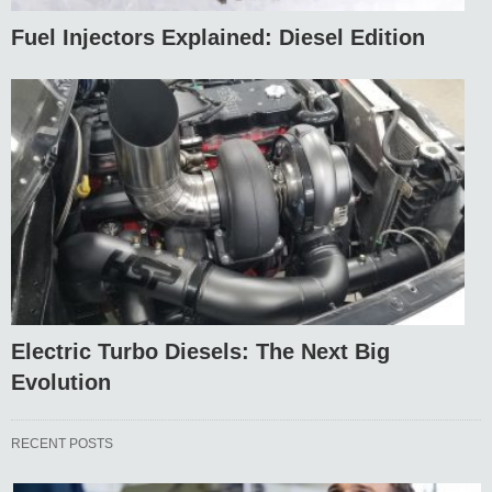
Fuel Injectors Explained: Diesel Edition
Electric Turbo Diesels: The Next Big
Evolution
RECENT POSTS