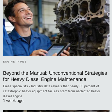
ENGINE TYPES
Beyond the Manual: Unconventional Strategies
for Heavy Diesel Engine Maintenance
Dieselspecialists - Industry data reveals that nearly 60 percent of
catastrophic heavy equipment failures stem from neglected heavy
diesel engine…
1 week ago