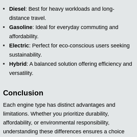
Diesel
: Best for heavy workloads and long-
distance travel.
Gasoline
: Ideal for everyday commuting and
affordability.
Electric
: Perfect for eco-conscious users seeking
sustainability.
Hybrid
: A balanced solution offering efficiency and
versatility.
Conclusion
Each engine type has distinct advantages and
limitations. Whether you prioritize durability,
affordability, or environmental responsibility,
understanding these differences ensures a choice