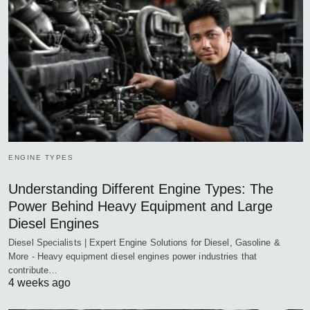
ENGINE TYPES
Understanding Different Engine Types: The
Power Behind Heavy Equipment and Large
Diesel Engines
Diesel Specialists | Expert Engine Solutions for Diesel, Gasoline &
More - Heavy equipment diesel engines power industries that
contribute…
4 weeks ago