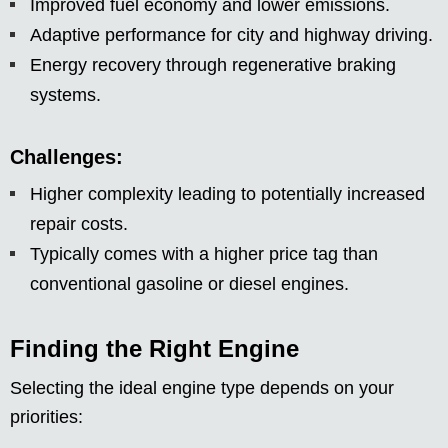
Improved fuel economy and lower emissions.
Adaptive performance for city and highway driving.
Energy recovery through regenerative braking
systems.
Challenges:
Higher complexity leading to potentially increased
repair costs.
Typically comes with a higher price tag than
conventional gasoline or diesel engines.
Finding the Right Engine
Selecting the ideal engine type depends on your
priorities: