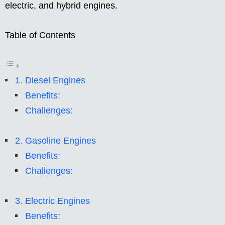
electric, and hybrid engines.
Table of Contents
1. Diesel Engines
Benefits:
Challenges:
2. Gasoline Engines
Benefits:
Challenges:
3. Electric Engines
Benefits: