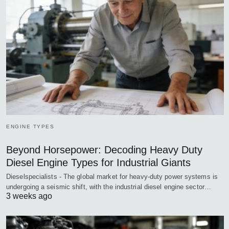
ENGINE TYPES
Beyond Horsepower: Decoding Heavy Duty
Diesel Engine Types for Industrial Giants
Dieselspecialists - The global market for heavy-duty power systems is
undergoing a seismic shift, with the industrial diesel engine sector…
3 weeks ago