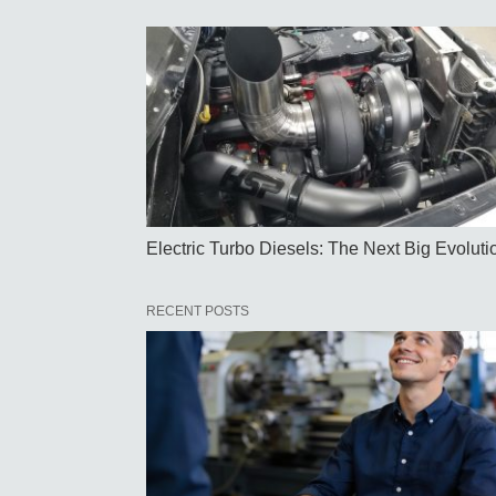
Electric Turbo Diesels: The Next Big Evoluti
RECENT POSTS