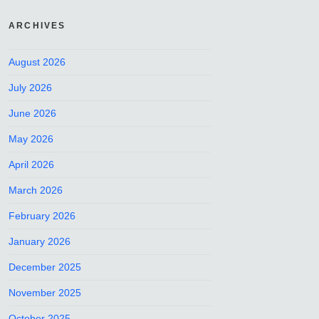
ARCHIVES
August 2026
July 2026
June 2026
May 2026
April 2026
March 2026
February 2026
January 2026
December 2025
November 2025
October 2025