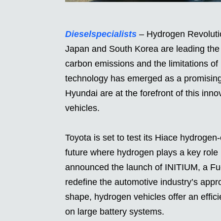
Dieselspecialists
– Hydrogen Revolution
Japan and South Korea are leading the 
carbon emissions and the limitations of b
technology has emerged as a promising 
Hyundai are at the forefront of this inn
vehicles.
Toyota is set to test its Hiace hydroge
future where hydrogen plays a key role
announced the launch of INITIUM, a Fue
redefine the automotive industry’s app
shape, hydrogen vehicles offer an effici
on large battery systems.