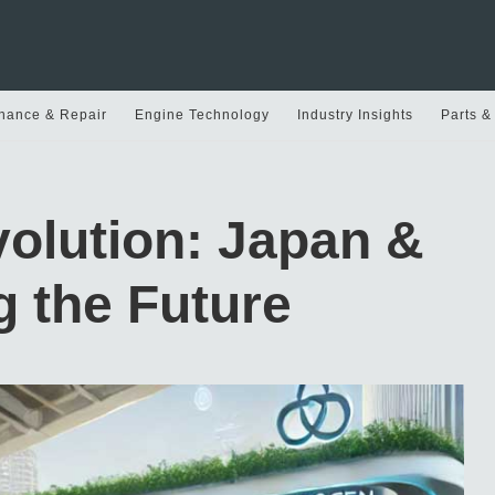
nance & Repair
Engine Technology
Industry Insights
Parts &
olution: Japan &
 the Future