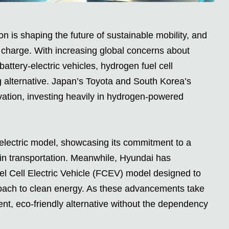
 is shaping the future of sustainable mobility, and
charge. With increasing global concerns about
attery-electric vehicles, hydrogen fuel cell
alternative. Japan’s Toyota and South Korea’s
ovation, investing heavily in hydrogen-powered
n-electric model, showcasing its commitment to a
 in transportation. Meanwhile, Hyundai has
l Cell Electric Vehicle (FCEV) model designed to
roach to clean energy. As these advancements take
ent, eco-friendly alternative without the dependency