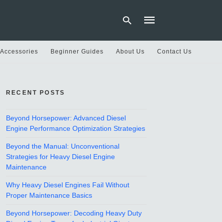
 Accessories
Beginner Guides
About Us
Contact Us
Type
your
RECENT POSTS
search
query
and
hit
Beyond Horsepower: Advanced Diesel
enter:
Engine Performance Optimization Strategies
Beyond the Manual: Unconventional
Strategies for Heavy Diesel Engine
Maintenance
Why Heavy Diesel Engines Fail Without
Proper Maintenance Basics
Beyond Horsepower: Decoding Heavy Duty