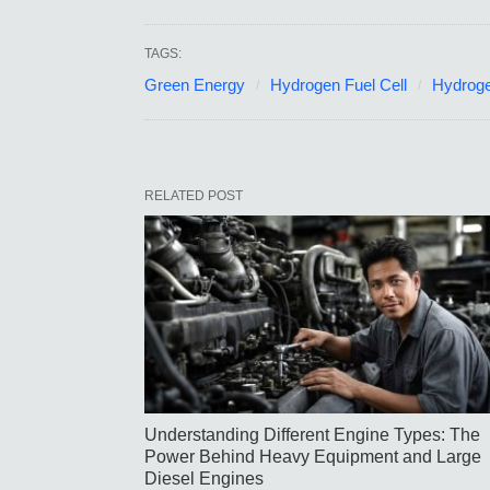
TAGS:
Green Energy
Hydrogen Fuel Cell
Hydroge
RELATED POST
Understanding Different Engine Types: The
Power Behind Heavy Equipment and Large
Diesel Engines