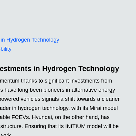
 in Hydrogen Technology
ility
vestments in Hydrogen Technology
mentum thanks to significant investments from
 have long been pioneers in alternative energy
powered vehicles signals a shift towards a cleaner
ader in hydrogen technology, with its Mirai model
ilable FCEVs. Hyundai, on the other hand, has
structure. Ensuring that its INITIUM model will be
twork.