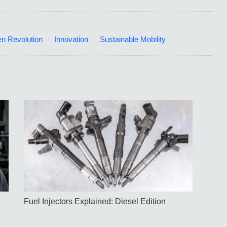
n Revolution
Innovation
Sustainable Mobility
Fuel Injectors Explained: Diesel Edition