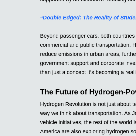
“Double Edged: The Reality of Studen
Beyond passenger cars, both countries 
commercial and public transportation. 
reduce emissions in urban areas, further 
government support and corporate inve
than just a concept it’s becoming a reali
The Future of Hydrogen-Po
Hydrogen Revolution is not just about te
way we think about transportation. As 
vehicle initiatives, the rest of the worl
America are also exploring hydrogen so