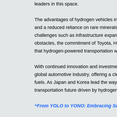
leaders in this space.
The advantages of hydrogen vehicles inc
and a reduced reliance on rare minerals 
challenges such as infrastructure expa
obstacles, the commitment of Toyota, H
that hydrogen-powered transportation will 
With continued innovation and investme
global automotive industry, offering a cle
fuels. As Japan and Korea lead the way,
transportation future driven by hydroge
“From YOLO to YONO: Embracing Sust