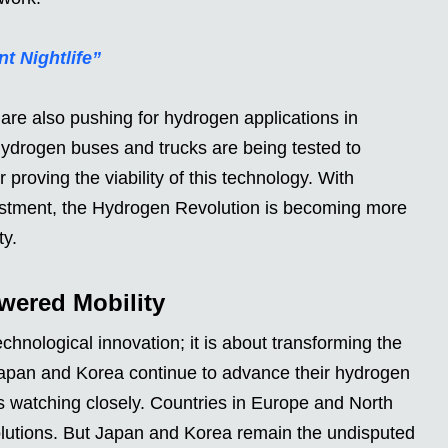
t Nightlife”
are also pushing for hydrogen applications in
Hydrogen buses and trucks are being tested to
proving the viability of this technology. With
stment, the Hydrogen Revolution is becoming more
ty.
wered Mobility
chnological innovation; it is about transforming the
Japan and Korea continue to advance their hydrogen
d is watching closely. Countries in Europe and North
lutions. But Japan and Korea remain the undisputed