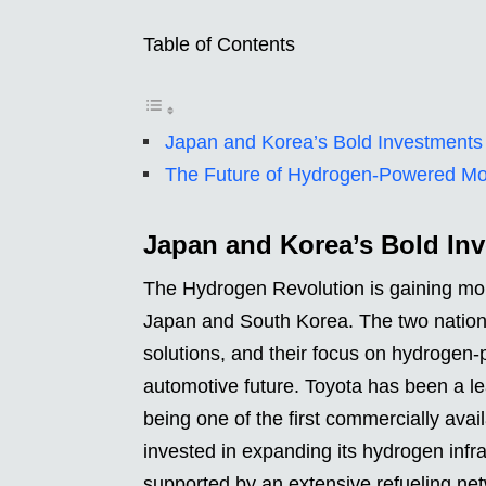
Table of Contents
Japan and Korea’s Bold Investments
The Future of Hydrogen-Powered Mob
Japan and Korea’s Bold In
The Hydrogen Revolution is gaining mo
Japan and South Korea. The two nations
solutions, and their focus on hydrogen-
automotive future. Toyota has been a le
being one of the first commercially ava
invested in expanding its hydrogen infra
supported by an extensive refueling ne