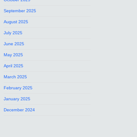
September 2025
August 2025
July 2025
June 2025
May 2025
April 2025
March 2025
February 2025
January 2025
December 2024