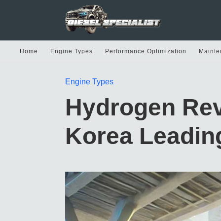
Home
Engine Types
Performance Optimization
Mainte
Engine Types
Hydrogen Rev
Korea Leading