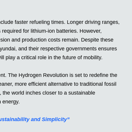
lude faster refueling times. Longer driving ranges,
required for lithium-ion batteries. However,
nsion and production costs remain. Despite these
yundai, and their respective governments ensures
play a critical role in the future of mobility.
nt. The Hydrogen Revolution is set to redefine the
aner, more efficient alternative to traditional fossil
 the world inches closer to a sustainable
n energy.
ainability and Simplicity”