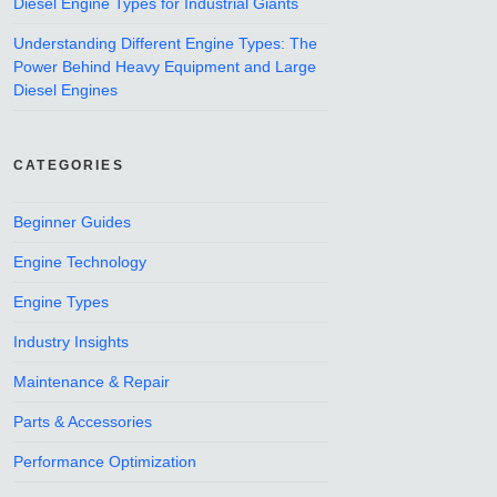
Diesel Engine Types for Industrial Giants
Understanding Different Engine Types: The
Power Behind Heavy Equipment and Large
Diesel Engines
CATEGORIES
Beginner Guides
Engine Technology
Engine Types
Industry Insights
Maintenance & Repair
Parts & Accessories
Performance Optimization