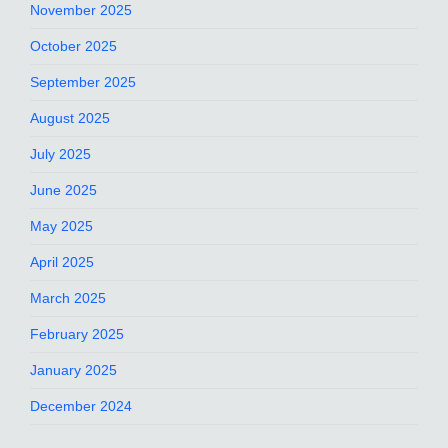
November 2025
October 2025
September 2025
August 2025
July 2025
June 2025
May 2025
April 2025
March 2025
February 2025
January 2025
December 2024