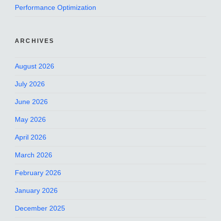
Performance Optimization
ARCHIVES
August 2026
July 2026
June 2026
May 2026
April 2026
March 2026
February 2026
January 2026
December 2025