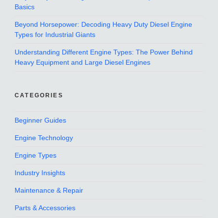
Basics
Beyond Horsepower: Decoding Heavy Duty Diesel Engine
Types for Industrial Giants
Understanding Different Engine Types: The Power Behind
Heavy Equipment and Large Diesel Engines
CATEGORIES
Beginner Guides
Engine Technology
Engine Types
Industry Insights
Maintenance & Repair
Parts & Accessories