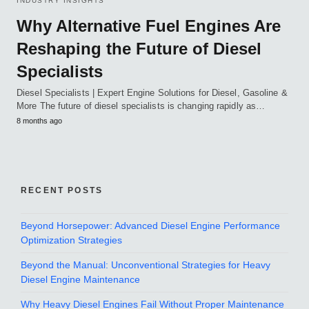
INDUSTRY INSIGHTS
Why Alternative Fuel Engines Are
Reshaping the Future of Diesel
Specialists
Diesel Specialists | Expert Engine Solutions for Diesel, Gasoline &
More The future of diesel specialists is changing rapidly as…
8 months ago
RECENT POSTS
Beyond Horsepower: Advanced Diesel Engine Performance
Optimization Strategies
Beyond the Manual: Unconventional Strategies for Heavy
Diesel Engine Maintenance
Why Heavy Diesel Engines Fail Without Proper Maintenance