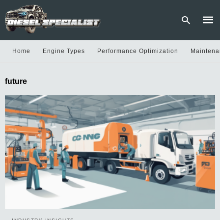
Home
Engine Types
Performance Optimization
Maintena
Type
future
your
sear
quer
and
hit
enter