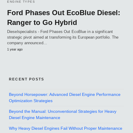
ENGINE TYPES
Ford Phases Out EcoBlue Diesel:
Ranger to Go Hybrid
Dieselspecialists - Ford Phases Out EcoBlue in a significant
strategic pivot aimed at transforming its European portfolio. The
company announced…
1 year ago
RECENT POSTS
Beyond Horsepower: Advanced Diesel Engine Performance
Optimization Strategies
Beyond the Manual: Unconventional Strategies for Heavy
Diesel Engine Maintenance
Why Heavy Diesel Engines Fail Without Proper Maintenance