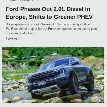
ENGINE TECHNOLOGY
Ford Phases Out 2.0L Diesel in
Europe, Shifts to Greener PHEV
Dieselspecialists - Ford Phases Out its long-running 2.0-liter
EcoBlue diesel engine for the European market, announcing plans
to cease production…
1 year ago