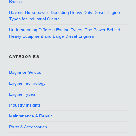
Basics
Beyond Horsepower: Decoding Heavy Duty Diesel Engine
Types for Industrial Giants
Understanding Different Engine Types: The Power Behind
Heavy Equipment and Large Diesel Engines
CATEGORIES
Beginner Guides
Engine Technology
Engine Types
Industry Insights
Maintenance & Repair
Parts & Accessories