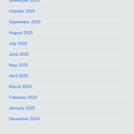
November 2025
October 2025
September 2025
August 2025
July 2025
June 2025
May 2025
April 2025
March 2025
February 2025
January 2025
December 2024