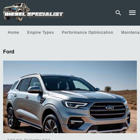
Home
Engine Types
Performance Optimization
Maintena
Type
Ford
your
sear
quer
and
hit
enter