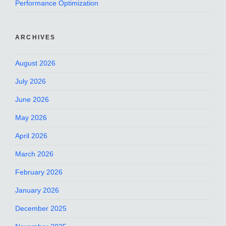
Performance Optimization
ARCHIVES
August 2026
July 2026
June 2026
May 2026
April 2026
March 2026
February 2026
January 2026
December 2025