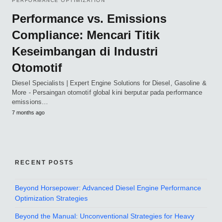
PERFORMANCE OPTIMIZATION
Performance vs. Emissions
Compliance: Mencari Titik
Keseimbangan di Industri
Otomotif
Diesel Specialists | Expert Engine Solutions for Diesel, Gasoline &
More - Persaingan otomotif global kini berputar pada performance
emissions…
7 months ago
RECENT POSTS
Beyond Horsepower: Advanced Diesel Engine Performance
Optimization Strategies
Beyond the Manual: Unconventional Strategies for Heavy