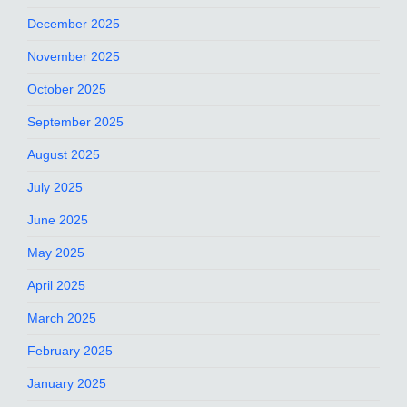
December 2025
November 2025
October 2025
September 2025
August 2025
July 2025
June 2025
May 2025
April 2025
March 2025
February 2025
January 2025