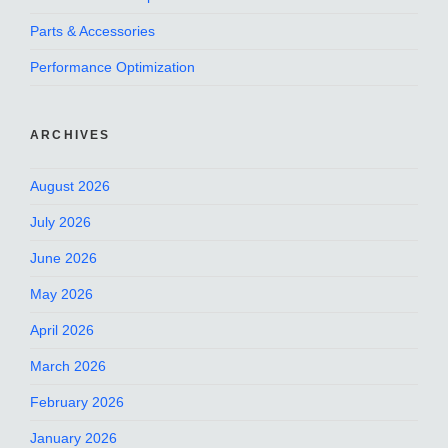
Parts & Accessories
Performance Optimization
ARCHIVES
August 2026
July 2026
June 2026
May 2026
April 2026
March 2026
February 2026
January 2026