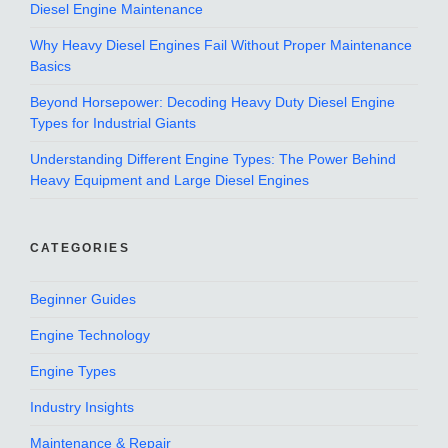
Diesel Engine Maintenance
Why Heavy Diesel Engines Fail Without Proper Maintenance
Basics
Beyond Horsepower: Decoding Heavy Duty Diesel Engine
Types for Industrial Giants
Understanding Different Engine Types: The Power Behind
Heavy Equipment and Large Diesel Engines
CATEGORIES
Beginner Guides
Engine Technology
Engine Types
Industry Insights
Maintenance & Repair