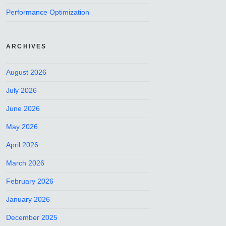
Performance Optimization
ARCHIVES
August 2026
July 2026
June 2026
May 2026
April 2026
March 2026
February 2026
January 2026
December 2025