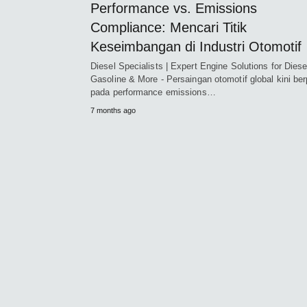
Performance vs. Emissions
Compliance: Mencari Titik
Keseimbangan di Industri Otomotif
Diesel Specialists | Expert Engine Solutions for Diese
Gasoline & More - Persaingan otomotif global kini ber
pada performance emissions…
7 months ago