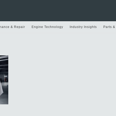
nance & Repair
Engine Technology
Industry Insights
Parts &