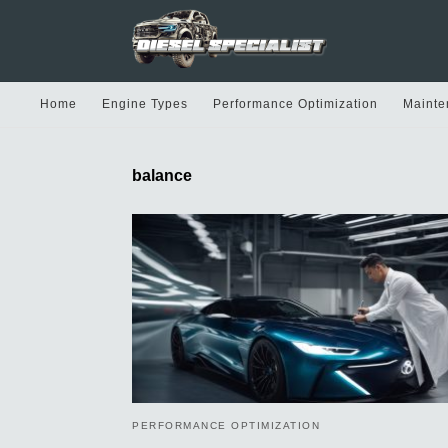
Home
Engine Types
Performance Optimization
Mainte
balance
PERFORMANCE OPTIMIZATION