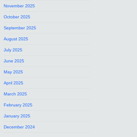
November 2025
October 2025
September 2025
August 2025
July 2025
June 2025
May 2025
April 2025
March 2025
February 2025
January 2025
December 2024