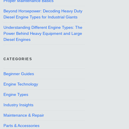
Proper Maintenance Basics
Beyond Horsepower: Decoding Heavy Duty
Diesel Engine Types for Industrial Giants
Understanding Different Engine Types: The
Power Behind Heavy Equipment and Large
Diesel Engines
CATEGORIES
Beginner Guides
Engine Technology
Engine Types
Industry Insights
Maintenance & Repair
Parts & Accessories