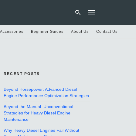
 Accessories
Beginner Guides
About Us
Contact Us
Type
your
search
query
and
hit
RECENT POSTS
enter:
Beyond Horsepower: Advanced Diesel
Engine Performance Optimization Strategies
Beyond the Manual: Unconventional
Strategies for Heavy Diesel Engine
Maintenance
Why Heavy Diesel Engines Fail Without