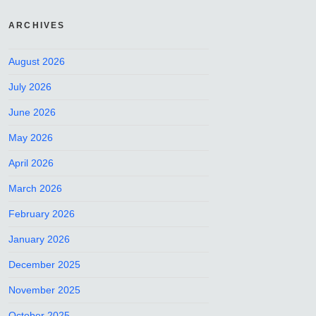
ARCHIVES
August 2026
July 2026
June 2026
May 2026
April 2026
March 2026
February 2026
January 2026
December 2025
November 2025
October 2025