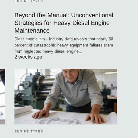
ENGINE TYPES
Beyond the Manual: Unconventional
Strategies for Heavy Diesel Engine
Maintenance
Dieselspecialists - Industry data reveals that nearly 60
percent of catastrophic heavy equipment failures stem
from neglected heavy diesel engine…
2 weeks ago
ENGINE TYPES