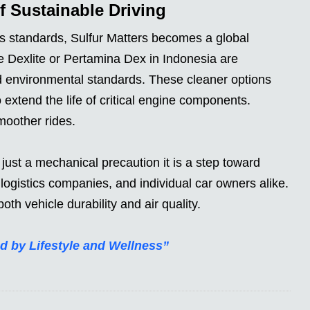
of Sustainable Driving
ns standards, Sulfur Matters becomes a global
ke Dexlite or Pertamina Dex in Indonesia are
 environmental standards. These cleaner options
 extend the life of critical engine components.
oother rides.
just a mechanical precaution it is a step toward
, logistics companies, and individual car owners alike.
oth vehicle durability and air quality.
d by Lifestyle and Wellness”