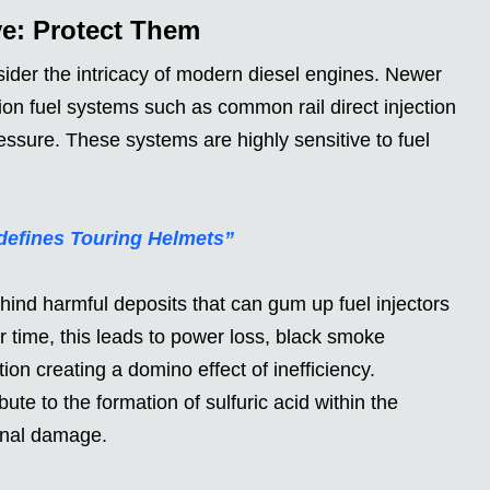
ve: Protect Them
er the intricacy of modern diesel engines. Newer
sion fuel systems such as common rail direct injection
ssure. These systems are highly sensitive to fuel
defines Touring Helmets”
ehind harmful deposits that can gum up fuel injectors
 time, this leads to power loss, black smoke
on creating a domino effect of inefficiency.
te to the formation of sulfuric acid within the
ernal damage.