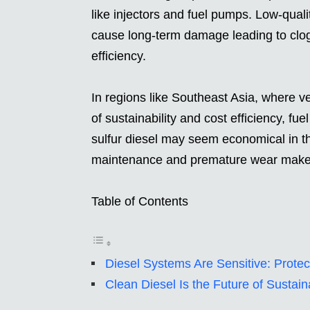
like injectors and fuel pumps. Low-qualit
cause long-term damage leading to clo
efficiency.
In regions like Southeast Asia, where 
of sustainability and cost efficiency, f
sulfur diesel may seem economical in th
maintenance and premature wear make i
Table of Contents
Diesel Systems Are Sensitive: Prote
Clean Diesel Is the Future of Sustain