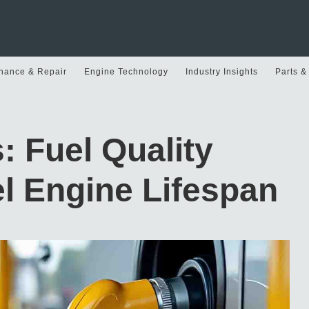
nance & Repair
Engine Technology
Industry Insights
Parts &
: Fuel Quality
l Engine Lifespan