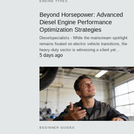
ENGINE TYPES
Beyond Horsepower: Advanced
Diesel Engine Performance
Optimization Strategies
Dieselspecialists - While the mainstream spotlight
remains fixated on electric vehicle transitions, the
heavy-duty sector is witnessing a silent yet…
5 days ago
BEGINNER GUIDES