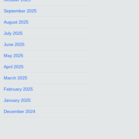
September 2025
August 2025
July 2025
June 2025
May 2025
April 2025
March 2025
February 2025
January 2025
December 2024