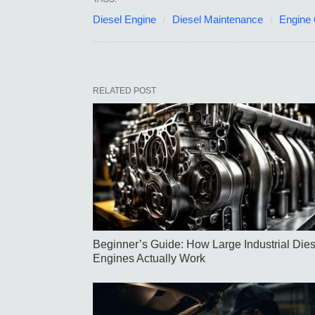
Diesel Engine
Diesel Maintenance
Engine
RELATED POST
Beginner’s Guide: How Large Industrial Dies
Engines Actually Work