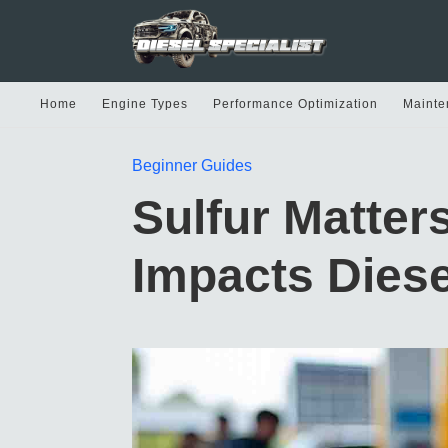
Home
Engine Types
Performance Optimization
Mainte
Beginner Guides
Sulfur Matters
Impacts Diese