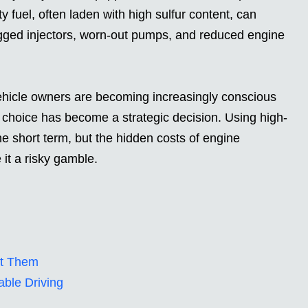
y fuel, often laden with high sulfur content, can
gged injectors, worn-out pumps, and reduced engine
vehicle owners are becoming increasingly conscious
uel choice has become a strategic decision. Using high-
e short term, but the hidden costs of engine
t a risky gamble.
ct Them
able Driving