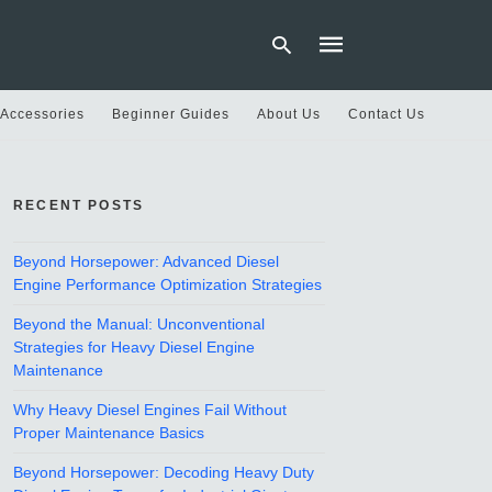
 Accessories
Beginner Guides
About Us
Contact Us
Type
your
RECENT POSTS
search
query
and
hit
Beyond Horsepower: Advanced Diesel
enter:
Engine Performance Optimization Strategies
Beyond the Manual: Unconventional
Strategies for Heavy Diesel Engine
Maintenance
Why Heavy Diesel Engines Fail Without
Proper Maintenance Basics
Beyond Horsepower: Decoding Heavy Duty