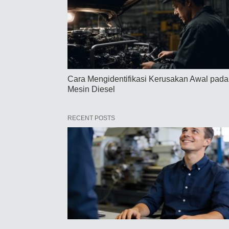
Cara Mengidentifikasi Kerusakan Awal pada
Mesin Diesel
RECENT POSTS