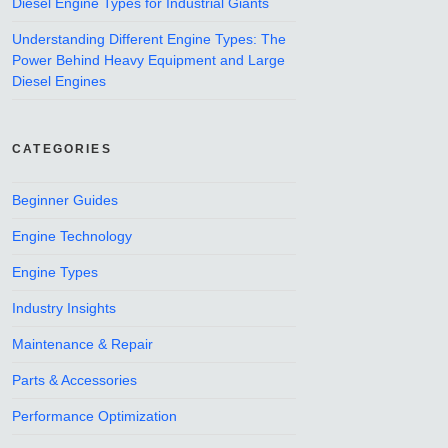
Diesel Engine Types for Industrial Giants
Understanding Different Engine Types: The
Power Behind Heavy Equipment and Large
Diesel Engines
CATEGORIES
Beginner Guides
Engine Technology
Engine Types
Industry Insights
Maintenance & Repair
Parts & Accessories
Performance Optimization