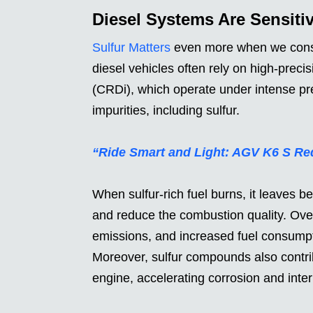
Diesel Systems Are Sensiti
Sulfur Matters
even more when we consid
diesel vehicles often rely on high-preci
(CRDi), which operate under intense pre
impurities, including sulfur.
“Ride Smart and Light: AGV K6 S Re
When sulfur-rich fuel burns, it leaves b
and reduce the combustion quality. Over
emissions, and increased fuel consumpti
Moreover, sulfur compounds also contribu
engine, accelerating corrosion and int