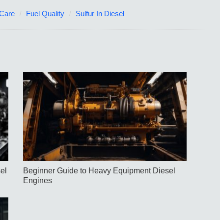
 Care
Fuel Quality
Sulfur In Diesel
el
Beginner Guide to Heavy Equipment Diesel
Engines