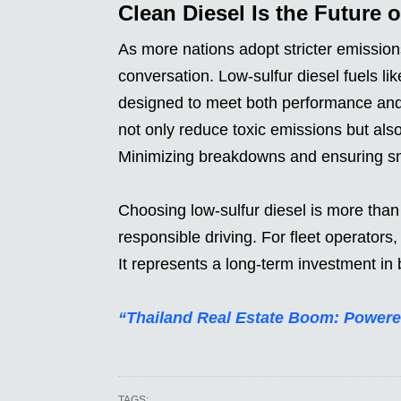
Clean Diesel Is the Future 
As more nations adopt stricter emissio
conversation. Low-sulfur diesel fuels li
designed to meet both performance and
not only reduce toxic emissions but also
Minimizing breakdowns and ensuring sm
Choosing low-sulfur diesel is more than 
responsible driving. For fleet operators
It represents a long-term investment in b
“Thailand Real Estate Boom: Powere
TAGS: