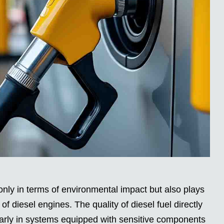
only in terms of environmental impact but also plays
y of diesel engines. The quality of diesel fuel directly
larly in systems equipped with sensitive components