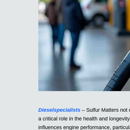
Dieselspecialists
– Sulfur Matters not 
a critical role in the health and longevit
influences engine performance, particu