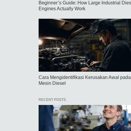
Beginner’s Guide: How Large Industrial Dies
Engines Actually Work
Cara Mengidentifikasi Kerusakan Awal pada
Mesin Diesel
RECENT POSTS