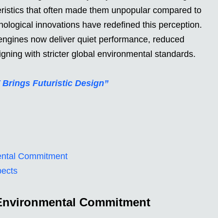
ristics that often made them unpopular compared to
ological innovations have redefined this perception.
engines now deliver quiet performance, reduced
igning with stricter global environmental standards.
 Brings Futuristic Design”
ental Commitment
pects
 Environmental Commitment