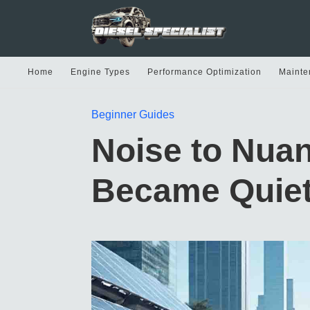
Home
Engine Types
Performance Optimization
Mainte
Beginner Guides
Noise to Nua
Became Quiet