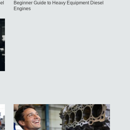
el
Beginner Guide to Heavy Equipment Diesel
Engines