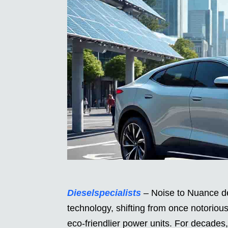
Dieselspecialists
– Noise to Nuance de
technology, shifting from once notoriou
eco-friendlier power units. For decades