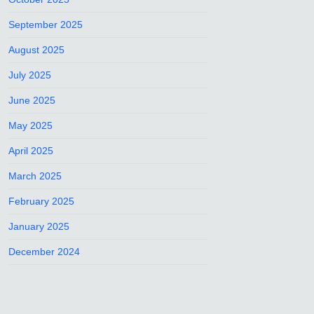
September 2025
August 2025
July 2025
June 2025
May 2025
April 2025
March 2025
February 2025
January 2025
December 2024