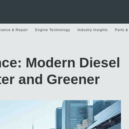
nance & Repair
Engine Technology
Industry Insights
Parts &
nce: Modern Diesel
er and Greener