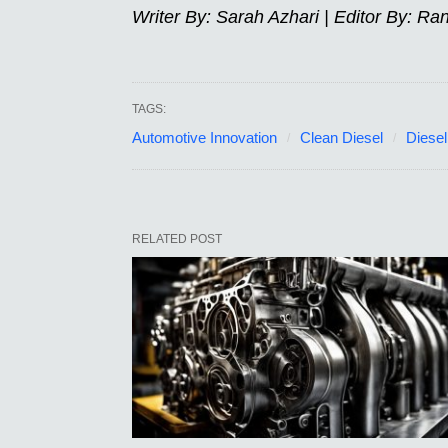
Writer By: Sarah Azhari | Editor By: Ra
TAGS:
Automotive Innovation
Clean Diesel
Diesel
RELATED POST