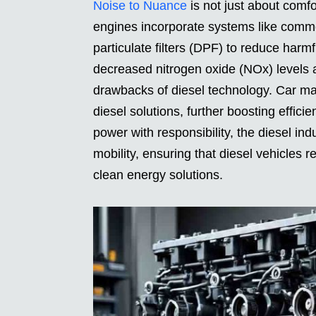
Noise to Nuance
is not just about comfo
engines incorporate systems like common
particulate filters (DPF) to reduce harmf
decreased nitrogen oxide (NOx) levels 
drawbacks of diesel technology. Car man
diesel solutions, further boosting effic
power with responsibility, the diesel i
mobility, ensuring that diesel vehicles 
clean energy solutions.