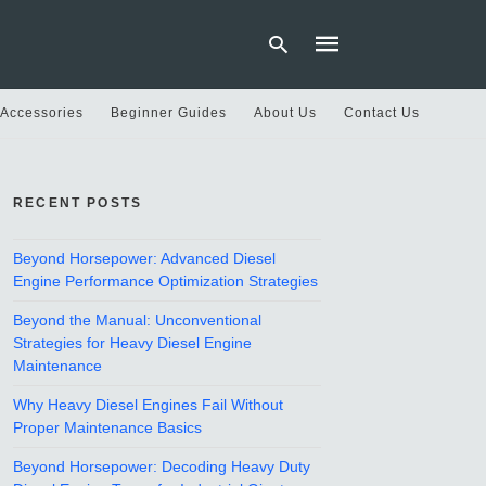
 Accessories
Beginner Guides
About Us
Contact Us
Type
your
RECENT POSTS
search
query
and
hit
Beyond Horsepower: Advanced Diesel
enter:
Engine Performance Optimization Strategies
Beyond the Manual: Unconventional
Strategies for Heavy Diesel Engine
Maintenance
Why Heavy Diesel Engines Fail Without
Proper Maintenance Basics
Beyond Horsepower: Decoding Heavy Duty