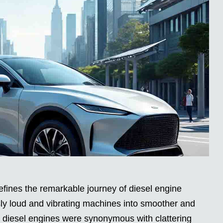
fines the remarkable journey of diesel engine
sly loud and vibrating machines into smoother and
, diesel engines were synonymous with clattering