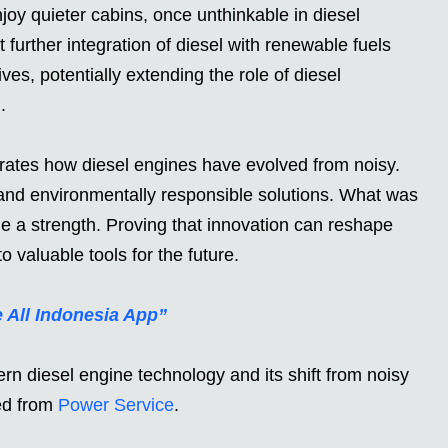
y quieter cabins, once unthinkable in diesel
 further integration of diesel with renewable fuels
ves, potentially extending the role of diesel
.
trates how diesel engines have evolved from noisy.
, and environmentally responsible solutions. What was
a strength. Proving that innovation can reshape
o valuable tools for the future.
e All Indonesia App”
 diesel engine technology and its shift from noisy
ced from
Power Service
.