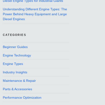
Diesel Engine Types for Industrial Giants
Understanding Different Engine Types: The
Power Behind Heavy Equipment and Large
Diesel Engines
CATEGORIES
Beginner Guides
Engine Technology
Engine Types
Industry Insights
Maintenance & Repair
Parts & Accessories
Performance Optimization