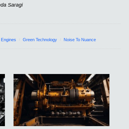
nda Saragi
 Engines
Green Technology
Noise To Nuance