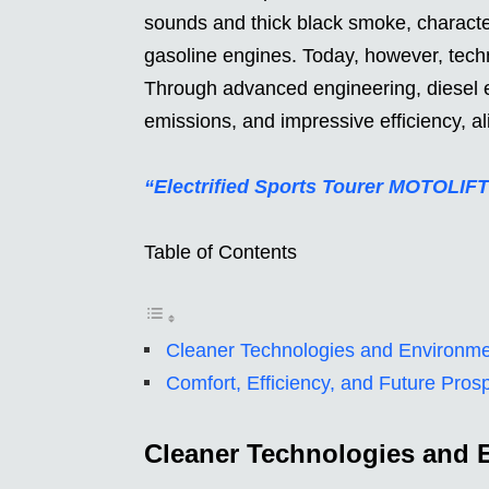
sounds and thick black smoke, characte
gasoline engines. Today, however, techn
Through advanced engineering, diesel 
emissions, and impressive efficiency, al
“Electrified Sports Tourer MOTOLIFT
Table of Contents
Cleaner Technologies and Environm
Comfort, Efficiency, and Future Pros
Cleaner Technologies and