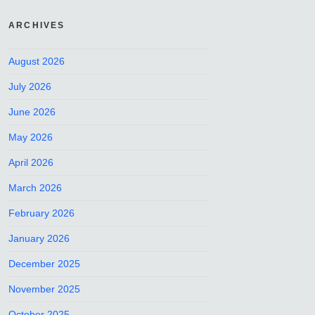
ARCHIVES
August 2026
July 2026
June 2026
May 2026
April 2026
March 2026
February 2026
January 2026
December 2025
November 2025
October 2025