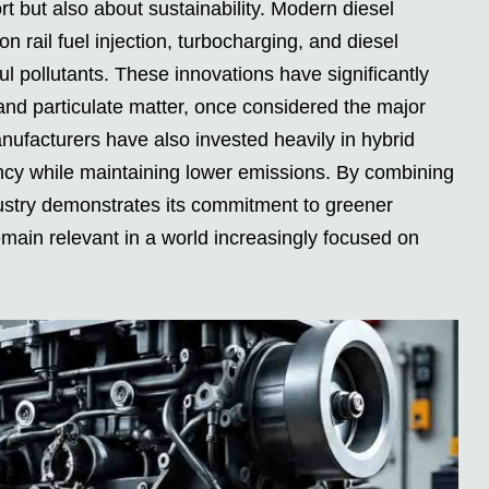
rt but also about sustainability. Modern diesel
 rail fuel injection, turbocharging, and diesel
ul pollutants. These innovations have significantly
and particulate matter, once considered the major
ufacturers have also invested heavily in hybrid
iency while maintaining lower emissions. By combining
ndustry demonstrates its commitment to greener
remain relevant in a world increasingly focused on