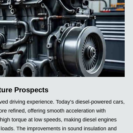
ture Prospects
ved driving experience. Today’s diesel-powered cars,
e refined, offering smooth acceleration with
m high torque at low speeds, making diesel engines
y loads. The improvements in sound insulation and