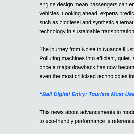
engine design mean passengers can enjo
vehicles. Looking ahead, experts predict
such as biodiesel and synthetic alternati
technology in sustainable transportation
The journey from Noise to Nuance illus
Polluting machines into efficient, quiet
once a major drawback has now become 
even the most criticized technologies int
“Bali Digital Entry: Tourists Must Us
This news about advancements in modern
to eco-friendly performance is referen