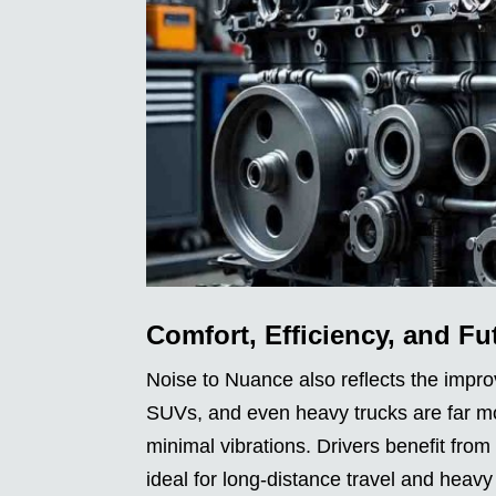
Comfort, Efficiency, and Fu
Noise to Nuance also reflects the impro
SUVs, and even heavy trucks are far mor
minimal vibrations. Drivers benefit fro
ideal for long-distance travel and heav