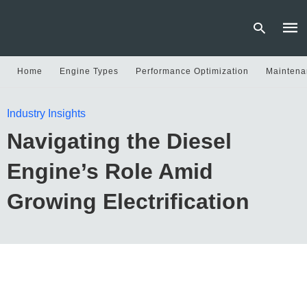
Home
Engine Types
Performance Optimization
Maintena
Type
Industry Insights
your
sear
Navigating the Diesel
quer
and
hit
Engine’s Role Amid
enter
Growing Electrification